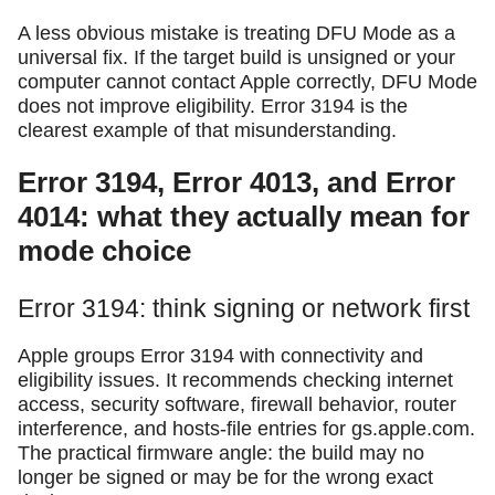
A less obvious mistake is treating DFU Mode as a
universal fix. If the target build is unsigned or your
computer cannot contact Apple correctly, DFU Mode
does not improve eligibility. Error 3194 is the
clearest example of that misunderstanding.
Error 3194, Error 4013, and Error
4014: what they actually mean for
mode choice
Error 3194: think signing or network first
Apple groups Error 3194 with connectivity and
eligibility issues. It recommends checking internet
access, security software, firewall behavior, router
interference, and hosts-file entries for gs.apple.com.
The practical firmware angle: the build may no
longer be signed or may be for the wrong exact