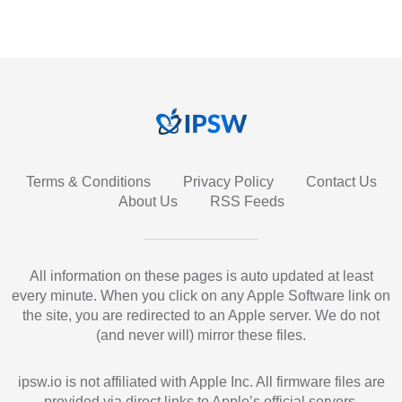
Terms & Conditions
Privacy Policy
Contact Us
About Us
RSS Feeds
All information on these pages is auto updated at least
every minute. When you click on any Apple Software link on
the site, you are redirected to an Apple server. We do not
(and never will) mirror these files.
ipsw.io is not affiliated with Apple Inc. All firmware files are
provided via direct links to Apple’s official servers.