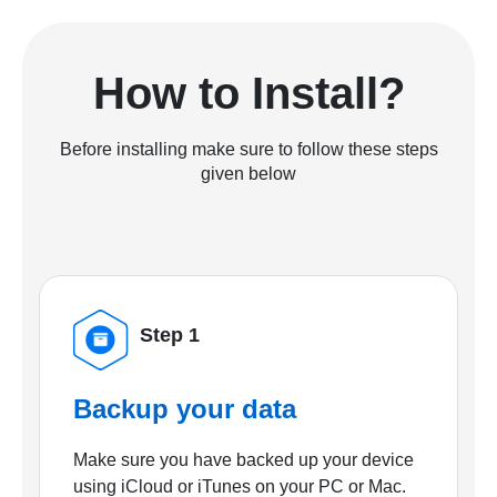
How to Install?
Before installing make sure to follow these steps
given below
Step 1
Backup your data
Make sure you have backed up your device
using iCloud or iTunes on your PC or Mac.