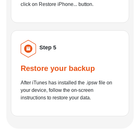
click on Restore iPhone... button.
Step 5
Restore your backup
After iTunes has installed the .ipsw file on
your device, follow the on-screen
instructions to restore your data.