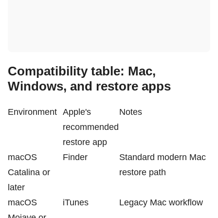
Compatibility table: Mac,
Windows, and restore apps
Environment
Apple's
Notes
recommended
restore app
macOS
Finder
Standard modern Mac
Catalina or
restore path
later
macOS
iTunes
Legacy Mac workflow
Mojave or