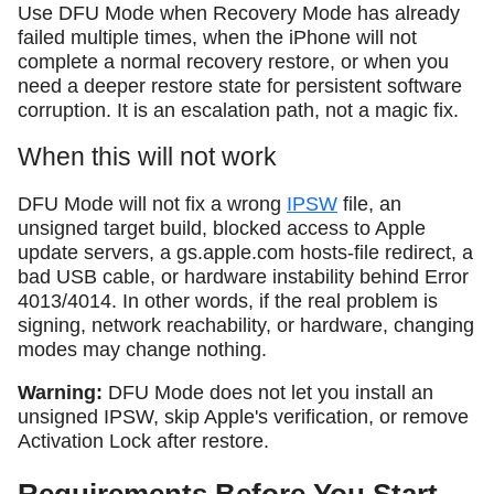
Use DFU Mode when Recovery Mode has already
failed multiple times, when the iPhone will not
complete a normal recovery restore, or when you
need a deeper restore state for persistent software
corruption. It is an escalation path, not a magic fix.
When this will not work
DFU Mode will not fix a wrong
IPSW
file, an
unsigned target build, blocked access to Apple
update servers, a gs.apple.com hosts-file redirect, a
bad USB cable, or hardware instability behind Error
4013/4014. In other words, if the real problem is
signing, network reachability, or hardware, changing
modes may change nothing.
Warning:
DFU Mode does not let you install an
unsigned IPSW, skip Apple's verification, or remove
Activation Lock after restore.