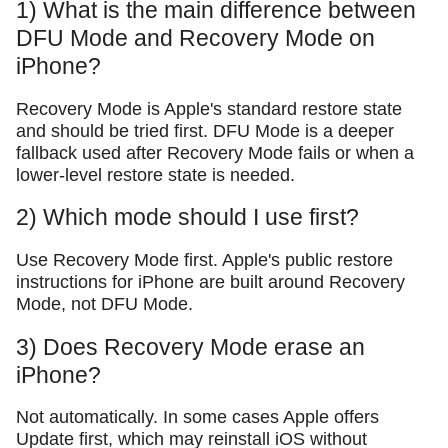
1) What is the main difference between
DFU Mode and Recovery Mode on
iPhone?
Recovery Mode is Apple's standard restore state
and should be tried first. DFU Mode is a deeper
fallback used after Recovery Mode fails or when a
lower-level restore state is needed.
2) Which mode should I use first?
Use Recovery Mode first. Apple's public restore
instructions for iPhone are built around Recovery
Mode, not DFU Mode.
3) Does Recovery Mode erase an
iPhone?
Not automatically. In some cases Apple offers
Update first, which may reinstall iOS without