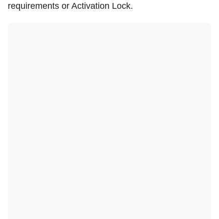
requirements or Activation Lock.