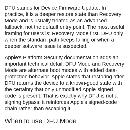
DFU stands for Device Firmware Update. In
practice, it is a deeper restore state than Recovery
Mode and is usually treated as an advanced
fallback, not the default entry point. The most useful
framing for users is: Recovery Mode first, DFU only
when the standard path keeps failing or when a
deeper software issue is suspected.
Apple's Platform Security documentation adds an
important technical detail: DFU Mode and Recovery
Mode are alternate boot modes with added data-
protection behavior. Apple states that restoring after
DFU returns the device to a known-good state with
the certainty that only unmodified Apple-signed
code is present. That is exactly why DFU is not a
signing bypass; it reinforces Apple's signed-code
chain rather than escaping it.
When to use DFU Mode