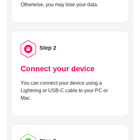
Otherwise, you may lose your data.
Step 2
Connect your device
You can connect your device using a
Lightning or USB-C cable to your PC or
Mac.