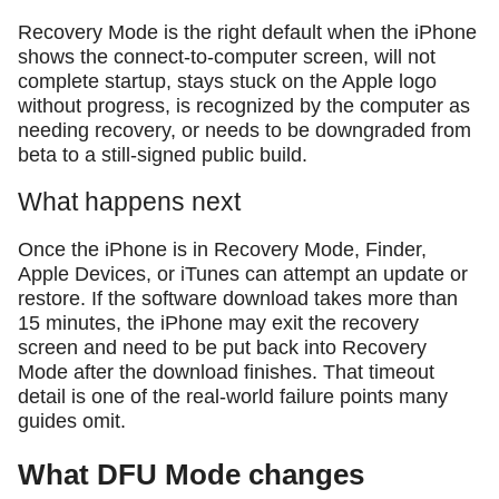
Recovery Mode is the right default when the iPhone
shows the connect-to-computer screen, will not
complete startup, stays stuck on the Apple logo
without progress, is recognized by the computer as
needing recovery, or needs to be downgraded from
beta to a still-signed public build.
What happens next
Once the iPhone is in Recovery Mode, Finder,
Apple Devices, or iTunes can attempt an update or
restore. If the software download takes more than
15 minutes, the iPhone may exit the recovery
screen and need to be put back into Recovery
Mode after the download finishes. That timeout
detail is one of the real-world failure points many
guides omit.
What DFU Mode changes