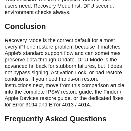
users need: Recovery Mode first, DFU second,
environment checks always.
Conclusion
Recovery Mode is the correct default for almost
every iPhone restore problem because it matches
Apple's standard support flow and can sometimes
preserve data through Update. DFU Mode is the
advanced fallback for stubborn failures, but it does
not bypass signing, Activation Lock, or bad restore
conditions. If you need hands-on restore
instructions next, move from this comparison article
into the complete IPSW restore guide, the Finder /
Apple Devices restore guide, or the dedicated fixes
for Error 3194 and Error 4013 / 4014.
Frequently Asked Questions