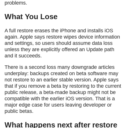
problems.
What You Lose
A full restore erases the iPhone and installs iOS
again. Apple says restore wipes device information
and settings, so users should assume data loss
unless they are explicitly offered an Update path
and it succeeds.
There is a second loss many downgrade articles
underplay: backups created on beta software may
not restore to an earlier stable version. Apple says
that if you remove a beta by restoring to the current
public release, a beta-made backup might not be
compatible with the earlier iOS version. That is a
major edge case for users leaving developer or
public betas.
What happens next after restore