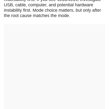
USB, cable, computer, and potential hardware
instability first. Mode choice matters, but only after
the root cause matches the mode.