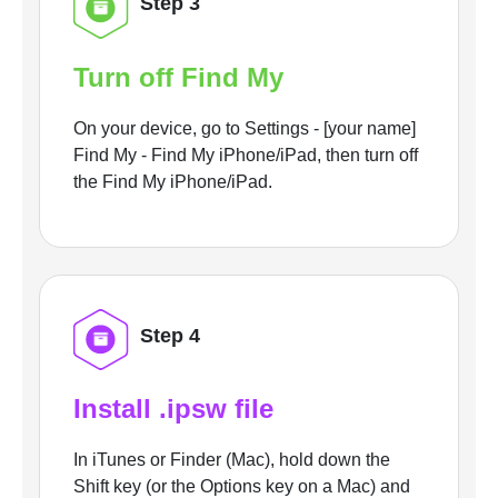
Step 3
Turn off Find My
On your device, go to Settings - [your name]
Find My - Find My iPhone/iPad, then turn off
the Find My iPhone/iPad.
Step 4
Install .ipsw file
In iTunes or Finder (Mac), hold down the
Shift key (or the Options key on a Mac) and