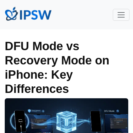
DFU Mode vs
Recovery Mode on
iPhone: Key
Differences