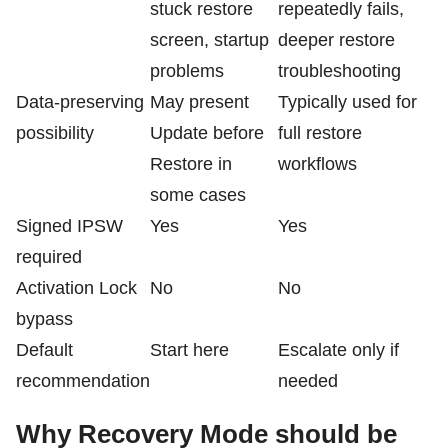
stuck restore
repeatedly fails,
screen, startup
deeper restore
problems
troubleshooting
Data-preserving
May present
Typically used for
possibility
Update before
full restore
Restore in
workflows
some cases
Signed IPSW
Yes
Yes
required
Activation Lock
No
No
bypass
Default
Start here
Escalate only if
recommendation
needed
Why Recovery Mode should be