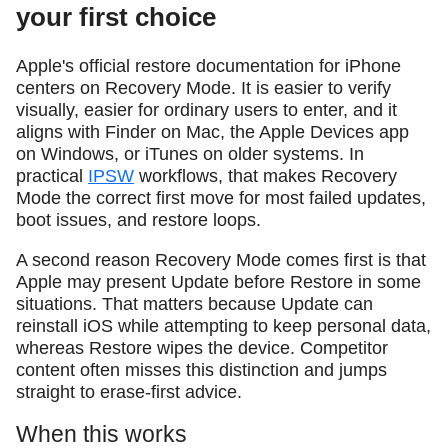
your first choice
Apple's official restore documentation for iPhone
centers on Recovery Mode. It is easier to verify
visually, easier for ordinary users to enter, and it
aligns with Finder on Mac, the Apple Devices app
on Windows, or iTunes on older systems. In
practical
IPSW
workflows, that makes Recovery
Mode the correct first move for most failed updates,
boot issues, and restore loops.
A second reason Recovery Mode comes first is that
Apple may present Update before Restore in some
situations. That matters because Update can
reinstall iOS while attempting to keep personal data,
whereas Restore wipes the device. Competitor
content often misses this distinction and jumps
straight to erase-first advice.
When this works