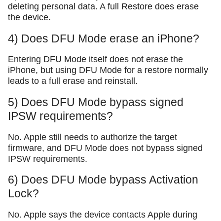
deleting personal data. A full Restore does erase
the device.
4) Does DFU Mode erase an iPhone?
Entering DFU Mode itself does not erase the
iPhone, but using DFU Mode for a restore normally
leads to a full erase and reinstall.
5) Does DFU Mode bypass signed
IPSW requirements?
No. Apple still needs to authorize the target
firmware, and DFU Mode does not bypass signed
IPSW requirements.
6) Does DFU Mode bypass Activation
Lock?
No. Apple says the device contacts Apple during