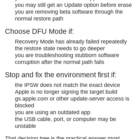
you may still get an Update option before erase
you are removing beta software through the
normal restore path
Choose DFU Mode if:
Recovery Mode has already failed repeatedly
the restore state needs to go deeper
you are troubleshooting stubborn software
corruption after the normal path fails
Stop and fix the environment first if:
the IPSW does not match the exact device
Apple is no longer signing the target build
gs.apple.com or other update-server access is
blocked
you are using an outdated app
the USB cable, port, or computer may be
unstable
That decision tree is the practical answer most