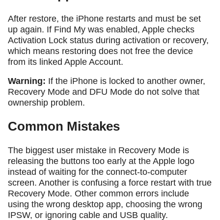
After restore, the iPhone restarts and must be set
up again. If Find My was enabled, Apple checks
Activation Lock status during activation or recovery,
which means restoring does not free the device
from its linked Apple Account.
Warning:
If the iPhone is locked to another owner,
Recovery Mode and DFU Mode do not solve that
ownership problem.
Common Mistakes
The biggest user mistake in Recovery Mode is
releasing the buttons too early at the Apple logo
instead of waiting for the connect-to-computer
screen. Another is confusing a force restart with true
Recovery Mode. Other common errors include
using the wrong desktop app, choosing the wrong
IPSW, or ignoring cable and USB quality.