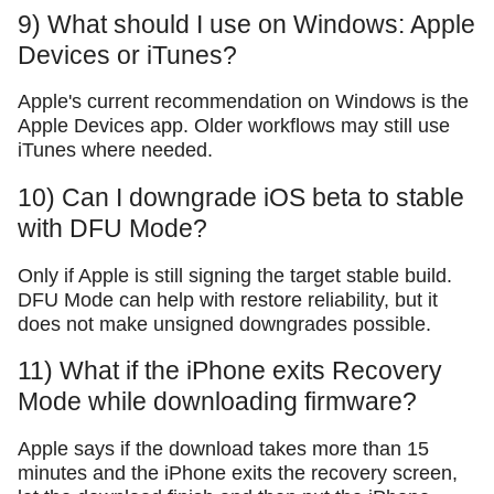
9) What should I use on Windows: Apple
Devices or iTunes?
Apple's current recommendation on Windows is the
Apple Devices app. Older workflows may still use
iTunes where needed.
10) Can I downgrade iOS beta to stable
with DFU Mode?
Only if Apple is still signing the target stable build.
DFU Mode can help with restore reliability, but it
does not make unsigned downgrades possible.
11) What if the iPhone exits Recovery
Mode while downloading firmware?
Apple says if the download takes more than 15
minutes and the iPhone exits the recovery screen,