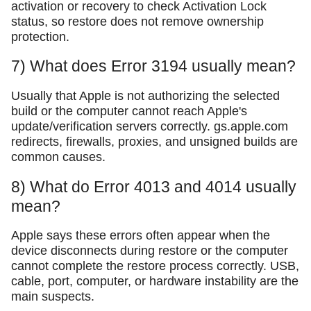
activation or recovery to check Activation Lock
status, so restore does not remove ownership
protection.
7) What does Error 3194 usually mean?
Usually that Apple is not authorizing the selected
build or the computer cannot reach Apple's
update/verification servers correctly. gs.apple.com
redirects, firewalls, proxies, and unsigned builds are
common causes.
8) What do Error 4013 and 4014 usually
mean?
Apple says these errors often appear when the
device disconnects during restore or the computer
cannot complete the restore process correctly. USB,
cable, port, computer, or hardware instability are the
main suspects.