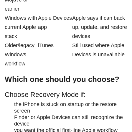
earlier
Windows with
Apple Devices
Apple says it can back
current Apple
app
up, update, and restore
stack
devices
Older/legacy
iTunes
Still used where Apple
Windows
Devices is unavailable
workflow
Which one should you choose?
Choose Recovery Mode if:
the iPhone is stuck on startup or the restore
screen
Finder or Apple Devices can still recognize the
device
you want the official first-line Apple workflow