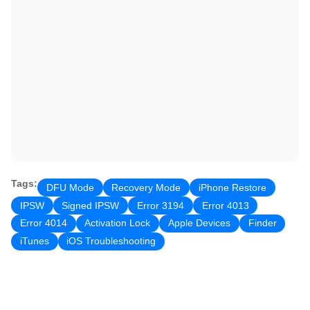
Tags:
DFU Mode
Recovery Mode
iPhone Restore
IPSW
Signed IPSW
Error 3194
Error 4013
Error 4014
Activation Lock
Apple Devices
Finder
iTunes
iOS Troubleshooting