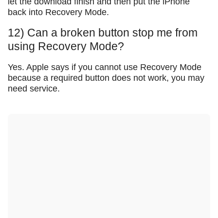
let the download finish and then put the iPhone
back into Recovery Mode.
12) Can a broken button stop me from
using Recovery Mode?
Yes. Apple says if you cannot use Recovery Mode
because a required button does not work, you may
need service.