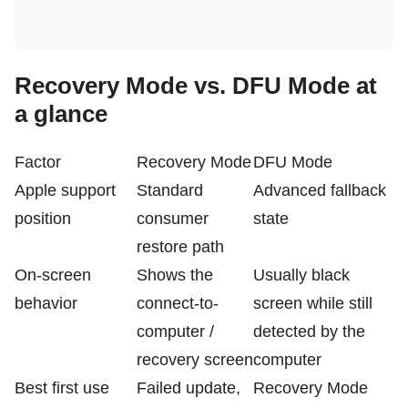
Recovery Mode vs. DFU Mode at
a glance
Factor
Recovery Mode
DFU Mode
Apple support
Standard
Advanced fallback
position
consumer
state
restore path
On-screen
Shows the
Usually black
behavior
connect-to-
screen while still
computer /
detected by the
recovery screen
computer
Best first use
Failed update,
Recovery Mode