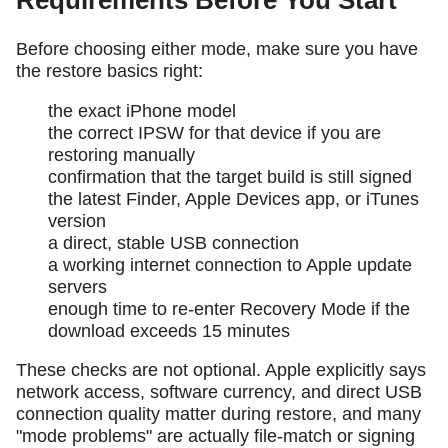
Requirements Before You Start
Before choosing either mode, make sure you have
the restore basics right:
the exact iPhone model
the correct IPSW for that device if you are
restoring manually
confirmation that the target build is still signed
the latest Finder, Apple Devices app, or iTunes
version
a direct, stable USB connection
a working internet connection to Apple update
servers
enough time to re-enter Recovery Mode if the
download exceeds 15 minutes
These checks are not optional. Apple explicitly says
network access, software currency, and direct USB
connection quality matter during restore, and many
"mode problems" are actually file-match or signing