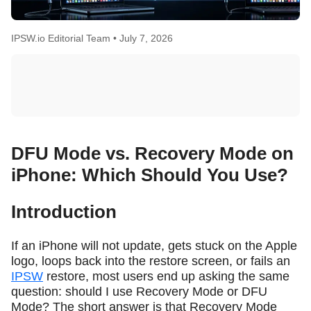
IPSW.io Editorial Team •
July 7, 2026
DFU Mode vs. Recovery Mode on
iPhone: Which Should You Use?
Introduction
If an iPhone will not update, gets stuck on the Apple
logo, loops back into the restore screen, or fails an
IPSW
restore, most users end up asking the same
question: should I use Recovery Mode or DFU
Mode? The short answer is that Recovery Mode