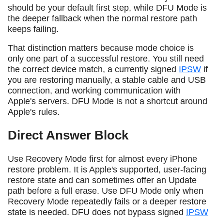
should be your default first step, while DFU Mode is
the deeper fallback when the normal restore path
keeps failing.
That distinction matters because mode choice is
only one part of a successful restore. You still need
the correct device match, a currently signed
IPSW
if
you are restoring manually, a stable cable and USB
connection, and working communication with
Apple's servers. DFU Mode is not a shortcut around
Apple's rules.
Direct Answer Block
Use Recovery Mode first for almost every iPhone
restore problem. It is Apple's supported, user-facing
restore state and can sometimes offer an Update
path before a full erase. Use DFU Mode only when
Recovery Mode repeatedly fails or a deeper restore
state is needed. DFU does not bypass signed
IPSW