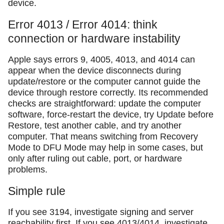
device.
Error 4013 / Error 4014: think
connection or hardware instability
Apple says errors 9, 4005, 4013, and 4014 can
appear when the device disconnects during
update/restore or the computer cannot guide the
device through restore correctly. Its recommended
checks are straightforward: update the computer
software, force-restart the device, try Update before
Restore, test another cable, and try another
computer. That means switching from Recovery
Mode to DFU Mode may help in some cases, but
only after ruling out cable, port, or hardware
problems.
Simple rule
If you see 3194, investigate signing and server
reachability first. If you see 4013/4014, investigate