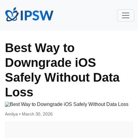
Best Way to
Downgrade iOS
Safely Without Data
Loss
Amilya •
March 30, 2026