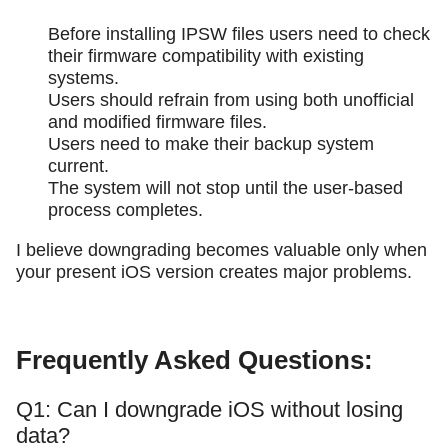
Before installing IPSW files users need to check
their firmware compatibility with existing
systems.
Users should refrain from using both unofficial
and modified firmware files.
Users need to make their backup system
current.
The system will not stop until the user-based
process completes.
I believe downgrading becomes valuable only when
your present iOS version creates major problems.
Frequently Asked Questions:
Q1: Can I downgrade iOS without losing
data?