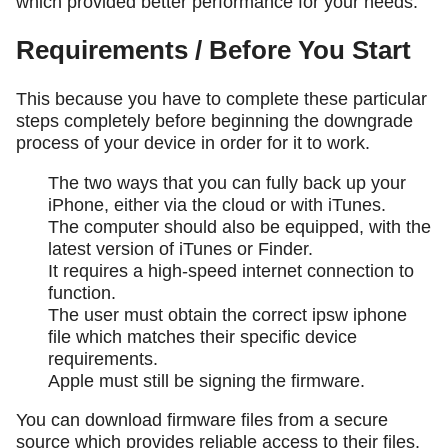
which provided better performance for your needs.
Requirements / Before You Start
This because you have to complete these particular
steps completely before beginning the downgrade
process of your device in order for it to work.
The two ways that you can fully back up your
iPhone, either via the cloud or with iTunes.
The computer should also be equipped, with the
latest version of iTunes or Finder.
It requires a high-speed internet connection to
function.
The user must obtain the correct ipsw iphone
file which matches their specific device
requirements.
Apple must still be signing the firmware.
You can download firmware files from a secure
source which provides reliable access to their files.