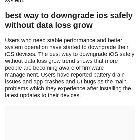
system.
best way to downgrade ios safely
without data loss grow
Users who need stable performance and better
system operation have started to downgrade their
iOS devices. The best way to downgrade iOS safely
without data loss grow trend shows that more
people are becoming aware of firmware
management. Users have reported battery drain
issues and app crashes and UI bugs as the main
problems which they experience after installing the
latest updates to their devices.