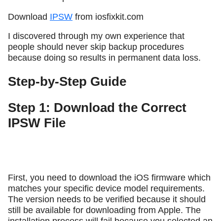
Download
IPSW
from iosfixkit.com
I discovered through my own experience that
people should never skip backup procedures
because doing so results in permanent data loss.
Step-by-Step Guide
Step 1: Download the Correct
IPSW File
First, you need to download the iOS firmware which
matches your specific device model requirements.
The version needs to be verified because it should
still be available for downloading from Apple. The