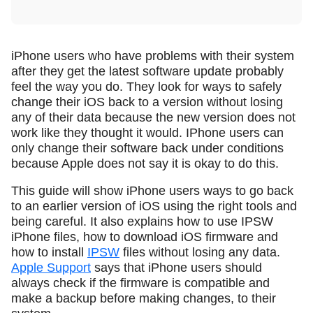
iPhone users who have problems with their system
after they get the latest software update probably
feel the way you do. They look for ways to safely
change their iOS back to a version without losing
any of their data because the new version does not
work like they thought it would. IPhone users can
only change their software back under conditions
because Apple does not say it is okay to do this.
This guide will show iPhone users ways to go back
to an earlier version of iOS using the right tools and
being careful. It also explains how to use IPSW
iPhone files, how to download iOS firmware and
how to install
IPSW
files without losing any data.
Apple Support
says that iPhone users should
always check if the firmware is compatible and
make a backup before making changes, to their