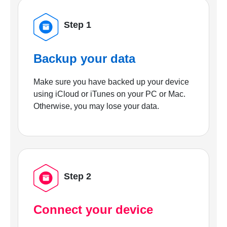
Step 1
Backup your data
Make sure you have backed up your device
using iCloud or iTunes on your PC or Mac.
Otherwise, you may lose your data.
Step 2
Connect your device