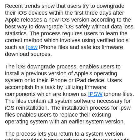
Recent trends show that users try to downgrade
their iOS devices within the first three days after
Apple releases a new iOS version according to the
best way to downgrade iOS safely without data loss
statistics. The process requires users to learn the
correct method which involves using verified tools
such as
Ipsw
iPhone files and safe ios firmware
download sources.
The iOS downgrade process, enables users to
install a previous version of Apple's operating
system onto their iPhone or iPad device. Users
accomplish this task by utilizing firmware
components which are known as
IPSW
iphone files.
The files contain all system software necessary for
iOS reinstallation. The installation process for ipsw
files enables users to replace their existing
operating system with an earlier system version.
The process lets you return to a system version