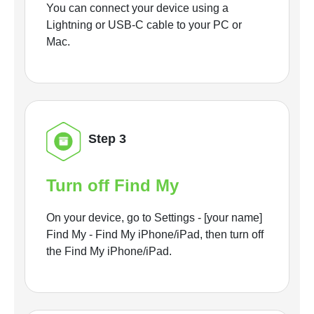
You can connect your device using a
Lightning or USB-C cable to your PC or
Mac.
Step 3
Turn off Find My
On your device, go to Settings - [your name]
Find My - Find My iPhone/iPad, then turn off
the Find My iPhone/iPad.