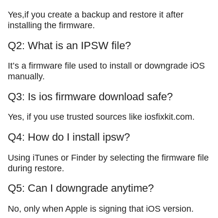
Yes,if you create a backup and restore it after
installing the firmware.
Q2: What is an IPSW file?
It’s a firmware file used to install or downgrade iOS
manually.
Q3: Is ios firmware download safe?
Yes, if you use trusted sources like iosfixkit.com.
Q4: How do I install ipsw?
Using iTunes or Finder by selecting the firmware file
during restore.
Q5: Can I downgrade anytime?
No, only when Apple is signing that iOS version.