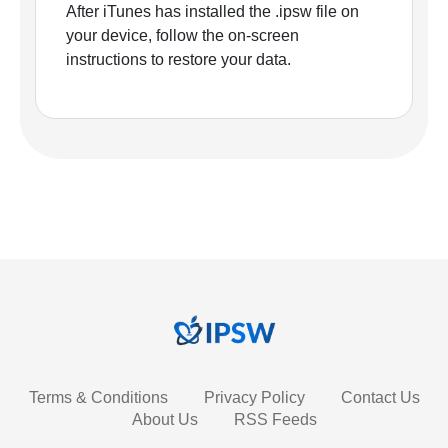
After iTunes has installed the .ipsw file on
your device, follow the on-screen
instructions to restore your data.
Terms & Conditions
Privacy Policy
Contact Us
About Us
RSS Feeds