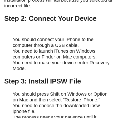
installation process will fail because you selected an
incorrect file.
Step 2: Connect Your Device
You should connect your iPhone to the
computer through a USB cable.
You need to launch iTunes on Windows
computers or Finder on Mac computers.
You need to make your device enter Recovery
Mode.
Step 3: Install IPSW File
You should press Shift on Windows or Option
on Mac and then select "Restore iPhone."
You need to choose the downloaded ipsw
iphone file.
The process needs your patience until it