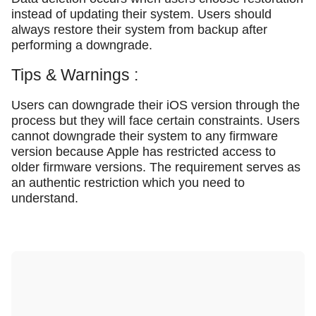
instead of updating their system. Users should
always restore their system from backup after
performing a downgrade.
Tips & Warnings :
Users can downgrade their iOS version through the
process but they will face certain constraints. Users
cannot downgrade their system to any firmware
version because Apple has restricted access to
older firmware versions. The requirement serves as
an authentic restriction which you need to
understand.