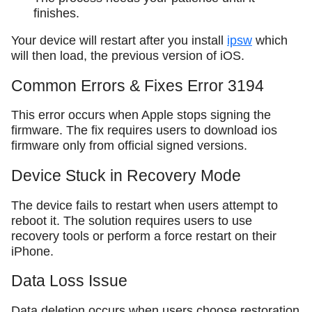
finishes.
Your device will restart after you install
ipsw
which
will then load, the previous version of iOS.
Common Errors & Fixes Error 3194
This error occurs when Apple stops signing the
firmware. The fix requires users to download ios
firmware only from official signed versions.
Device Stuck in Recovery Mode
The device fails to restart when users attempt to
reboot it. The solution requires users to use
recovery tools or perform a force restart on their
iPhone.
Data Loss Issue
Data deletion occurs when users choose restoration