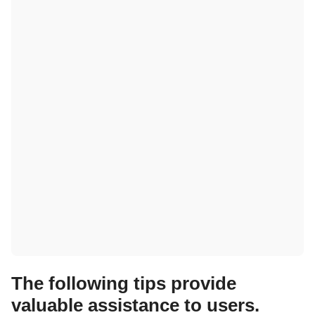
The following tips provide
valuable assistance to users.