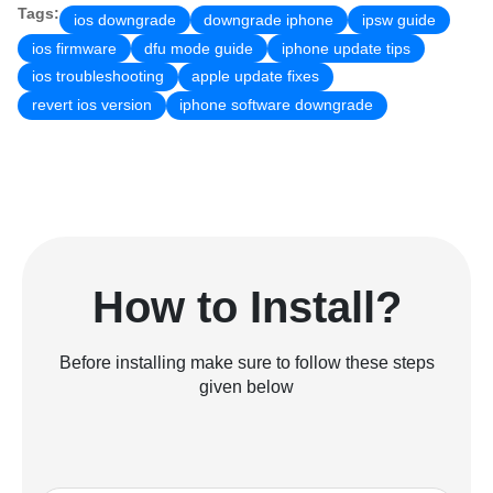
Tags:
ios downgrade
downgrade iphone
ipsw guide
ios firmware
dfu mode guide
iphone update tips
ios troubleshooting
apple update fixes
revert ios version
iphone software downgrade
How to Install?
Before installing make sure to follow these steps
given below