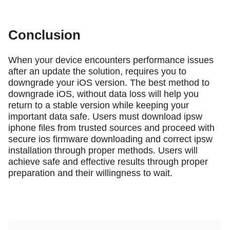
Conclusion
When your device encounters performance issues
after an update the solution, requires you to
downgrade your iOS version. The best method to
downgrade iOS, without data loss will help you
return to a stable version while keeping your
important data safe. Users must download ipsw
iphone files from trusted sources and proceed with
secure ios firmware downloading and correct ipsw
installation through proper methods. Users will
achieve safe and effective results through proper
preparation and their willingness to wait.