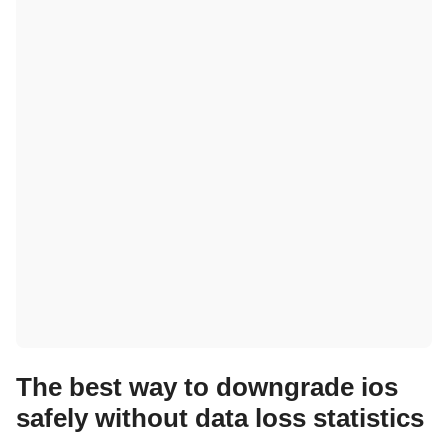
The best way to downgrade ios
safely without data loss statistics