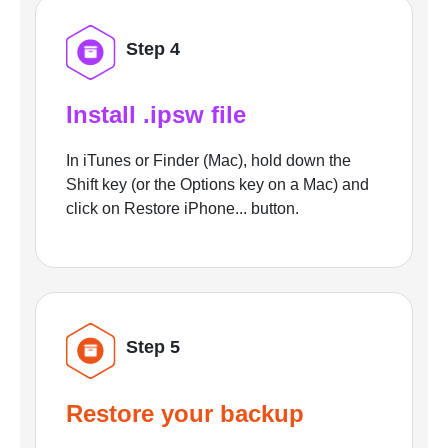
Step 4
Install .ipsw file
In iTunes or Finder (Mac), hold down the
Shift key (or the Options key on a Mac) and
click on Restore iPhone... button.
Step 5
Restore your backup