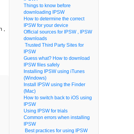
Things to know before
downloading IPSW
How to determine the correct
IPSW for your device
n ,
Official sources for IPSW , IPSW
downloads
Trusted Third Party Sites for
IPSW
Guess what? How to download
IPSW files safely
Installing IPSW using iTunes
(Windows)
Install IPSW using the Finder
(Mac)
How to switch back to iOS using
IPSW
Using IPSW for trials
Common errors when installing
IPSW
Best practices for using IPSW