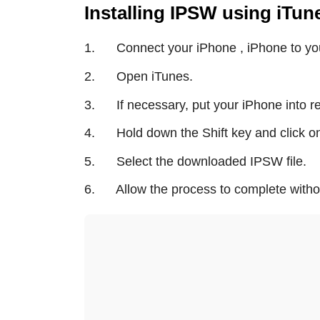
Installing IPSW using iTu
1. Connect your iPhone , iPhone to yo
2. Open iTunes.
3. If necessary, put your iPhone into 
4. Hold down the Shift key and click on
5. Select the downloaded IPSW file.
6. Allow the process to complete without