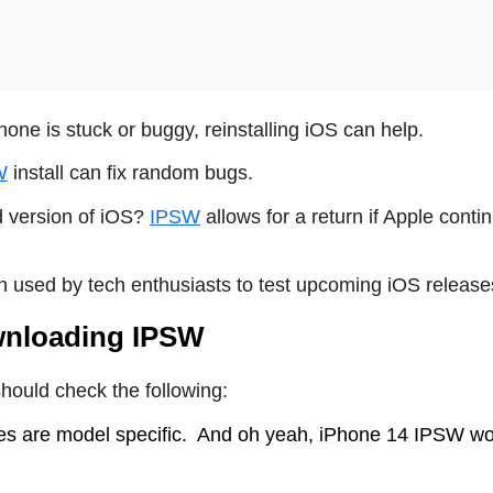
hone is stuck or buggy, reinstalling iOS can help.
W
install can fix random bugs.
 version of iOS?
IPSW
allows for a return if Apple conti
n used by tech enthusiasts to test upcoming iOS release
wnloading IPSW
hould check the following:
es are model specific.
And oh yeah, iPhone 14 IPSW wo