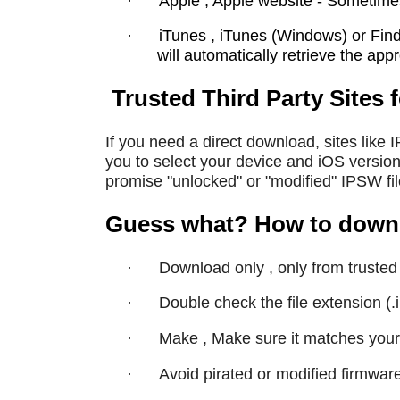
·
Apple , Apple website - Sometime
·
iTunes , iTunes (Windows) or Find
will automatically retrieve the ap
Trusted Third Party Sites 
If you need a direct download, sites like 
you to select your device and iOS version
promise "unlocked" or "modified" IPSW fi
Guess what? How to downlo
·
Download only , only from trusted 
·
Double check the file extension (.
·
Make , Make sure it matches your
·
Avoid pirated or modified firmwar