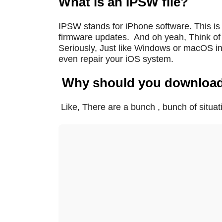
What is an IPSW file?
IPSW stands for iPhone software. This is 
firmware updates.
And oh yeah, Think of i
Seriously, Just like Windows or macOS ins
even repair your iOS system.
Why should you downloa
Like, There are a bunch , bunch of situ