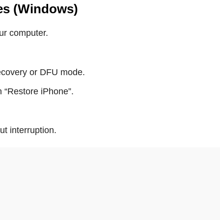
nes (Windows)
ur computer.
recovery or DFU mode.
 “Restore iPhone”.
 interruption.