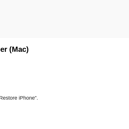
der (Mac)
Restore iPhone
”
.