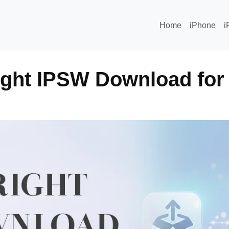
Home
iPhone
i
ight IPSW Download for