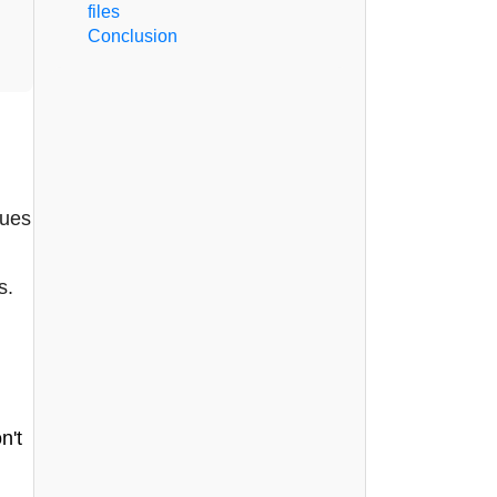
files
Conclusion
nues
s.
n't