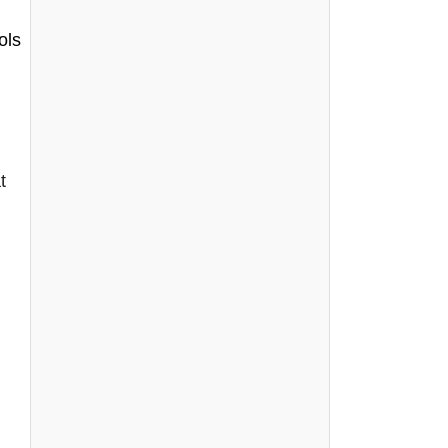
ols
t