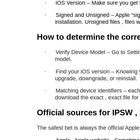
·
iOS Version – Make sure you get th
·
Signed and Unsigned – Apple “sign
installation. Unsigned files , files 
How to determine the corre
·
Verify Device Model – Go to Setti
model.
·
Find your iOS version – Knowing y
upgrade, downgrade, or reinstall.
·
Matching device identifiers – eac
download the exact , exact file for t
Official sources for IPSW
The safest bet is always the official Appl