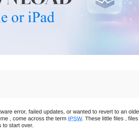
are error, failed updates, or wanted to revert to an olde
ome , come across the term
IPSW
. These little files , files
to start over.