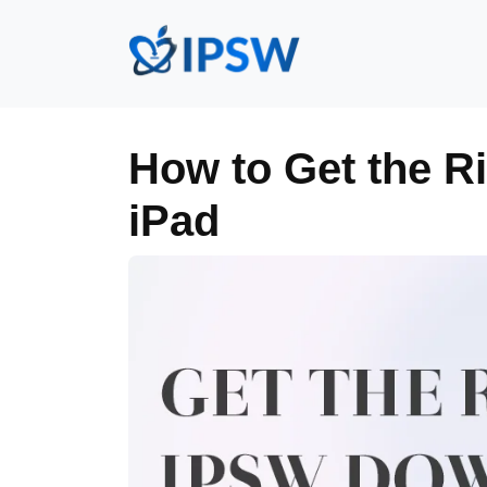
How to Get the R
iPad