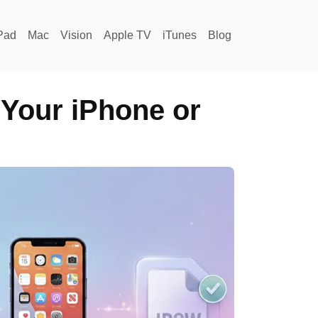
Pad
Mac
Vision
Apple TV
iTunes
Blog
 Your iPhone or