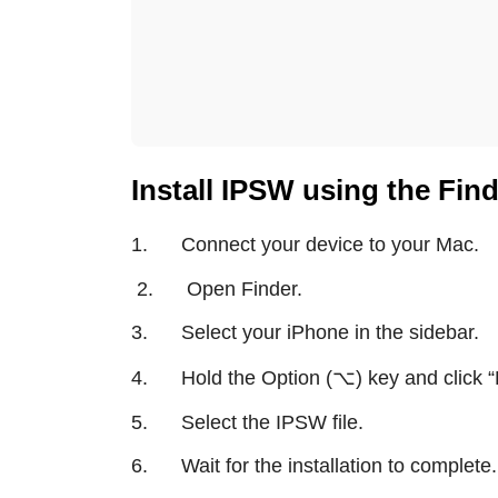
Install IPSW using the Fin
1. Connect your device to your Mac.
2. Open Finder.
3. Select your iPhone in the sidebar.
⌥
4. Hold the Option (
) key and click
“
5. Select the IPSW file.
6. Wait for the installation to complete.