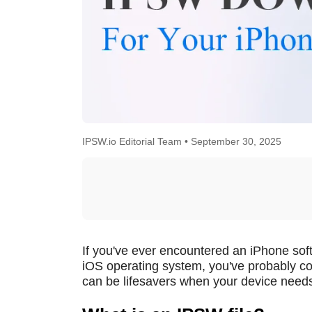
IPSW.io Editorial Team •
September 30, 2025
If you've ever encountered an iPhone softw
iOS operating system, you've probably c
can be lifesavers when your device needs 