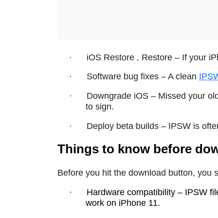
·
iOS Restore , Restore – If your iP
·
Software bug fixes – A clean
IPS
·
Downgrade iOS – Missed your old
to sign.
·
Deploy beta builds – IPSW is ofte
Things to know before do
Before you hit the download button, you s
·
Hardware compatibility – IPSW fil
work on iPhone 11.