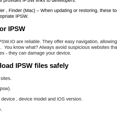
s provides IPSW links to developers.
er , Finder (Mac) – When updating or restoring, these to
propriate IPSW.
for IPSW
IPSW.IO are reliable. They offer easy navigation, allowing
.
You know what? Always avoid suspicious websites tha
les - they can damage your device.
ad IPSW files safely
sites.
ipsw).
 device , device model and iOS version.
e.