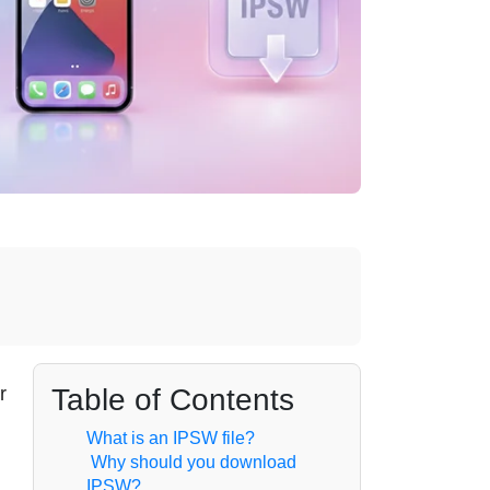
Table of Contents
r
What is an IPSW file?
Why should you download
IPSW?