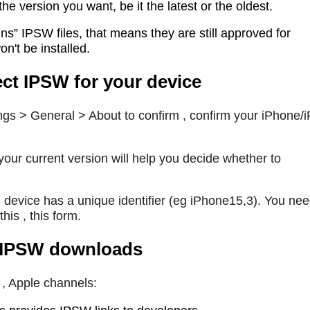
e version you want, be it the latest or the oldest.
s” IPSW files, that means they are still approved for
won't be installed.
ct IPSW for your device
ngs > General > About to confirm , confirm your iPhone/
our current version will help you decide whether to
h device has a unique identifier (eg iPhone15,3). You nee
his , this form.
 , IPSW downloads
e , Apple channels: