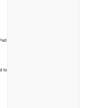
iPad
d to