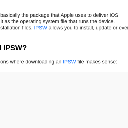
basically the package that Apple uses to deliver iOS
t as the operating system file that runs the device.
tallation files,
IPSW
allows you to install, update or eve
d IPSW?
ations where downloading an
IPSW
file makes sense: