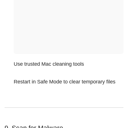
Use trusted Mac cleaning tools
Restart in Safe Mode to clear temporary files