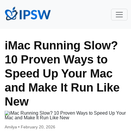
iMac Running Slow?
10 Proven Ways to
Speed Up Your Mac
and Make It Run Like
New
Amilya •
February 20, 2026