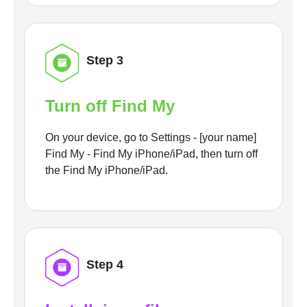
Step 3
Turn off Find My
On your device, go to Settings - [your name]
Find My - Find My iPhone/iPad, then turn off
the Find My iPhone/iPad.
Step 4