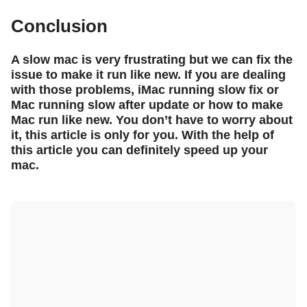
Conclusion
A slow mac is very frustrating but we can fix the
issue to make it run like new. If you are dealing
with those problems, iMac running slow fix or
Mac running slow after update or how to make
Mac run like new. You don’t have to worry about
it, this article is only for you. With the help of
this article you can definitely speed up your
mac.