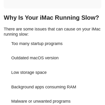
Why Is Your iMac Running Slow?
There are some issues that can cause on your iMac
running slow:
Too many startup programs
Outdated macOS version
Low storage space
Background apps consuming RAM
Malware or unwanted programs