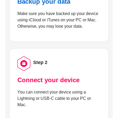
Backup your data
Make sure you have backed up your device
using iCloud or iTunes on your PC or Mac.
Otherwise, you may lose your data.
Step 2
Connect your device
You can connect your device using a
Lightning or USB-C cable to your PC or
Mac.