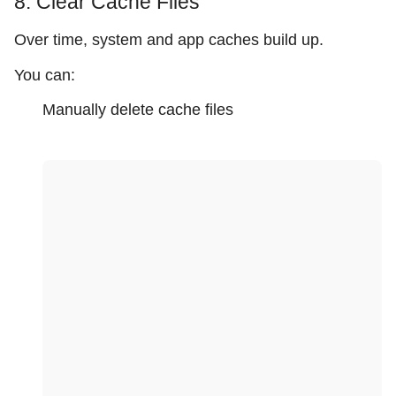
8. Clear Cache Files
Over time, system and app caches build up.
You can:
Manually delete cache files