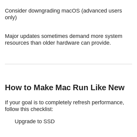
Consider downgrading macOS (advanced users
only)
Major updates sometimes demand more system
resources than older hardware can provide.
How to Make Mac Run Like New
If your goal is to completely refresh performance,
follow this checklist:
Upgrade to SSD