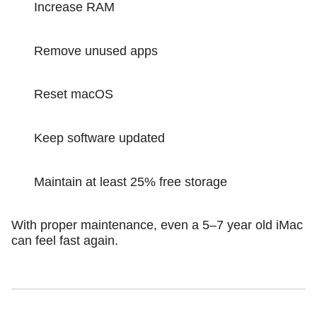
Increase RAM
Remove unused apps
Reset macOS
Keep software updated
Maintain at least 25% free storage
With proper maintenance, even a 5–7 year old iMac
can feel fast again.