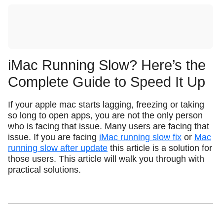
iMac Running Slow? Here’s the
Complete Guide to Speed It Up
If your apple mac starts lagging, freezing or taking
so long to open apps, you are not the only person
who is facing that issue. Many users are facing that
issue. If you are facing
iMac running slow fix
or
Mac
running slow after update
this article is a solution for
those users. This article will walk you through with
practical solutions.