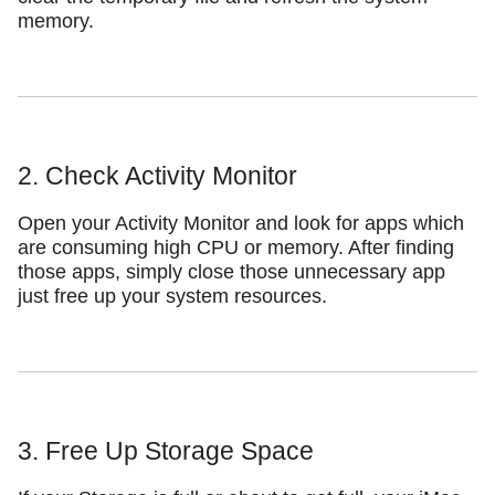
memory.
2. Check Activity Monitor
Open your Activity Monitor and look for apps which
are consuming high CPU or memory. After finding
those apps, simply close those unnecessary app
just free up your system resources.
3. Free Up Storage Space