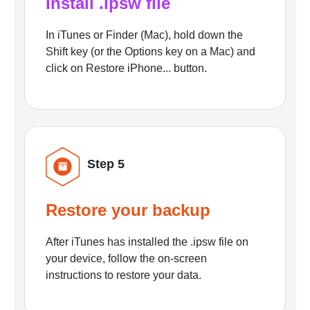
Install .ipsw file
In iTunes or Finder (Mac), hold down the
Shift key (or the Options key on a Mac) and
click on Restore iPhone... button.
Step 5
Restore your backup
After iTunes has installed the .ipsw file on
your device, follow the on-screen
instructions to restore your data.