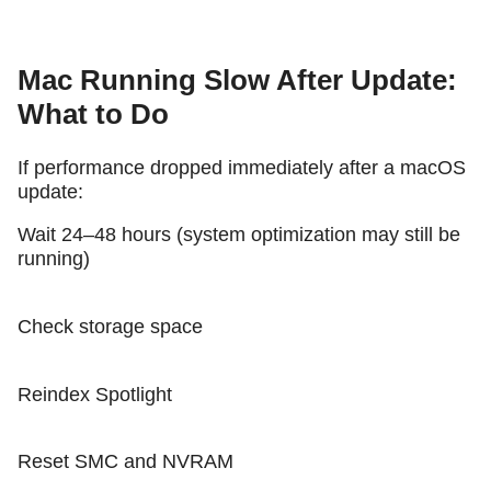
Mac Running Slow After Update:
What to Do
If performance dropped immediately after a macOS
update:
Wait 24–48 hours (system optimization may still be
running)
Check storage space
Reindex Spotlight
Reset SMC and NVRAM