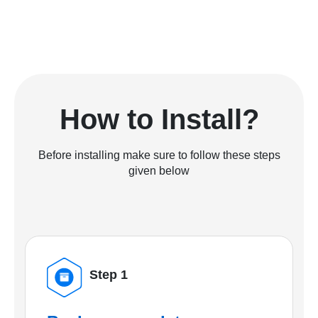
How to Install?
Before installing make sure to follow these steps
given below
Step 1