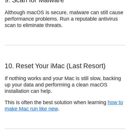
9. Scan for Malware
Although macOS is secure, malware can still cause
performance problems. Run a reputable antivirus
scan to eliminate threats.
10. Reset Your iMac (Last Resort)
If nothing works and your Mac is still slow, backing
up your data and performing a clean macOS
installation can help.
This is often the best solution when learning
how to
make Mac run like new
.