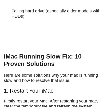
Failing hard drive (especially older models with
HDDs)
iMac Running Slow Fix: 10
Proven Solutions
Here are some solutions why your mac is running
slow and how to resolve that issue.
1. Restart Your iMac
Firstly restart your Mac. After restarting your mac,
clear the temporary file and refresh the system