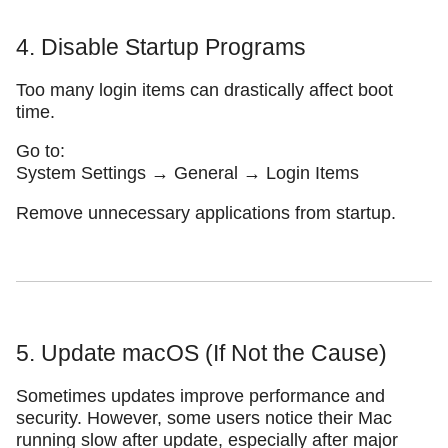
4. Disable Startup Programs
Too many login items can drastically affect boot
time.
Go to:
System Settings → General → Login Items
Remove unnecessary applications from startup.
5. Update macOS (If Not the Cause)
Sometimes updates improve performance and
security. However, some users notice their Mac
running slow after update, especially after major