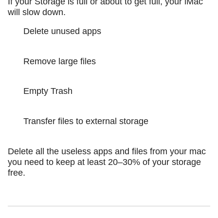
If your Storage is full or about to get full, your iMac
will slow down.
Delete unused apps
Remove large files
Empty Trash
Transfer files to external storage
Delete all the useless apps and files from your mac
you need to keep at least 20–30% of your storage
free.