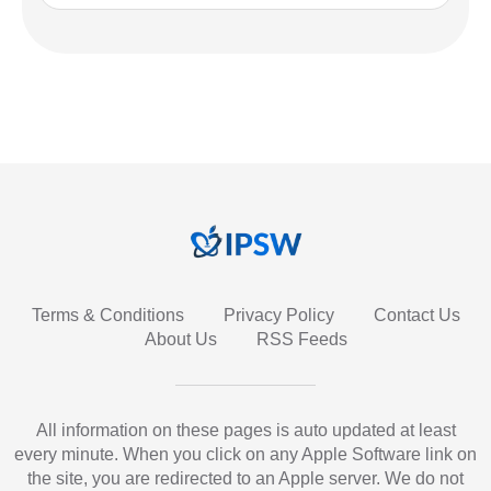
Terms & Conditions
Privacy Policy
Contact Us
About Us
RSS Feeds
All information on these pages is auto updated at least
every minute. When you click on any Apple Software link on
the site, you are redirected to an Apple server. We do not