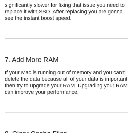
significantly slower for fixing that issue you need to
replace it with SSD. After replacing you are gonna
see the instant boost speed.
7. Add More RAM
If your Mac is running out of memory and you can’t
delete the data because all of your data is important
then try to upgrade your RAM. Upgrading your RAM
can improve your performance.