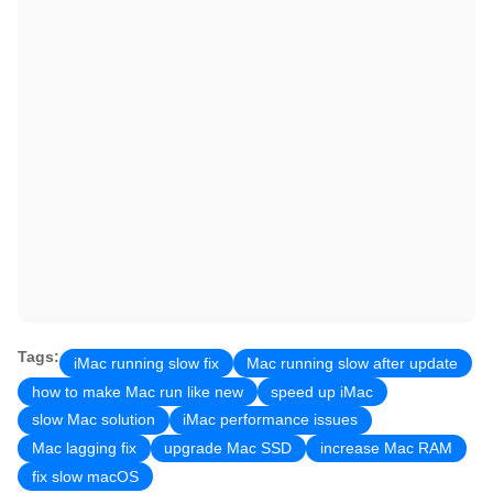
Tags:
iMac running slow fix
Mac running slow after update
how to make Mac run like new
speed up iMac
slow Mac solution
iMac performance issues
Mac lagging fix
upgrade Mac SSD
increase Mac RAM
fix slow macOS