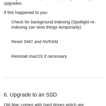
upgrades.
If this happened to you:
Check for background indexing (Spotlight re-
indexing can slow things temporarily)
Reset SMC and NVRAM
Reinstall macOS if necessary
6. Upgrade to an SSD
Old Mac comes with hard drives which are