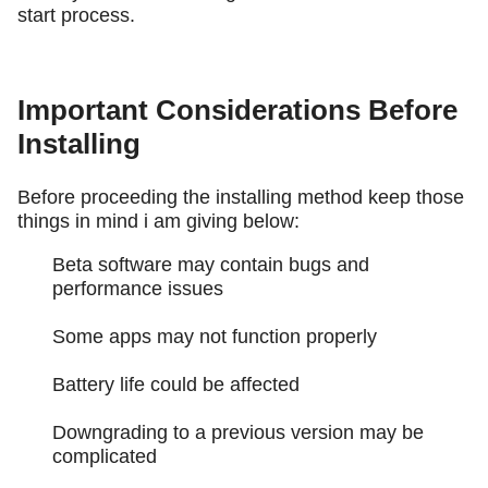
start process.
Important Considerations Before
Installing
Before proceeding the installing method keep those
things in mind i am giving below:
Beta software may contain bugs and
performance issues
Some apps may not function properly
Battery life could be affected
Downgrading to a previous version may be
complicated