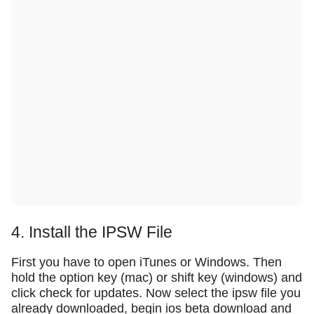
4. Install the IPSW File
First you have to open iTunes or Windows. Then
hold the option key (mac) or shift key (windows) and
click check for updates. Now select the ipsw file you
already downloaded, begin ios beta download and