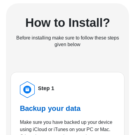
How to Install?
Before installing make sure to follow these steps
given below
Step 1
Backup your data
Make sure you have backed up your device
using iCloud or iTunes on your PC or Mac.