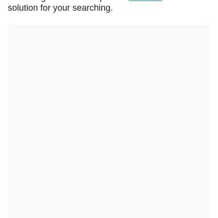
solution for your searching.