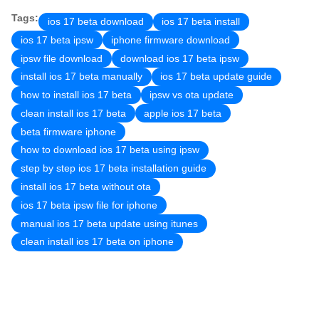
Tags:
ios 17 beta download
ios 17 beta install
ios 17 beta ipsw
iphone firmware download
ipsw file download
download ios 17 beta ipsw
install ios 17 beta manually
ios 17 beta update guide
how to install ios 17 beta
ipsw vs ota update
clean install ios 17 beta
apple ios 17 beta
beta firmware iphone
how to download ios 17 beta using ipsw
step by step ios 17 beta installation guide
install ios 17 beta without ota
ios 17 beta ipsw file for iphone
manual ios 17 beta update using itunes
clean install ios 17 beta on iphone