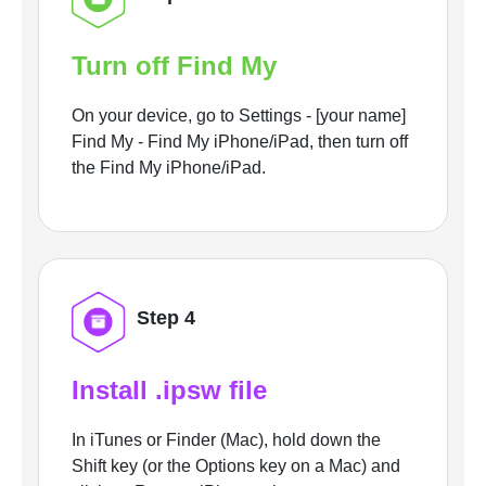
Turn off Find My
On your device, go to Settings - [your name]
Find My - Find My iPhone/iPad, then turn off
the Find My iPhone/iPad.
Step 4
Install .ipsw file
In iTunes or Finder (Mac), hold down the
Shift key (or the Options key on a Mac) and