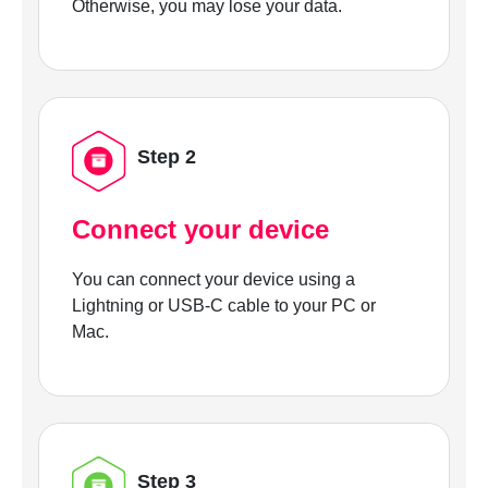
Otherwise, you may lose your data.
Step 2
Connect your device
You can connect your device using a
Lightning or USB-C cable to your PC or
Mac.
Step 3