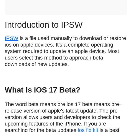
Introduction to IPSW
IPSW
is a file used manually to download or restore
ios on apple devices. It's a complete operating
system required to update an apple device. Most
users select this method to approach beta
downloads of new updates.
What Is iOS 17 Beta?
The word beta means pre ios 17 beta means pre-
release version of apple's latest update. The pre
version allows users and developers to check the
upcoming features of the iPhone. If you are
searching for the beta updates
ios fix kit
is a best