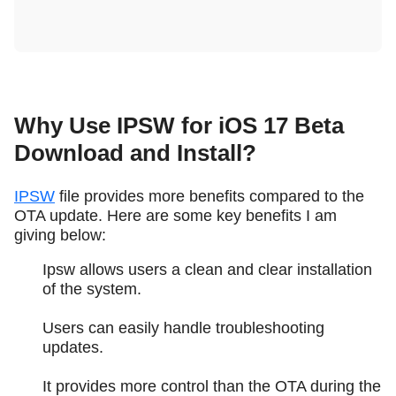
Why Use IPSW for iOS 17 Beta
Download and Install?
IPSW
file provides more benefits compared to the
OTA update. Here are some key benefits I am
giving below:
Ipsw allows users a clean and clear installation
of the system.
Users can easily handle troubleshooting
updates.
It provides more control than the OTA during the