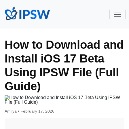
How to Download and
Install iOS 17 Beta
Using IPSW File (Full
Guide)
Amilya •
February 17, 2026