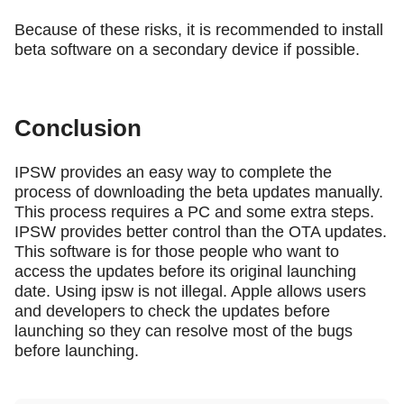
Because of these risks, it is recommended to install
beta software on a secondary device if possible.
Conclusion
IPSW provides an easy way to complete the
process of downloading the beta updates manually.
This process requires a PC and some extra steps.
IPSW provides better control than the OTA updates.
This software is for those people who want to
access the updates before its original launching
date. Using ipsw is not illegal. Apple allows users
and developers to check the updates before
launching so they can resolve most of the bugs
before launching.