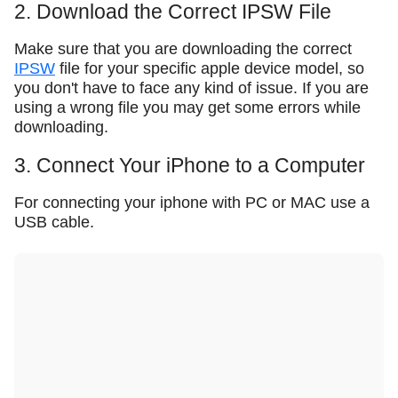
2. Download the Correct IPSW File
Make sure that you are downloading the correct
IPSW
file for your specific apple device model, so
you don't have to face any kind of issue. If you are
using a wrong file you may get some errors while
downloading.
3. Connect Your iPhone to a Computer
For connecting your iphone with PC or MAC use a
USB cable.