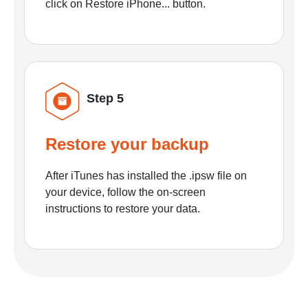
click on Restore iPhone... button.
Step 5
Restore your backup
After iTunes has installed the .ipsw file on
your device, follow the on-screen
instructions to restore your data.