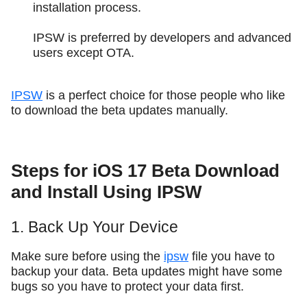
installation process.
IPSW is preferred by developers and advanced
users except OTA.
IPSW
is a perfect choice for those people who like
to download the beta updates manually.
Steps for iOS 17 Beta Download
and Install Using IPSW
1. Back Up Your Device
Make sure before using the
ipsw
file you have to
backup your data. Beta updates might have some
bugs so you have to protect your data first.