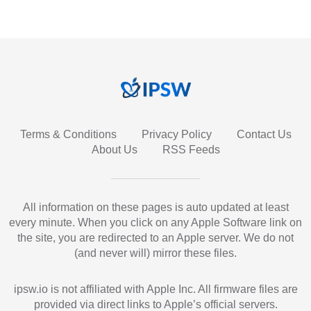
Terms & Conditions
Privacy Policy
Contact Us
About Us
RSS Feeds
All information on these pages is auto updated at least
every minute. When you click on any Apple Software link on
the site, you are redirected to an Apple server. We do not
(and never will) mirror these files.
ipsw.io is not affiliated with Apple Inc. All firmware files are
provided via direct links to Apple’s official servers.