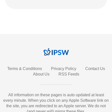
Terms & Conditions
Privacy Policy
Contact Us
About Us
RSS Feeds
All information on these pages is auto updated at least
every minute. When you click on any Apple Software link on
the site, you are redirected to an Apple server. We do not
(and never will) mirror these files.