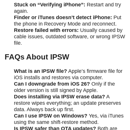
Stuck on “Verifying iPhone”:
Restart and try
again.
Finder or iTunes doesn’t detect iPhone:
Put
the phone in Recovery Mode and reconnect.
Restore failed with errors:
Usually caused by
cable issues, outdated software, or wrong IPSW
file.
FAQs About IPSW
What is an IPSW file?
Apple’s firmware file for
iOS installs and restores via computer.
Can I downgrade from iOS 26?
Only if the
older version is still signed by Apple.
Does installing via IPSW erase data?
A
restore wipes everything; an update preserves
data. Always back up first.
Can I use IPSW on Windows?
Yes, via iTunes
using the same shift-restore method.
Is IPSW safer than OTA updates?
Both are