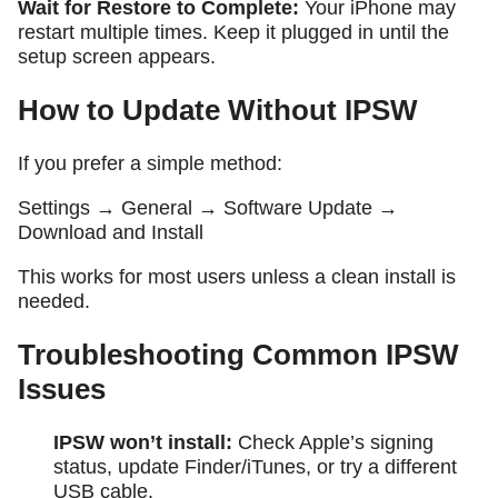
Wait for Restore to Complete:
Your iPhone may
restart multiple times. Keep it plugged in until the
setup screen appears.
How to Update Without IPSW
If you prefer a simple method:
Settings → General → Software Update →
Download and Install
This works for most users unless a clean install is
needed.
Troubleshooting Common IPSW
Issues
IPSW won’t install:
Check Apple’s signing
status, update Finder/iTunes, or try a different
USB cable.