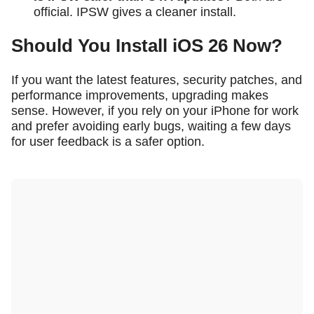
official. IPSW gives a cleaner install.
Should You Install iOS 26 Now?
If you want the latest features, security patches, and
performance improvements, upgrading makes
sense. However, if you rely on your iPhone for work
and prefer avoiding early bugs, waiting a few days
for user feedback is a safer option.