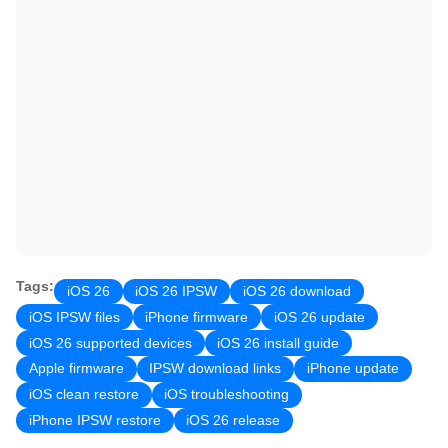
Tags:
iOS 26
iOS 26 IPSW
iOS 26 download
iOS IPSW files
iPhone firmware
iOS 26 update
iOS 26 supported devices
iOS 26 install guide
Apple firmware
IPSW download links
iPhone update
iOS clean restore
iOS troubleshooting
iPhone IPSW restore
iOS 26 release