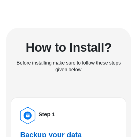
How to Install?
Before installing make sure to follow these steps
given below
Step 1
Backup your data