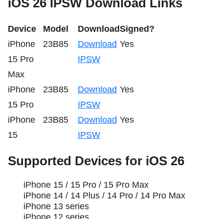
iOS 26 IPSW Download Links
Device
Model
Download
Signed?
iPhone
23B85
Download
Yes
15 Pro
IPSW
Max
iPhone
23B85
Download
Yes
15 Pro
IPSW
iPhone
23B85
Download
Yes
15
IPSW
Supported Devices for iOS 26
iPhone 15 / 15 Pro / 15 Pro Max
iPhone 14 / 14 Plus / 14 Pro / 14 Pro Max
iPhone 13 series
iPhone 12 series