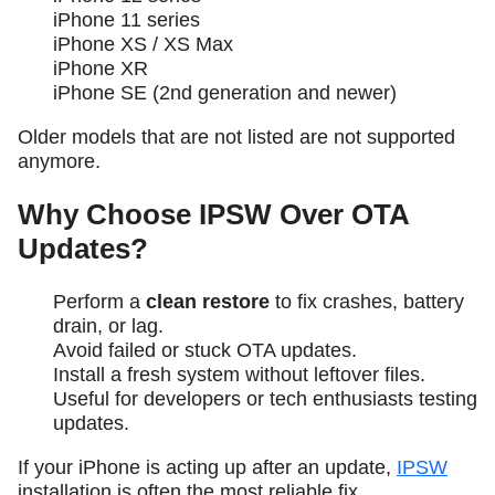
iPhone 11 series
iPhone XS / XS Max
iPhone XR
iPhone SE (2nd generation and newer)
Older models that are not listed are not supported
anymore.
Why Choose IPSW Over OTA
Updates?
Perform a
clean restore
to fix crashes, battery
drain, or lag.
Avoid failed or stuck OTA updates.
Install a fresh system without leftover files.
Useful for developers or tech enthusiasts testing
updates.
If your iPhone is acting up after an update,
IPSW
installation is often the most reliable fix.