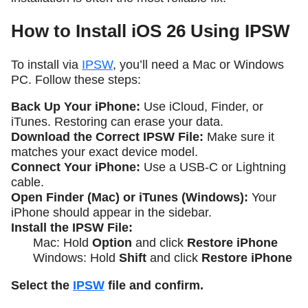
How to Install iOS 26 Using IPSW
To install via
IPSW
, you’ll need a Mac or Windows
PC. Follow these steps:
Back Up Your iPhone:
Use iCloud, Finder, or
iTunes. Restoring can erase your data.
Download the Correct IPSW File:
Make sure it
matches your exact device model.
Connect Your iPhone:
Use a USB-C or Lightning
cable.
Open Finder (Mac) or iTunes (Windows):
Your
iPhone should appear in the sidebar.
Install the IPSW File:
Mac: Hold
Option
and click
Restore iPhone
Windows: Hold
Shift
and click
Restore iPhone
Select the
IPSW
file and confirm.