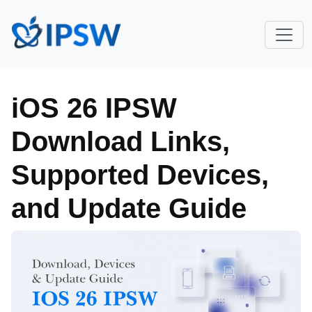
iOS 26 IPSW
Download Links,
Supported Devices,
and Update Guide