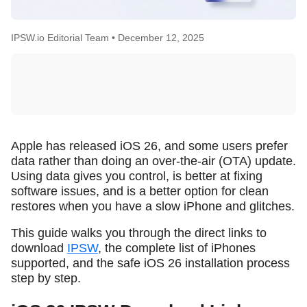
IPSW.io Editorial Team •
December 12, 2025
Apple has released iOS 26, and some users prefer
data rather than doing an over-the-air (OTA) update.
Using data gives you control, is better at fixing
software issues, and is a better option for clean
restores when you have a slow iPhone and glitches.
This guide walks you through the direct links to
download
IPSW
, the complete list of iPhones
supported, and the safe iOS 26 installation process
step by step.