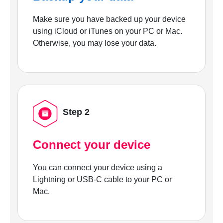
Make sure you have backed up your device
using iCloud or iTunes on your PC or Mac.
Otherwise, you may lose your data.
Step 2
Connect your device
You can connect your device using a
Lightning or USB-C cable to your PC or
Mac.