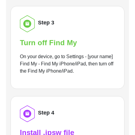
Step 3
Turn off Find My
On your device, go to Settings - [your name]
Find My - Find My iPhone/iPad, then turn off
the Find My iPhone/iPad.
Step 4
Install .ipsw file