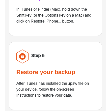
In iTunes or Finder (Mac), hold down the
Shift key (or the Options key on a Mac) and
click on Restore iPhone... button.
Step 5
Restore your backup
After iTunes has installed the .ipsw file on
your device, follow the on-screen
instructions to restore your data.