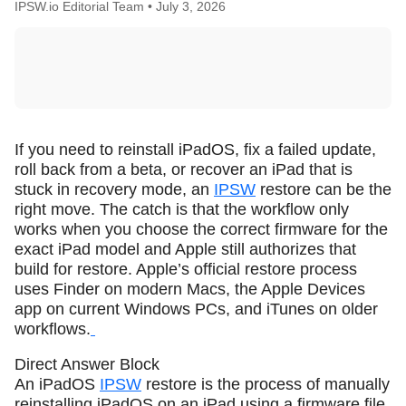
IPSW.io Editorial Team •
July 3, 2026
If you need to reinstall iPadOS, fix a failed update,
roll back from a beta, or recover an iPad that is
stuck in recovery mode, an
IPSW
restore can be the
right move. The catch is that the workflow only
works when you choose the correct firmware for the
exact iPad model and Apple still authorizes that
build for restore. Apple’s official restore process
uses Finder on modern Macs, the Apple Devices
app on current Windows PCs, and iTunes on older
workflows.
Direct Answer Block
An iPadOS
IPSW
restore is the process of manually
reinstalling iPadOS on an iPad using a firmware file