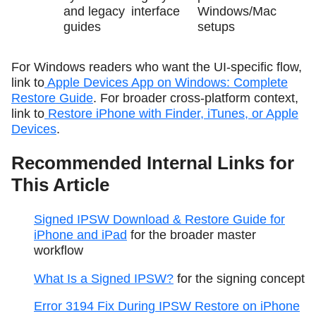
and legacy
interface
Windows/Mac
guides
setups
For Windows readers who want the UI-specific flow,
link to
Apple Devices App on Windows: Complete
Restore Guide
. For broader cross-platform context,
link to
Restore iPhone with Finder, iTunes, or Apple
Devices
.
Recommended Internal Links for
This Article
Signed IPSW Download & Restore Guide for
iPhone and iPad
for the broader master
workflow
What Is a Signed IPSW?
for the signing concept
Error 3194 Fix During IPSW Restore on iPhone