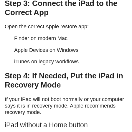
Step 3: Connect the iPad to the
Correct App
Open the correct Apple restore app:
Finder on modern Mac
Apple Devices on Windows
iTunes on legacy workflows
Step 4: If Needed, Put the iPad in
Recovery Mode
If your iPad will not boot normally or your computer
says it is in recovery mode, Apple recommends
recovery mode.
iPad without a Home button