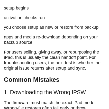
setup begins
activation checks run
you choose setup as new or restore from backup
apps and media re-download depending on your
backup source
For users selling, giving away, or repurposing the
iPad, this is usually the clean handoff point. For
troubleshooting users, the next test is whether the
original issue returns after setup and sync.
Common Mistakes
1. Downloading the Wrong IPSW
The firmware must match the exact iPad model.
Wrong-file restores often fail early or throw