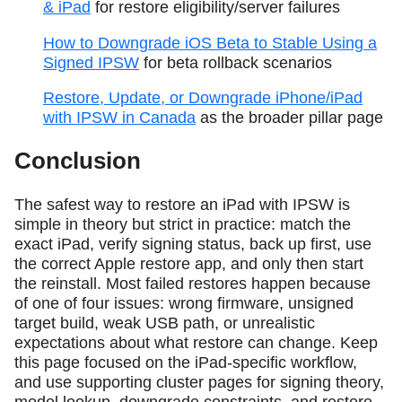
& iPad
for restore eligibility/server failures
How to Downgrade iOS Beta to Stable Using a
Signed IPSW
for beta rollback scenarios
Restore, Update, or Downgrade iPhone/iPad
with IPSW in Canada
as the broader pillar page
Conclusion
The safest way to restore an iPad with IPSW is
simple in theory but strict in practice: match the
exact iPad, verify signing status, back up first, use
the correct Apple restore app, and only then start
the reinstall. Most failed restores happen because
of one of four issues: wrong firmware, unsigned
target build, weak USB path, or unrealistic
expectations about what restore can change. Keep
this page focused on the iPad-specific workflow,
and use supporting cluster pages for signing theory,