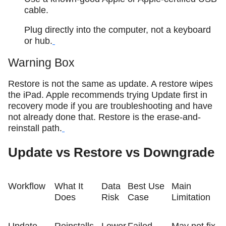
cable.
Plug directly into the computer, not a keyboard
or hub.
Warning Box
Restore is not the same as update. A restore wipes
the iPad. Apple recommends trying Update first in
recovery mode if you are troubleshooting and have
not already done that. Restore is the erase-and-
reinstall path.
Update vs Restore vs Downgrade
Workflow
What It
Data
Best Use
Main
Does
Risk
Case
Limitation
Update
Reinstalls
Lower
Failed
May not fix