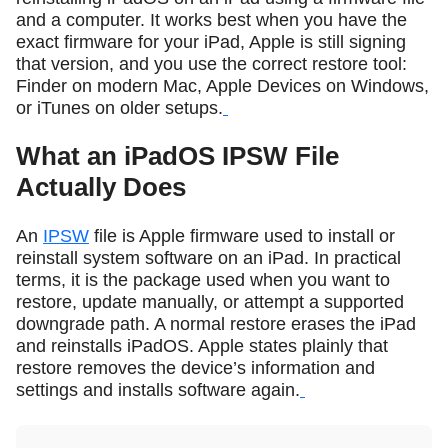
and a computer. It works best when you have the
exact firmware for your iPad, Apple is still signing
that version, and you use the correct restore tool:
Finder on modern Mac, Apple Devices on Windows,
or iTunes on older setups.
What an iPadOS IPSW File
Actually Does
An
IPSW
file is Apple firmware used to install or
reinstall system software on an iPad. In practical
terms, it is the package used when you want to
restore, update manually, or attempt a supported
downgrade path. A normal restore erases the iPad
and reinstalls iPadOS. Apple states plainly that
restore removes the device’s information and
settings and installs software again.