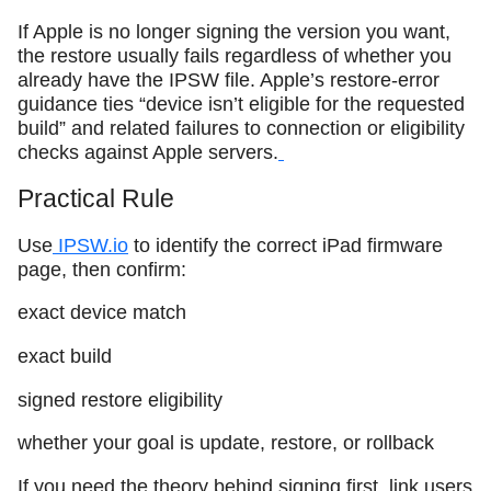
If Apple is no longer signing the version you want,
the restore usually fails regardless of whether you
already have the IPSW file. Apple’s restore-error
guidance ties “device isn’t eligible for the requested
build” and related failures to connection or eligibility
checks against Apple servers.
Practical Rule
Use
IPSW.io
to identify the correct iPad firmware
page, then confirm:
exact device match
exact build
signed restore eligibility
whether your goal is update, restore, or rollback
If you need the theory behind signing first, link users