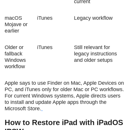
current
macOS
iTunes
Legacy workflow
Mojave or
earlier
Older or
iTunes
Still relevant for
fallback
legacy instructions
Windows
and older setups
workflow
Apple says to use Finder on Mac, Apple Devices on
PC, and iTunes only for older Mac or PC workflows.
For current Windows systems, Apple directs users
to install and update Apple apps through the
Microsoft Store.
How to Restore iPad with iPadOS