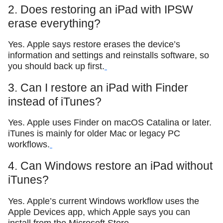
2. Does restoring an iPad with IPSW
erase everything?
Yes. Apple says restore erases the device’s
information and settings and reinstalls software, so
you should back up first.
3. Can I restore an iPad with Finder
instead of iTunes?
Yes. Apple uses Finder on macOS Catalina or later.
iTunes is mainly for older Mac or legacy PC
workflows.
4. Can Windows restore an iPad without
iTunes?
Yes. Apple’s current Windows workflow uses the
Apple Devices app, which Apple says you can
install from the Microsoft Store.