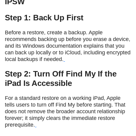
IPSW
Step 1: Back Up First
Before a restore, create a backup. Apple
recommends backing up before you erase a device,
and its Windows documentation explains that you
can back up locally or to iCloud, including encrypted
local backups if needed.
Step 2: Turn Off Find My If the
iPad Is Accessible
For a standard restore on a working iPad, Apple
tells users to turn off Find My before starting. That
does not remove the broader account relationship
forever; it simply clears the immediate restore
prerequisite.