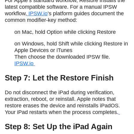
For Apple’s standard workflow, Restore installs the
latest compatible software. For a manual IPSW
workflow,
IPSW.io
’s platform guides document the
common modifier-key method:
on Mac, hold Option while clicking Restore
on Windows, hold Shift while clicking Restore in
Apple Devices or iTunes
Then choose the downloaded IPSW file.
IPSW.io
Step 7: Let the Restore Finish
Do not disconnect the iPad during verification,
extraction, reboot, or reinstall. Apple notes that
restore erases the device and reinstalls iPadOS.
Your iPad restarts when the process completes.
Step 8: Set Up the iPad Again