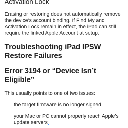
Activation Lock
Erasing or restoring does not automatically remove
the device’s account binding. If Find My and
Activation Lock remain in effect, the iPad can still
require the linked Apple Account at setup.
Troubleshooting iPad IPSW
Restore Failures
Error 3194 or “Device Isn’t
Eligible”
This usually points to one of two issues:
the target firmware is no longer signed
your Mac or PC cannot properly reach Apple’s
update servers