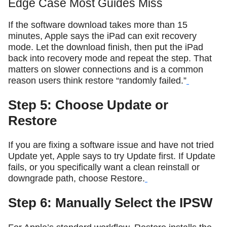
Edge Case Most Guides Miss
If the software download takes more than 15
minutes, Apple says the iPad can exit recovery
mode. Let the download finish, then put the iPad
back into recovery mode and repeat the step. That
matters on slower connections and is a common
reason users think restore “randomly failed.”
Step 5: Choose Update or
Restore
If you are fixing a software issue and have not tried
Update yet, Apple says to try Update first. If Update
fails, or you specifically want a clean reinstall or
downgrade path, choose Restore.
Step 6: Manually Select the IPSW