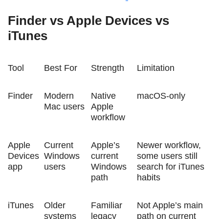
Finder vs Apple Devices vs
iTunes
Tool
Best For
Strength
Limitation
Finder
Modern
Native
macOS-only
Mac users
Apple
workflow
Apple
Current
Apple’s
Newer workflow,
Devices
Windows
current
some users still
app
users
Windows
search for iTunes
path
habits
iTunes
Older
Familiar
Not Apple’s main
systems
legacy
path on current