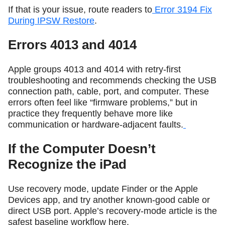
If that is your issue, route readers to
Error 3194 Fix
During IPSW Restore
.
Errors 4013 and 4014
Apple groups 4013 and 4014 with retry-first
troubleshooting and recommends checking the USB
connection path, cable, port, and computer. These
errors often feel like “firmware problems,” but in
practice they frequently behave more like
communication or hardware-adjacent faults.
If the Computer Doesn’t
Recognize the iPad
Use recovery mode, update Finder or the Apple
Devices app, and try another known-good cable or
direct USB port. Apple’s recovery-mode article is the
safest baseline workflow here.