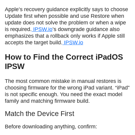
Apple’s recovery guidance explicitly says to choose
Update first when possible and use Restore when
update does not solve the problem or when a wipe
is required.
IPSW.io
’s downgrade guidance also
emphasizes that a rollback only works if Apple still
accepts the target build.
IPSW.io
How to Find the Correct iPadOS
IPSW
The most common mistake in manual restores is
choosing firmware for the wrong iPad variant. “iPad”
is not specific enough. You need the exact model
family and matching firmware build.
Match the Device First
Before downloading anything, confirm: