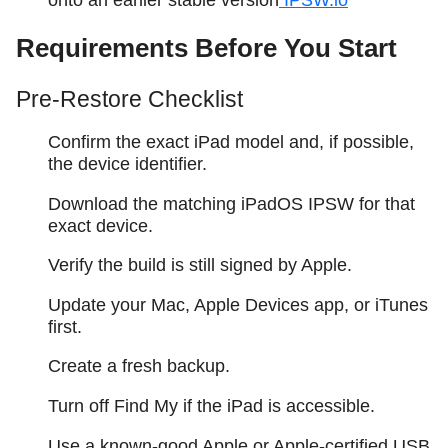
Requirements Before You Start
Pre-Restore Checklist
Confirm the exact iPad model and, if possible,
the device identifier.
Download the matching iPadOS IPSW for that
exact device.
Verify the build is still signed by Apple.
Update your Mac, Apple Devices app, or iTunes
first.
Create a fresh backup.
Turn off Find My if the iPad is accessible.
Use a known-good Apple or Apple-certified USB