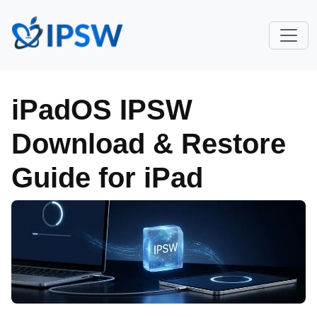
iPadOS IPSW
Download & Restore
Guide for iPad