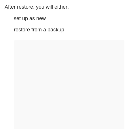
After restore, you will either:
set up as new
restore from a backup