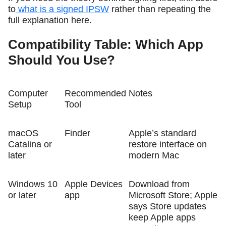
to
what is a signed IPSW
rather than repeating the
full explanation here.
Compatibility Table: Which App
Should You Use?
Computer
Recommended
Notes
Setup
Tool
macOS
Finder
Apple’s standard
Catalina or
restore interface on
later
modern Mac
Windows 10
Apple Devices
Download from
or later
app
Microsoft Store; Apple
says Store updates
keep Apple apps