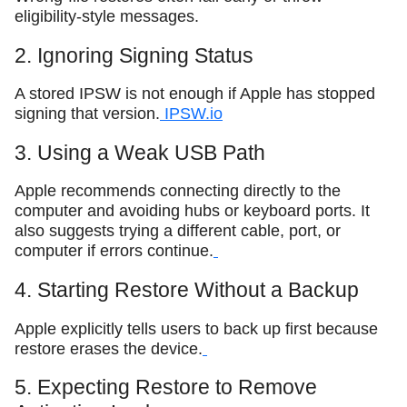
eligibility-style messages.
2. Ignoring Signing Status
A stored IPSW is not enough if Apple has stopped
signing that version.
IPSW.io
3. Using a Weak USB Path
Apple recommends connecting directly to the
computer and avoiding hubs or keyboard ports. It
also suggests trying a different cable, port, or
computer if errors continue.
4. Starting Restore Without a Backup
Apple explicitly tells users to back up first because
restore erases the device.
5. Expecting Restore to Remove