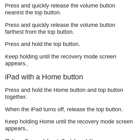
Press and quickly release the volume button
nearest the top button.
Press and quickly release the volume button
farthest from the top button.
Press and hold the top button.
Keep holding until the recovery mode screen
appears.
iPad with a Home button
Press and hold the Home button and top button
together.
When the iPad turns off, release the top button.
Keep holding Home until the recovery mode screen
appears.