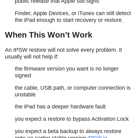
public release that Apple still signs
Finder, Apple Devices, or iTunes can still detect
the iPad enough to start recovery or restore
When This Won’t Work
An IPSW restore will not solve every problem. It
usually will not help if:
the firmware version you want is no longer
signed
the cable, USB path, or computer connection is
unstable
the iPad has a deeper hardware fault
you expect a restore to bypass Activation Lock
you expect a beta backup to always restore
onto an earlier stable version
IPSW.io