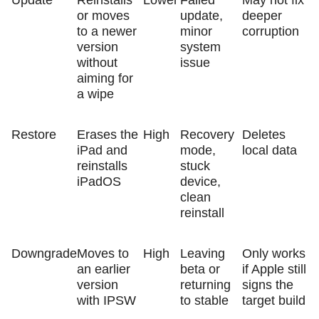
or moves
update,
deeper
to a newer
minor
corruption
version
system
without
issue
aiming for
a wipe
Restore
Erases the
High
Recovery
Deletes
iPad and
mode,
local data
reinstalls
stuck
iPadOS
device,
clean
reinstall
Downgrade
Moves to
High
Leaving
Only works
an earlier
beta or
if Apple still
version
returning
signs the
with IPSW
to stable
target build