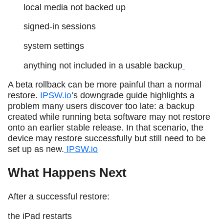
local media not backed up
signed-in sessions
system settings
anything not included in a usable backup
A beta rollback can be more painful than a normal
restore.
IPSW.io
’s downgrade guide highlights a
problem many users discover too late: a backup
created while running beta software may not restore
onto an earlier stable release. In that scenario, the
device may restore successfully but still need to be
set up as new.
IPSW.io
What Happens Next
After a successful restore:
the iPad restarts