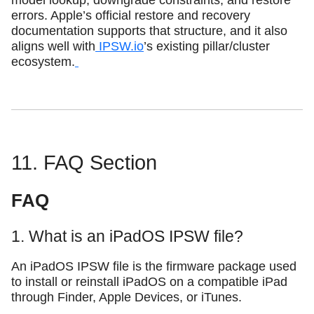
model lookup, downgrade constraints, and restore
errors. Apple’s official restore and recovery
documentation supports that structure, and it also
aligns well with
IPSW.io
’s existing pillar/cluster
ecosystem.
11. FAQ Section
FAQ
1. What is an iPadOS IPSW file?
An iPadOS IPSW file is the firmware package used
to install or reinstall iPadOS on a compatible iPad
through Finder, Apple Devices, or iTunes.