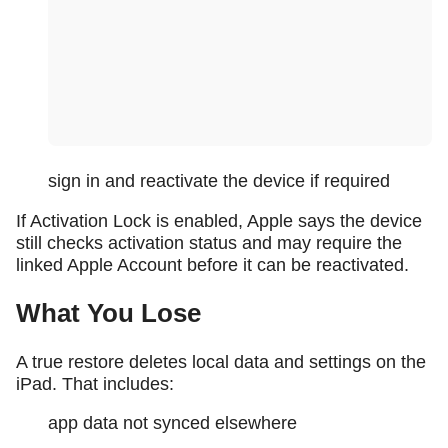
sign in and reactivate the device if required
If Activation Lock is enabled, Apple says the device
still checks activation status and may require the
linked Apple Account before it can be reactivated.
What You Lose
A true restore deletes local data and settings on the
iPad. That includes:
app data not synced elsewhere