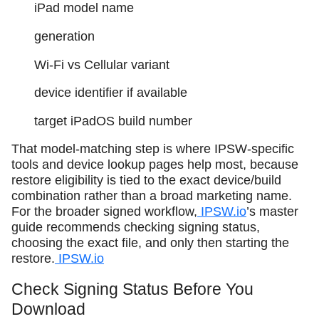
iPad model name
generation
Wi‑Fi vs Cellular variant
device identifier if available
target iPadOS build number
That model-matching step is where IPSW-specific
tools and device lookup pages help most, because
restore eligibility is tied to the exact device/build
combination rather than a broad marketing name.
For the broader signed workflow,
IPSW.io
’s master
guide recommends checking signing status,
choosing the exact file, and only then starting the
restore.
IPSW.io
Check Signing Status Before You
Download