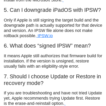
5. Can I downgrade iPadOS with IPSW?
Only if Apple is still signing the target build and the
downgrade path is actually supported for that device
and version. An IPSW file alone does not make
rollback possible.
IPSW.io
6. What does “signed IPSW” mean?
It means Apple still authorizes that firmware build for
installation. If the version is unsigned, restore
usually fails with an eligibility-style error.
7. Should I choose Update or Restore in
recovery mode?
If you are troubleshooting and have not tried Update
yet, Apple recommends trying Update first. Restore
is the erase-and-reinstall option.