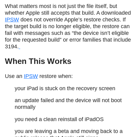
What matters most is not just the file itself, but
whether Apple still accepts that build. A downloaded
IPSW
does not override Apple’s restore checks. If
the target build is no longer eligible, the restore can
fail with messages such as “the device isn’t eligible
for the requested build” or error families that include
3194.
When This Works
Use an
IPSW
restore when:
your iPad is stuck on the recovery screen
an update failed and the device will not boot
normally
you need a clean reinstall of iPadOS
you are leaving a beta and moving back to a