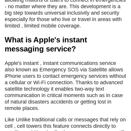
- no matter where they are. This development is a
big step towards universal inclusivity and security
especially for those who live or travel in areas with
limited , limited mobile coverage.
What is Apple's instant
messaging service?
Apple's instant , instant communications service
also known as Emergency SOS via Satellite allows
iPhone users to contact emergency services without
a cellular or Wi-Fi connection. Thanks to advanced
satellite technology it enables two-way text
communication in critical moments such as in case
of natural disasters accidents or getting lost in
remote places.
Like Unlike traditional calls or messages that rely on
cell , cell towers this feature connects directly to