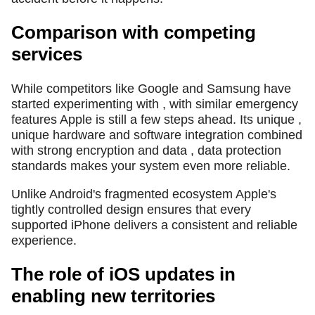
Comparison with competing
services
While competitors like Google and Samsung have
started experimenting with , with similar emergency
features Apple is still a few steps ahead. Its unique ,
unique hardware and software integration combined
with strong encryption and data , data protection
standards makes your system even more reliable.
Unlike Android's fragmented ecosystem Apple's
tightly controlled design ensures that every
supported iPhone delivers a consistent and reliable
experience.
The role of iOS updates in
enabling new territories