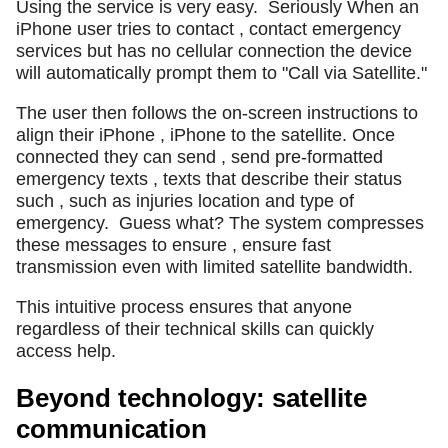
Using the service is very easy.
Seriously When an
iPhone user tries to contact , contact emergency
services but has no cellular connection the device
will automatically prompt them to "Call via Satellite."
The user then follows the on-screen instructions to
align their iPhone , iPhone to the satellite. Once
connected they can send , send pre-formatted
emergency texts , texts that describe their status
such , such as injuries location and type of
emergency.
Guess what? The system compresses
these messages to ensure , ensure fast
transmission even with limited satellite bandwidth.
This intuitive process ensures that anyone
regardless of their technical skills can quickly
access help.
Beyond technology: satellite
communication