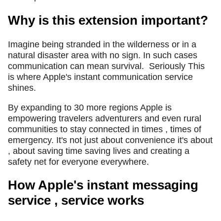
Why is this extension important?
Imagine being stranded in the wilderness or in a
natural disaster area with no sign. In such cases
communication can mean survival.
Seriously This
is where Apple's instant communication service
shines.
By expanding to 30 more regions Apple is
empowering travelers adventurers and even rural
communities to stay connected in times , times of
emergency. It's not just about convenience it's about
, about saving time saving lives and creating a
safety net for everyone everywhere.
How Apple's instant messaging
service , service works