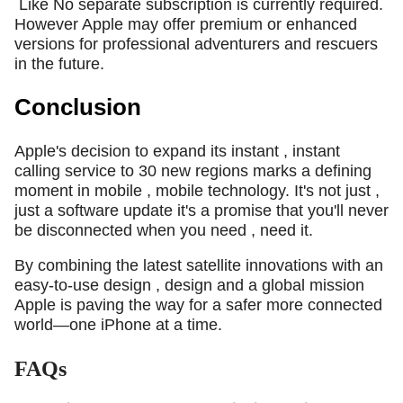
Like No separate subscription is currently required.
However Apple may offer premium or enhanced
versions for professional adventurers and rescuers
in the future.
Conclusion
Apple's decision to expand its instant , instant
calling service to 30 new regions marks a defining
moment in mobile , mobile technology. It's not just ,
just a software update it's a promise that you'll never
be disconnected when you need , need it.
By combining the latest satellite innovations with an
easy-to-use design , design and a global mission
Apple is paving the way for a safer more connected
world—one iPhone at a time.
FAQs