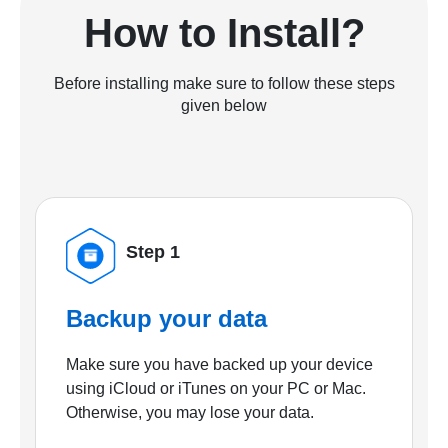
How to Install?
Before installing make sure to follow these steps
given below
Step 1
Backup your data
Make sure you have backed up your device
using iCloud or iTunes on your PC or Mac.
Otherwise, you may lose your data.