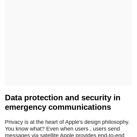
Data protection and security in
emergency communications
Privacy is at the heart of Apple's design philosophy.
You know what? Even when users , users send
messages via satellite Apple provides end-to-end