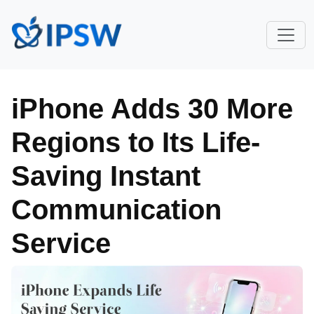
iPhone Adds 30 More
Regions to Its Life-
Saving Instant
Communication
Service