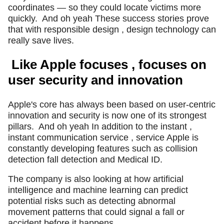
coordinates — so they could locate victims more
quickly.
And oh yeah These success stories prove
that with responsible design , design technology can
really save lives.
Like Apple focuses , focuses on
user security and innovation
Apple's core has always been based on user-centric
innovation and security is now one of its strongest
pillars.
And oh yeah In addition to the instant ,
instant communication service , service Apple is
constantly developing features such as collision
detection fall detection and Medical ID.
The company is also looking at how artificial
intelligence and machine learning can predict
potential risks such as detecting abnormal
movement patterns that could signal a fall or
accident before it happens.