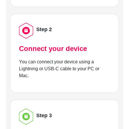
Step 2
Connect your device
You can connect your device using a
Lightning or USB-C cable to your PC or
Mac.
Step 3