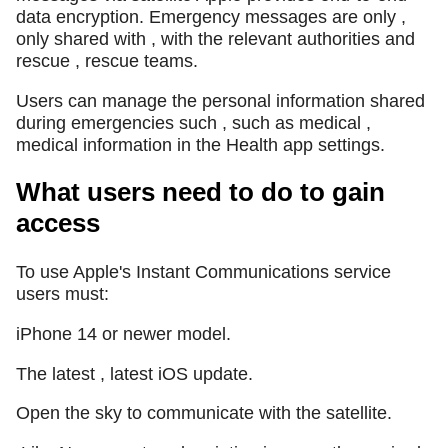
data encryption. Emergency messages are only ,
only shared with , with the relevant authorities and
rescue , rescue teams.
Users can manage the personal information shared
during emergencies such , such as medical ,
medical information in the Health app settings.
What users need to do to gain
access
To use Apple's Instant Communications service
users must:
iPhone 14 or newer model.
The latest , latest iOS update.
Open the sky to communicate with the satellite.