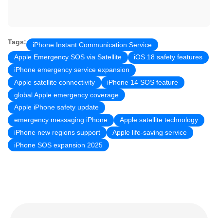
Tags:
iPhone Instant Communication Service
Apple Emergency SOS via Satellite
iOS 18 safety features
iPhone emergency service expansion
Apple satellite connectivity
iPhone 14 SOS feature
global Apple emergency coverage
Apple iPhone safety update
emergency messaging iPhone
Apple satellite technology
iPhone new regions support
Apple life-saving service
iPhone SOS expansion 2025