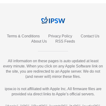
Terms & Conditions
Privacy Policy
Contact Us
About Us
RSS Feeds
All information on these pages is auto updated at least
every minute. When you click on any Apple Software link on
the site, you are redirected to an Apple server. We do not
(and never will) mirror these files.
ipsw.io is not affiliated with Apple Inc. All firmware files are
provided via direct links to Apple’s official servers.