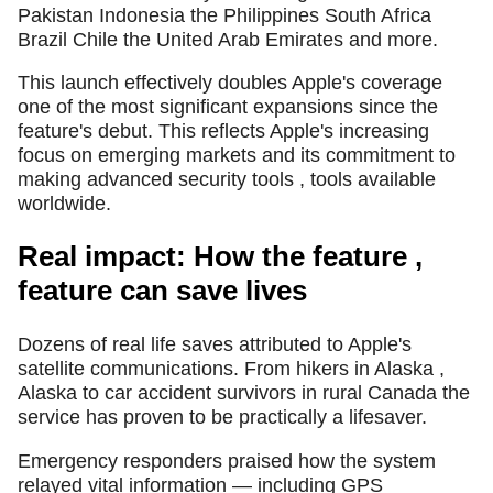
Pakistan Indonesia the Philippines South Africa
Brazil Chile the United Arab Emirates and more.
This launch effectively doubles Apple's coverage
one of the most significant expansions since the
feature's debut. This reflects Apple's increasing
focus on emerging markets and its commitment to
making advanced security tools , tools available
worldwide.
Real impact: How the feature ,
feature can save lives
Dozens of real life saves attributed to Apple's
satellite communications. From hikers in Alaska ,
Alaska to car accident survivors in rural Canada the
service has proven to be practically a lifesaver.
Emergency responders praised how the system
relayed vital information — including GPS