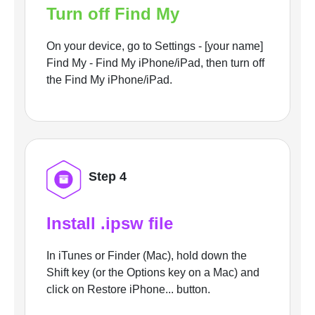
Turn off Find My
On your device, go to Settings - [your name]
Find My - Find My iPhone/iPad, then turn off
the Find My iPhone/iPad.
Step 4
Install .ipsw file
In iTunes or Finder (Mac), hold down the
Shift key (or the Options key on a Mac) and
click on Restore iPhone... button.