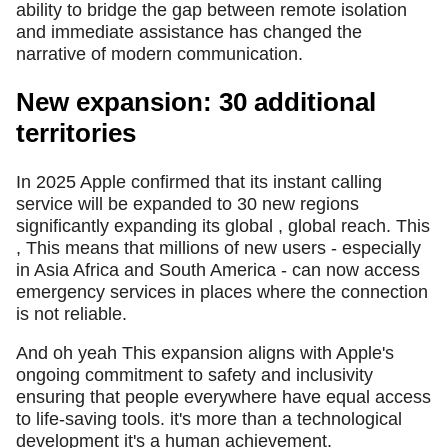
ability to bridge the gap between remote isolation
and immediate assistance has changed the
narrative of modern communication.
New expansion: 30 additional
territories
In 2025 Apple confirmed that its instant calling
service will be expanded to 30 new regions
significantly expanding its global , global reach. This
, This means that millions of new users - especially
in Asia Africa and South America - can now access
emergency services in places where the connection
is not reliable.
And oh yeah This expansion aligns with Apple's
ongoing commitment to safety and inclusivity
ensuring that people everywhere have equal access
to life-saving tools. it's more than a technological
development it's a human achievement.