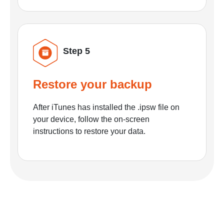
Step 5
Restore your backup
After iTunes has installed the .ipsw file on
your device, follow the on-screen
instructions to restore your data.