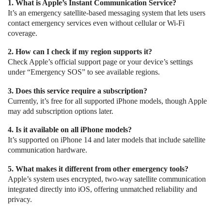
1. What is Apple’s Instant Communication Service?
It’s an emergency satellite-based messaging system that lets users
contact emergency services even without cellular or Wi-Fi
coverage.
2. How can I check if my region supports it?
Check Apple’s official support page or your device’s settings
under “Emergency SOS” to see available regions.
3. Does this service require a subscription?
Currently, it’s free for all supported iPhone models, though Apple
may add subscription options later.
4. Is it available on all iPhone models?
It’s supported on iPhone 14 and later models that include satellite
communication hardware.
5. What makes it different from other emergency tools?
Apple’s system uses encrypted, two-way satellite communication
integrated directly into iOS, offering unmatched reliability and
privacy.