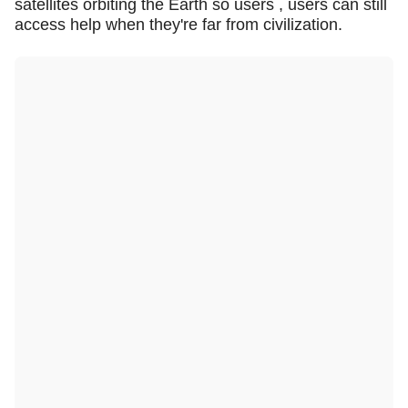
satellites orbiting the Earth so users , users can still
access help when they're far from civilization.