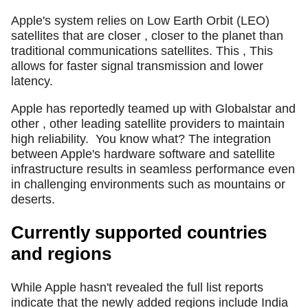
Apple's system relies on Low Earth Orbit (LEO)
satellites that are closer , closer to the planet than
traditional communications satellites. This , This
allows for faster signal transmission and lower
latency.
Apple has reportedly teamed up with Globalstar and
other , other leading satellite providers to maintain
high reliability.
You know what? The integration
between Apple's hardware software and satellite
infrastructure results in seamless performance even
in challenging environments such as mountains or
deserts.
Currently supported countries
and regions
While Apple hasn't revealed the full list reports
indicate that the newly added regions include India