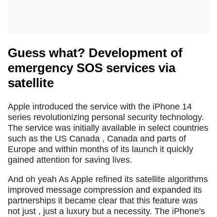
Guess what? Development of
emergency SOS services via
satellite
Apple introduced the service with the iPhone 14
series revolutionizing personal security technology.
The service was initially available in select countries
such as the US Canada , Canada and parts of
Europe and within months of its launch it quickly
gained attention for saving lives.
And oh yeah As Apple refined its satellite algorithms
improved message compression and expanded its
partnerships it became clear that this feature was
not just , just a luxury but a necessity. The iPhone's