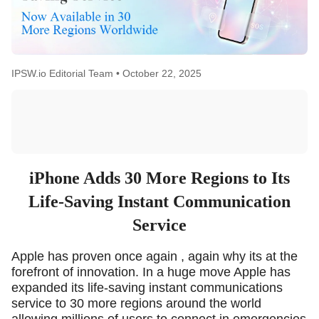
IPSW.io Editorial Team •
October 22, 2025
iPhone Adds 30 More Regions to Its
Life-Saving Instant Communication
Service
Apple has proven once again , again why its at the
forefront of innovation. In a huge move Apple has
expanded its life-saving instant communications
service to 30 more regions around the world
allowing millions of users to connect in emergencies