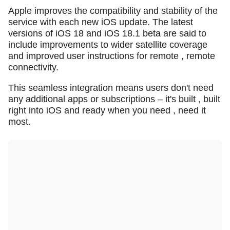
Apple improves the compatibility and stability of the
service with each new iOS update. The latest
versions of iOS 18 and iOS 18.1 beta are said to
include improvements to wider satellite coverage
and improved user instructions for remote , remote
connectivity.
This seamless integration means users don't need
any additional apps or subscriptions – it's built , built
right into iOS and ready when you need , need it
most.