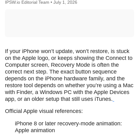
IPSW.io Editorial Team •
July 1, 2026
If your iPhone won’t update, won’t restore, is stuck
on the Apple logo, or keeps showing the Connect to
Computer screen, Recovery Mode is often the
correct next step. The exact button sequence
depends on the iPhone hardware family, and the
restore tool depends on whether you’re using a Mac
with Finder, a Windows PC with the Apple Devices
app, or an older setup that still uses iTunes.
Official Apple visual references:
iPhone 8 or later recovery-mode animation:
Apple animation