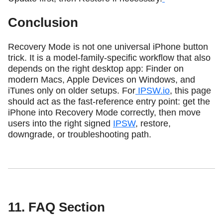
Conclusion
Recovery Mode is not one universal iPhone button
trick. It is a model-family-specific workflow that also
depends on the right desktop app: Finder on
modern Macs, Apple Devices on Windows, and
iTunes only on older setups. For
IPSW.io
, this page
should act as the fast-reference entry point: get the
iPhone into Recovery Mode correctly, then move
users into the right signed
IPSW
, restore,
downgrade, or troubleshooting path.
11. FAQ Section