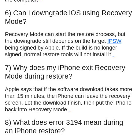
6) Can I downgrade iOS using Recovery
Mode?
Recovery Mode can start the restore process, but
the downgrade still depends on the target
IPSW
being signed by Apple. If the build is no longer
signed, normal restore tools will not install it.
7) Why does my iPhone exit Recovery
Mode during restore?
Apple says that if the software download takes more
than 15 minutes, the iPhone can leave the recovery
screen. Let the download finish, then put the iPhone
back into Recovery Mode.
8) What does error 3194 mean during
an iPhone restore?