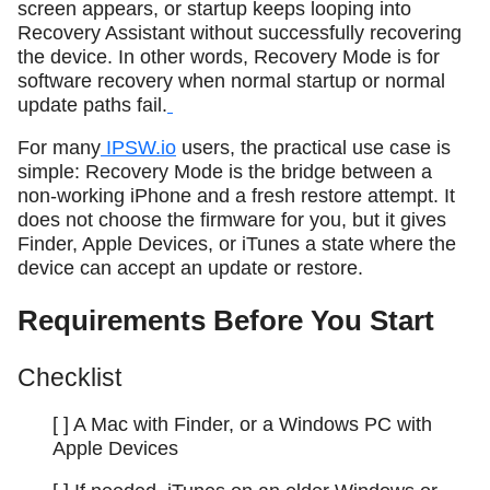
screen appears, or startup keeps looping into
Recovery Assistant without successfully recovering
the device. In other words, Recovery Mode is for
software recovery when normal startup or normal
update paths fail.
For many
IPSW.io
users, the practical use case is
simple: Recovery Mode is the bridge between a
non-working iPhone and a fresh restore attempt. It
does not choose the firmware for you, but it gives
Finder, Apple Devices, or iTunes a state where the
device can accept an update or restore.
Requirements Before You Start
Checklist
[ ] A Mac with Finder, or a Windows PC with
Apple Devices