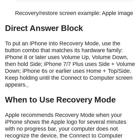
Recovery/restore screen example: Apple image
Direct Answer Block
To put an iPhone into Recovery Mode, use the
button combo that matches its hardware family:
iPhone 8 or later uses Volume Up, Volume Down,
then hold Side; iPhone 7/7 Plus uses Side + Volume
Down; iPhone 6s or earlier uses Home + Top/Side.
Keep holding until the Connect to Computer screen
appears.
When to Use Recovery Mode
Apple recommends Recovery Mode when your
iPhone shows the Apple logo for several minutes
with no progress bar, your computer does not
recognize the device, the Connect to Computer