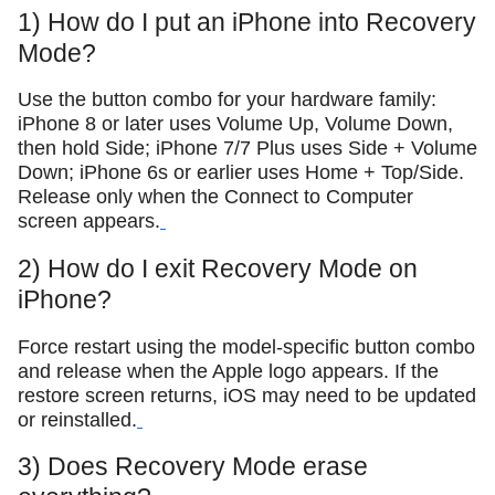
1) How do I put an iPhone into Recovery
Mode?
Use the button combo for your hardware family:
iPhone 8 or later uses Volume Up, Volume Down,
then hold Side; iPhone 7/7 Plus uses Side + Volume
Down; iPhone 6s or earlier uses Home + Top/Side.
Release only when the Connect to Computer
screen appears.
2) How do I exit Recovery Mode on
iPhone?
Force restart using the model-specific button combo
and release when the Apple logo appears. If the
restore screen returns, iOS may need to be updated
or reinstalled.
3) Does Recovery Mode erase