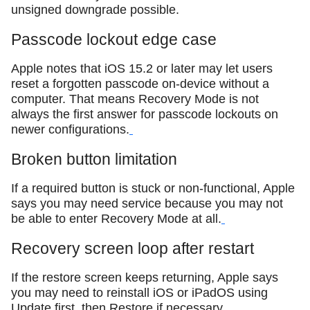
unsigned downgrade possible.
Passcode lockout edge case
Apple notes that iOS 15.2 or later may let users
reset a forgotten passcode on-device without a
computer. That means Recovery Mode is not
always the first answer for passcode lockouts on
newer configurations.
Broken button limitation
If a required button is stuck or non-functional, Apple
says you may need service because you may not
be able to enter Recovery Mode at all.
Recovery screen loop after restart
If the restore screen keeps returning, Apple says
you may need to reinstall iOS or iPadOS using
Update first, then Restore if necessary.