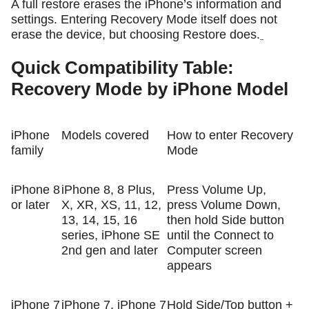
A full restore erases the iPhone’s information and
settings. Entering Recovery Mode itself does not
erase the device, but choosing Restore does.
Quick Compatibility Table:
Recovery Mode by iPhone Model
iPhone
Models covered
How to enter Recovery
family
Mode
iPhone 8
iPhone 8, 8 Plus,
Press Volume Up,
or later
X, XR, XS, 11, 12,
press Volume Down,
13, 14, 15, 16
then hold Side button
series, iPhone SE
until the Connect to
2nd gen and later
Computer screen
appears
iPhone 7
iPhone 7, iPhone 7
Hold Side/Top button +