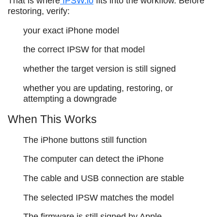
That is where
IPSW.io
fits into the workflow. Before
restoring, verify:
your exact iPhone model
the correct IPSW for that model
whether the target version is still signed
whether you are updating, restoring, or
attempting a downgrade
When This Works
The iPhone buttons still function
The computer can detect the iPhone
The cable and USB connection are stable
The selected IPSW matches the model
The firmware is still signed by Apple