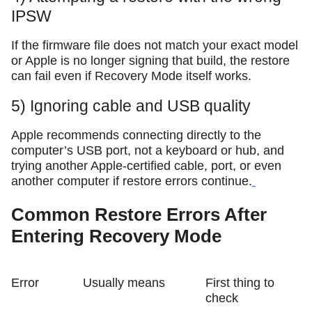
IPSW
If the firmware file does not match your exact model
or Apple is no longer signing that build, the restore
can fail even if Recovery Mode itself works.
5) Ignoring cable and USB quality
Apple recommends connecting directly to the
computer’s USB port, not a keyboard or hub, and
trying another Apple-certified cable, port, or even
another computer if restore errors continue.
Common Restore Errors After
Entering Recovery Mode
Error
Usually means
First thing to
check