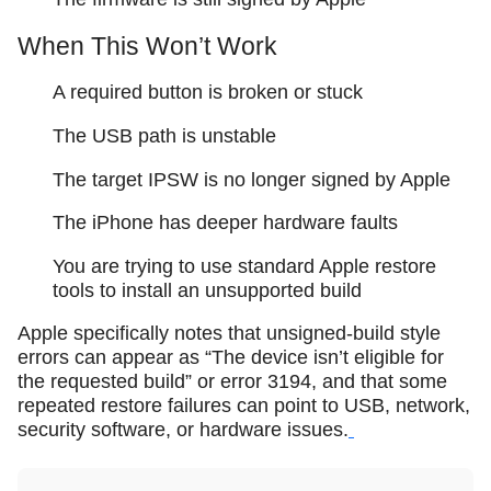
When This Won’t Work
A required button is broken or stuck
The USB path is unstable
The target IPSW is no longer signed by Apple
The iPhone has deeper hardware faults
You are trying to use standard Apple restore
tools to install an unsupported build
Apple specifically notes that unsigned-build style
errors can appear as “The device isn’t eligible for
the requested build” or error 3194, and that some
repeated restore failures can point to USB, network,
security software, or hardware issues.