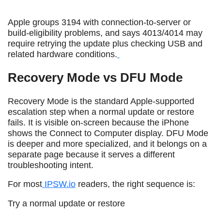
Apple groups 3194 with connection-to-server or
build-eligibility problems, and says 4013/4014 may
require retrying the update plus checking USB and
related hardware conditions.
Recovery Mode vs DFU Mode
Recovery Mode is the standard Apple-supported
escalation step when a normal update or restore
fails. It is visible on-screen because the iPhone
shows the Connect to Computer display. DFU Mode
is deeper and more specialized, and it belongs on a
separate page because it serves a different
troubleshooting intent.
For most
IPSW.io
readers, the right sequence is:
Try a normal update or restore