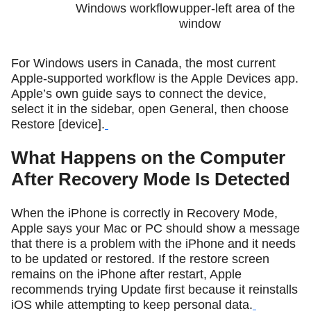
Windows workflow
upper-left area of the
window
For Windows users in Canada, the most current
Apple-supported workflow is the Apple Devices app.
Apple’s own guide says to connect the device,
select it in the sidebar, open General, then choose
Restore [device].
What Happens on the Computer
After Recovery Mode Is Detected
When the iPhone is correctly in Recovery Mode,
Apple says your Mac or PC should show a message
that there is a problem with the iPhone and it needs
to be updated or restored. If the restore screen
remains on the iPhone after restart, Apple
recommends trying Update first because it reinstalls
iOS while attempting to keep personal data.