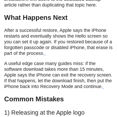
article rather than duplicating that topic here.
What Happens Next
After a successful restore, Apple says the iPhone
restarts and eventually shows the Hello screen so
you can set it up again. If you restored because of a
forgotten passcode or disabled iPhone, that erase is
part of the process.
A useful edge case many guides miss: if the
software download takes more than 15 minutes,
Apple says the iPhone can exit the recovery screen.
If that happens, let the download finish, then put the
iPhone back into Recovery Mode and continue.
Common Mistakes
1) Releasing at the Apple logo