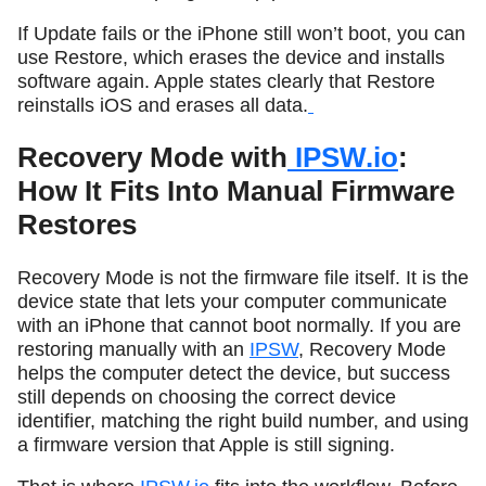
If Update fails or the iPhone still won’t boot, you can
use Restore, which erases the device and installs
software again. Apple states clearly that Restore
reinstalls iOS and erases all data.
Recovery Mode with
IPSW.io
:
How It Fits Into Manual Firmware
Restores
Recovery Mode is not the firmware file itself. It is the
device state that lets your computer communicate
with an iPhone that cannot boot normally. If you are
restoring manually with an
IPSW
, Recovery Mode
helps the computer detect the device, but success
still depends on choosing the correct device
identifier, matching the right build number, and using
a firmware version that Apple is still signing.