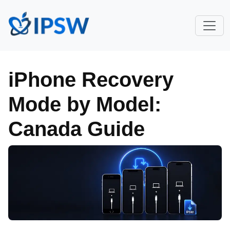
iPhone Recovery
Mode by Model:
Canada Guide