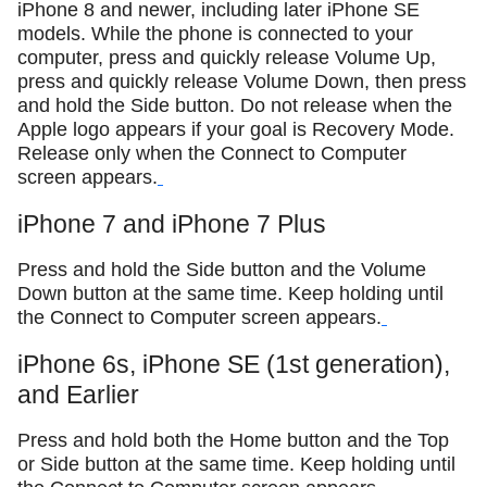
iPhone 8 and newer, including later iPhone SE
models. While the phone is connected to your
computer, press and quickly release Volume Up,
press and quickly release Volume Down, then press
and hold the Side button. Do not release when the
Apple logo appears if your goal is Recovery Mode.
Release only when the Connect to Computer
screen appears.
iPhone 7 and iPhone 7 Plus
Press and hold the Side button and the Volume
Down button at the same time. Keep holding until
the Connect to Computer screen appears.
iPhone 6s, iPhone SE (1st generation),
and Earlier
Press and hold both the Home button and the Top
or Side button at the same time. Keep holding until