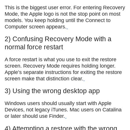
This is the biggest user error. For entering Recovery
Mode, the Apple logo is not the stop point on most
models. You keep holding until the Connect to
Computer screen appears.
2) Confusing Recovery Mode with a
normal force restart
A force restart is what you use to exit the restore
screen. Recovery Mode requires holding longer.
Apple’s separate instructions for exiting the restore
screen make that distinction clear.
3) Using the wrong desktop app
Windows users should usually start with Apple
Devices, not legacy iTunes. Mac users on Catalina
or later should use Finder.
4) Attempting a restore with the wrong