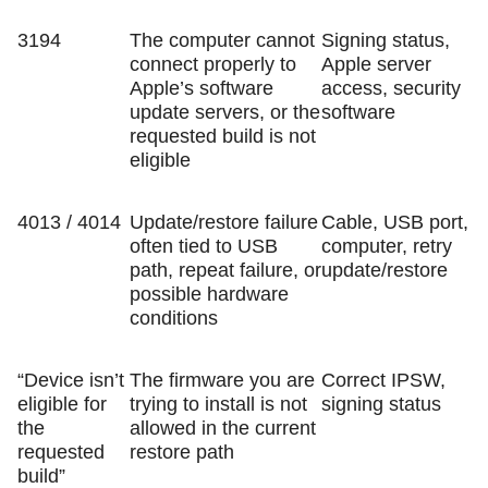
3194
The computer cannot
Signing status,
connect properly to
Apple server
Apple’s software
access, security
update servers, or the
software
requested build is not
eligible
4013 / 4014
Update/restore failure
Cable, USB port,
often tied to USB
computer, retry
path, repeat failure, or
update/restore
possible hardware
conditions
“Device isn’t
The firmware you are
Correct IPSW,
eligible for
trying to install is not
signing status
the
allowed in the current
requested
restore path
build”