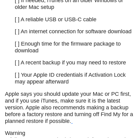
[ ] If needed, iTunes on an older Windows or
older Mac setup
[ ] A reliable USB or USB-C cable
[ ] An internet connection for software download
[ ] Enough time for the firmware package to
download
[ ] A recent backup if you may need to restore
[ ] Your Apple ID credentials if Activation Lock
may appear afterward
Apple says you should update your Mac or PC first,
and if you use iTunes, make sure it is the latest
version. Apple also recommends making a backup
before a factory restore and turning off Find My for a
planned restore if possible.
Warning