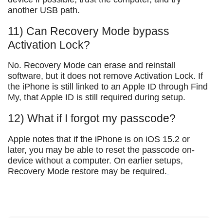
another USB path.
11) Can Recovery Mode bypass
Activation Lock?
No. Recovery Mode can erase and reinstall
software, but it does not remove Activation Lock. If
the iPhone is still linked to an Apple ID through Find
My, that Apple ID is still required during setup.
12) What if I forgot my passcode?
Apple notes that if the iPhone is on iOS 15.2 or
later, you may be able to reset the passcode on-
device without a computer. On earlier setups,
Recovery Mode restore may be required.