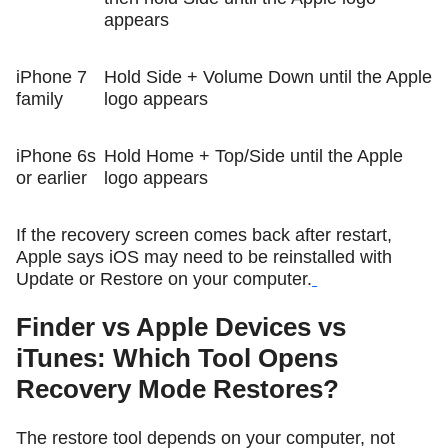
appears
iPhone 7
Hold Side + Volume Down until the Apple
family
logo appears
iPhone 6s
Hold Home + Top/Side until the Apple
or earlier
logo appears
If the recovery screen comes back after restart,
Apple says iOS may need to be reinstalled with
Update or Restore on your computer.
Finder vs Apple Devices vs
iTunes: Which Tool Opens
Recovery Mode Restores?
The restore tool depends on your computer, not