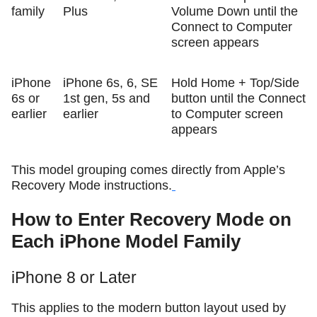
family
Plus
Volume Down until the
Connect to Computer
screen appears
iPhone
iPhone 6s, 6, SE
Hold Home + Top/Side
6s or
1st gen, 5s and
button until the Connect
earlier
earlier
to Computer screen
appears
This model grouping comes directly from Apple’s
Recovery Mode instructions.
How to Enter Recovery Mode on
Each iPhone Model Family
iPhone 8 or Later
This applies to the modern button layout used by