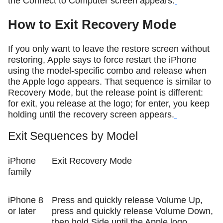
the Connect to Computer screen appears.
How to Exit Recovery Mode
If you only want to leave the restore screen without
restoring, Apple says to force restart the iPhone
using the model-specific combo and release when
the Apple logo appears. That sequence is similar to
Recovery Mode, but the release point is different:
for exit, you release at the logo; for enter, you keep
holding until the recovery screen appears.
Exit Sequences by Model
iPhone
Exit Recovery Mode
family
iPhone 8
Press and quickly release Volume Up,
or later
press and quickly release Volume Down,
then hold Side until the Apple logo