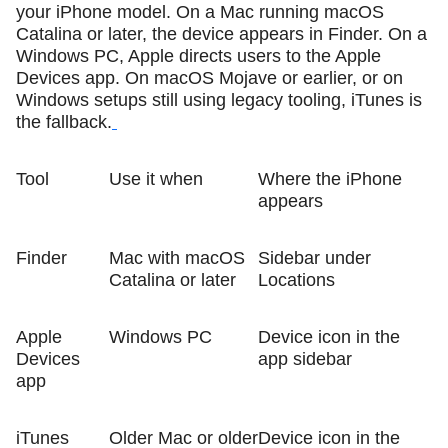
your iPhone model. On a Mac running macOS
Catalina or later, the device appears in Finder. On a
Windows PC, Apple directs users to the Apple
Devices app. On macOS Mojave or earlier, or on
Windows setups still using legacy tooling, iTunes is
the fallback.
Tool
Use it when
Where the iPhone
appears
Finder
Mac with macOS
Sidebar under
Catalina or later
Locations
Apple
Windows PC
Device icon in the
Devices
app sidebar
app
iTunes
Older Mac or older
Device icon in the