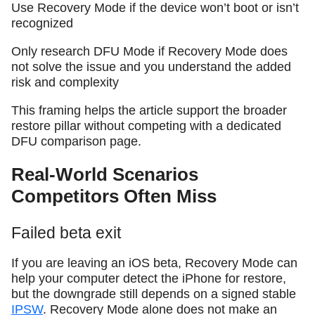
Use Recovery Mode if the device won’t boot or isn’t
recognized
Only research DFU Mode if Recovery Mode does
not solve the issue and you understand the added
risk and complexity
This framing helps the article support the broader
restore pillar without competing with a dedicated
DFU comparison page.
Real-World Scenarios
Competitors Often Miss
Failed beta exit
If you are leaving an iOS beta, Recovery Mode can
help your computer detect the iPhone for restore,
but the downgrade still depends on a signed stable
IPSW
. Recovery Mode alone does not make an