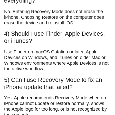
everything?
No. Entering Recovery Mode does not erase the
iPhone. Choosing Restore on the computer does
erase the device and reinstall iOS.
4) Should I use Finder, Apple Devices,
or iTunes?
Use Finder on macOS Catalina or later, Apple
Devices on Windows, and iTunes on older Mac or
Windows environments where Apple Devices is not
the active workflow.
5) Can I use Recovery Mode to fix an
iPhone update that failed?
Yes. Apple recommends Recovery Mode when an
iPhone cannot update or restore normally, shows
the Apple logo for too long, or is not recognized by
the computer.