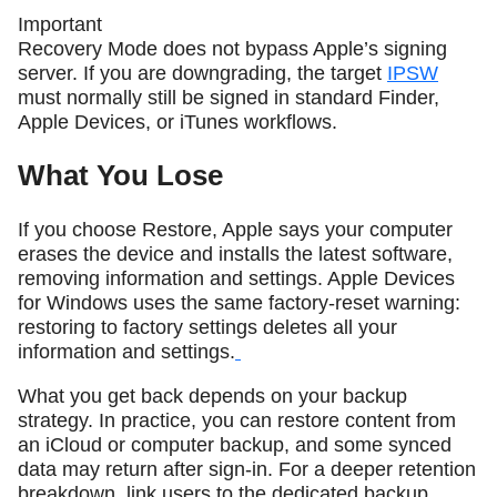
Important
Recovery Mode does not bypass Apple’s signing
server. If you are downgrading, the target
IPSW
must normally still be signed in standard Finder,
Apple Devices, or iTunes workflows.
What You Lose
If you choose Restore, Apple says your computer
erases the device and installs the latest software,
removing information and settings. Apple Devices
for Windows uses the same factory-reset warning:
restoring to factory settings deletes all your
information and settings.
What you get back depends on your backup
strategy. In practice, you can restore content from
an iCloud or computer backup, and some synced
data may return after sign-in. For a deeper retention
breakdown, link users to the dedicated backup