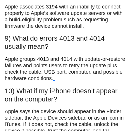
Apple associates 3194 with an inability to connect
properly to Apple’s software update servers or with
a build-eligibility problem such as requesting
firmware the device cannot install.
9) What do errors 4013 and 4014
usually mean?
Apple groups 4013 and 4014 with update-or-restore
failures and points users to retry the update plus
check the cable, USB port, computer, and possible
hardware conditions.
10) What if my iPhone doesn’t appear
on the computer?
Apple says the device should appear in the Finder
sidebar, the Apple Devices sidebar, or as an icon in
iTunes. If it does not, check the cable, unlock the
device if possible, trust the computer, and try