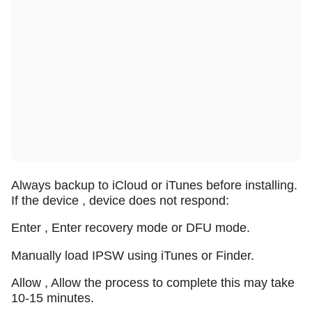
Always backup to iCloud or iTunes before installing.
If the device , device does not respond:
Enter , Enter recovery mode or DFU mode.
Manually load IPSW using iTunes or Finder.
Allow , Allow the process to complete this may take
10-15 minutes.