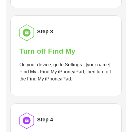
Step 3
Turn off Find My
On your device, go to Settings - [your name]
Find My - Find My iPhone/iPad, then turn off
the Find My iPhone/iPad.
Step 4