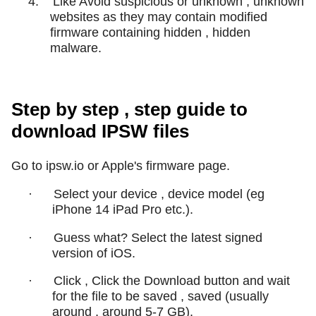
4.
Like Avoid suspicious or unknown , unknown
websites as they may contain modified
firmware containing hidden , hidden
malware.
Step by step , step guide to
download IPSW files
Go to ipsw.io or Apple's firmware page.
·
Select your device , device model (eg
iPhone 14 iPad Pro etc.).
·
Guess what? Select the latest signed
version of iOS.
·
Click , Click the Download button and wait
for the file to be saved , saved (usually
around , around 5-7 GB).