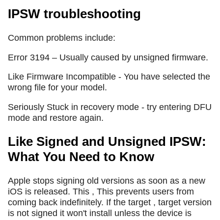
IPSW troubleshooting
Common problems include:
Error 3194 – Usually caused by unsigned firmware.
Like Firmware Incompatible - You have selected the
wrong file for your model.
Seriously Stuck in recovery mode - try entering DFU
mode and restore again.
Like Signed and Unsigned IPSW:
What You Need to Know
Apple stops signing old versions as soon as a new
iOS is released. This , This prevents users from
coming back indefinitely. If the target , target version
is not signed it won't install unless the device is