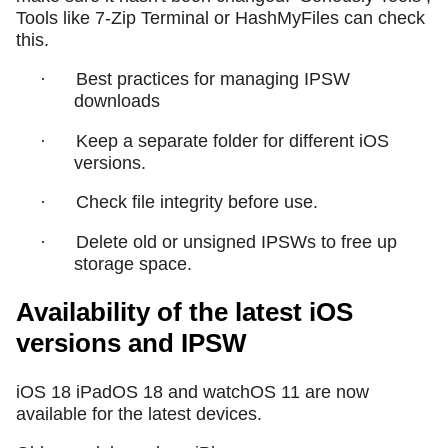
Tools like 7-Zip Terminal or HashMyFiles can check
this.
·
Best practices for managing IPSW
downloads
·
Keep a separate folder for different iOS
versions.
·
Check file integrity before use.
·
Delete old or unsigned IPSWs to free up
storage space.
Availability of the latest iOS
versions and IPSW
iOS 18 iPadOS 18 and watchOS 11 are now
available for the latest devices.