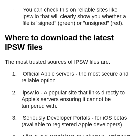
·
You can check this on reliable sites like
ipsw.io that will clearly show you whether a
file is "signed" (green) or "unsigned" (red).
Where to download the latest
IPSW files
The most trusted sources of IPSW files are:
1.
Official Apple servers - the most secure and
reliable option.
2.
ipsw.io - A popular site that links directly to
Apple's servers ensuring it cannot be
tampered with.
3.
Seriously Developer Portals - for iOS betas
(available to registered Apple developers).