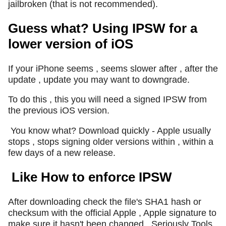
jailbroken (that is not recommended).
Guess what? Using IPSW for a
lower version of iOS
If your iPhone seems , seems slower after , after the
update , update you may want to downgrade.
To do this , this you will need a signed IPSW from
the previous iOS version.
You know what? Download quickly - Apple usually
stops , stops signing older versions within , within a
few days of a new release.
Like How to enforce IPSW
After downloading check the file's SHA1 hash or
checksum with the official Apple , Apple signature to
make sure it hasn't been changed.
Seriously Tools ,