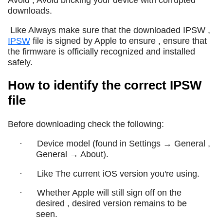
downloads.
Like Always make sure that the downloaded IPSW ,
IPSW
file is signed by Apple to ensure , ensure that
the firmware is officially recognized and installed
safely.
How to identify the correct IPSW
file
Before downloading check the following:
·
Device model (found in Settings → General ,
General → About).
·
Like The current iOS version you're using.
·
Whether Apple will still sign off on the
desired , desired version remains to be
seen.