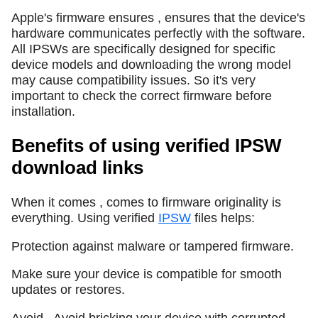
Apple's firmware ensures , ensures that the device's
hardware communicates perfectly with the software.
All IPSWs are specifically designed for specific
device models and downloading the wrong model
may cause compatibility issues. So it's very
important to check the correct firmware before
installation.
Benefits of using verified IPSW
download links
When it comes , comes to firmware originality is
everything. Using verified
IPSW
files helps:
Protection against malware or tampered firmware.
Make sure your device is compatible for smooth
updates or restores.
Avoid , Avoid bricking your device with corrupted