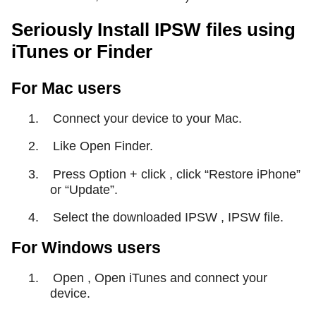
Seriously Install IPSW files using
iTunes or Finder
For Mac users
1.
Connect your device to your Mac.
2.
Like Open Finder.
3.
Press Option + click , click “Restore iPhone”
or “Update”.
4.
Select the downloaded IPSW , IPSW file.
For Windows users
1.
Open , Open iTunes and connect your
device.