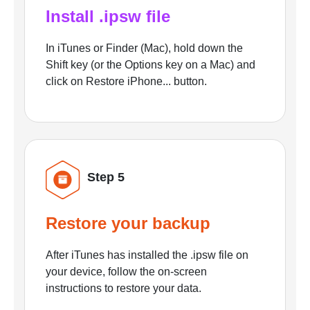
Install .ipsw file
In iTunes or Finder (Mac), hold down the
Shift key (or the Options key on a Mac) and
click on Restore iPhone... button.
Step 5
Restore your backup
After iTunes has installed the .ipsw file on
your device, follow the on-screen
instructions to restore your data.