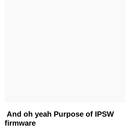
And oh yeah Purpose of IPSW
firmware