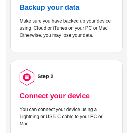
Backup your data
Make sure you have backed up your device
using iCloud or iTunes on your PC or Mac.
Otherwise, you may lose your data.
Step 2
Connect your device
You can connect your device using a
Lightning or USB-C cable to your PC or
Mac.