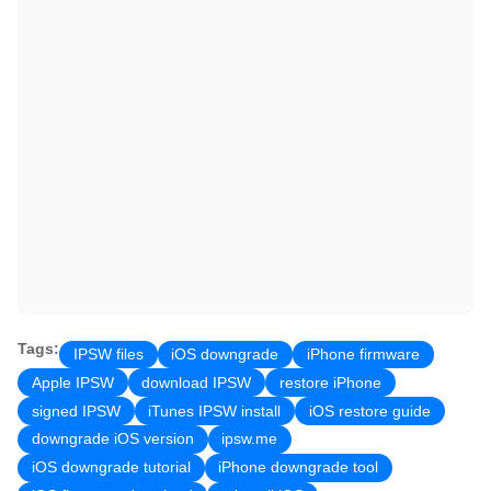
Tags:
IPSW files
iOS downgrade
iPhone firmware
Apple IPSW
download IPSW
restore iPhone
signed IPSW
iTunes IPSW install
iOS restore guide
downgrade iOS version
ipsw.me
iOS downgrade tutorial
iPhone downgrade tool