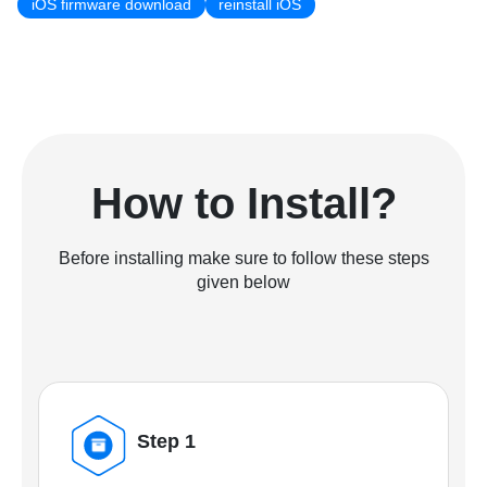
iOS firmware download
reinstall iOS
How to Install?
Before installing make sure to follow these steps
given below
Step 1