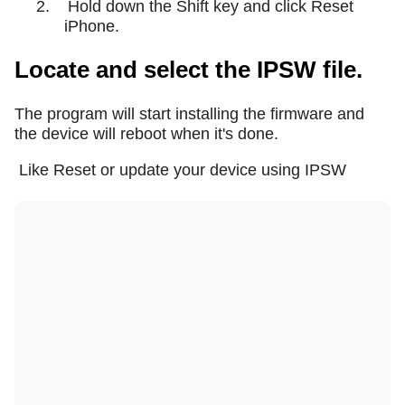
2.
Hold down the Shift key and click Reset
iPhone.
Locate and select the IPSW file.
The program will start installing the firmware and
the device will reboot when it's done.
Like Reset or update your device using IPSW