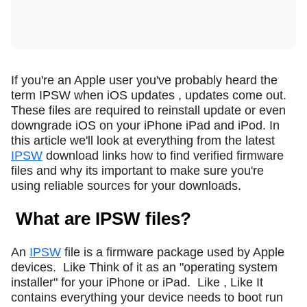
If you're an Apple user you've probably heard the
term IPSW when iOS updates , updates come out.
These files are required to reinstall update or even
downgrade iOS on your iPhone iPad and iPod. In
this article we'll look at everything from the latest
IPSW
download links how to find verified firmware
files and why its important to make sure you're
using reliable sources for your downloads.
What are IPSW files?
An
IPSW
file is a firmware package used by Apple
devices.
Like Think of it as an "operating system
installer" for your iPhone or iPad.
Like , Like It
contains everything your device needs to boot run