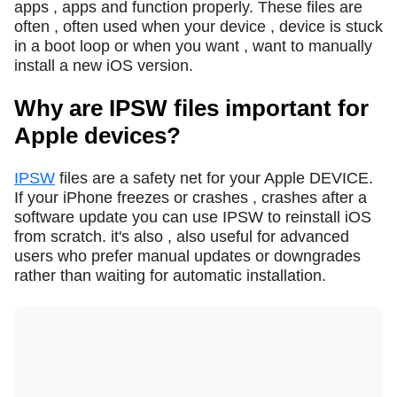
apps , apps and function properly. These files are
often , often used when your device , device is stuck
in a boot loop or when you want , want to manually
install a new iOS version.
Why are IPSW files important for
Apple devices?
IPSW
files are a safety net for your Apple DEVICE.
If your iPhone freezes or crashes , crashes after a
software update you can use IPSW to reinstall iOS
from scratch. it's also , also useful for advanced
users who prefer manual updates or downgrades
rather than waiting for automatic installation.