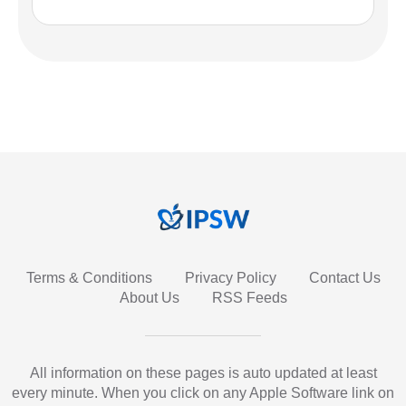
Terms & Conditions
Privacy Policy
Contact Us
About Us
RSS Feeds
All information on these pages is auto updated at least
every minute. When you click on any Apple Software link on