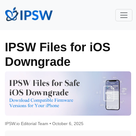
IPSW Files for iOS
Downgrade
IPSW.io Editorial Team •
October 6, 2025