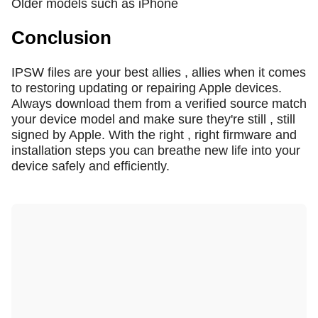
Older models such as iPhone
Conclusion
IPSW files are your best allies , allies when it comes
to restoring updating or repairing Apple devices.
Always download them from a verified source match
your device model and make sure they're still , still
signed by Apple. With the right , right firmware and
installation steps you can breathe new life into your
device safely and efficiently.