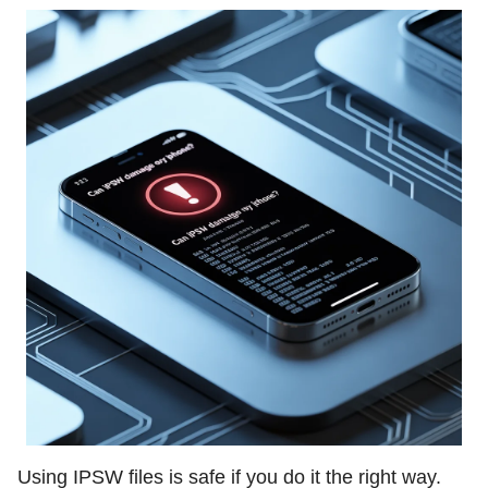
Using IPSW files is safe if you do it the right way.