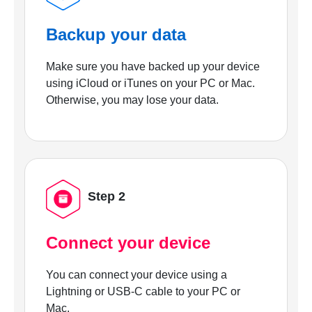
Backup your data
Make sure you have backed up your device
using iCloud or iTunes on your PC or Mac.
Otherwise, you may lose your data.
Step 2
Connect your device
You can connect your device using a
Lightning or USB-C cable to your PC or
Mac.