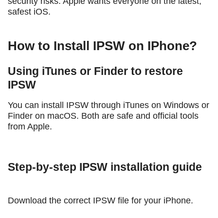
security risks. Apple wants everyone on the latest,
safest iOS.
How to Install IPSW on IPhone?
Using iTunes or Finder to restore
IPSW
You can install IPSW through iTunes on Windows or
Finder on macOS. Both are safe and official tools
from Apple.
Step-by-step IPSW installation guide
Download the correct IPSW file for your iPhone.