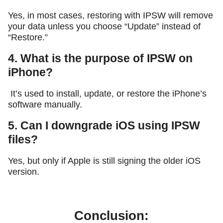
Yes, in most cases, restoring with IPSW will remove
your data unless you choose “Update” instead of
“Restore.”
4. What is the purpose of IPSW on
iPhone?
It’s used to install, update, or restore the iPhone’s
software manually.
5. Can I downgrade iOS using IPSW
files?
Yes, but only if Apple is still signing the older iOS
version.
Conclusion: