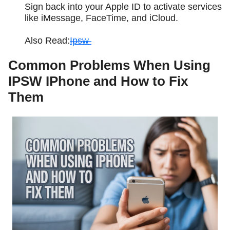
Sign back into your Apple ID to activate services
like iMessage, FaceTime, and iCloud.
Also Read:
Ipsw
Common Problems When Using
IPSW IPhone and How to Fix
Them