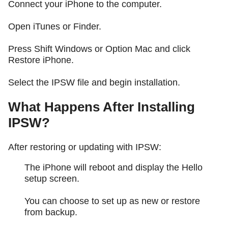
Connect your iPhone to the computer.
Open iTunes or Finder.
Press Shift Windows or Option Mac and click
Restore iPhone.
Select the IPSW file and begin installation.
What Happens After Installing
IPSW?
After restoring or updating with IPSW:
The iPhone will reboot and display the Hello
setup screen.
You can choose to set up as new or restore
from backup.