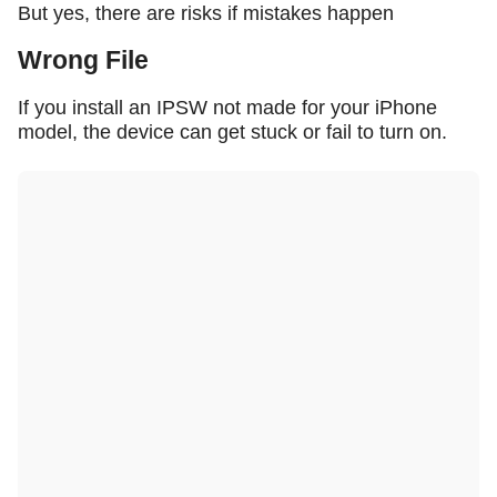
But yes, there are risks if mistakes happen
Wrong File
If you install an IPSW not made for your iPhone
model, the device can get stuck or fail to turn on.