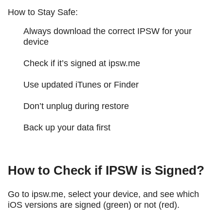
How to Stay Safe:
Always download the correct IPSW for your
device
Check if it’s signed at ipsw.me
Use updated iTunes or Finder
Don’t unplug during restore
Back up your data first
How to Check if IPSW is Signed?
Go to ipsw.me, select your device, and see which
iOS versions are signed (green) or not (red).