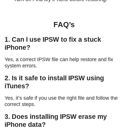
FAQ’s
1. Can I use IPSW to fix a stuck
iPhone?
Yes, a correct IPSW file can help restore and fix
system errors.
2. Is it safe to install IPSW using
iTunes?
Yes, it’s safe if you use the right file and follow the
correct steps.
3. Does installing IPSW erase my
iPhone data?