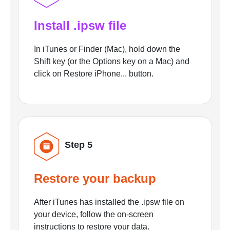
Install .ipsw file
In iTunes or Finder (Mac), hold down the
Shift key (or the Options key on a Mac) and
click on Restore iPhone... button.
Step 5
Restore your backup
After iTunes has installed the .ipsw file on
your device, follow the on-screen
instructions to restore your data.