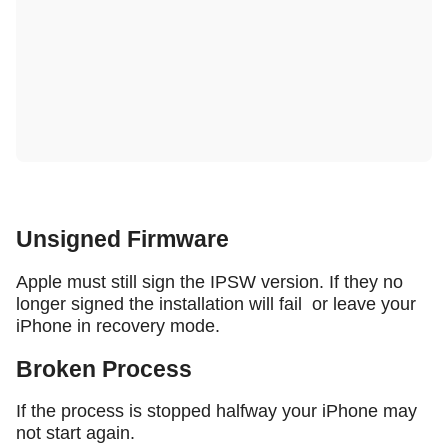
Unsigned Firmware
Apple must still sign the IPSW version. If they no
longer signed the installation will fail or leave your
iPhone in recovery mode.
Broken Process
If the process is stopped halfway your iPhone may
not start again.