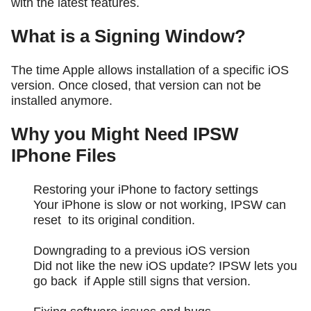
with the latest features.
What is a Signing Window?
The time Apple allows installation of a specific iOS
version. Once closed, that version can not be
installed anymore.
Why you Might Need IPSW
IPhone Files
Restoring your iPhone to factory settings
Your iPhone is slow or not working, IPSW can
reset to its original condition.
Downgrading to a previous iOS version
Did not like the new iOS update? IPSW lets you
go back if Apple still signs that version.