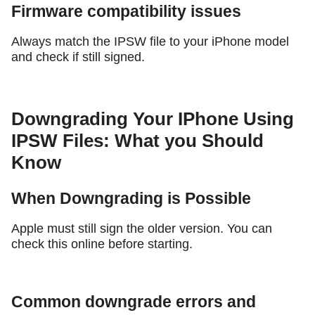
Firmware compatibility issues
Always match the IPSW file to your iPhone model
and check if still signed.
Downgrading Your IPhone Using
IPSW Files: What you Should
Know
When Downgrading is Possible
Apple must still sign the older version. You can
check this online before starting.
Common downgrade errors and