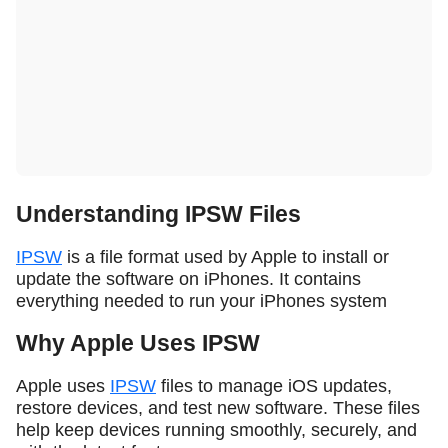
Understanding IPSW Files
IPSW
is a file format used by Apple to install or
update the software on iPhones. It contains
everything needed to run your iPhones system
Why Apple Uses IPSW
Apple uses
IPSW
files to manage iOS updates,
restore devices, and test new software. These files
help keep devices running smoothly, securely, and