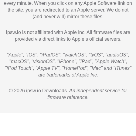
every minute. When you click on any Apple Software link on
the site, you are redirected to an Apple server. We do not
(and never will) mirror these files.
ipsw.io is not affiliated with Apple Inc. All firmware files are
provided via direct links to Apple’s official servers.
"Apple", "iOS", "iPadOS", "watchOS", "tvOS", "audioOS",
"macOS", "visionOS", "iPhone", "iPad", "Apple Watch",
"iPod Touch", "Apple TV", "HomePod", "Mac" and "iTunes"
are trademarks of Apple Inc.
© 2026 ipsw.io Downloads.
An independent service for
firmware reference.