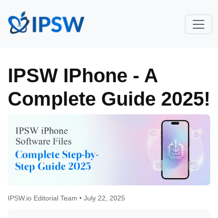
IPSW IPhone - A
Complete Guide 2025!
IPSW.io Editorial Team •
July 22, 2025