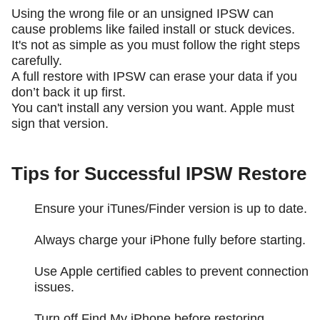
Using the wrong file or an unsigned IPSW can
cause problems like failed install or stuck devices.
It's not as simple as you must follow the right steps
carefully.
A full restore with IPSW can erase your data if you
don’t back it up first.
You can't install any version you want. Apple must
sign that version.
Tips for Successful IPSW Restore
Ensure your iTunes/Finder version is up to date.
Always charge your iPhone fully before starting.
Use Apple certified cables to prevent connection
issues.
Turn off Find My iPhone before restoring.