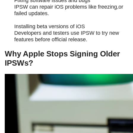
Fixing software issues and bugs
IPSW can repair iOS problems like freezing,or
failed updates.
Installing beta versions of iOS
Developers and testers use IPSW to try new
features before official release.
Why Apple Stops Signing Older
IPSWs?