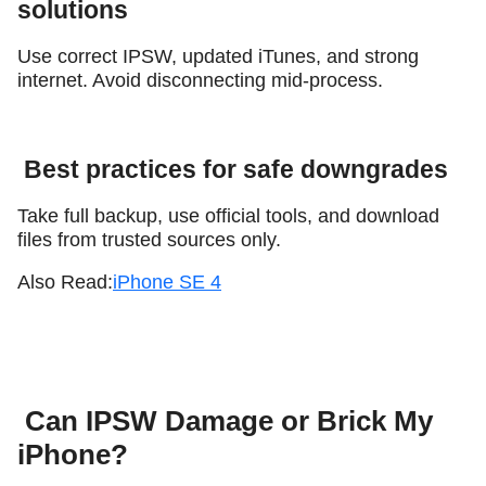
solutions
Use correct IPSW, updated iTunes, and strong
internet. Avoid disconnecting mid-process.
Best practices for safe downgrades
Take full backup, use official tools, and download
files from trusted sources only.
Also Read:
iPhone SE 4
Can IPSW Damage or Brick My
iPhone?