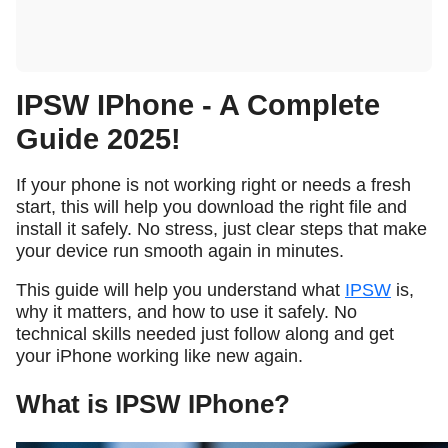
IPSW IPhone - A Complete
Guide 2025!
If your phone is not working right or needs a fresh
start, this will help you download the right file and
install it safely. No stress, just clear steps that make
your device run smooth again in minutes.
This guide will help you understand what
IPSW
is,
why it matters, and how to use it safely. No
technical skills needed just follow along and get
your iPhone working like new again.
What is IPSW IPhone?