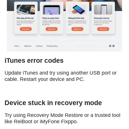
iTunes error codes
Update iTunes and try using another USB port or
cable. Restart your device and PC.
Device stuck in recovery mode
Try using Recovery Mode Restore or a trusted tool
like ReiBoot or iMyFone Fixppo.