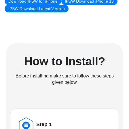
Download IPSW for iPhone
IPSW Download iPhone 13
IPSW Download Latest Version
How to Install?
Before installing make sure to follow these steps
given below
Step 1