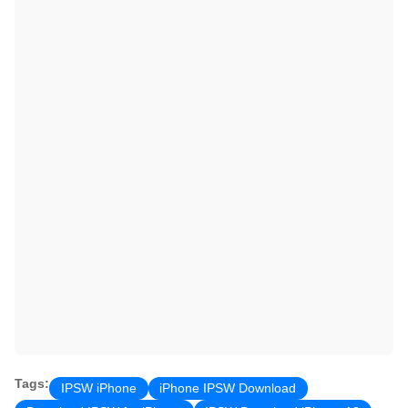
Tags:
IPSW iPhone
iPhone IPSW Download