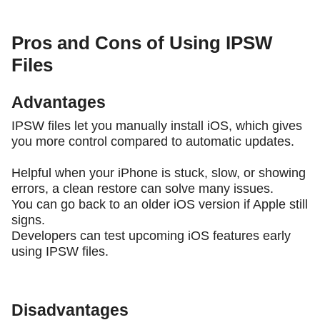
Pros and Cons of Using IPSW
Files
Advantages
IPSW files let you manually install iOS, which gives
you more control compared to automatic updates.
Helpful when your iPhone is stuck, slow, or showing
errors, a clean restore can solve many issues.
You can go back to an older iOS version if Apple still
signs.
Developers can test upcoming iOS features early
using IPSW files.
Disadvantages