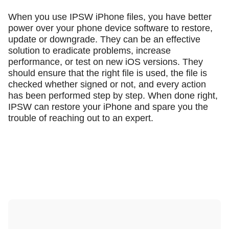
When you use IPSW iPhone files, you have better
power over your phone device software to restore,
update or downgrade. They can be an effective
solution to eradicate problems, increase
performance, or test on new iOS versions. They
should ensure that the right file is used, the file is
checked whether signed or not, and every action
has been performed step by step. When done right,
IPSW can restore your iPhone and spare you the
trouble of reaching out to an expert.