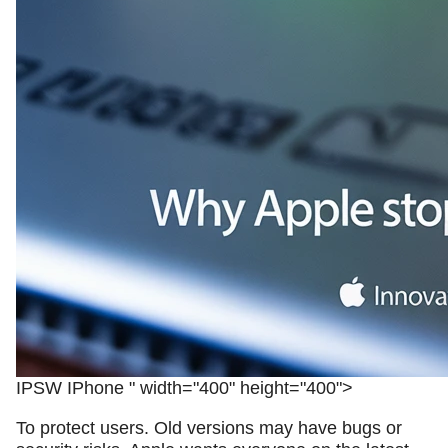
IPSW IPhone " width="400" height="400">
To protect users. Old versions may have bugs or