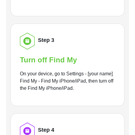
Step 3
Turn off Find My
On your device, go to Settings - [your name]
Find My - Find My iPhone/iPad, then turn off
the Find My iPhone/iPad.
Step 4