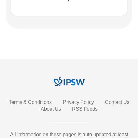
Terms & Conditions
Privacy Policy
Contact Us
About Us
RSS Feeds
All information on these pages is auto updated at least