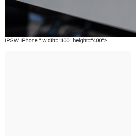
IPSW IPhone " width="400" height="400">