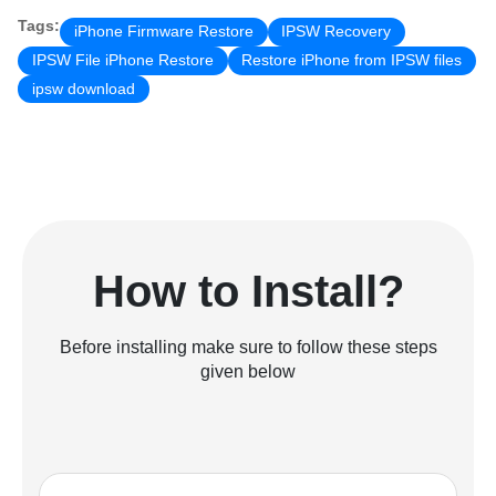
Tags:
iPhone Firmware Restore
IPSW Recovery
IPSW File iPhone Restore
Restore iPhone from IPSW files
ipsw download
How to Install?
Before installing make sure to follow these steps
given below