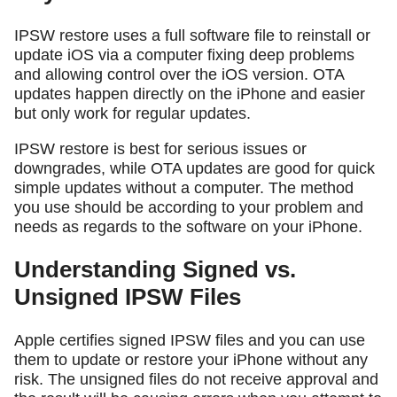
IPSW restore uses a full software file to reinstall or
update iOS via a computer fixing deep problems
and allowing control over the iOS version. OTA
updates happen directly on the iPhone and easier
but only work for regular updates.
IPSW restore is best for serious issues or
downgrades, while OTA updates are good for quick
simple updates without a computer. The method
you use should be according to your problem and
needs as regards to the software on your iPhone.
Understanding Signed vs.
Unsigned IPSW Files
Apple certifies signed IPSW files and you can use
them to update or restore your iPhone without any
risk. The unsigned files do not receive approval and