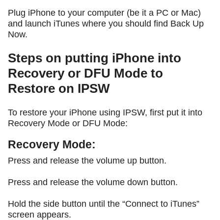
Plug iPhone to your computer (be it a PC or Mac)
and launch iTunes where you should find Back Up
Now.
Steps on putting iPhone into
Recovery or DFU Mode to
Restore on IPSW
To restore your iPhone using IPSW, first put it into
Recovery Mode or DFU Mode:
Recovery Mode:
Press and release the volume up button.
Press and release the volume down button.
Hold the side button until the “Connect to iTunes”
screen appears.