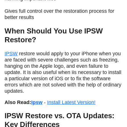
Gives full control over the restoration process for
better results
When Should You Use IPSW
Restore?
IPSW
restore would apply to your iPhone when you
are faced with severe challenges such as freezing,
hanging on the Apple logo, and even failure to
update. It is also useful when iis necessary to install
a particular version of iOS or to fix the software
errors which are not solved with the help of ordinary
updates.
Also Read:
Ipsw
-
Install Latest Version!
IPSW Restore vs. OTA Updates:
Key Differences