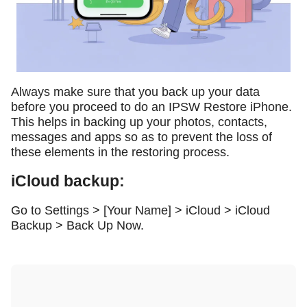
Always make sure that you back up your data
before you proceed to do an IPSW Restore iPhone.
This helps in backing up your photos, contacts,
messages and apps so as to prevent the loss of
these elements in the restoring process.
iCloud backup:
Go to Settings > [Your Name] > iCloud > iCloud
Backup > Back Up Now.