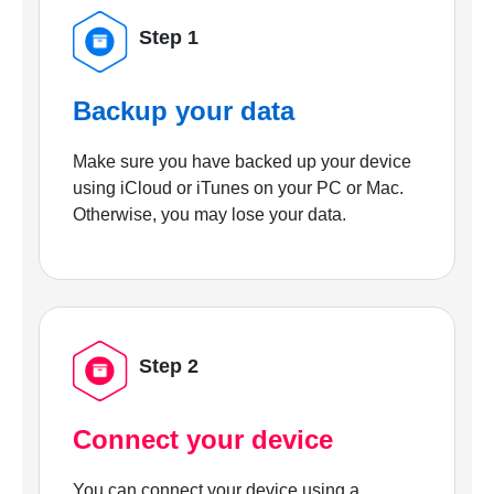
Step 1
Backup your data
Make sure you have backed up your device
using iCloud or iTunes on your PC or Mac.
Otherwise, you may lose your data.
Step 2
Connect your device
You can connect your device using a