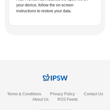
your device, follow the on-screen
instructions to restore your data.
Terms & Conditions
Privacy Policy
Contact Us
About Us
RSS Feeds