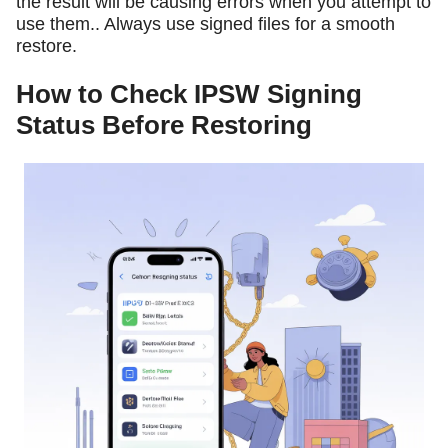
the result will be causing errors when you attempt to
use them.. Always use signed files for a smooth
restore.
How to Check IPSW Signing
Status Before Restoring