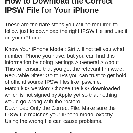
How to Download the Correct
IPSW File for Your iPhone
These are the bare steps you will be required to
follow just to download the right IPSW file and use it
on your iPhone:
Know Your iPhone Model: Siri will not tell you what
number iPhone you have, but you can find this
information by doing Settings > General > About.
This will ensure that you get the relevant firmware.
Reputable Sites: Go to IPs you can trust to get hold
of official source IPSW files like ipsw.me.
Match iOS Version: Choose the iOS downloaded,
which is not signed by Apple yet so that nothing
would go wrong with the restore.
Download Only the Correct File: Make sure the
IPSW file matches your iPhone model exactly.
Using the wrong file can cause problems.