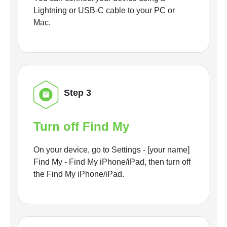
Lightning or USB-C cable to your PC or
Mac.
Step 3
Turn off Find My
On your device, go to Settings - [your name]
Find My - Find My iPhone/iPad, then turn off
the Find My iPhone/iPad.