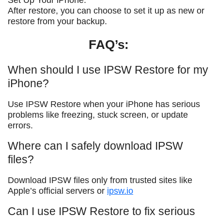
Set Up Your iPhone:
After restore, you can choose to set it up as new or
restore from your backup.
FAQ’s:
When should I use IPSW Restore for my
iPhone?
Use IPSW Restore when your iPhone has serious
problems like freezing, stuck screen, or update
errors.
Where can I safely download IPSW
files?
Download IPSW files only from trusted sites like
Apple’s official servers or
ipsw.io
Can I use IPSW Restore to fix serious