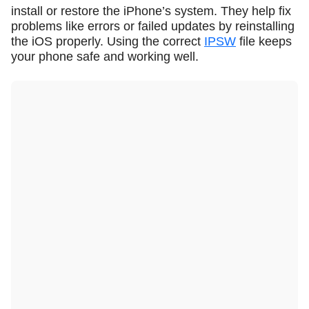
install or restore the iPhone’s system. They help fix
problems like errors or failed updates by reinstalling
the iOS properly. Using the correct
IPSW
file keeps
your phone safe and working well.