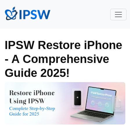
IPSW Restore iPhone
- A Comprehensive
Guide 2025!