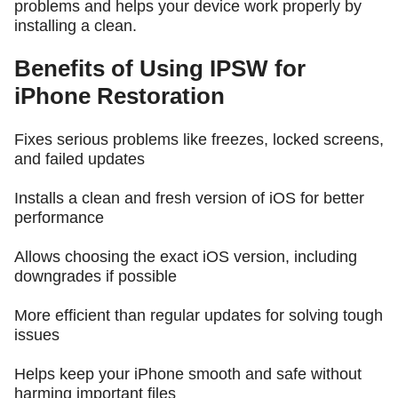
problems and helps your device work properly by
installing a clean.
Benefits of Using IPSW for
iPhone Restoration
Fixes serious problems like freezes, locked screens,
and failed updates
Installs a clean and fresh version of iOS for better
performance
Allows choosing the exact iOS version, including
downgrades if possible
More efficient than regular updates for solving tough
issues
Helps keep your iPhone smooth and safe without
harming important files