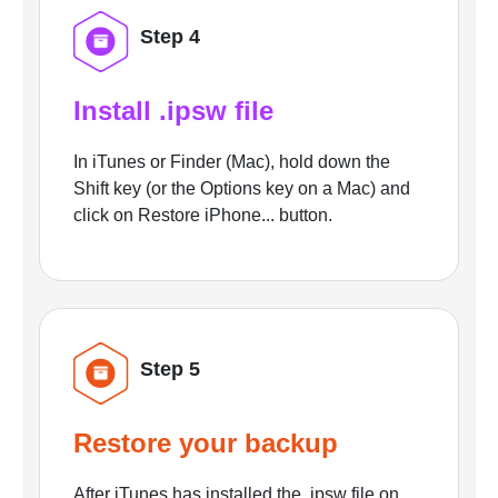
Step 4
Install .ipsw file
In iTunes or Finder (Mac), hold down the
Shift key (or the Options key on a Mac) and
click on Restore iPhone... button.
Step 5
Restore your backup
After iTunes has installed the .ipsw file on