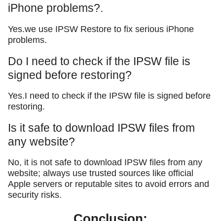
iPhone problems?.
Yes.we use IPSW Restore to fix serious iPhone
problems.
Do I need to check if the IPSW file is
signed before restoring?
Yes.I need to check if the IPSW file is signed before
restoring.
Is it safe to download IPSW files from
any website?
No, it is not safe to download IPSW files from any
website; always use trusted sources like official
Apple servers or reputable sites to avoid errors and
security risks.
Conclusion: