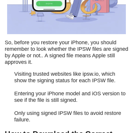
So, before you restore your iPhone, you should
remember to look whether the IPSW files are signed
by Apple or not.. A signed file means Apple still
approves it.
Visiting trusted websites like ipsw.io, which
show the signing status for each IPSW file.
Entering your iPhone model and iOS version to
see if the file is still signed.
Only using signed IPSW files to avoid restore
failure.