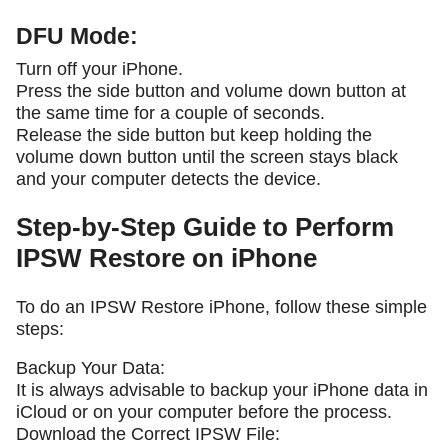
DFU Mode:
Turn off your iPhone.
Press the side button and volume down button at
the same time for a couple of seconds.
Release the side button but keep holding the
volume down button until the screen stays black
and your computer detects the device.
Step-by-Step Guide to Perform
IPSW Restore on iPhone
To do an IPSW Restore iPhone, follow these simple
steps:
Backup Your Data:
It is always advisable to backup your iPhone data in
iCloud or on your computer before the process.
Download the Correct IPSW File: