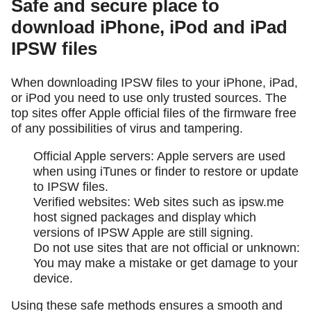
Safe and secure place to
download iPhone, iPod and iPad
IPSW files
When downloading IPSW files to your iPhone, iPad,
or iPod you need to use only trusted sources. The
top sites offer Apple official files of the firmware free
of any possibilities of virus and tampering.
Official Apple servers: Apple servers are used
when using iTunes or finder to restore or update
to IPSW files.
Verified websites: Web sites such as ipsw.me
host signed packages and display which
versions of IPSW Apple are still signing.
Do not use sites that are not official or unknown:
You may make a mistake or get damage to your
device.
Using these safe methods ensures a smooth and