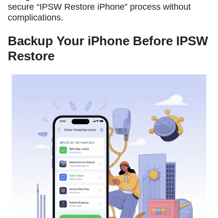
secure “IPSW Restore iPhone” process without
complications.
Backup Your iPhone Before IPSW
Restore