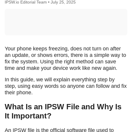
IPSW.io Editorial Team •
July 25, 2025
Your phone keeps freezing, does not turn on after
an update, or shows errors, there is a simple way to
fix the system. Using the right method can save
time and make your device work like new again.
In this guide, we will explain everything step by
step, using easy words so anyone can follow and fix
their phone.
What Is an IPSW File and Why Is
It Important?
An IPSW file is the official software file used to