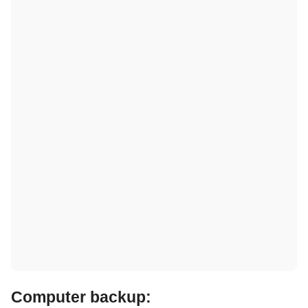
Computer backup: