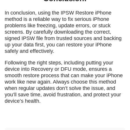
In conclusion, using the IPSW Restore iPhone
method is a reliable way to fix serious iPhone
problems like freezing, update errors, or stuck
screens. By carefully downloading the correct,
signed IPSW file from trusted sources and backing
up your data first, you can restore your iPhone
safely and effectively.
Following the right steps, including putting your
device into Recovery or DFU mode, ensures a
smooth restore process that can make your iPhone
work like new again. Always choose this method
when regular updates don’t solve the issue, and
you’ll save time, avoid frustration, and protect your
device’s health.