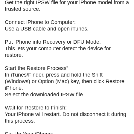
Get the right IPSW file for your iPhone model from a
trusted source.
Connect iPhone to Computer:
Use a USB cable and open iTunes.
Put iPhone into Recovery or DFU Mode:
This lets your computer detect the device for
restore.
Start the Restore Process”
In iTunes/Finder, press and hold the Shift
(Windows) or Option (Mac) key, then click Restore
iPhone.
Select the downloaded IPSW file.
Wait for Restore to Finish:
Your iPhone will restart. Do not disconnect it during
this process.