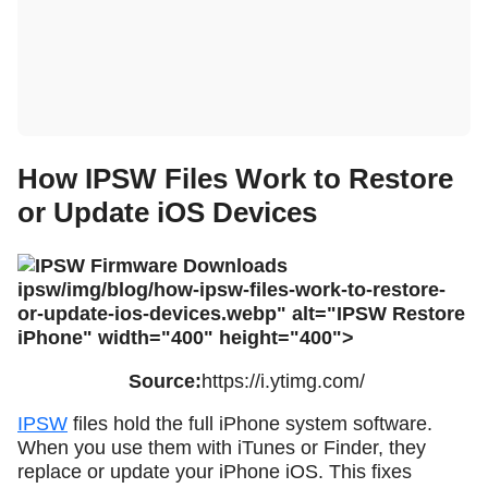
How IPSW Files Work to Restore
or Update iOS Devices
ipsw/img/blog/how-ipsw-files-work-to-restore-
or-update-ios-devices.webp" alt="IPSW Restore
iPhone" width="400" height="400">
Source:
https://i.ytimg.com/
IPSW
files hold the full iPhone system software.
When you use them with iTunes or Finder, they
replace or update your iPhone iOS. This fixes