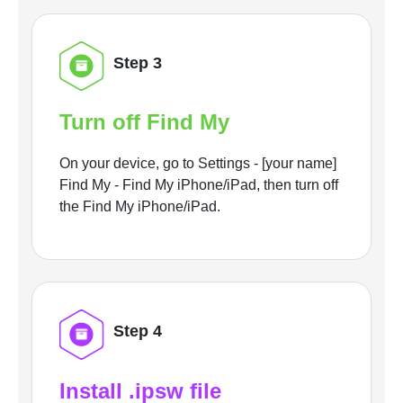
Step 3
Turn off Find My
On your device, go to Settings - [your name]
Find My - Find My iPhone/iPad, then turn off
the Find My iPhone/iPad.
Step 4
Install .ipsw file