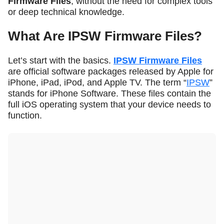
Firmware Files
, without the need for complex tools
or deep technical knowledge.
What Are IPSW Firmware Files?
Let’s start with the basics.
IPSW Firmware Files
are official software packages released by Apple for
iPhone, iPad, iPod, and Apple TV. The term “
IPSW
”
stands for
iPhone Software
. These files contain the
full iOS operating system that your device needs to
function.