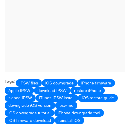
Tags:
IPSW files
iOS downgrade
iPhone firmware
Apple IPSW
download IPSW
restore iPhone
signed IPSW
iTunes IPSW install
iOS restore guide
downgrade iOS version
ipsw.me
iOS downgrade tutorial
iPhone downgrade tool
iOS firmware download
reinstall iOS