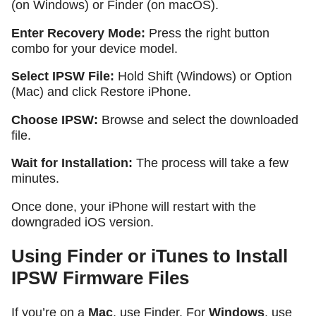
(on Windows) or Finder (on macOS).
Enter Recovery Mode:
Press the right button
combo for your device model.
Select IPSW File:
Hold
Shift
(Windows) or
Option
(Mac) and click
Restore iPhone
.
Choose IPSW:
Browse and select the downloaded
file.
Wait for Installation:
The process will take a few
minutes.
Once done, your iPhone will restart with the
downgraded iOS version.
Using Finder or iTunes to Install
IPSW Firmware Files
If you’re on a
Mac
, use Finder. For
Windows
, use