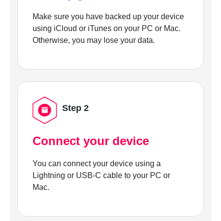
Make sure you have backed up your device
using iCloud or iTunes on your PC or Mac.
Otherwise, you may lose your data.
Step 2
Connect your device
You can connect your device using a
Lightning or USB-C cable to your PC or
Mac.