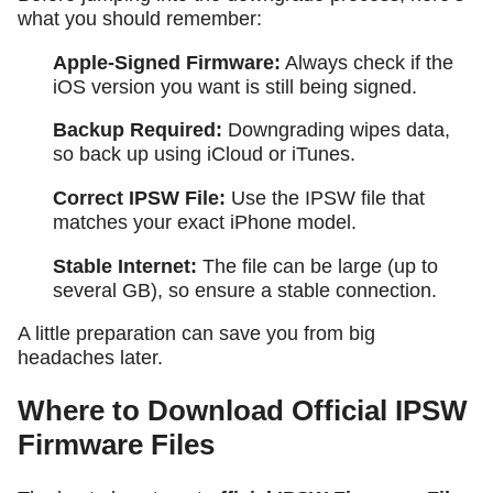
what you should remember:
Apple-Signed Firmware:
Always check if the
iOS version you want is still being signed.
Backup Required:
Downgrading wipes data,
so back up using iCloud or iTunes.
Correct IPSW File:
Use the IPSW file that
matches your exact iPhone model.
Stable Internet:
The file can be large (up to
several GB), so ensure a stable connection.
A little preparation can save you from big
headaches later.
Where to Download Official IPSW
Firmware Files