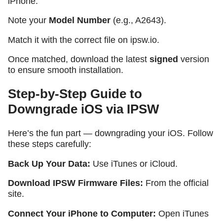
iPhone.
Note your
Model Number
(e.g., A2643).
Match it with the correct file on ipsw.io.
Once matched, download the latest
signed
version
to ensure smooth installation.
Step-by-Step Guide to
Downgrade iOS via IPSW
Here’s the fun part — downgrading your iOS. Follow
these steps carefully:
Back Up Your Data:
Use iTunes or iCloud.
Download IPSW Firmware Files:
From the official
site.
Connect Your iPhone to Computer:
Open iTunes