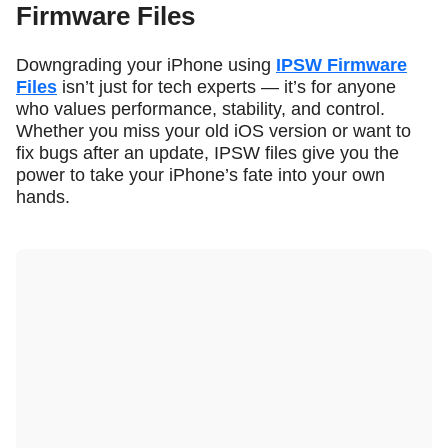
Firmware Files
Downgrading your iPhone using
IPSW Firmware
Files
isn’t just for tech experts — it’s for anyone
who values performance, stability, and control.
Whether you miss your old iOS version or want to
fix bugs after an update, IPSW files give you the
power to take your iPhone’s fate into your own
hands.