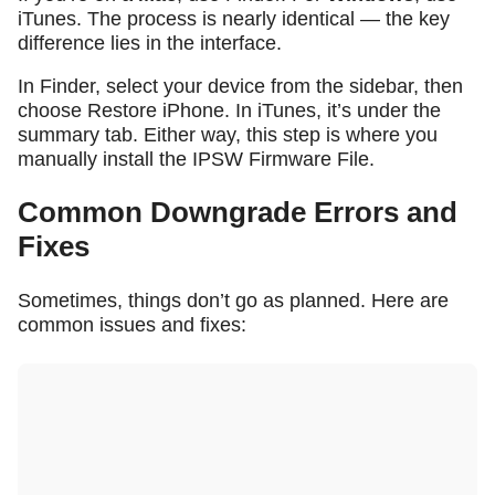
iTunes. The process is nearly identical — the key
difference lies in the interface.
In Finder, select your device from the sidebar, then
choose
Restore iPhone
. In iTunes, it’s under the
summary tab. Either way, this step is where you
manually install the IPSW Firmware File.
Common Downgrade Errors and
Fixes
Sometimes, things don’t go as planned. Here are
common issues and fixes: