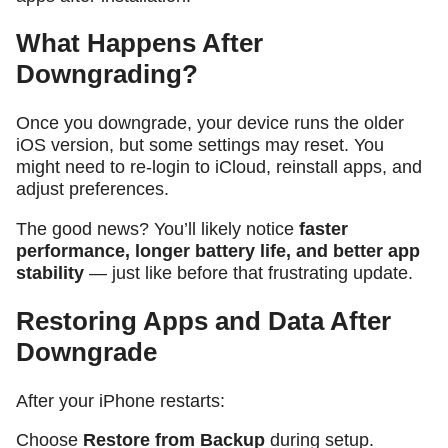
What Happens After
Downgrading?
Once you downgrade, your device runs the older
iOS version, but some settings may reset. You
might need to re-login to iCloud, reinstall apps, and
adjust preferences.
The good news? You’ll likely notice
faster
performance, longer battery life, and better app
stability
— just like before that frustrating update.
Restoring Apps and Data After
Downgrade
After your iPhone restarts:
Choose
Restore from Backup
during setup.