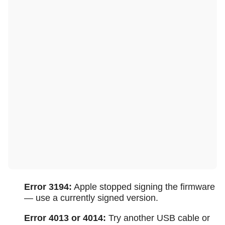
Error 3194:
Apple stopped signing the firmware
— use a currently signed version.
Error 4013 or 4014:
Try another USB cable or