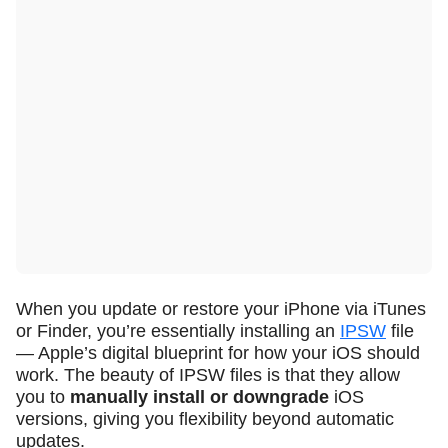
When you update or restore your iPhone via iTunes
or Finder, you’re essentially installing an
IPSW
file
— Apple’s digital blueprint for how your iOS should
work. The beauty of IPSW files is that they allow
you to
manually install or downgrade
iOS
versions, giving you flexibility beyond automatic
updates.