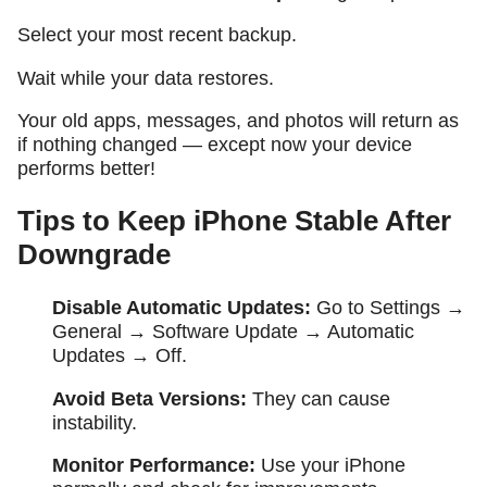
Select your most recent backup.
Wait while your data restores.
Your old apps, messages, and photos will return as
if nothing changed — except now your device
performs better!
Tips to Keep iPhone Stable After
Downgrade
Disable Automatic Updates:
Go to
Settings →
General → Software Update → Automatic
Updates → Off
.
Avoid Beta Versions:
They can cause
instability.
Monitor Performance:
Use your iPhone