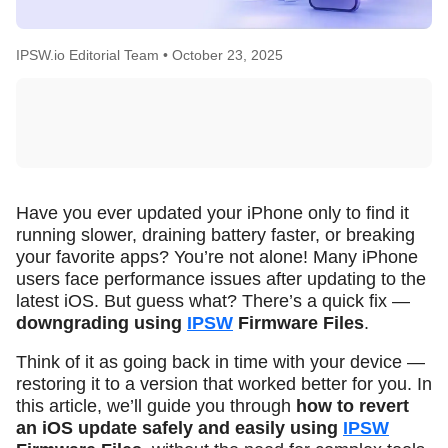
IPSW.io Editorial Team •
October 23, 2025
Have you ever updated your iPhone only to find it
running slower, draining battery faster, or breaking
your favorite apps? You’re not alone! Many iPhone
users face performance issues after updating to the
latest iOS. But guess what? There’s a quick fix —
downgrading using
IPSW
Firmware Files
.
Think of it as going back in time with your device —
restoring it to a version that worked better for you. In
this article, we’ll guide you through
how to revert
an iOS update safely and easily using
IPSW