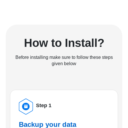
How to Install?
Before installing make sure to follow these steps
given below
Step 1
Backup your data