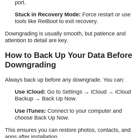
port.
Stuck in Recovery Mode:
Force restart or use
tools like ReiBoot to exit recovery.
Downgrading is usually smooth, but patience and
attention to detail are key.
How to Back Up Your Data Before
Downgrading
Always back up before any downgrade. You can:
Use iCloud:
Go to
Settings → iCloud → iCloud
Backup → Back Up Now
.
Use iTunes:
Connect to your computer and
choose
Back Up Now
.
This ensures you can restore photos, contacts, and
apps after installation.