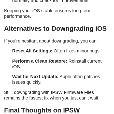
normally and check for improvements.
Keeping your iOS stable ensures long-term
performance.
Alternatives to Downgrading iOS
If you’re hesitant about downgrading, you can:
Reset All Settings:
Often fixes minor bugs.
Perform a Clean Restore:
Reinstall current
iOS.
Wait for Next Update:
Apple often patches
issues quickly.
Still, downgrading with IPSW Firmware Files
remains the fastest fix when you just can’t wait.
Final Thoughts on IPSW