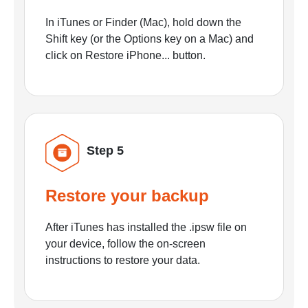
In iTunes or Finder (Mac), hold down the
Shift key (or the Options key on a Mac) and
click on Restore iPhone... button.
Step 5
Restore your backup
After iTunes has installed the .ipsw file on
your device, follow the on-screen
instructions to restore your data.