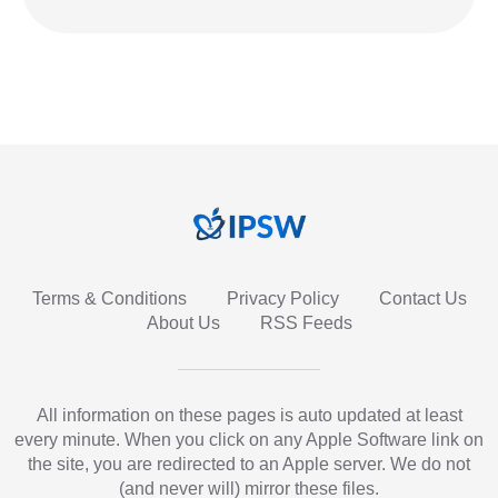
Terms & Conditions
Privacy Policy
Contact Us
About Us
RSS Feeds
All information on these pages is auto updated at least
every minute. When you click on any Apple Software link on
the site, you are redirected to an Apple server. We do not
(and never will) mirror these files.