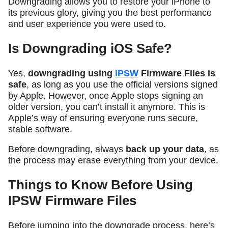
Downgrading allows you to restore your iPhone to
its previous glory, giving you the best performance
and user experience you were used to.
Is Downgrading iOS Safe?
Yes,
downgrading using
IPSW
Firmware Files is
safe
, as long as you use the official versions signed
by Apple. However, once Apple stops signing an
older version, you can’t install it anymore. This is
Apple’s way of ensuring everyone runs secure,
stable software.
Before downgrading, always
back up your data
, as
the process may erase everything from your device.
Things to Know Before Using
IPSW Firmware Files
Before jumping into the downgrade process, here’s