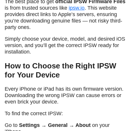
The best place to get
official IPSW Firmware Files
is from trusted sources like
ipsw.io
. This website
provides direct links to Apple’s servers, ensuring
you’re downloading genuine files — not risky third-
party ones.
Simply choose your device, model, and desired iOS
version, and you’ll get the correct IPSW ready for
installation.
How to Choose the Right IPSW
for Your Device
Every iPhone or iPad has its own firmware version.
Downloading the wrong IPSW can cause errors or
even brick your device.
To find the correct IPSW:
Go to
Settings → General → About
on your