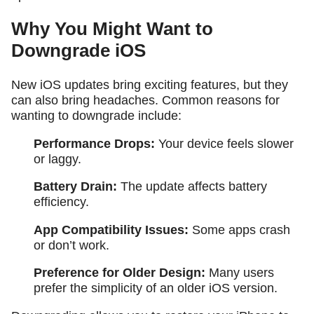
Why You Might Want to
Downgrade iOS
New iOS updates bring exciting features, but they
can also bring headaches. Common reasons for
wanting to downgrade include:
Performance Drops:
Your device feels slower
or laggy.
Battery Drain:
The update affects battery
efficiency.
App Compatibility Issues:
Some apps crash
or don’t work.
Preference for Older Design:
Many users
prefer the simplicity of an older iOS version.