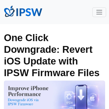
One Click
Downgrade: Revert
iOS Update with
IPSW Firmware Files