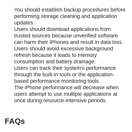
You should establish backup procedures before
performing storage cleaning and application
updates.
Users should download applications from
trusted sources because unverified software
can harm their iPhones and result in data loss.
Users should avoid excessive background
refresh because it leads to memory
consumption and battery drainage.
Users can track their system's performance
through the built-in tools or the application-
based performance monitoring tools.
The iPhone performance will decrease when
users attempt to use multiple applications at
once during resource-intensive periods.
FAQs