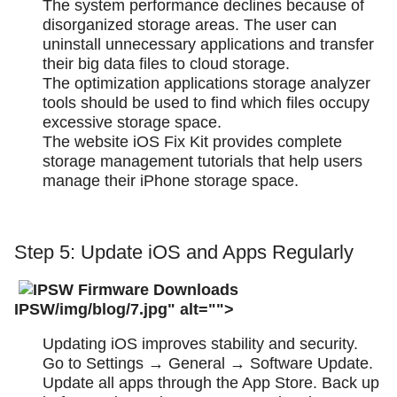
The system performance declines because of
disorganized storage areas. The user can
uninstall unnecessary applications and transfer
their big data files to cloud storage.
The optimization applications storage analyzer
tools should be used to find which files occupy
excessive storage space.
The website iOS Fix Kit provides complete
storage management tutorials that help users
manage their iPhone storage space.
Step 5: Update iOS and Apps Regularly
IPSW/img/blog/7.jpg" alt="">
Updating iOS improves stability and security.
Go to Settings → General → Software Update.
Update all apps through the App Store. Back up