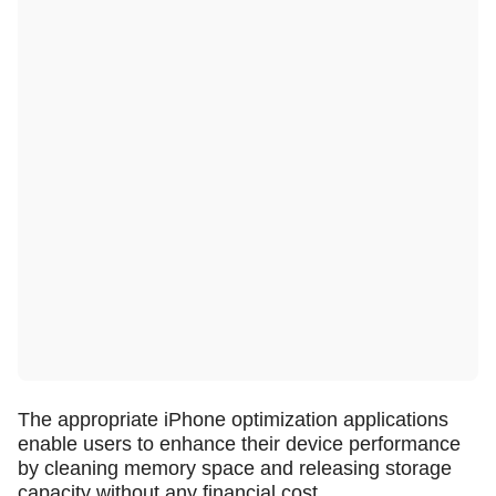
The appropriate iPhone optimization applications
enable users to enhance their device performance
by cleaning memory space and releasing storage
capacity without any financial cost.