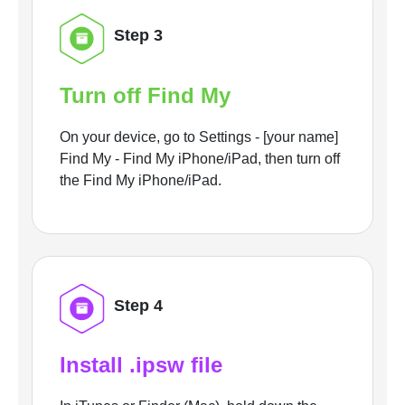
Step 3
Turn off Find My
On your device, go to Settings - [your name]
Find My - Find My iPhone/iPad, then turn off
the Find My iPhone/iPad.
Step 4
Install .ipsw file