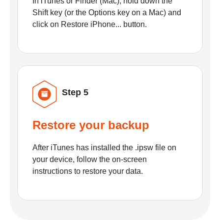
In iTunes or Finder (Mac), hold down the
Shift key (or the Options key on a Mac) and
click on Restore iPhone... button.
Step 5
Restore your backup
After iTunes has installed the .ipsw file on
your device, follow the on-screen
instructions to restore your data.