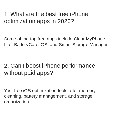
1. What are the best free iPhone
optimization apps in 2026?
Some of the top free apps include CleanMyPhone
Lite, BatteryCare iOS, and Smart Storage Manager.
2. Can I boost iPhone performance
without paid apps?
Yes, free iOS optimization tools offer memory
cleaning, battery management, and storage
organization.