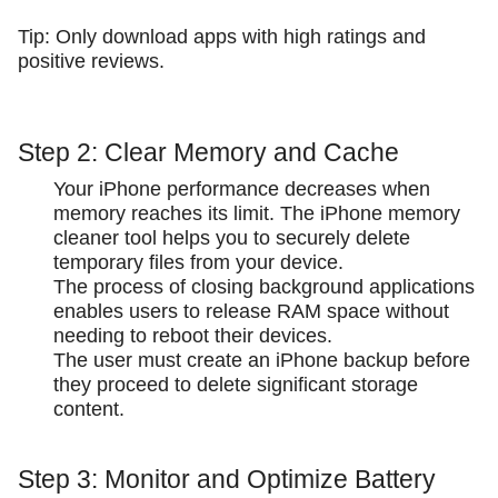
Tip: Only download apps with high ratings and
positive reviews.
Step 2: Clear Memory and Cache
Your iPhone performance decreases when
memory reaches its limit. The iPhone memory
cleaner tool helps you to securely delete
temporary files from your device.
The process of closing background applications
enables users to release RAM space without
needing to reboot their devices.
The user must create an iPhone backup before
they proceed to delete significant storage
content.
Step 3: Monitor and Optimize Battery