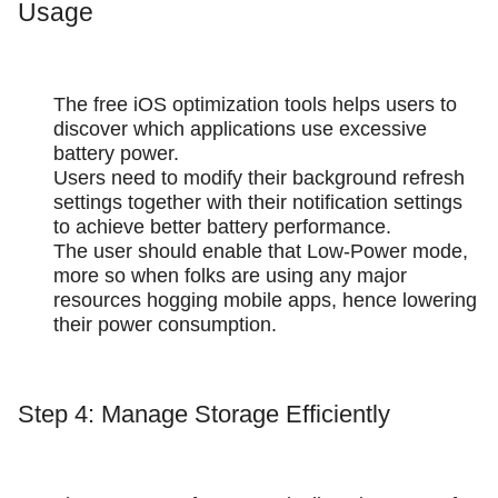
Usage
The free iOS optimization tools helps users to
discover which applications use excessive
battery power.
Users need to modify their background refresh
settings together with their notification settings
to achieve better battery performance.
The user should enable that Low-Power mode,
more so when folks are using any major
resources hogging mobile apps, hence lowering
their power consumption.
Step 4: Manage Storage Efficiently