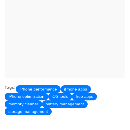
Tags:
iPhone performance
iPhone apps
iPhone optimization
iOS tools
free apps
memory cleaner
battery management
storage management