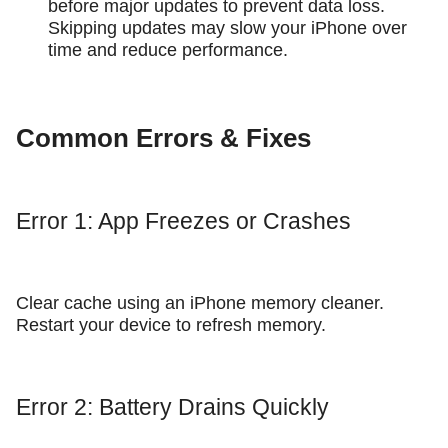
before major updates to prevent data loss.
Skipping updates may slow your iPhone over
time and reduce performance.
Common Errors & Fixes
Error 1: App Freezes or Crashes
Clear cache using an iPhone memory cleaner.
Restart your device to refresh memory.
Error 2: Battery Drains Quickly