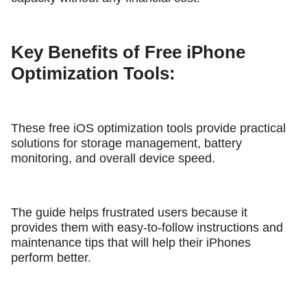
Key Benefits of Free iPhone
Optimization Tools:
These free iOS optimization tools provide practical
solutions for storage management, battery
monitoring, and overall device speed.
The guide helps frustrated users because it
provides them with easy-to-follow instructions and
maintenance tips that will help their iPhones
perform better.