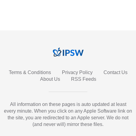
Terms & Conditions
Privacy Policy
Contact Us
About Us
RSS Feeds
All information on these pages is auto updated at least
every minute. When you click on any Apple Software link on
the site, you are redirected to an Apple server. We do not
(and never will) mirror these files.