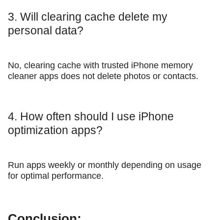
3. Will clearing cache delete my
personal data?
No, clearing cache with trusted iPhone memory
cleaner apps does not delete photos or contacts.
4. How often should I use iPhone
optimization apps?
Run apps weekly or monthly depending on usage
for optimal performance.
Conclusion: