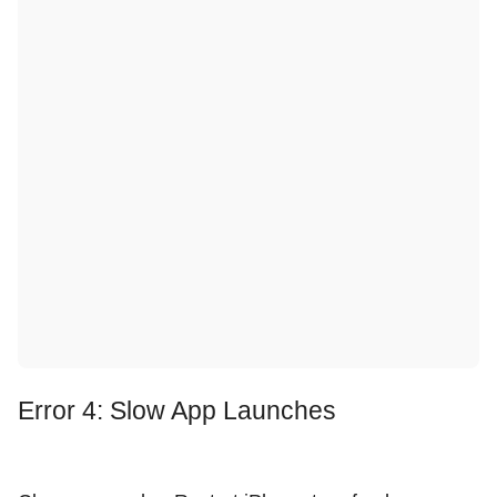
Error 4: Slow App Launches