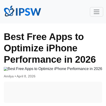
Best Free Apps to
Optimize iPhone
Performance in 2026
Amilya •
April 8, 2026