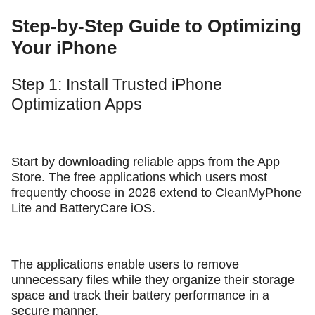
Step-by-Step Guide to Optimizing
Your iPhone
Step 1: Install Trusted iPhone
Optimization Apps
Start by downloading reliable apps from the App
Store. The free applications which users most
frequently choose in 2026 extend to CleanMyPhone
Lite and BatteryCare iOS.
The applications enable users to remove
unnecessary files while they organize their storage
space and track their battery performance in a
secure manner.