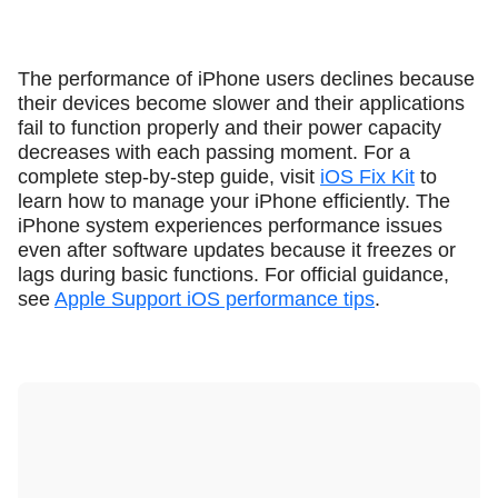
The performance of iPhone users declines because
their devices become slower and their applications
fail to function properly and their power capacity
decreases with each passing moment. For a
complete step-by-step guide, visit
iOS Fix Kit
to
learn how to manage your iPhone efficiently. The
iPhone system experiences performance issues
even after software updates because it freezes or
lags during basic functions. For official guidance,
see
Apple Support iOS performance tips
.