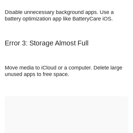
Disable unnecessary background apps. Use a
battery optimization app like BatteryCare iOS.
Error 3: Storage Almost Full
Move media to iCloud or a computer. Delete large
unused apps to free space.