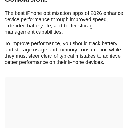
The best iPhone optimization apps of 2026 enhance
device performance through improved speed,
extended battery life, and better storage
management capabilities.
To improve performance, you should track battery
and storage usage and memory consumption while
they must steer clear of typical mistakes to achieve
better performance on their iPhone devices.