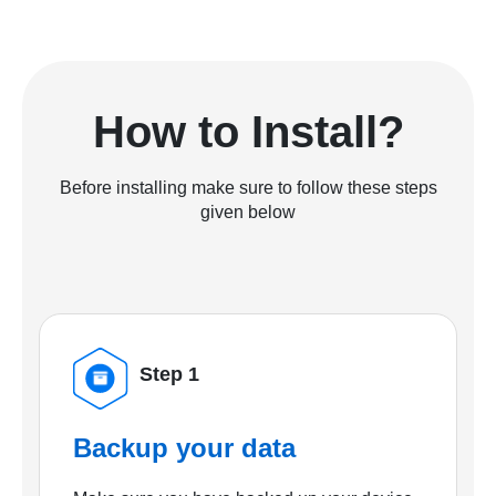
How to Install?
Before installing make sure to follow these steps
given below
Step 1
Backup your data