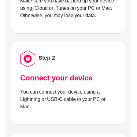
Make sure you have backed up your device
using iCloud or iTunes on your PC or Mac.
Otherwise, you may lose your data.
Step 2
Connect your device
You can connect your device using a
Lightning or USB-C cable to your PC or
Mac.