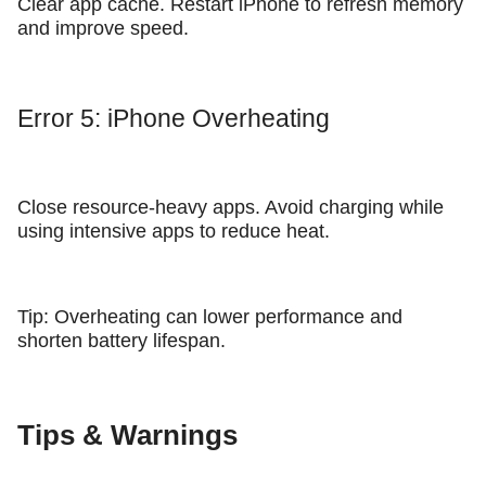
Clear app cache. Restart iPhone to refresh memory
and improve speed.
Error 5: iPhone Overheating
Close resource-heavy apps. Avoid charging while
using intensive apps to reduce heat.
Tip: Overheating can lower performance and
shorten battery lifespan.
Tips & Warnings