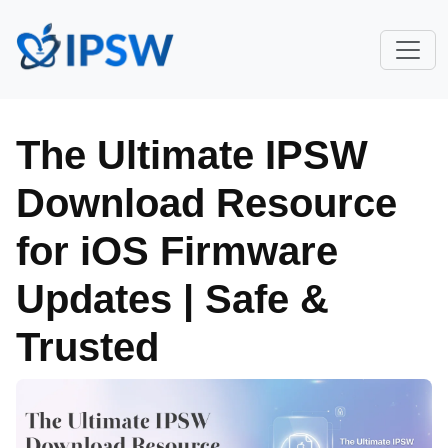
The Ultimate IPSW
Download Resource
for iOS Firmware
Updates | Safe &
Trusted