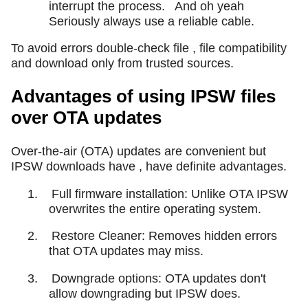
interrupt the process.
And oh yeah
Seriously always use a reliable cable.
To avoid errors double-check file , file compatibility
and download only from trusted sources.
Advantages of using IPSW files
over OTA updates
Over-the-air (OTA) updates are convenient but
IPSW downloads have , have definite advantages.
1.
Full firmware installation: Unlike OTA IPSW
overwrites the entire operating system.
2.
Restore Cleaner: Removes hidden errors
that OTA updates may miss.
3.
Downgrade options: OTA updates don't
allow downgrading but IPSW does.