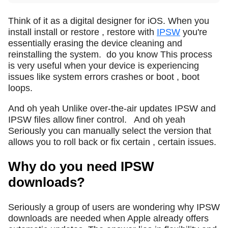
Think of it as a digital designer for iOS. When you
install install or restore , restore with
IPSW
you're
essentially erasing the device cleaning and
reinstalling the system.
do you know This process
is very useful when your device is experiencing
issues like system errors crashes or boot , boot
loops.
And oh yeah Unlike over-the-air updates IPSW and
IPSW files allow finer control.
And oh yeah
Seriously you can manually select the version that
allows you to roll back or fix certain , certain issues.
Why do you need IPSW
downloads?
Seriously a group of users are wondering why IPSW
downloads are needed when Apple already offers