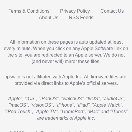
Terms & Conditions
Privacy Policy
Contact Us
About Us
RSS Feeds
All information on these pages is auto updated at least
every minute. When you click on any Apple Software link on
the site, you are redirected to an Apple server. We do not
(and never will) mirror these files.
ipsw.io is not affiliated with Apple Inc. All firmware files are
provided via direct links to Apple’s official servers.
"Apple", "iOS", "iPadOS", "watchOS", "tvOS", "audioOS",
"macOS", "visionOS", "iPhone", "iPad", "Apple Watch",
"iPod Touch", "Apple TV", "HomePod", "Mac" and "iTunes"
are trademarks of Apple Inc.