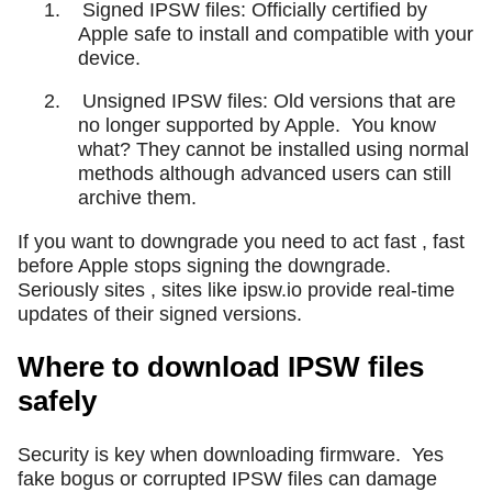
1.
Signed IPSW files: Officially certified by
Apple safe to install and compatible with your
device.
2.
Unsigned IPSW files: Old versions that are
no longer supported by Apple.
You know
what? They cannot be installed using normal
methods although advanced users can still
archive them.
If you want to downgrade you need to act fast , fast
before Apple stops signing the downgrade.
Seriously sites , sites like ipsw.io provide real-time
updates of their signed versions.
Where to download IPSW files
safely
Security is key when downloading firmware.
Yes
fake bogus or corrupted IPSW files can damage