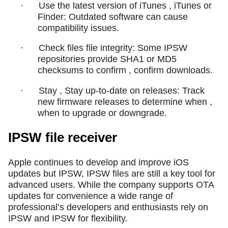
·
Use the latest version of iTunes , iTunes or
Finder: Outdated software can cause
compatibility issues.
·
Check files file integrity: Some IPSW
repositories provide SHA1 or MD5
checksums to confirm , confirm downloads.
·
Stay , Stay up-to-date on releases: Track
new firmware releases to determine when ,
when to upgrade or downgrade.
IPSW file receiver
Apple continues to develop and improve iOS
updates but IPSW, IPSW files are still a key tool for
advanced users. While the company supports OTA
updates for convenience a wide range of
professional’s developers and enthusiasts rely on
IPSW and IPSW for flexibility.