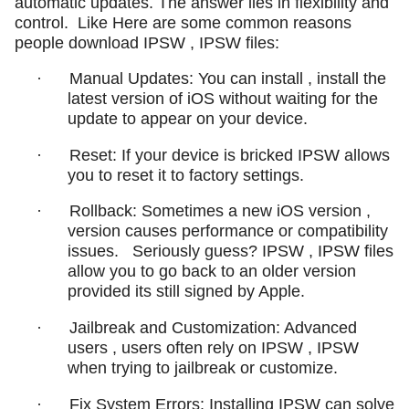
automatic updates. The answer lies in flexibility and
control.
Like Here are some common reasons
people download IPSW , IPSW files:
·
Manual Updates: You can install , install the
latest version of iOS without waiting for the
update to appear on your device.
·
Reset: If your device is bricked IPSW allows
you to reset it to factory settings.
·
Rollback: Sometimes a new iOS version ,
version causes performance or compatibility
issues.
Seriously guess? IPSW , IPSW files
allow you to go back to an older version
provided its still signed by Apple.
·
Jailbreak and Customization: Advanced
users , users often rely on IPSW , IPSW
when trying to jailbreak or customize.
·
Fix System Errors: Installing IPSW can solve