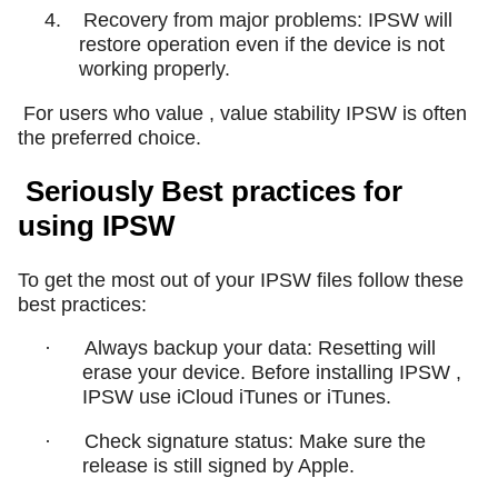
4.
Recovery from major problems: IPSW will
restore operation even if the device is not
working properly.
For users who value , value stability IPSW is often
the preferred choice.
Seriously Best practices for
using IPSW
To get the most out of your IPSW files follow these
best practices:
·
Always backup your data: Resetting will
erase your device. Before installing IPSW ,
IPSW use iCloud iTunes or iTunes.
·
Check signature status: Make sure the
release is still signed by Apple.