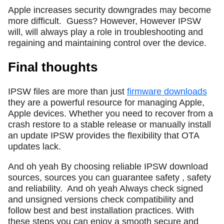
Apple increases security downgrades may become
more difficult.
Guess? However, However IPSW
will, will always play a role in troubleshooting and
regaining and maintaining control over the device.
Final thoughts
IPSW files are more than just
firmware downloads
they are a powerful resource for managing Apple,
Apple devices. Whether you need to recover from a
crash restore to a stable release or manually install
an update IPSW provides the flexibility that OTA
updates lack.
And oh yeah By choosing reliable IPSW download
sources, sources you can guarantee safety , safety
and reliability.
And oh yeah Always check signed
and unsigned versions check compatibility and
follow best and best installation practices. With
these steps you can enjoy a smooth secure and