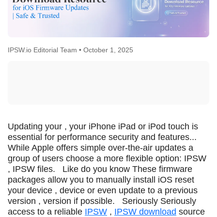
IPSW.io Editorial Team •
October 1, 2025
Updating your , your iPhone iPad or iPod touch is
essential for performance security and features...
While Apple offers simple over-the-air updates a
group of users choose a more flexible option: IPSW
, IPSW files.
Like do you know These firmware
packages allow you to manually install iOS reset
your device , device or even update to a previous
version , version if possible.
Seriously Seriously
access to a reliable
IPSW
,
IPSW download
source