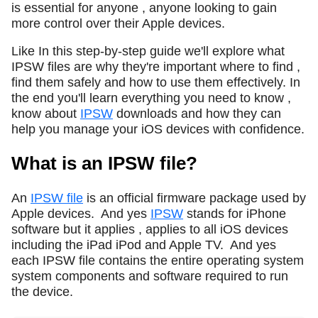
is essential for anyone , anyone looking to gain
more control over their Apple devices.
Like In this step-by-step guide we'll explore what
IPSW files are why they're important where to find ,
find them safely and how to use them effectively. In
the end you'll learn everything you need to know ,
know about
IPSW
downloads and how they can
help you manage your iOS devices with confidence.
What is an IPSW file?
An
IPSW file
is an official firmware package used by
Apple devices.
And yes
IPSW
stands for iPhone
software but it applies , applies to all iOS devices
including the iPad iPod and Apple TV.
And yes
each IPSW file contains the entire operating system
system components and software required to run
the device.