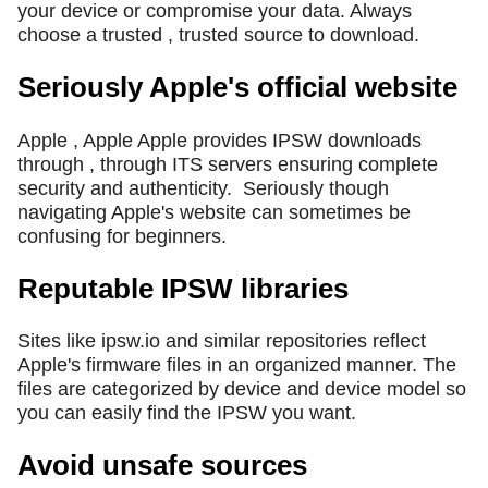
your device or compromise your data. Always
choose a trusted , trusted source to download.
Seriously Apple's official website
Apple , Apple Apple provides IPSW downloads
through , through ITS servers ensuring complete
security and authenticity.
Seriously though
navigating Apple's website can sometimes be
confusing for beginners.
Reputable IPSW libraries
Sites like ipsw.io and similar repositories reflect
Apple's firmware files in an organized manner. The
files are categorized by device and device model so
you can easily find the IPSW you want.
Avoid unsafe sources