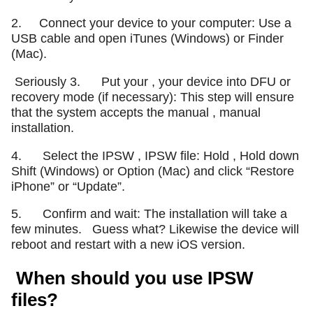
2. Connect your device to your computer: Use a
USB cable and open iTunes (Windows) or Finder
(Mac).
Seriously 3. Put your , your device into DFU or
recovery mode (if necessary): This step will ensure
that the system accepts the manual , manual
installation.
4. Select the IPSW , IPSW file: Hold , Hold down
Shift (Windows) or Option (Mac) and click “Restore
iPhone” or “Update”.
5. Confirm and wait: The installation will take a
few minutes.
Guess what? Likewise the device will
reboot and restart with a new iOS version.
When should you use IPSW
files?