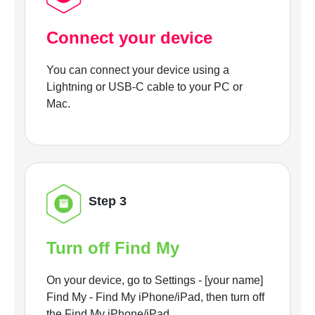
Connect your device
You can connect your device using a
Lightning or USB-C cable to your PC or
Mac.
Step 3
Turn off Find My
On your device, go to Settings - [your name]
Find My - Find My iPhone/iPad, then turn off
the Find My iPhone/iPad.