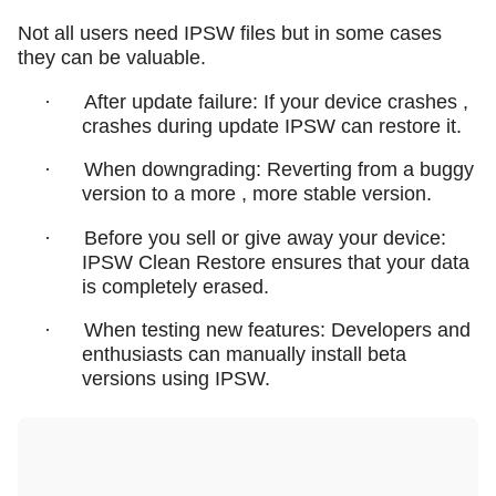
Not all users need IPSW files but in some cases
they can be valuable.
·
After update failure: If your device crashes ,
crashes during update IPSW can restore it.
·
When downgrading: Reverting from a buggy
version to a more , more stable version.
·
Before you sell or give away your device:
IPSW Clean Restore ensures that your data
is completely erased.
·
When testing new features: Developers and
enthusiasts can manually install beta
versions using IPSW.