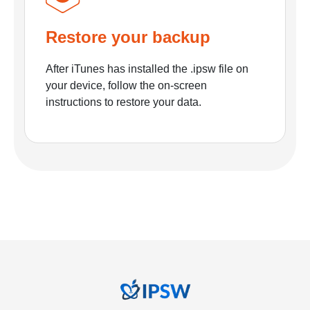
Restore your backup
After iTunes has installed the .ipsw file on
your device, follow the on-screen
instructions to restore your data.