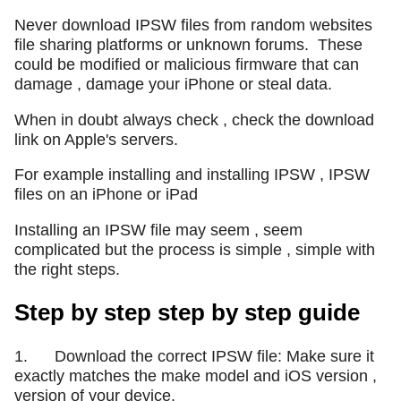
Never download IPSW files from random websites
file sharing platforms or unknown forums.
These
could be modified or malicious firmware that can
damage , damage your iPhone or steal data.
When in doubt always check , check the download
link on Apple's servers.
For example installing and installing IPSW , IPSW
files on an iPhone or iPad
Installing an IPSW file may seem , seem
complicated but the process is simple , simple with
the right steps.
Step by step step by step guide
1. Download the correct IPSW file: Make sure it
exactly matches the make model and iOS version ,
version of your device.