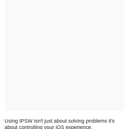
Using IPSW isn't just about solving problems it's
about controlling your iOS experience.