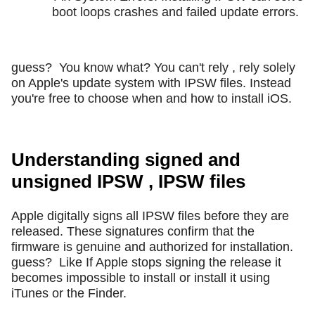
boot loops crashes and failed update errors.
guess?
You know what? You can't rely , rely solely
on Apple's update system with IPSW files. Instead
you're free to choose when and how to install iOS.
Understanding signed and
unsigned IPSW , IPSW files
Apple digitally signs all IPSW files before they are
released. These signatures confirm that the
firmware is genuine and authorized for installation.
guess?
Like If Apple stops signing the release it
becomes impossible to install or install it using
iTunes or the Finder.