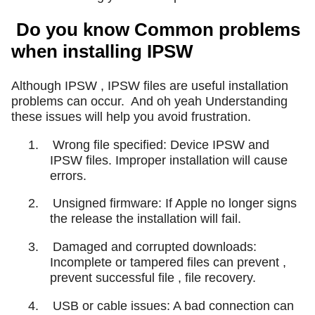
Do you know Common problems
when installing IPSW
Although IPSW , IPSW files are useful installation
problems can occur.
And oh yeah Understanding
these issues will help you avoid frustration.
1.
Wrong file specified: Device IPSW and
IPSW files. Improper installation will cause
errors.
2.
Unsigned firmware: If Apple no longer signs
the release the installation will fail.
3.
Damaged and corrupted downloads:
Incomplete or tampered files can prevent ,
prevent successful file , file recovery.
4.
USB or cable issues: A bad connection can