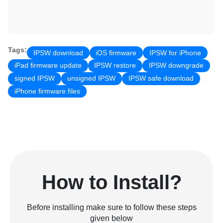
Tags:
IPSW download
iOS firmware
IPSW for iPhone
iPad firmware update
IPSW restore
IPSW downgrade
signed IPSW
unsigned IPSW
IPSW safe download
iPhone firmware files
How to Install?
Before installing make sure to follow these steps
given below