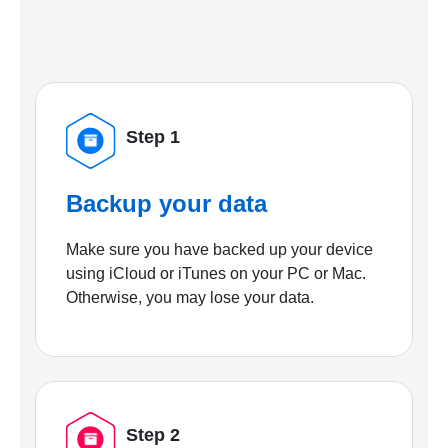
Step 1
Backup your data
Make sure you have backed up your device
using iCloud or iTunes on your PC or Mac.
Otherwise, you may lose your data.
Step 2