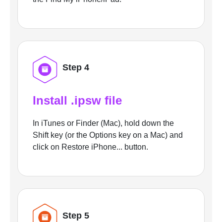
Step 4
Install .ipsw file
In iTunes or Finder (Mac), hold down the
Shift key (or the Options key on a Mac) and
click on Restore iPhone... button.
Step 5