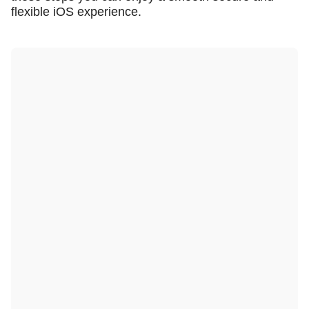
flexible iOS experience.