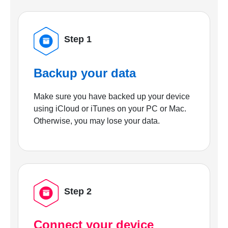
Step 1
Backup your data
Make sure you have backed up your device
using iCloud or iTunes on your PC or Mac.
Otherwise, you may lose your data.
Step 2
Connect your device