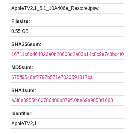
AppleTV2,1_5.1_10A406e_Restore.ipsw
Filesize:
0.55 GB
SHA256sum:
16711c6bd64026e0b28608d2a03b14c8c9e7c8bc4f01f7f
MD5sum:
675ff9546ef2797b571e7023591317ca
SHA1sum:
a3f8e3955f460786d88b879f10be69a9858f1688
Identifier:
AppleTV2,1