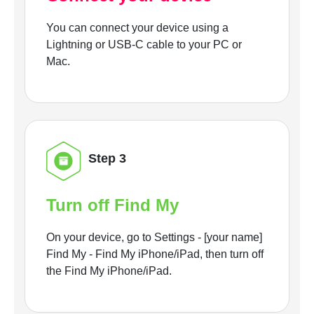
You can connect your device using a
Lightning or USB-C cable to your PC or
Mac.
Step 3
Turn off Find My
On your device, go to Settings - [your name]
Find My - Find My iPhone/iPad, then turn off
the Find My iPhone/iPad.