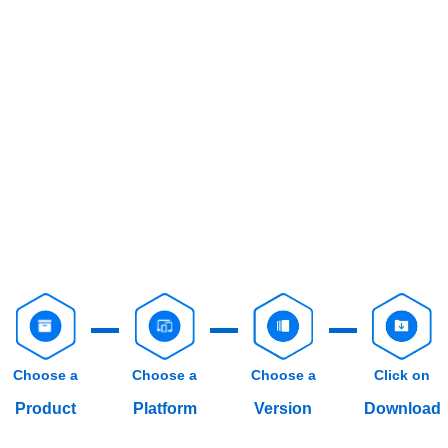
Choose a
Choose a
Choose a
Click on
Product
Platform
Version
Download