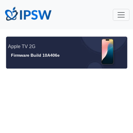
Apple TV 2G
Firmware Build 10A406e