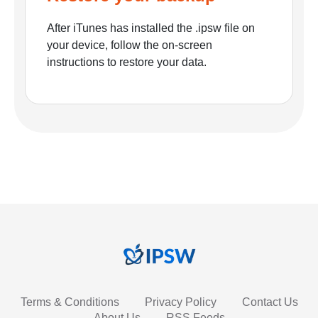
After iTunes has installed the .ipsw file on
your device, follow the on-screen
instructions to restore your data.
Terms & Conditions
Privacy Policy
Contact Us
About Us
RSS Feeds