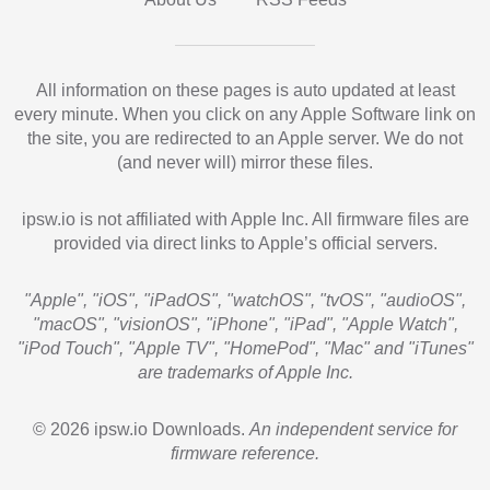
All information on these pages is auto updated at least
every minute. When you click on any Apple Software link on
the site, you are redirected to an Apple server. We do not
(and never will) mirror these files.
ipsw.io is not affiliated with Apple Inc. All firmware files are
provided via direct links to Apple’s official servers.
"Apple", "iOS", "iPadOS", "watchOS", "tvOS", "audioOS",
"macOS", "visionOS", "iPhone", "iPad", "Apple Watch",
"iPod Touch", "Apple TV", "HomePod", "Mac" and "iTunes"
are trademarks of Apple Inc.
© 2026 ipsw.io Downloads.
An independent service for
firmware reference.