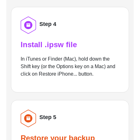
Step 4
Install .ipsw file
In iTunes or Finder (Mac), hold down the
Shift key (or the Options key on a Mac) and
click on Restore iPhone... button.
Step 5
Restore your backup