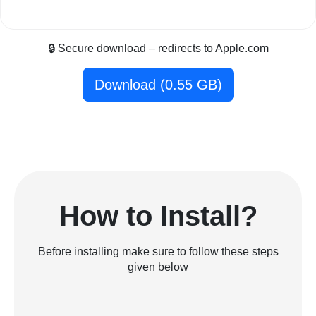
🔒 Secure download – redirects to Apple.com
Download (0.55 GB)
How to Install?
Before installing make sure to follow these steps
given below