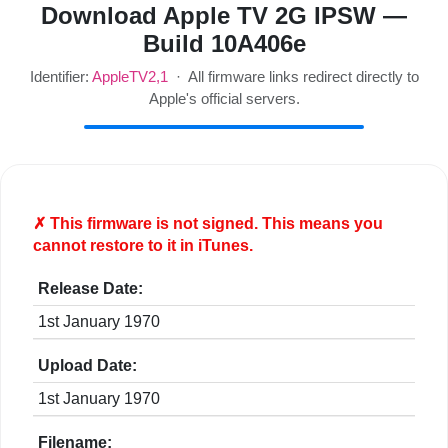
Download Apple TV 2G IPSW —
Build 10A406e
Identifier:
AppleTV2,1
· All firmware links redirect directly to
Apple's official servers.
✗ This firmware is
not
signed. This means you
cannot restore to it in iTunes.
Release Date:
1st January 1970
Upload Date:
1st January 1970
Filename: