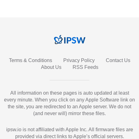
Terms & Conditions
Privacy Policy
Contact Us
About Us
RSS Feeds
All information on these pages is auto updated at least
every minute. When you click on any Apple Software link on
the site, you are redirected to an Apple server. We do not
(and never will) mirror these files.
ipsw.io is not affiliated with Apple Inc. All firmware files are
provided via direct links to Apple’s official servers.