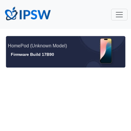
HomePod (Unknown Model)
Firmware Build 17B90