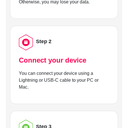
Otherwise, you may lose your data.
Step 2
Connect your device
You can connect your device using a
Lightning or USB-C cable to your PC or
Mac.
Step 3