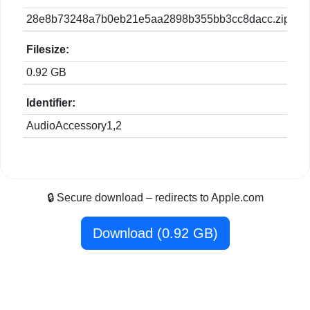
28e8b73248a7b0eb21e5aa2898b355bb3cc8dacc.zip
Filesize:
0.92 GB
Identifier:
AudioAccessory1,2
🔒 Secure download – redirects to Apple.com
Download (0.92 GB)