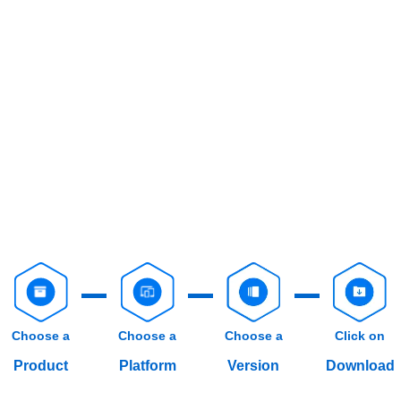
Choose a
Choose a
Choose a
Click on
Product
Platform
Version
Download