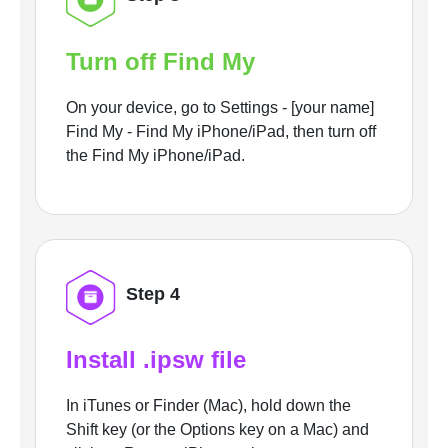
Turn off Find My
On your device, go to Settings - [your name]
Find My - Find My iPhone/iPad, then turn off
the Find My iPhone/iPad.
Step 4
Install .ipsw file
In iTunes or Finder (Mac), hold down the
Shift key (or the Options key on a Mac) and