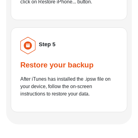
click on Restore iPhone... button.
Step 5
Restore your backup
After iTunes has installed the .ipsw file on
your device, follow the on-screen
instructions to restore your data.