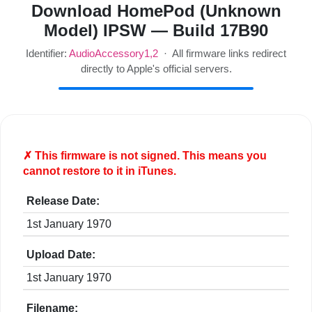
Download HomePod (Unknown
Model) IPSW — Build 17B90
Identifier:
AudioAccessory1,2
· All firmware links redirect
directly to Apple's official servers.
✗ This firmware is
not
signed. This means you
cannot restore to it in iTunes.
Release Date:
1st January 1970
Upload Date:
1st January 1970
Filename: