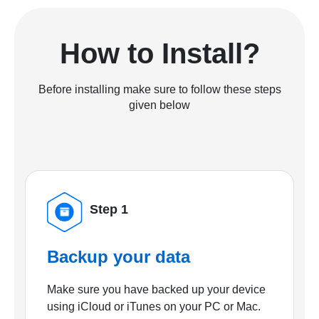
How to Install?
Before installing make sure to follow these steps
given below
Step 1
Backup your data
Make sure you have backed up your device
using iCloud or iTunes on your PC or Mac.