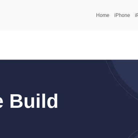
Home
iPhone
i
 Build