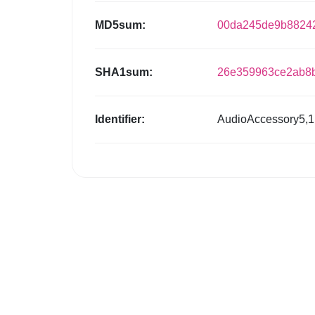
MD5sum:
00da245de9b88242
SHA1sum:
26e359963ce2ab8b
Identifier:
AudioAccessory5,1