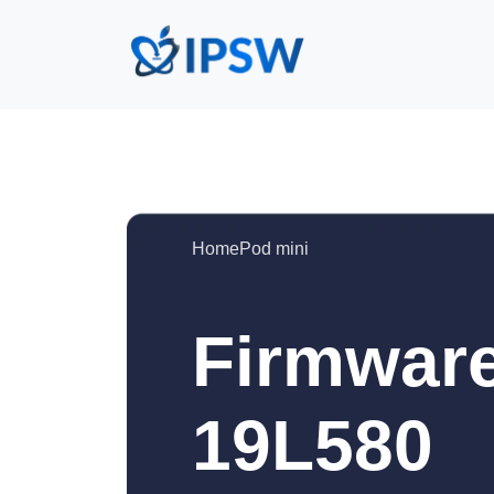
HomePod mini
Firmware
19L580