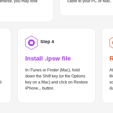
herwise, you may lose
cable to your PC or Mac.
Step 4
Install .ipsw file
R
In iTunes or Finder (Mac), hold
Af
down the Shift key (or the Options
fi
d
key on a Mac) and click on Restore
sc
iPhone... button.
d