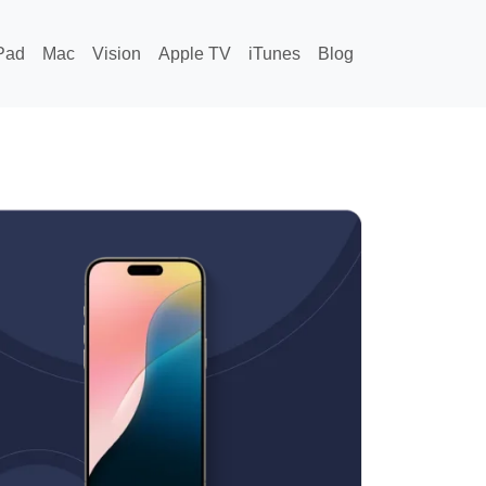
Pad
Mac
Vision
Apple TV
iTunes
Blog