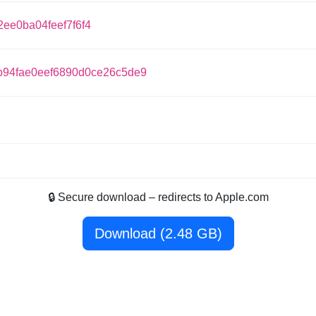
ee0ba04feef7f6f4
94fae0eef6890d0ce26c5de9
🔒 Secure download – redirects to Apple.com
Download (2.48 GB)