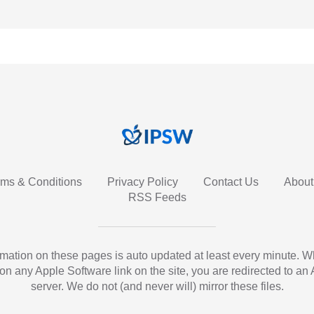
rms & Conditions
Privacy Policy
Contact Us
About
RSS Feeds
ormation on these pages is auto updated at least every minute. 
 on any Apple Software link on the site, you are redirected to an
server. We do not (and never will) mirror these files.