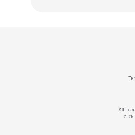
Te
All inf
click