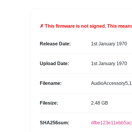
✗ This firmware is
not
signed. This means 
Release Date:
1st January 1970
Upload Date:
1st January 1970
Filename:
AudioAccessory5,1
Filesize:
2.48 GB
SHA256sum:
dfbe123e11ebb5ac