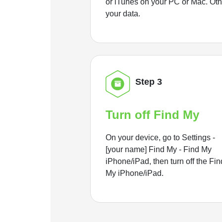
or iTunes on your PC or Mac. Ot
your data.
Step 3
Turn off Find My
On your device, go to Settings -
[your name] Find My - Find My
iPhone/iPad, then turn off the Fin
My iPhone/iPad.