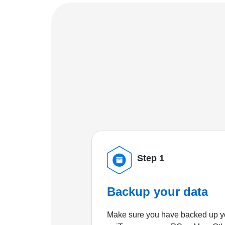
Step 1
Backup your data
Make sure you have backed up yo