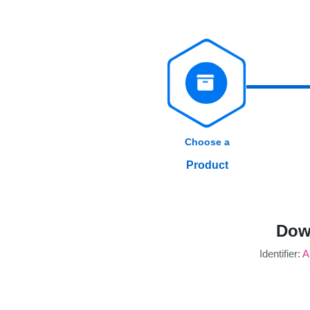
Choose a
Product
Dow
Identifier:
A