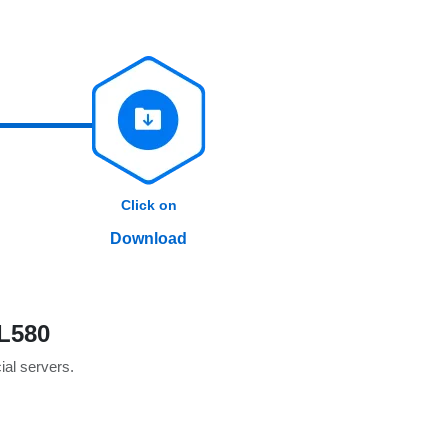
Click on
Download
L580
cial servers.