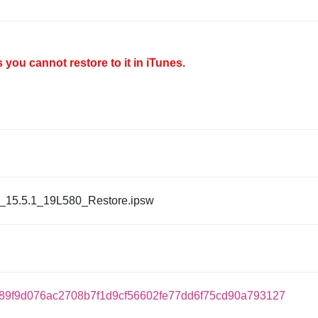
you cannot restore to it in iTunes.
_15.5.1_19L580_Restore.ipsw
89f9d076ac2708b7f1d9cf56602fe77dd6f75cd90a793127