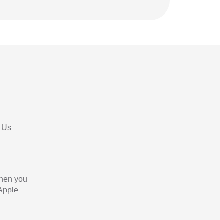
 Us
When you
 Apple