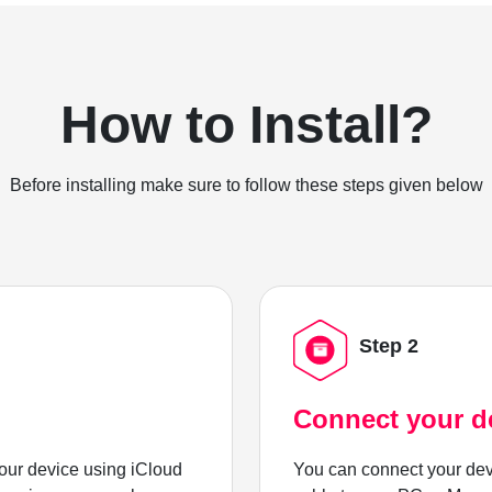
How to Install?
Before installing make sure to follow these steps given below
Step 2
Connect your d
ur device using iCloud
You can connect your dev