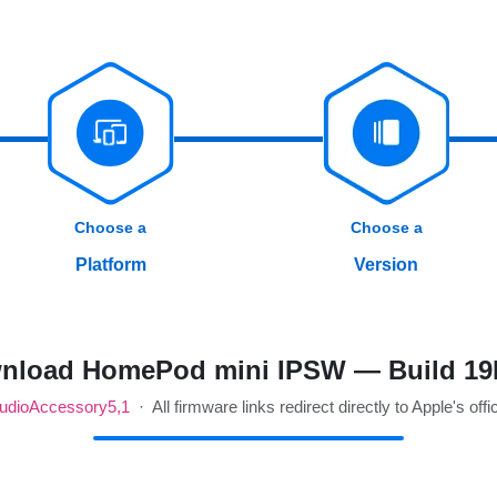
Choose a
Choose a
Platform
Version
nload HomePod mini IPSW — Build 19
udioAccessory5,1
· All firmware links redirect directly to Apple's offi