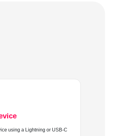
evice
ice using a Lightning or USB-C