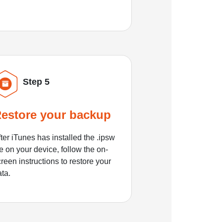
Step 5
estore your backup
ter iTunes has installed the .ipsw
le on your device, follow the on-
reen instructions to restore your
ata.