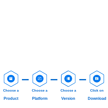
Choose a
Choose a
Choose a
Click on
Product
Platform
Version
Download