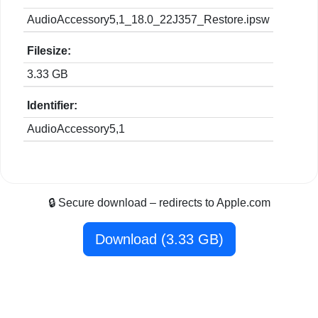
AudioAccessory5,1_18.0_22J357_Restore.ipsw
Filesize:
3.33 GB
Identifier:
AudioAccessory5,1
🔒 Secure download – redirects to Apple.com
Download (3.33 GB)