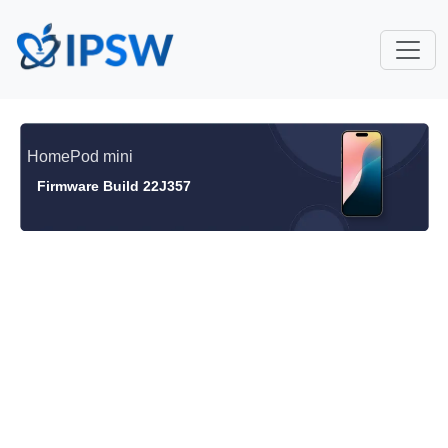
HomePod mini
Firmware Build 22J357