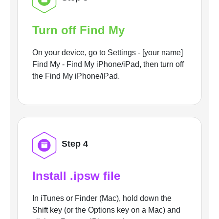
Turn off Find My
On your device, go to Settings - [your name]
Find My - Find My iPhone/iPad, then turn off
the Find My iPhone/iPad.
Step 4
Install .ipsw file
In iTunes or Finder (Mac), hold down the
Shift key (or the Options key on a Mac) and