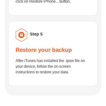
click on Restore iPhone... button.
Step 5
Restore your backup
After iTunes has installed the .ipsw file on
your device, follow the on-screen
instructions to restore your data.