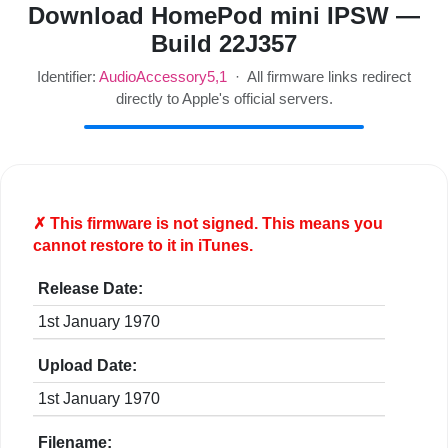
Download HomePod mini IPSW —
Build 22J357
Identifier:
AudioAccessory5,1
· All firmware links redirect
directly to Apple's official servers.
✗ This firmware is
not
signed. This means you
cannot restore to it in iTunes.
Release Date:
1st January 1970
Upload Date:
1st January 1970
Filename: