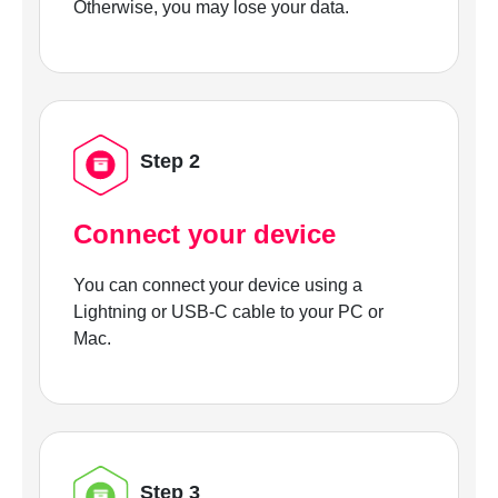
Otherwise, you may lose your data.
Step 2
Connect your device
You can connect your device using a
Lightning or USB-C cable to your PC or
Mac.
Step 3