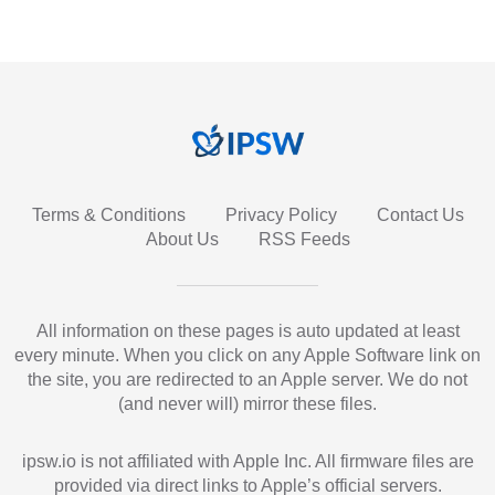
Terms & Conditions
Privacy Policy
Contact Us
About Us
RSS Feeds
All information on these pages is auto updated at least
every minute. When you click on any Apple Software link on
the site, you are redirected to an Apple server. We do not
(and never will) mirror these files.
ipsw.io is not affiliated with Apple Inc. All firmware files are
provided via direct links to Apple’s official servers.