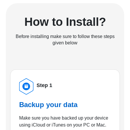
How to Install?
Before installing make sure to follow these steps
given below
Step 1
Backup your data
Make sure you have backed up your device
using iCloud or iTunes on your PC or Mac.