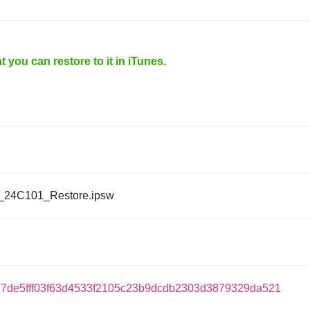
 you can restore to it in iTunes.
_24C101_Restore.ipsw
7de5fff03f63d4533f2105c23b9dcdb2303d3879329da521