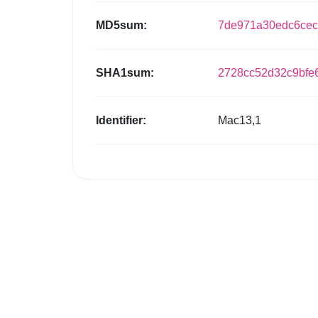
MD5sum:
7de971a30edc6cec
SHA1sum:
2728cc52d32c9bfe
Identifier:
Mac13,1