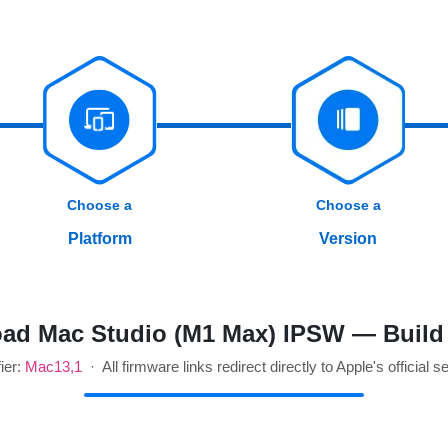
Choose a
Choose a
Platform
Version
ad Mac Studio (M1 Max) IPSW — Build
fier:
Mac13,1
· All firmware links redirect directly to Apple's official s