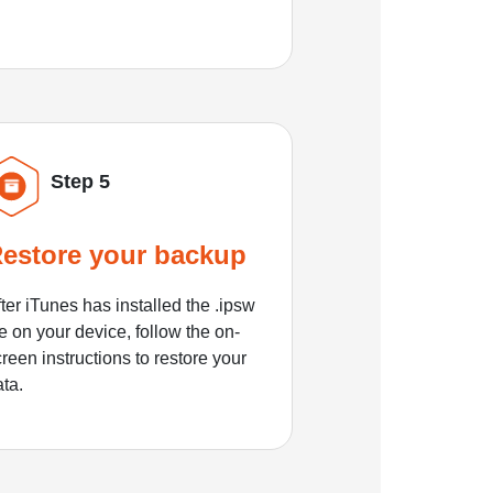
Step 5
estore your backup
ter iTunes has installed the .ipsw
le on your device, follow the on-
reen instructions to restore your
ata.