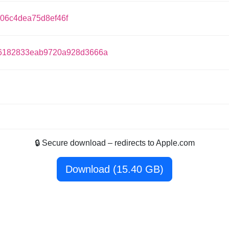
06c4dea75d8ef46f
6182833eab9720a928d3666a
🔒 Secure download – redirects to Apple.com
Download (15.40 GB)