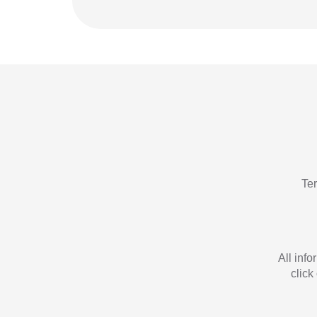
Te
All inf
click