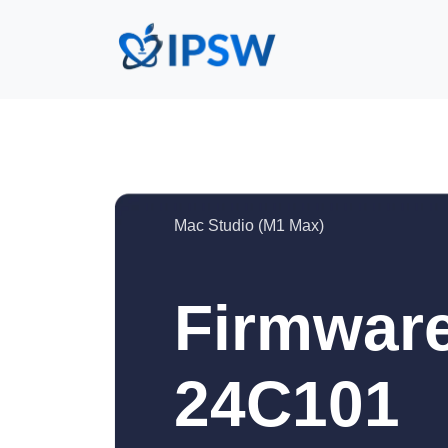
Mac Studio (M1 Max)
Firmware
24C101