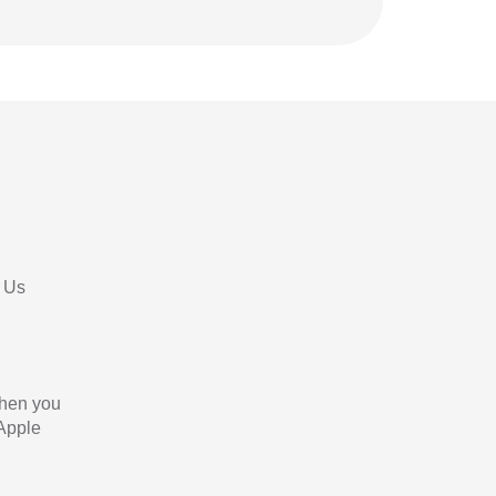
 Us
When you
 Apple