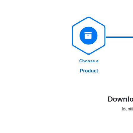
Choose a
Product
Downlo
Identi