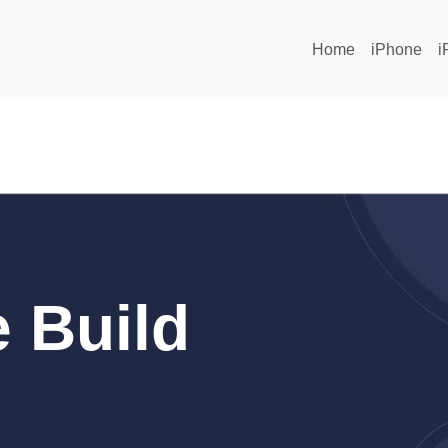
Home
iPhone
i
 Build