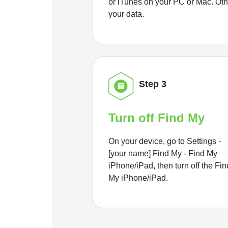
or iTunes on your PC or Mac. Ot
your data.
Step 3
Turn off Find My
On your device, go to Settings -
[your name] Find My - Find My
iPhone/iPad, then turn off the Fin
My iPhone/iPad.