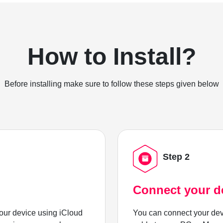
How to Install?
Before installing make sure to follow these steps given below
Step 2
Connect your d
ur device using iCloud
You can connect your dev