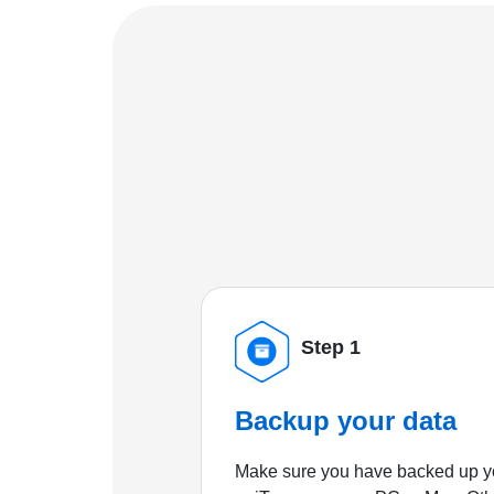
Step 1
Backup your data
Make sure you have backed up yo