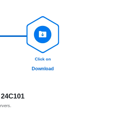
Click on
Download
 24C101
ervers.