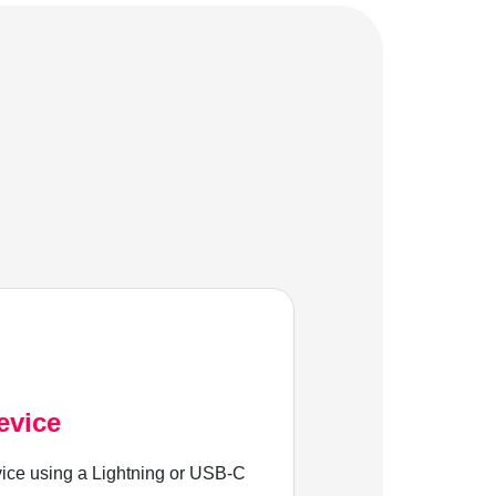
evice
ice using a Lightning or USB-C