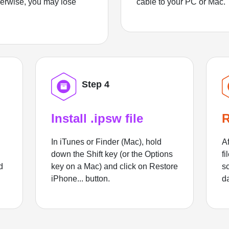
herwise, you may lose
cable to your PC or Mac.
Step 4
Install .ipsw file
R
In iTunes or Finder (Mac), hold
Af
down the Shift key (or the Options
fi
d
key on a Mac) and click on Restore
sc
iPhone... button.
d