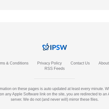
rms & Conditions
Privacy Policy
Contact Us
About
RSS Feeds
ormation on these pages is auto updated at least every minute. 
 on any Apple Software link on the site, you are redirected to an
server. We do not (and never will) mirror these files.