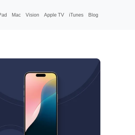
Pad
Mac
Vision
Apple TV
iTunes
Blog