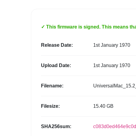
✓ This firmware is signed. This means that
Release Date:
1st January 1970
Upload Date:
1st January 1970
Filename:
UniversalMac_15.2
Filesize:
15.40 GB
SHA256sum:
c083d0ed464e9c0d