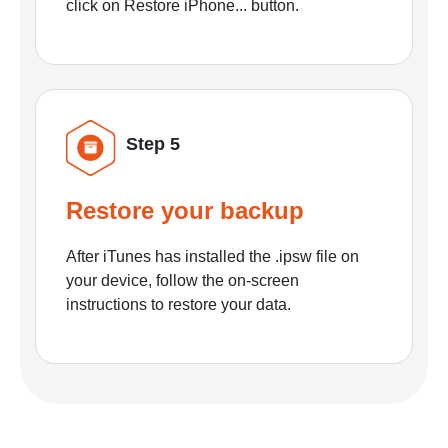
click on Restore iPhone... button.
Step 5
Restore your backup
After iTunes has installed the .ipsw file on
your device, follow the on-screen
instructions to restore your data.