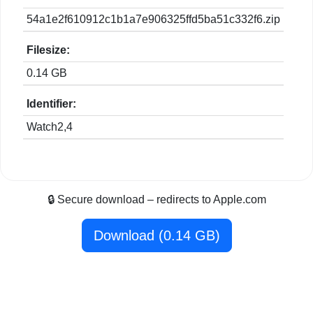
54a1e2f610912c1b1a7e906325ffd5ba51c332f6.zip
Filesize:
0.14 GB
Identifier:
Watch2,4
🔒 Secure download – redirects to Apple.com
Download (0.14 GB)