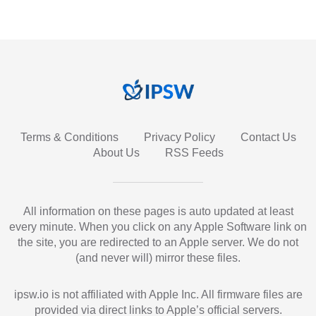
Terms & Conditions
Privacy Policy
Contact Us
About Us
RSS Feeds
All information on these pages is auto updated at least
every minute. When you click on any Apple Software link on
the site, you are redirected to an Apple server. We do not
(and never will) mirror these files.
ipsw.io is not affiliated with Apple Inc. All firmware files are
provided via direct links to Apple’s official servers.