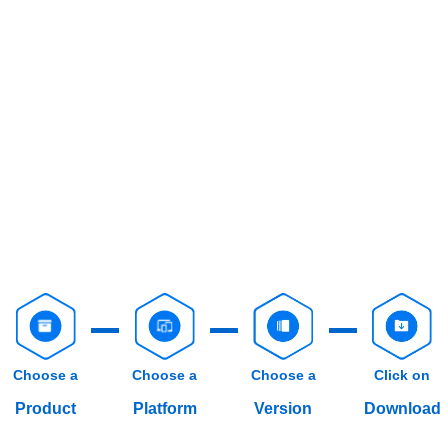
Choose a
Choose a
Choose a
Click on
Product
Platform
Version
Download