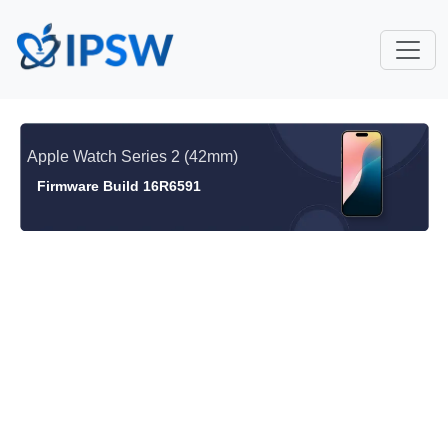
Apple Watch Series 2 (42mm)
Firmware Build 16R6591