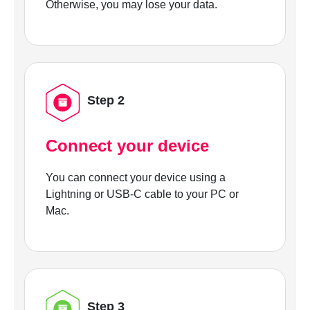
Otherwise, you may lose your data.
Step 2
Connect your device
You can connect your device using a
Lightning or USB-C cable to your PC or
Mac.
Step 3