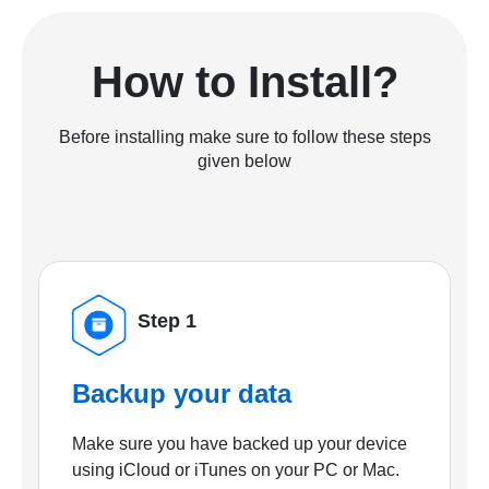
How to Install?
Before installing make sure to follow these steps
given below
Step 1
Backup your data
Make sure you have backed up your device
using iCloud or iTunes on your PC or Mac.