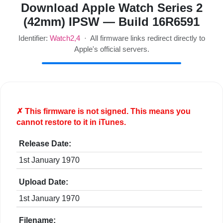
Download Apple Watch Series 2
(42mm) IPSW — Build 16R6591
Identifier:
Watch2,4
· All firmware links redirect directly to
Apple's official servers.
✗ This firmware is
not
signed. This means you
cannot restore to it in iTunes.
Release Date:
1st January 1970
Upload Date:
1st January 1970
Filename: