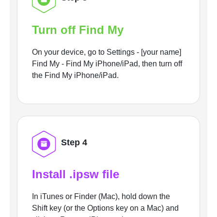
Turn off Find My
On your device, go to Settings - [your name]
Find My - Find My iPhone/iPad, then turn off
the Find My iPhone/iPad.
Step 4
Install .ipsw file
In iTunes or Finder (Mac), hold down the
Shift key (or the Options key on a Mac) and