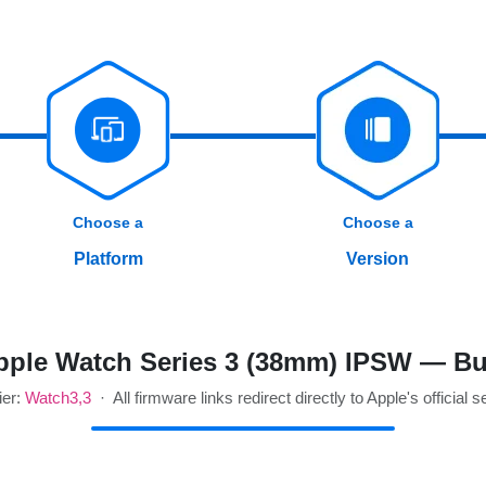
Choose a
Choose a
Platform
Version
ple Watch Series 3 (38mm) IPSW — Bu
ier:
Watch3,3
· All firmware links redirect directly to Apple's official s