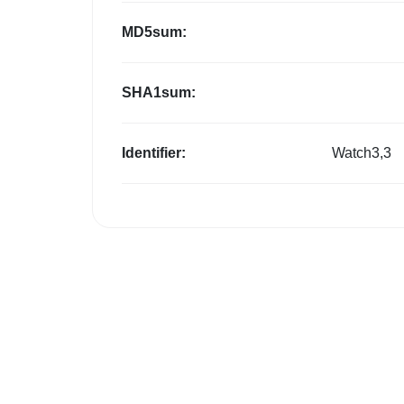
MD5sum:
SHA1sum:
Identifier:
Watch3,3