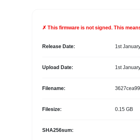
✗ This firmware is
not
signed. This means 
Release Date:
1st Januar
Upload Date:
1st Januar
Filename:
3627cea99
Filesize:
0.15 GB
SHA256sum: