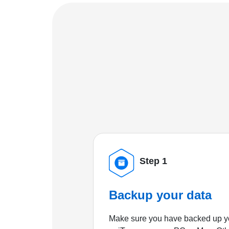
Step 1
Backup your data
Make sure you have backed up yo