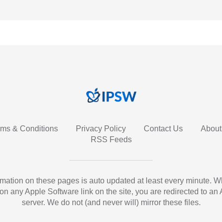
rms & Conditions
Privacy Policy
Contact Us
About
RSS Feeds
ormation on these pages is auto updated at least every minute. 
 on any Apple Software link on the site, you are redirected to an
server. We do not (and never will) mirror these files.