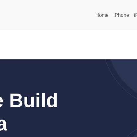
Home
iPhone
i
 Build
a