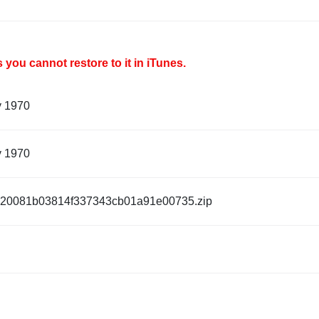
you cannot restore to it in iTunes.
y 1970
y 1970
20081b03814f337343cb01a91e00735.zip