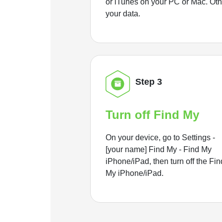
or iTunes on your PC or Mac. Ot
your data.
Step 3
Turn off Find My
On your device, go to Settings -
[your name] Find My - Find My
iPhone/iPad, then turn off the Fin
My iPhone/iPad.