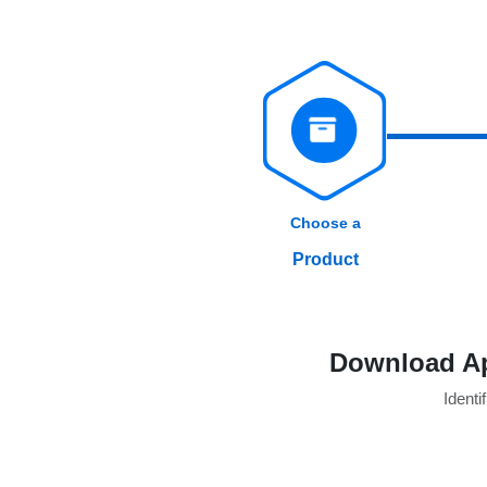
Choose a
Product
Download Ap
Identif