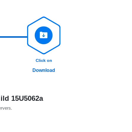
Click on
Download
ild 15U5062a
ervers.