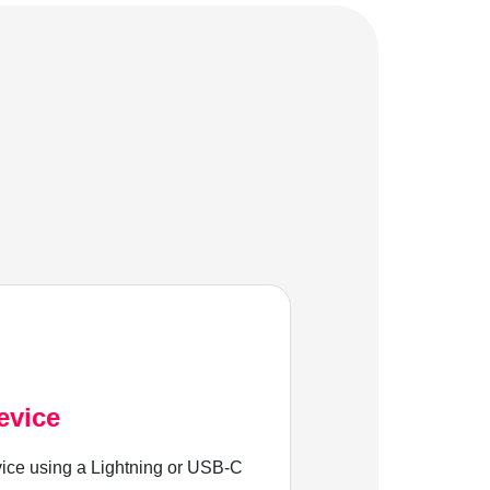
evice
ice using a Lightning or USB-C