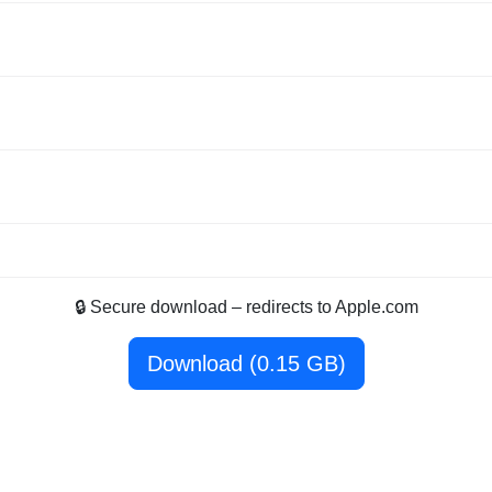
🔒 Secure download – redirects to Apple.com
Download (0.15 GB)