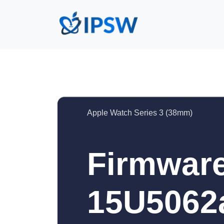
Apple Watch Series 3 (38mm)
Firmware
15U5062