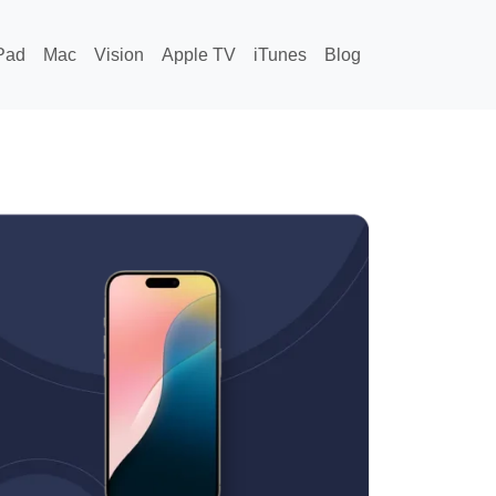
Pad
Mac
Vision
Apple TV
iTunes
Blog