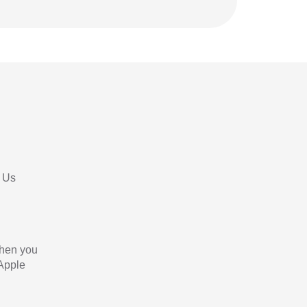
 Us
When you
 Apple