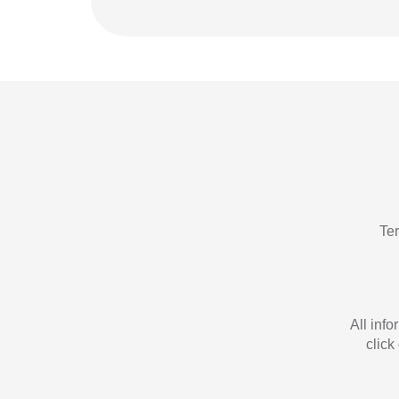
Te
All inf
click