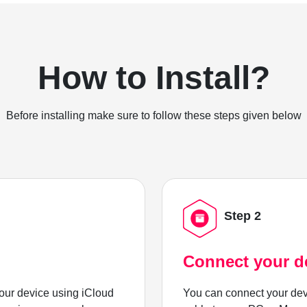
How to Install?
Before installing make sure to follow these steps given below
Step 2
Connect your d
ur device using iCloud
You can connect your dev