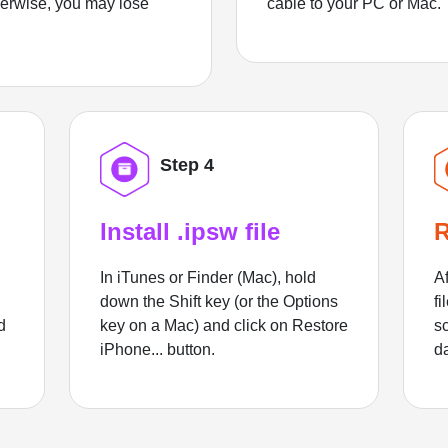
herwise, you may lose
cable to your PC or Mac.
Step 4
Install .ipsw file
R
In iTunes or Finder (Mac), hold
Af
down the Shift key (or the Options
fi
d
key on a Mac) and click on Restore
sc
iPhone... button.
d