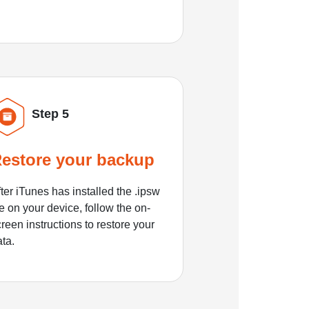
Step 5
estore your backup
ter iTunes has installed the .ipsw
le on your device, follow the on-
reen instructions to restore your
ata.