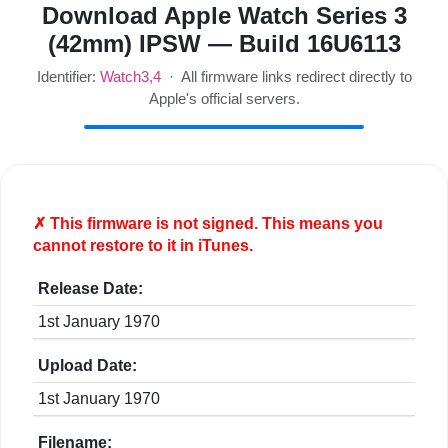
Download Apple Watch Series 3
(42mm) IPSW — Build 16U6113
Identifier:
Watch3,4
· All firmware links redirect directly to
Apple's official servers.
✗ This firmware is
not
signed. This means you
cannot restore to it in iTunes.
Release Date:
1st January 1970
Upload Date:
1st January 1970
Filename: