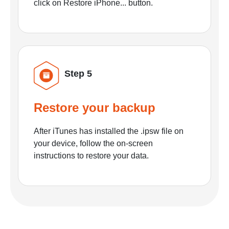
click on Restore iPhone... button.
Step 5
Restore your backup
After iTunes has installed the .ipsw file on
your device, follow the on-screen
instructions to restore your data.