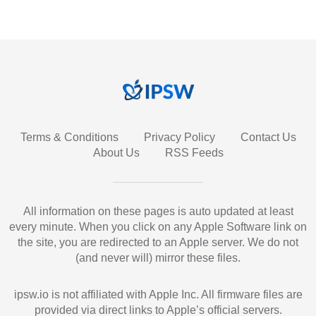
Terms & Conditions
Privacy Policy
Contact Us
About Us
RSS Feeds
All information on these pages is auto updated at least
every minute. When you click on any Apple Software link on
the site, you are redirected to an Apple server. We do not
(and never will) mirror these files.
ipsw.io is not affiliated with Apple Inc. All firmware files are
provided via direct links to Apple’s official servers.