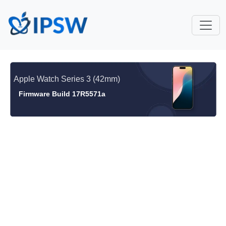
Apple Watch Series 3 (42mm)
Firmware Build 17R5571a