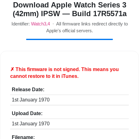
Download Apple Watch Series 3
(42mm) IPSW — Build 17R5571a
Identifier:
Watch3,4
· All firmware links redirect directly to
Apple's official servers.
✗ This firmware is
not
signed. This means you
cannot restore to it in iTunes.
Release Date:
1st January 1970
Upload Date:
1st January 1970
Filename: