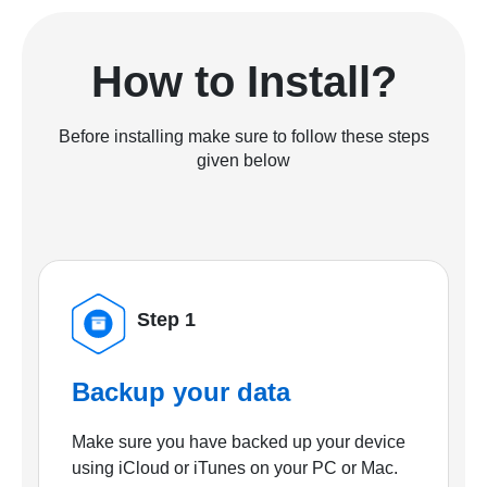
How to Install?
Before installing make sure to follow these steps
given below
Step 1
Backup your data
Make sure you have backed up your device
using iCloud or iTunes on your PC or Mac.