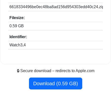
6618334496be0ec48ba8ad156d954303edd40c24.zip
Filesize:
0.59 GB
Identifier:
Watch3,4
🔒 Secure download – redirects to Apple.com
Download (0.59 GB)