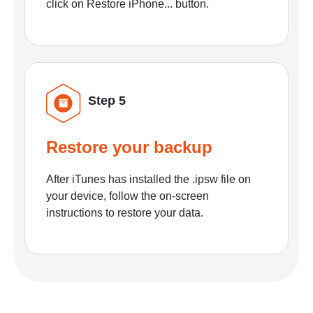
click on Restore iPhone... button.
Step 5
Restore your backup
After iTunes has installed the .ipsw file on
your device, follow the on-screen
instructions to restore your data.