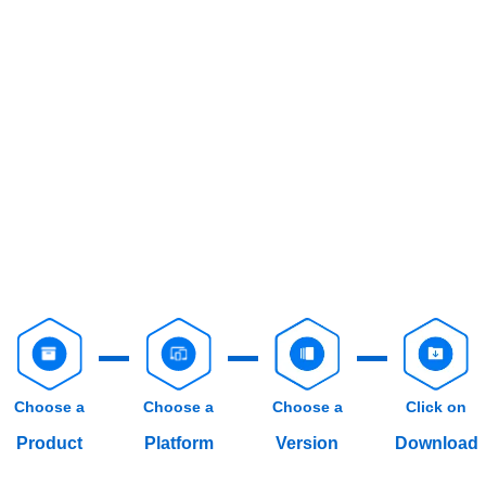
Choose a
Choose a
Choose a
Click on
Product
Platform
Version
Download