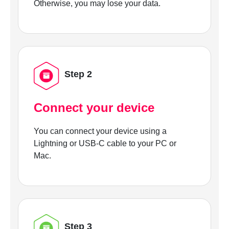
Otherwise, you may lose your data.
Step 2
Connect your device
You can connect your device using a
Lightning or USB-C cable to your PC or
Mac.
Step 3