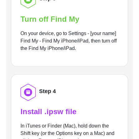
Turn off Find My
On your device, go to Settings - [your name]
Find My - Find My iPhone/iPad, then turn off
the Find My iPhone/iPad.
Step 4
Install .ipsw file
In iTunes or Finder (Mac), hold down the
Shift key (or the Options key on a Mac) and