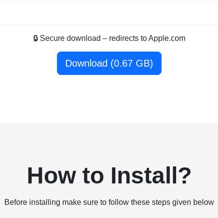
🔒 Secure download – redirects to Apple.com
Download (0.67 GB)
How to Install?
Before installing make sure to follow these steps given below