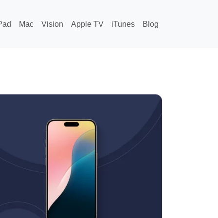
Pad
Mac
Vision
Apple TV
iTunes
Blog