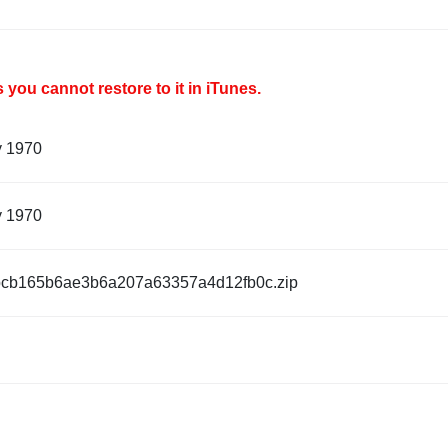
you cannot restore to it in iTunes.
y 1970
y 1970
cb165b6ae3b6a207a63357a4d12fb0c.zip