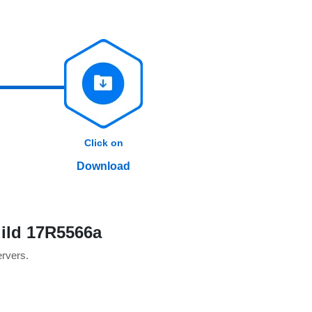
Click on
Download
ild 17R5566a
ervers.