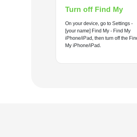
Turn off Find My
On your device, go to Settings -
[your name] Find My - Find My
iPhone/iPad, then turn off the Fin
My iPhone/iPad.