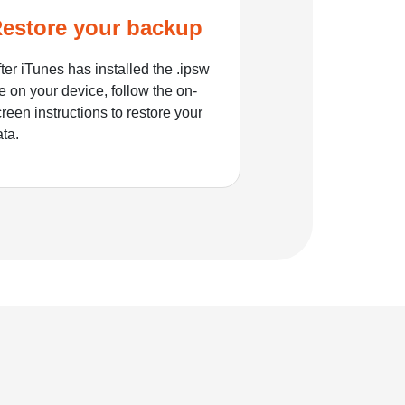
estore your backup
ter iTunes has installed the .ipsw
le on your device, follow the on-
reen instructions to restore your
ata.