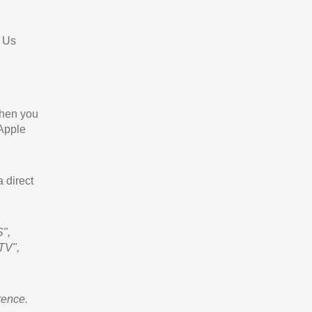
 Us
When you
 Apple
a direct
",
TV",
rence.