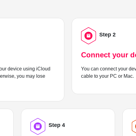
Step 2
Connect your d
ur device using iCloud
You can connect your dev
herwise, you may lose
cable to your PC or Mac.
Step 4