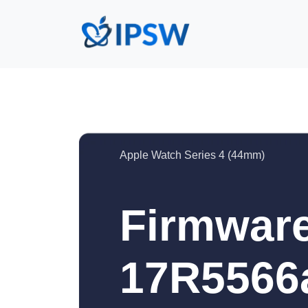
Apple Watch Series 4 (44mm)
Firmware
17R5566