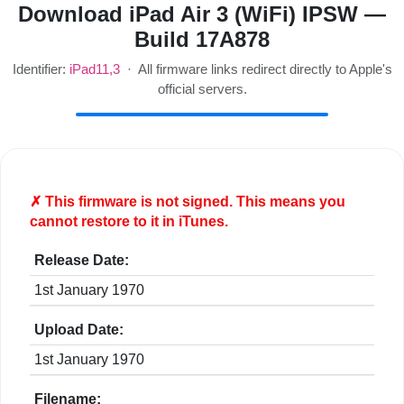
Download iPad Air 3 (WiFi) IPSW —
Build 17A878
Identifier:
iPad11,3
· All firmware links redirect directly to Apple's
official servers.
✗ This firmware is
not
signed. This means you
cannot restore to it in iTunes.
Release Date:
1st January 1970
Upload Date:
1st January 1970
Filename: