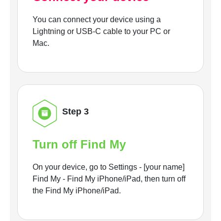
You can connect your device using a
Lightning or USB-C cable to your PC or
Mac.
Step 3
Turn off Find My
On your device, go to Settings - [your name]
Find My - Find My iPhone/iPad, then turn off
the Find My iPhone/iPad.