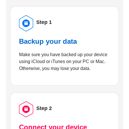
Step 1
Backup your data
Make sure you have backed up your device
using iCloud or iTunes on your PC or Mac.
Otherwise, you may lose your data.
Step 2
Connect your device