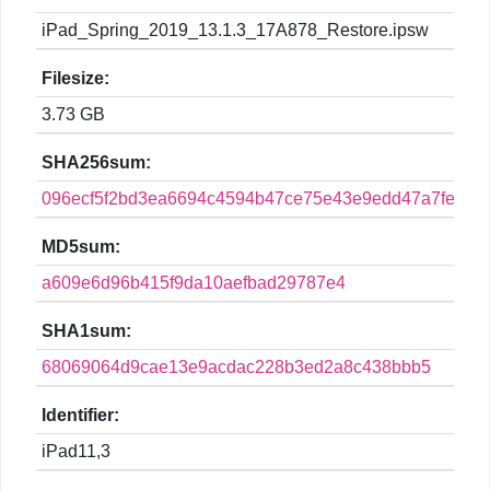
iPad_Spring_2019_13.1.3_17A878_Restore.ipsw
Filesize:
3.73 GB
SHA256sum:
096ecf5f2bd3ea6694c4594b47ce75e43e9edd47a7fe3130
MD5sum:
a609e6d96b415f9da10aefbad29787e4
SHA1sum:
68069064d9cae13e9acdac228b3ed2a8c438bbb5
Identifier:
iPad11,3