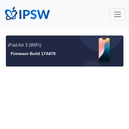
iPad Air 3 (WiFi)
Firmware Build 17A878