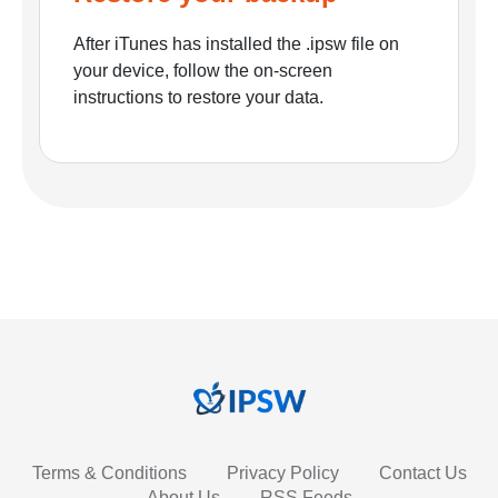
After iTunes has installed the .ipsw file on
your device, follow the on-screen
instructions to restore your data.
Terms & Conditions
Privacy Policy
Contact Us
About Us
RSS Feeds