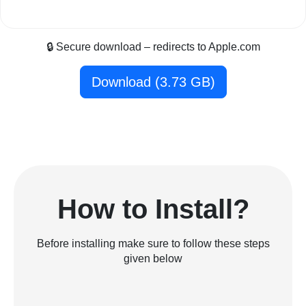
🔒 Secure download – redirects to Apple.com
Download (3.73 GB)
How to Install?
Before installing make sure to follow these steps
given below