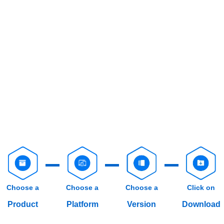
Choose a
Choose a
Choose a
Click on
Product
Platform
Version
Download