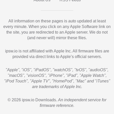
All information on these pages is auto updated at least
every minute. When you click on any Apple Software link on
the site, you are redirected to an Apple server. We do not
(and never will) mirror these files.
ipsw.io is not affiliated with Apple Inc. All firmware files are
provided via direct links to Apple’s official servers.
"Apple", "iOS", "iPadOS", "watchOS", "tvOS", "audioOS",
"macOS", "visionOS", "iPhone", "iPad", "Apple Watch",
"iPod Touch", "Apple TV", "HomePod", "Mac" and "iTunes"
are trademarks of Apple Inc.
© 2026 ipsw.io Downloads.
An independent service for
firmware reference.