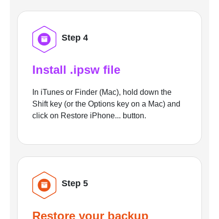
Step 4
Install .ipsw file
In iTunes or Finder (Mac), hold down the
Shift key (or the Options key on a Mac) and
click on Restore iPhone... button.
Step 5
Restore your backup