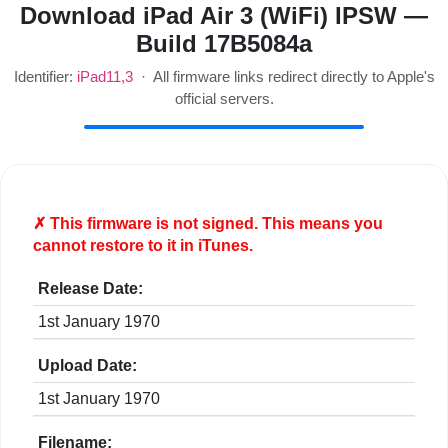
Download iPad Air 3 (WiFi) IPSW —
Build 17B5084a
Identifier:
iPad11,3
· All firmware links redirect directly to Apple's
official servers.
✗ This firmware is
not
signed. This means you
cannot restore to it in iTunes.
Release Date:
1st January 1970
Upload Date:
1st January 1970
Filename: