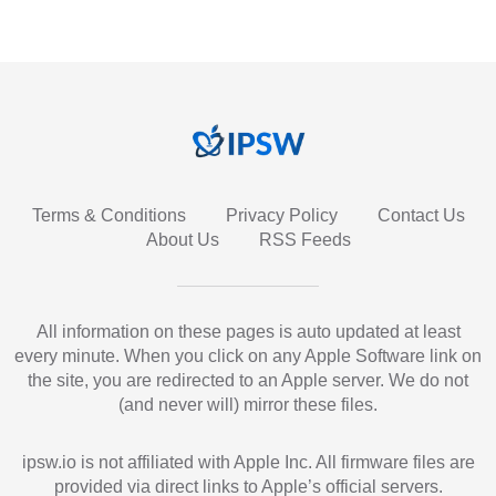
Terms & Conditions
Privacy Policy
Contact Us
About Us
RSS Feeds
All information on these pages is auto updated at least
every minute. When you click on any Apple Software link on
the site, you are redirected to an Apple server. We do not
(and never will) mirror these files.
ipsw.io is not affiliated with Apple Inc. All firmware files are
provided via direct links to Apple’s official servers.