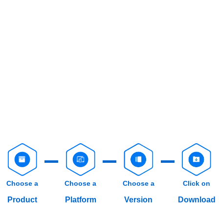
Choose a
Choose a
Choose a
Click on
Product
Platform
Version
Download