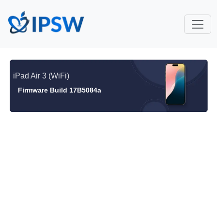
iPad Air 3 (WiFi)
Firmware Build 17B5084a