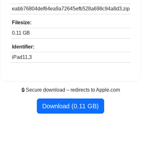
eabb76804def64ea9a72645efb528a698c94a8d3.zip
Filesize:
0.11 GB
Identifier:
iPad11,3
🔒 Secure download – redirects to Apple.com
Download (0.11 GB)