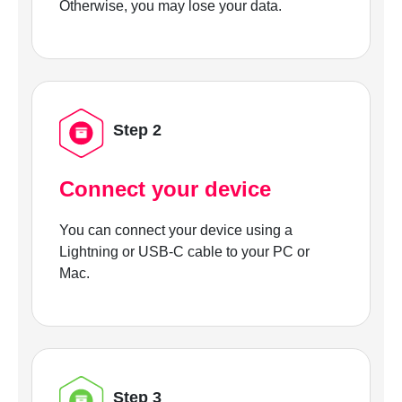
Otherwise, you may lose your data.
Step 2
Connect your device
You can connect your device using a
Lightning or USB-C cable to your PC or
Mac.
Step 3