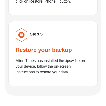
click on Restore iPhone... button.
Step 5
Restore your backup
After iTunes has installed the .ipsw file on
your device, follow the on-screen
instructions to restore your data.