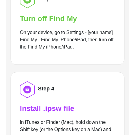
Turn off Find My
On your device, go to Settings - [your name]
Find My - Find My iPhone/iPad, then turn off
the Find My iPhone/iPad.
Step 4
Install .ipsw file
In iTunes or Finder (Mac), hold down the
Shift key (or the Options key on a Mac) and