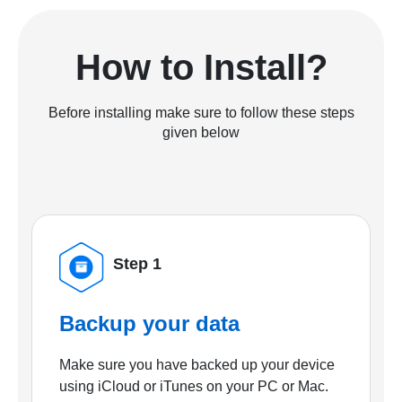
How to Install?
Before installing make sure to follow these steps
given below
Step 1
Backup your data
Make sure you have backed up your device
using iCloud or iTunes on your PC or Mac.