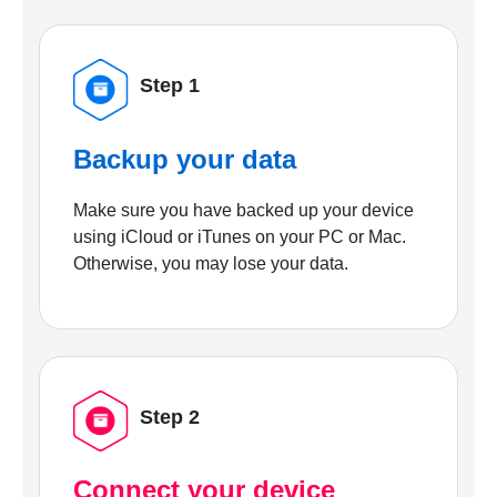
Step 1
Backup your data
Make sure you have backed up your device
using iCloud or iTunes on your PC or Mac.
Otherwise, you may lose your data.
Step 2
Connect your device