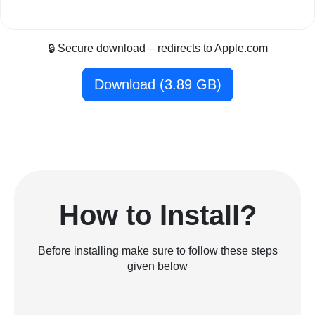
🔒 Secure download – redirects to Apple.com
Download (3.89 GB)
How to Install?
Before installing make sure to follow these steps
given below