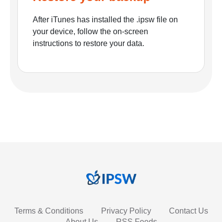
After iTunes has installed the .ipsw file on
your device, follow the on-screen
instructions to restore your data.
Terms & Conditions
Privacy Policy
Contact Us
About Us
RSS Feeds