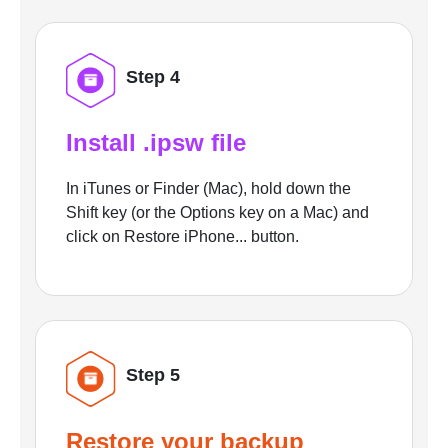
Step 4
Install .ipsw file
In iTunes or Finder (Mac), hold down the
Shift key (or the Options key on a Mac) and
click on Restore iPhone... button.
Step 5
Restore your backup