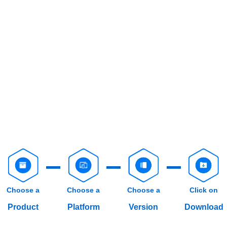
Choose a
Choose a
Choose a
Click on
Product
Platform
Version
Download