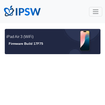
iPad Air 3 (WiFi)
Firmware Build 17F75