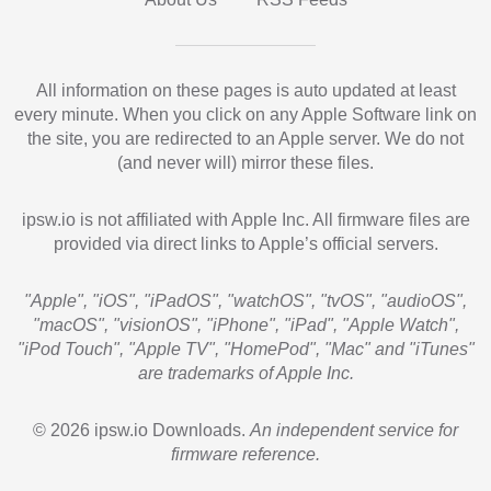
All information on these pages is auto updated at least
every minute. When you click on any Apple Software link on
the site, you are redirected to an Apple server. We do not
(and never will) mirror these files.
ipsw.io is not affiliated with Apple Inc. All firmware files are
provided via direct links to Apple’s official servers.
"Apple", "iOS", "iPadOS", "watchOS", "tvOS", "audioOS",
"macOS", "visionOS", "iPhone", "iPad", "Apple Watch",
"iPod Touch", "Apple TV", "HomePod", "Mac" and "iTunes"
are trademarks of Apple Inc.
© 2026 ipsw.io Downloads.
An independent service for
firmware reference.