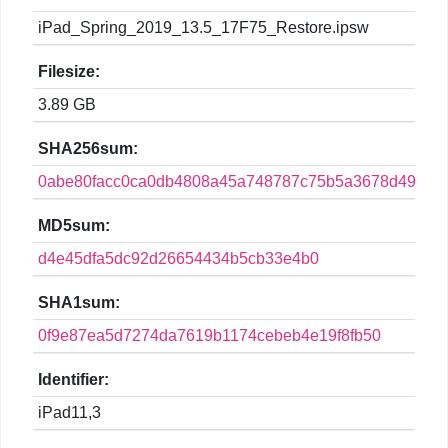
iPad_Spring_2019_13.5_17F75_Restore.ipsw
Filesize:
3.89 GB
SHA256sum:
0abe80facc0ca0db4808a45a748787c75b5a3678d49b940
MD5sum:
d4e45dfa5dc92d26654434b5cb33e4b0
SHA1sum:
0f9e87ea5d7274da7619b1174cebeb4e19f8fb50
Identifier:
iPad11,3