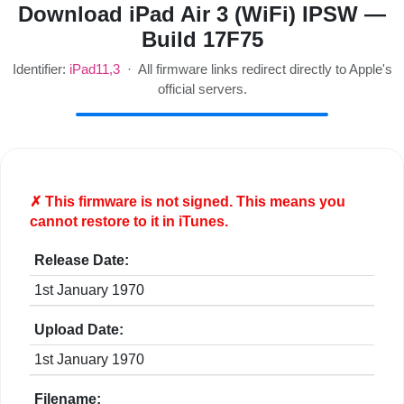
Download iPad Air 3 (WiFi) IPSW —
Build 17F75
Identifier:
iPad11,3
· All firmware links redirect directly to Apple's
official servers.
✗ This firmware is
not
signed. This means you
cannot restore to it in iTunes.
Release Date:
1st January 1970
Upload Date:
1st January 1970
Filename: