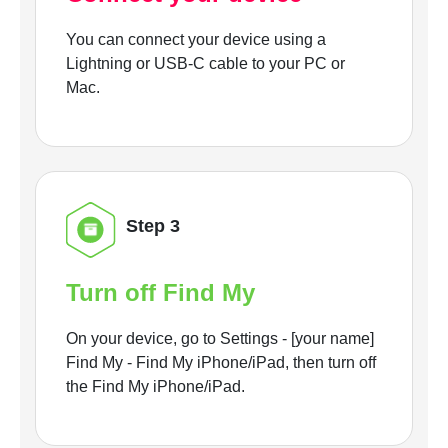
You can connect your device using a
Lightning or USB-C cable to your PC or
Mac.
Step 3
Turn off Find My
On your device, go to Settings - [your name]
Find My - Find My iPhone/iPad, then turn off
the Find My iPhone/iPad.