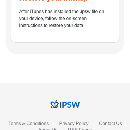
After iTunes has installed the .ipsw file on
your device, follow the on-screen
instructions to restore your data.
Terms & Conditions
Privacy Policy
Contact Us
About Us
RSS Feeds