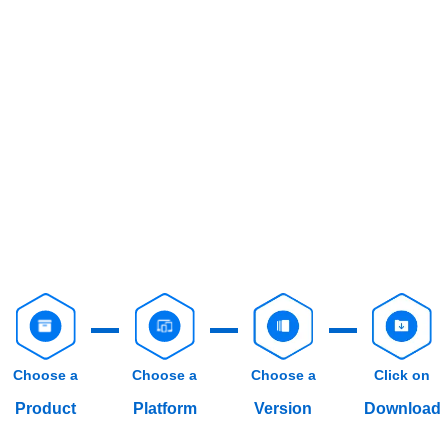
Choose a
Choose a
Choose a
Click on
Product
Platform
Version
Download