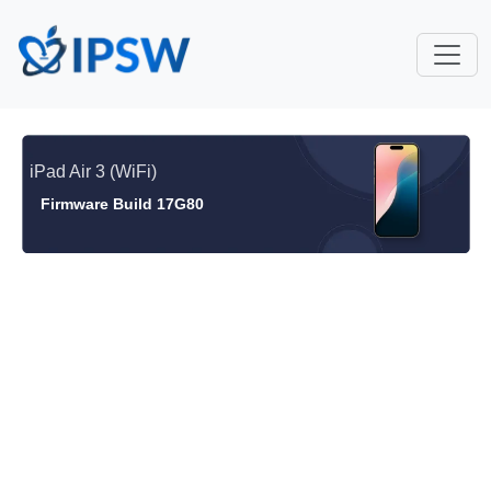
iPad Air 3 (WiFi)
Firmware Build 17G80