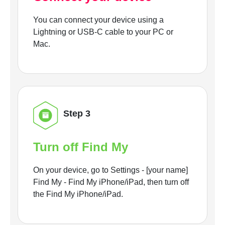
You can connect your device using a
Lightning or USB-C cable to your PC or
Mac.
Step 3
Turn off Find My
On your device, go to Settings - [your name]
Find My - Find My iPhone/iPad, then turn off
the Find My iPhone/iPad.