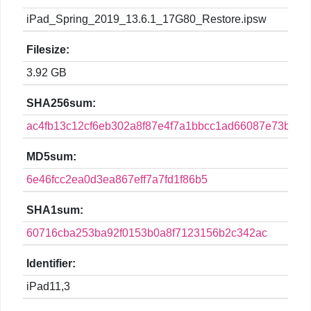
iPad_Spring_2019_13.6.1_17G80_Restore.ipsw
Filesize:
3.92 GB
SHA256sum:
ac4fb13c12cf6eb302a8f87e4f7a1bbcc1ad66087e73b4fa
MD5sum:
6e46fcc2ea0d3ea867eff7a7fd1f86b5
SHA1sum:
60716cba253ba92f0153b0a8f7123156b2c342ac
Identifier:
iPad11,3