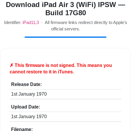
Download iPad Air 3 (WiFi) IPSW —
Build 17G80
Identifier:
iPad11,3
· All firmware links redirect directly to Apple's
official servers.
✗ This firmware is
not
signed. This means you
cannot restore to it in iTunes.
Release Date:
1st January 1970
Upload Date:
1st January 1970
Filename: