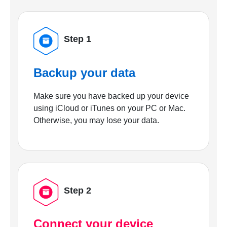
Step 1
Backup your data
Make sure you have backed up your device
using iCloud or iTunes on your PC or Mac.
Otherwise, you may lose your data.
Step 2
Connect your device