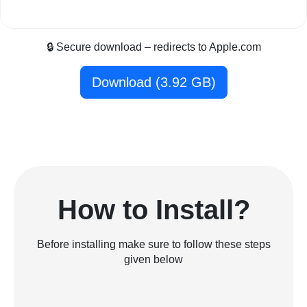
🔒 Secure download – redirects to Apple.com
Download (3.92 GB)
How to Install?
Before installing make sure to follow these steps
given below