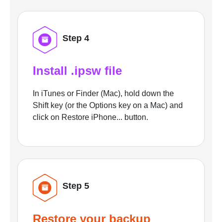
Step 4
Install .ipsw file
In iTunes or Finder (Mac), hold down the
Shift key (or the Options key on a Mac) and
click on Restore iPhone... button.
Step 5
Restore your backup