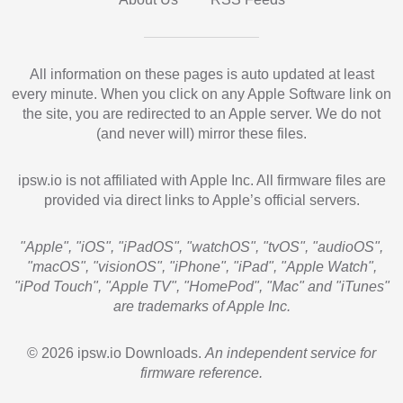
All information on these pages is auto updated at least
every minute. When you click on any Apple Software link on
the site, you are redirected to an Apple server. We do not
(and never will) mirror these files.
ipsw.io is not affiliated with Apple Inc. All firmware files are
provided via direct links to Apple’s official servers.
"Apple", "iOS", "iPadOS", "watchOS", "tvOS", "audioOS",
"macOS", "visionOS", "iPhone", "iPad", "Apple Watch",
"iPod Touch", "Apple TV", "HomePod", "Mac" and "iTunes"
are trademarks of Apple Inc.
© 2026 ipsw.io Downloads.
An independent service for
firmware reference.