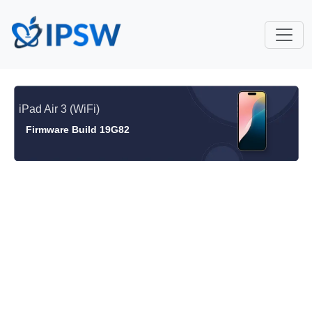
iPad Air 3 (WiFi)
Firmware Build 19G82