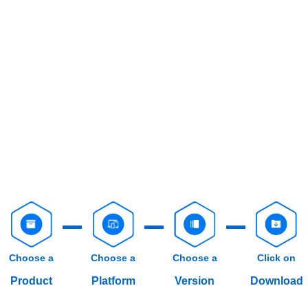
Choose a
Choose a
Choose a
Click on
Product
Platform
Version
Download