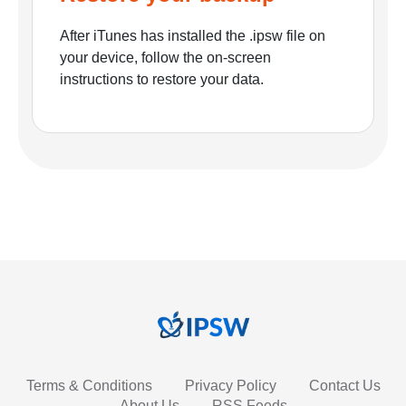
After iTunes has installed the .ipsw file on
your device, follow the on-screen
instructions to restore your data.
Terms & Conditions
Privacy Policy
Contact Us
About Us
RSS Feeds