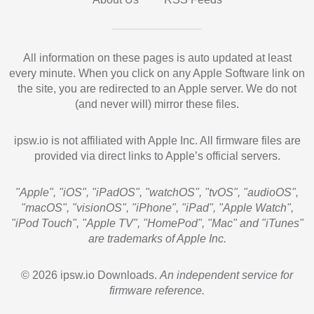
All information on these pages is auto updated at least
every minute. When you click on any Apple Software link on
the site, you are redirected to an Apple server. We do not
(and never will) mirror these files.
ipsw.io is not affiliated with Apple Inc. All firmware files are
provided via direct links to Apple’s official servers.
"Apple", "iOS", "iPadOS", "watchOS", "tvOS", "audioOS",
"macOS", "visionOS", "iPhone", "iPad", "Apple Watch",
"iPod Touch", "Apple TV", "HomePod", "Mac" and "iTunes"
are trademarks of Apple Inc.
© 2026 ipsw.io Downloads.
An independent service for
firmware reference.