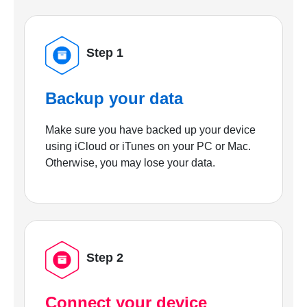
Step 1
Backup your data
Make sure you have backed up your device
using iCloud or iTunes on your PC or Mac.
Otherwise, you may lose your data.
Step 2
Connect your device