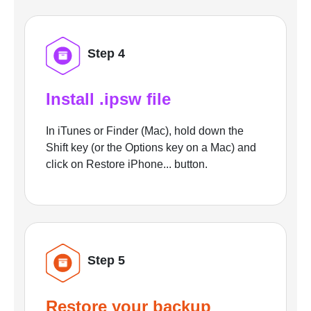
Step 4
Install .ipsw file
In iTunes or Finder (Mac), hold down the
Shift key (or the Options key on a Mac) and
click on Restore iPhone... button.
Step 5
Restore your backup