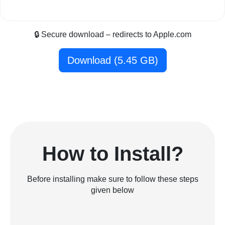
🔒 Secure download – redirects to Apple.com
Download (5.45 GB)
How to Install?
Before installing make sure to follow these steps
given below