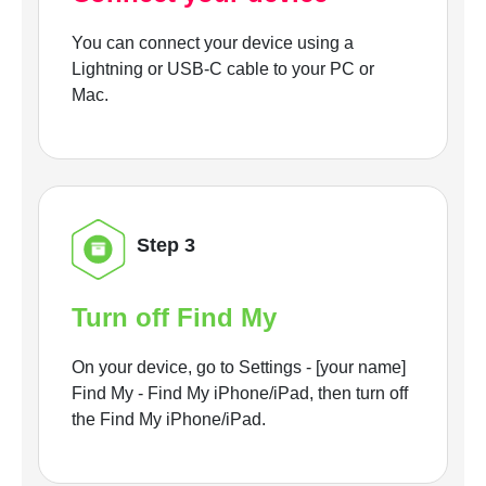
You can connect your device using a
Lightning or USB-C cable to your PC or
Mac.
Step 3
Turn off Find My
On your device, go to Settings - [your name]
Find My - Find My iPhone/iPad, then turn off
the Find My iPhone/iPad.