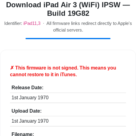
Download iPad Air 3 (WiFi) IPSW —
Build 19G82
Identifier:
iPad11,3
· All firmware links redirect directly to Apple's
official servers.
✗ This firmware is
not
signed. This means you
cannot restore to it in iTunes.
Release Date:
1st January 1970
Upload Date:
1st January 1970
Filename: