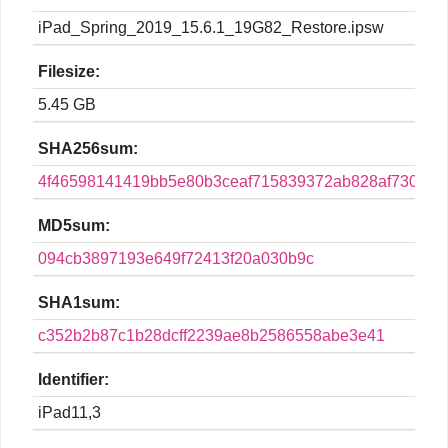
iPad_Spring_2019_15.6.1_19G82_Restore.ipsw
Filesize:
5.45 GB
SHA256sum:
4f46598141419bb5e80b3ceaf715839372ab828af73003
MD5sum:
094cb3897193e649f72413f20a030b9c
SHA1sum:
c352b2b87c1b28dcff2239ae8b2586558abe3e41
Identifier:
iPad11,3