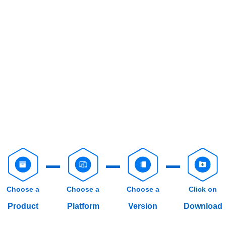
Choose a
Choose a
Choose a
Click on
Product
Platform
Version
Download