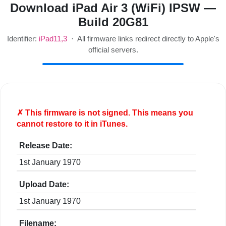
Download iPad Air 3 (WiFi) IPSW —
Build 20G81
Identifier:
iPad11,3
· All firmware links redirect directly to Apple's
official servers.
✗ This firmware is
not
signed. This means you
cannot restore to it in iTunes.
Release Date:
1st January 1970
Upload Date:
1st January 1970
Filename: