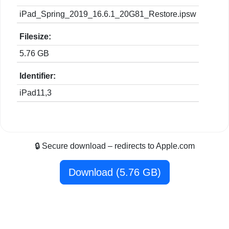
iPad_Spring_2019_16.6.1_20G81_Restore.ipsw
Filesize:
5.76 GB
Identifier:
iPad11,3
🔒 Secure download – redirects to Apple.com
Download (5.76 GB)