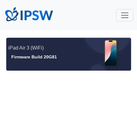
iPad Air 3 (WiFi)
Firmware Build 20G81