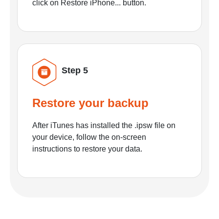
click on Restore iPhone... button.
Step 5
Restore your backup
After iTunes has installed the .ipsw file on
your device, follow the on-screen
instructions to restore your data.