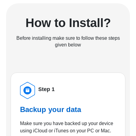
How to Install?
Before installing make sure to follow these steps
given below
Step 1
Backup your data
Make sure you have backed up your device
using iCloud or iTunes on your PC or Mac.