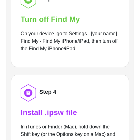
Turn off Find My
On your device, go to Settings - [your name]
Find My - Find My iPhone/iPad, then turn off
the Find My iPhone/iPad.
Step 4
Install .ipsw file
In iTunes or Finder (Mac), hold down the
Shift key (or the Options key on a Mac) and