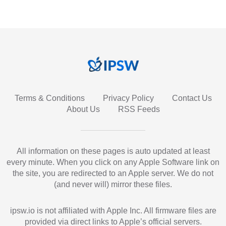
Terms & Conditions
Privacy Policy
Contact Us
About Us
RSS Feeds
All information on these pages is auto updated at least
every minute. When you click on any Apple Software link on
the site, you are redirected to an Apple server. We do not
(and never will) mirror these files.
ipsw.io is not affiliated with Apple Inc. All firmware files are
provided via direct links to Apple’s official servers.