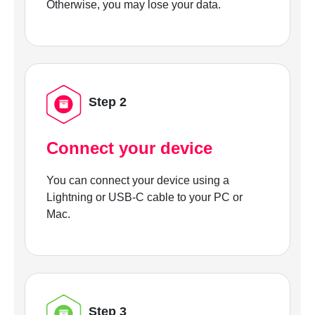
Otherwise, you may lose your data.
Step 2
Connect your device
You can connect your device using a
Lightning or USB-C cable to your PC or
Mac.
Step 3