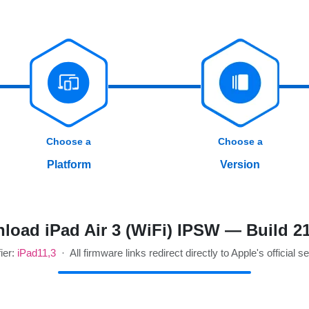
Choose a
Choose a
Platform
Version
load iPad Air 3 (WiFi) IPSW — Build 2
fier:
iPad11,3
· All firmware links redirect directly to Apple's official s