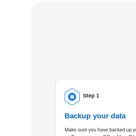
Step 1
Backup your data
Make sure you have backed up yo