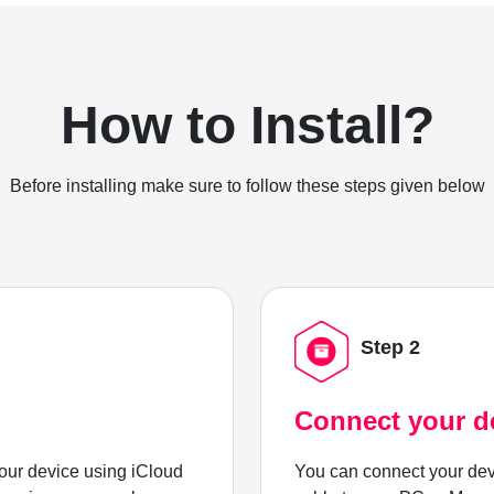
How to Install?
Before installing make sure to follow these steps given below
Step 2
Connect your d
ur device using iCloud
You can connect your dev