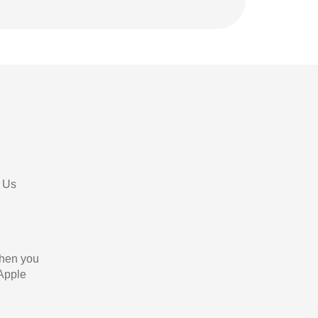
 Us
When you
 Apple