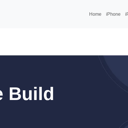
Home
iPhone
i
 Build