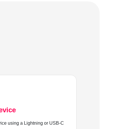
evice
ice using a Lightning or USB-C