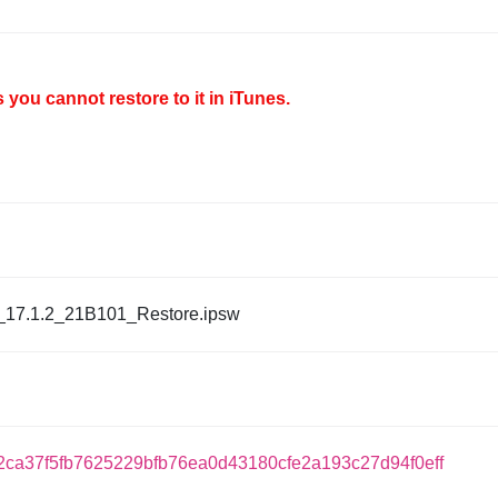
you cannot restore to it in iTunes.
_17.1.2_21B101_Restore.ipsw
ca37f5fb7625229bfb76ea0d43180cfe2a193c27d94f0eff