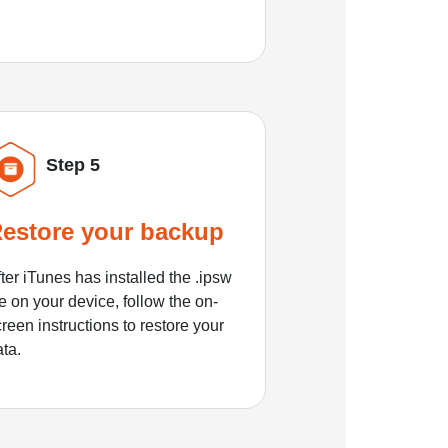
Step 5
estore your backup
ter iTunes has installed the .ipsw
le on your device, follow the on-
reen instructions to restore your
ata.