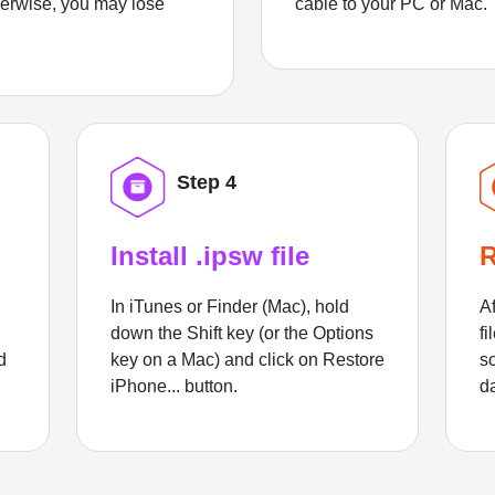
herwise, you may lose
cable to your PC or Mac.
Step 4
Install .ipsw file
R
In iTunes or Finder (Mac), hold
Af
down the Shift key (or the Options
fi
d
key on a Mac) and click on Restore
sc
iPhone... button.
d