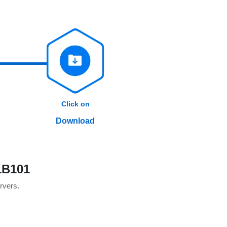
Click on
Download
1B101
ervers.