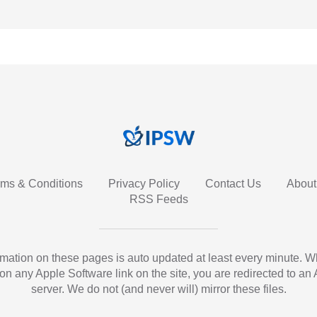
rms & Conditions
Privacy Policy
Contact Us
About
RSS Feeds
ormation on these pages is auto updated at least every minute. 
 on any Apple Software link on the site, you are redirected to an
server. We do not (and never will) mirror these files.