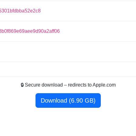
5301bfdbba52e2c8
8b0f869e69aee9d90a2aff06
🔒 Secure download – redirects to Apple.com
Download (6.90 GB)