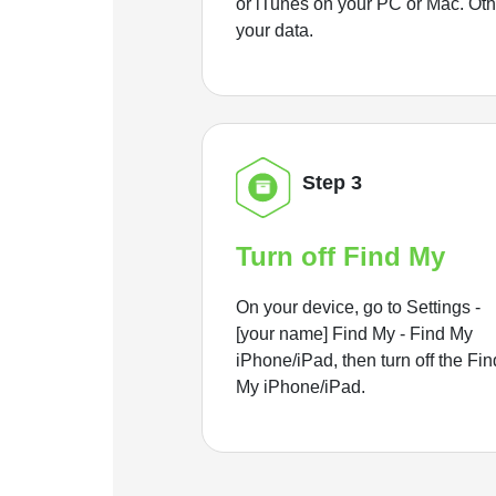
or iTunes on your PC or Mac. Ot
your data.
Step 3
Turn off Find My
On your device, go to Settings -
[your name] Find My - Find My
iPhone/iPad, then turn off the Fin
My iPhone/iPad.