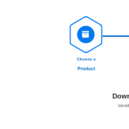
Choose a
Product
Down
Identi