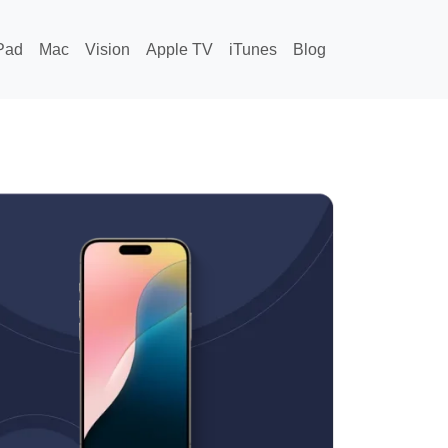
Pad
Mac
Vision
Apple TV
iTunes
Blog