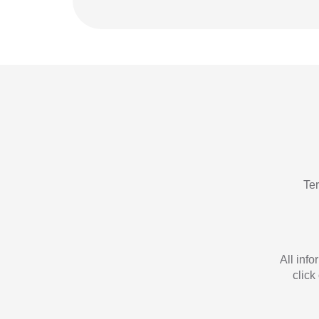
Te
All inf
click