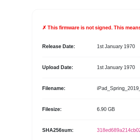
✗ This firmware is
not
signed. This means 
Release Date:
1st January 1970
Upload Date:
1st January 1970
Filename:
iPad_Spring_2019
Filesize:
6.90 GB
SHA256sum:
318ed689a214cb02