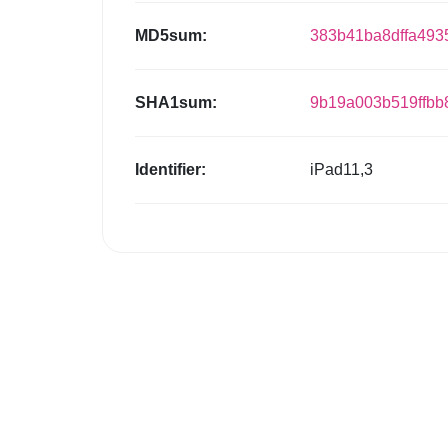
MD5sum:
383b41ba8dffa493
SHA1sum:
9b19a003b519ffbb
Identifier:
iPad11,3