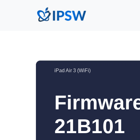
iPad Air 3 (WiFi)
Firmware
21B101