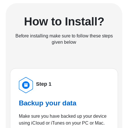
How to Install?
Before installing make sure to follow these steps
given below
Step 1
Backup your data
Make sure you have backed up your device
using iCloud or iTunes on your PC or Mac.