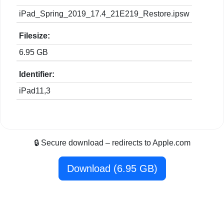
iPad_Spring_2019_17.4_21E219_Restore.ipsw
Filesize:
6.95 GB
Identifier:
iPad11,3
🔒 Secure download – redirects to Apple.com
Download (6.95 GB)