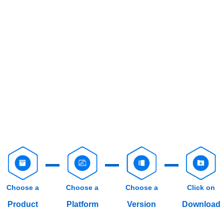
Choose a
Choose a
Choose a
Click on
Product
Platform
Version
Download