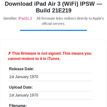
Download iPad Air 3 (WiFi) IPSW —
Build 21E219
Identifier:
iPad11,3
· All firmware links redirect directly to Apple's
official servers.
✗ This firmware is
not
signed. This means you
cannot restore to it in iTunes.
Release Date:
1st January 1970
Upload Date:
1st January 1970
Filename: