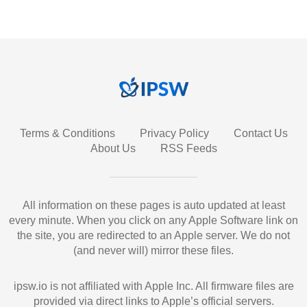
Terms & Conditions
Privacy Policy
Contact Us
About Us
RSS Feeds
All information on these pages is auto updated at least
every minute. When you click on any Apple Software link on
the site, you are redirected to an Apple server. We do not
(and never will) mirror these files.
ipsw.io is not affiliated with Apple Inc. All firmware files are
provided via direct links to Apple’s official servers.