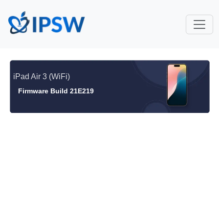
iPad Air 3 (WiFi)
Firmware Build 21E219