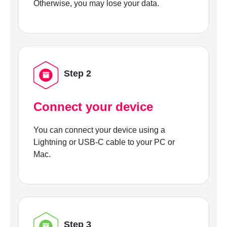
Otherwise, you may lose your data.
Step 2
Connect your device
You can connect your device using a
Lightning or USB-C cable to your PC or
Mac.
Step 3