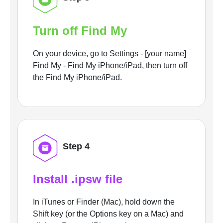
Turn off Find My
On your device, go to Settings - [your name]
Find My - Find My iPhone/iPad, then turn off
the Find My iPhone/iPad.
Step 4
Install .ipsw file
In iTunes or Finder (Mac), hold down the
Shift key (or the Options key on a Mac) and