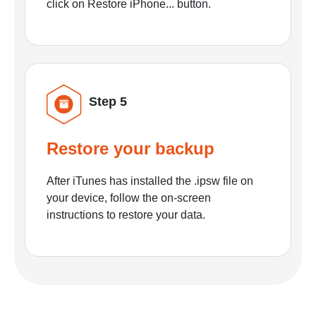
click on Restore iPhone... button.
Step 5
Restore your backup
After iTunes has installed the .ipsw file on
your device, follow the on-screen
instructions to restore your data.