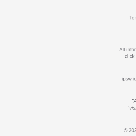
Te
All inf
click
ipsw.io
"
"vi
© 202