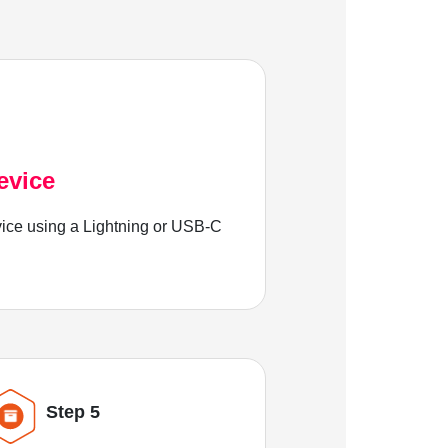
evice
ice using a Lightning or USB-C
Step 5