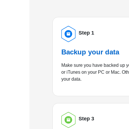
Step 1
Backup your data
Make sure you have backed up yo
or iTunes on your PC or Mac. Ot
your data.
Step 3