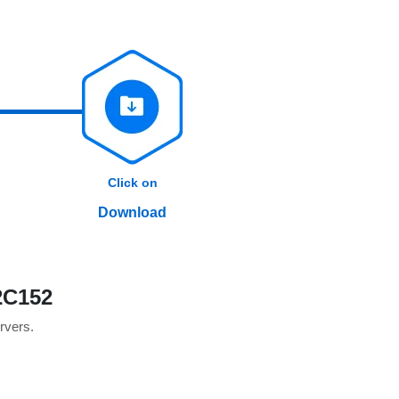
Click on
Download
2C152
ervers.