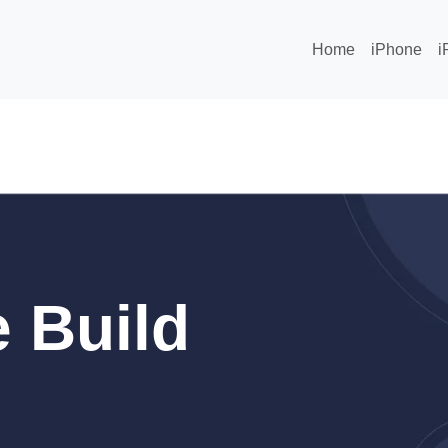
Home
iPhone
i
 Build