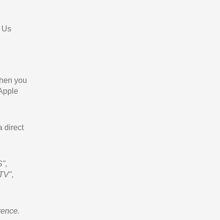
 Us
When you
 Apple
a direct
",
TV",
rence.