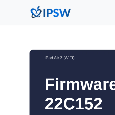
iPad Air 3 (WiFi)
Firmware
22C152