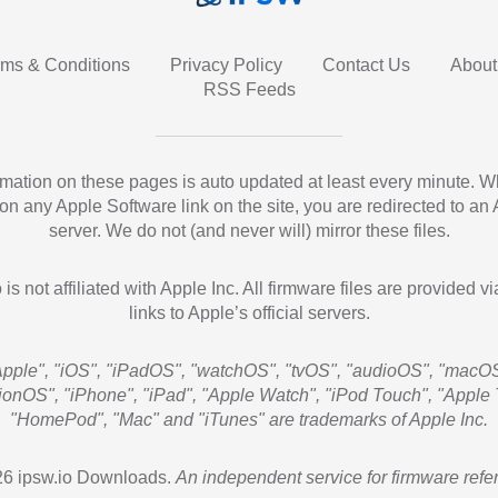
rms & Conditions
Privacy Policy
Contact Us
About
RSS Feeds
ormation on these pages is auto updated at least every minute. 
 on any Apple Software link on the site, you are redirected to an
server. We do not (and never will) mirror these files.
 is not affiliated with Apple Inc. All firmware files are provided vi
links to Apple’s official servers.
Apple", "iOS", "iPadOS", "watchOS", "tvOS", "audioOS", "macOS
sionOS", "iPhone", "iPad", "Apple Watch", "iPod Touch", "Apple 
"HomePod", "Mac" and "iTunes" are trademarks of Apple Inc.
6 ipsw.io Downloads.
An independent service for firmware refe