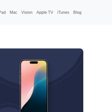
Pad
Mac
Vision
Apple TV
iTunes
Blog