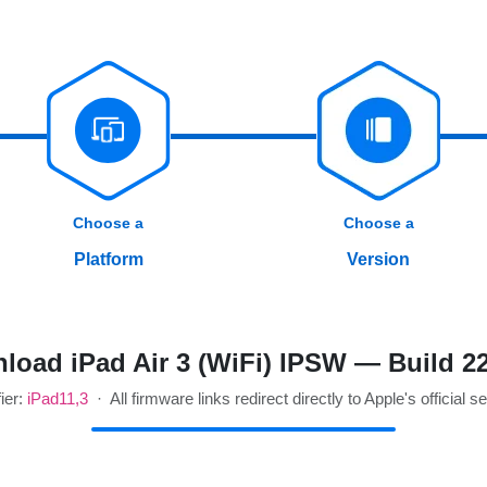
Choose a
Choose a
Platform
Version
load iPad Air 3 (WiFi) IPSW — Build 2
fier:
iPad11,3
· All firmware links redirect directly to Apple's official s