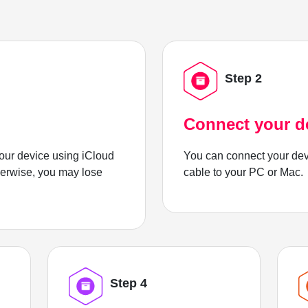
Step 2
Connect your d
ur device using iCloud
You can connect your dev
herwise, you may lose
cable to your PC or Mac.
Step 4