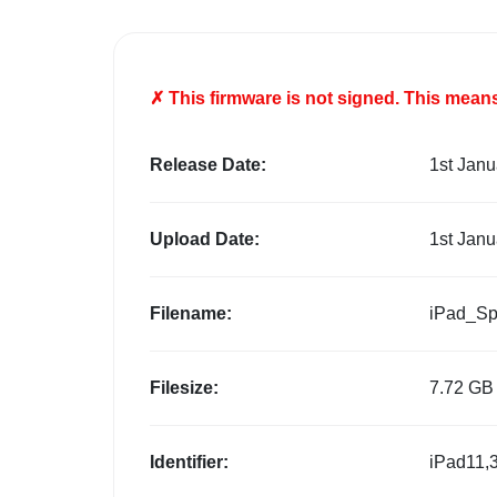
✗ This firmware is
not
signed. This means 
Release Date:
1st Janu
Upload Date:
1st Janu
Filename:
iPad_Sp
Filesize:
7.72 GB
Identifier:
iPad11,