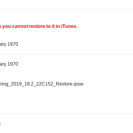
you cannot restore to it in iTunes.
ary 1970
ary 1970
ring_2019_18.2_22C152_Restore.ipsw
3