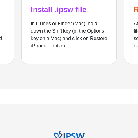
Install .ipsw file
R
In iTunes or Finder (Mac), hold
Af
down the Shift key (or the Options
fi
d
key on a Mac) and click on Restore
sc
iPhone... button.
d