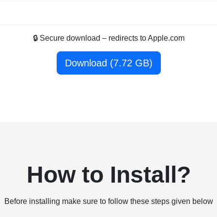
🔒 Secure download – redirects to Apple.com
Download (7.72 GB)
How to Install?
Before installing make sure to follow these steps given below