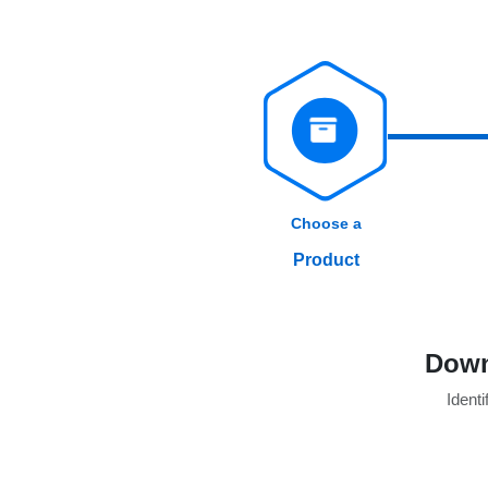
Choose a
Product
Down
Identi