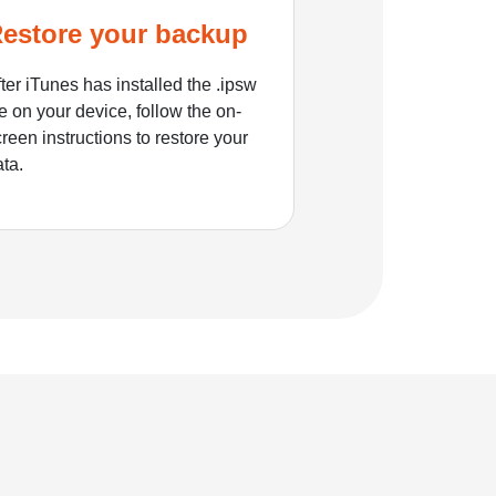
estore your backup
ter iTunes has installed the .ipsw
le on your device, follow the on-
reen instructions to restore your
ata.