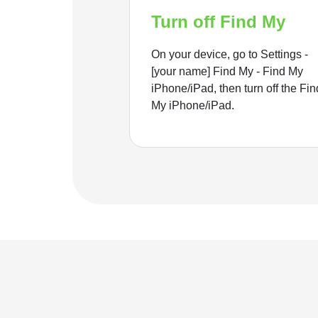
Turn off Find My
On your device, go to Settings -
[your name] Find My - Find My
iPhone/iPad, then turn off the Fin
My iPhone/iPad.