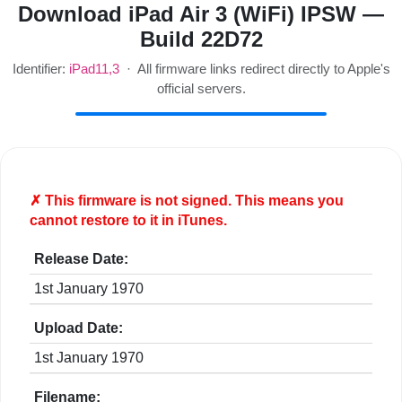
Download iPad Air 3 (WiFi) IPSW —
Build 22D72
Identifier:
iPad11,3
· All firmware links redirect directly to Apple's
official servers.
✗ This firmware is
not
signed. This means you
cannot restore to it in iTunes.
Release Date:
1st January 1970
Upload Date:
1st January 1970
Filename: