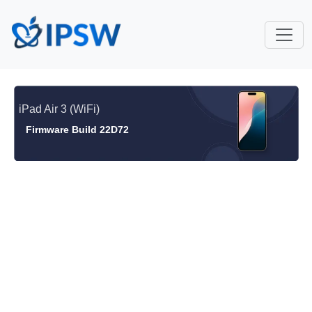
iPad Air 3 (WiFi)
Firmware Build 22D72