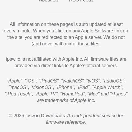
All information on these pages is auto updated at least
every minute. When you click on any Apple Software link on
the site, you are redirected to an Apple server. We do not
(and never will) mirror these files.
ipsw.io is not affiliated with Apple Inc. All firmware files are
provided via direct links to Apple’s official servers.
"Apple", "iOS", "iPadOS", "watchOS", "tvOS", "audioOS",
"macOS", "visionOS", "iPhone", "iPad", "Apple Watch",
"iPod Touch", "Apple TV", "HomePod", "Mac" and "iTunes"
are trademarks of Apple Inc.
© 2026 ipsw.io Downloads.
An independent service for
firmware reference.