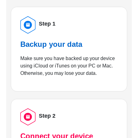
Step 1
Backup your data
Make sure you have backed up your device
using iCloud or iTunes on your PC or Mac.
Otherwise, you may lose your data.
Step 2
Connect your device