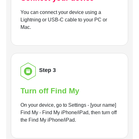
You can connect your device using a
Lightning or USB-C cable to your PC or
Mac.
Step 3
Turn off Find My
On your device, go to Settings - [your name]
Find My - Find My iPhone/iPad, then turn off
the Find My iPhone/iPad.