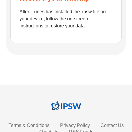
After iTunes has installed the .ipsw file on
your device, follow the on-screen
instructions to restore your data.
Terms & Conditions
Privacy Policy
Contact Us
About Us
RSS Feeds