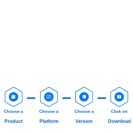
Choose a
Choose a
Choose a
Click on
Product
Platform
Version
Download