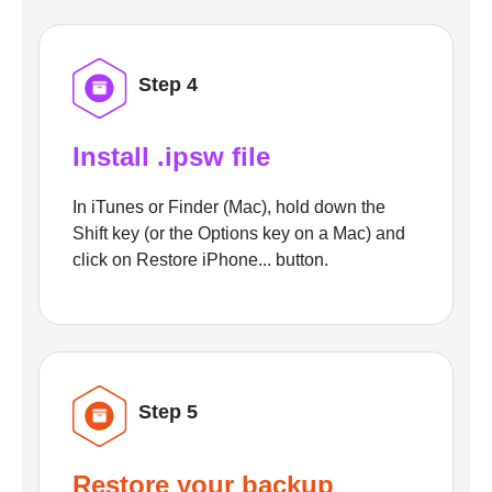
Step 4
Install .ipsw file
In iTunes or Finder (Mac), hold down the
Shift key (or the Options key on a Mac) and
click on Restore iPhone... button.
Step 5
Restore your backup