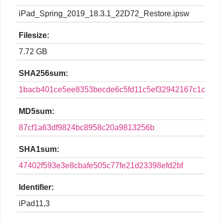
iPad_Spring_2019_18.3.1_22D72_Restore.ipsw
Filesize:
7.72 GB
SHA256sum:
1bacb401ce5ee8353becde6c5fd11c5ef32942167c1ca2c
MD5sum:
87cf1a63df9824bc8958c20a9813256b
SHA1sum:
47402f593e3e8cbafe505c77fe21d23398efd2bf
Identifier:
iPad11,3