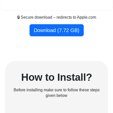
🔒 Secure download – redirects to Apple.com
Download (7.72 GB)
How to Install?
Before installing make sure to follow these steps
given below