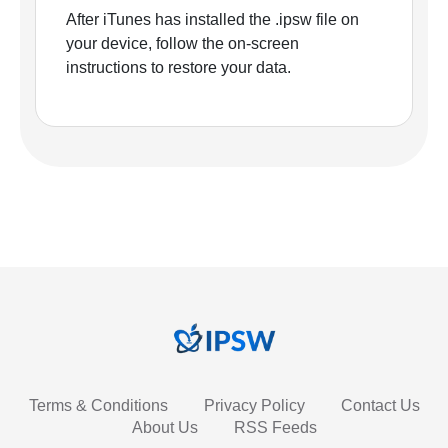
After iTunes has installed the .ipsw file on
your device, follow the on-screen
instructions to restore your data.
Terms & Conditions
Privacy Policy
Contact Us
About Us
RSS Feeds