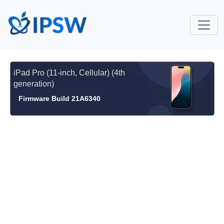
iPad Pro (11-inch, Cellular) (4th
generation)
Firmware Build 21A6340