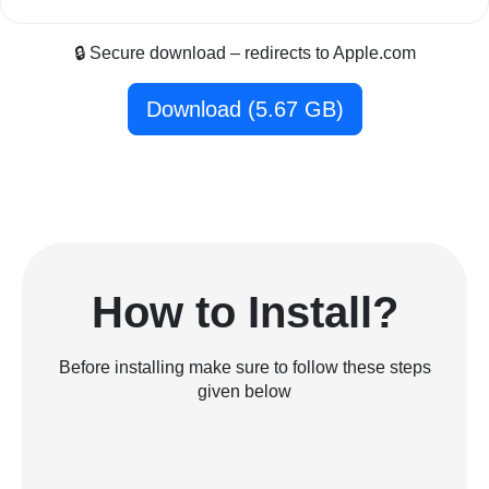
🔒 Secure download – redirects to Apple.com
Download (5.67 GB)
How to Install?
Before installing make sure to follow these steps
given below