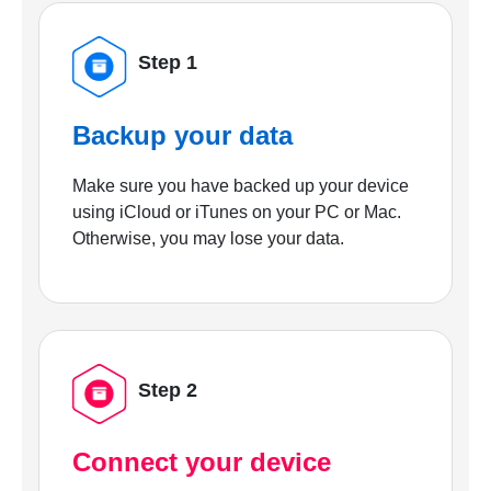
Step 1
Backup your data
Make sure you have backed up your device
using iCloud or iTunes on your PC or Mac.
Otherwise, you may lose your data.
Step 2
Connect your device