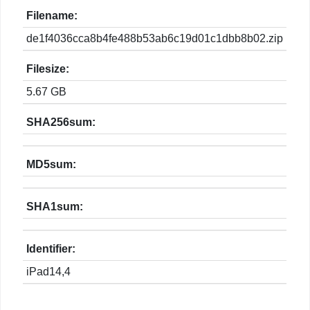
Filename:
de1f4036cca8b4fe488b53ab6c19d01c1dbb8b02.zip
Filesize:
5.67 GB
SHA256sum:
MD5sum:
SHA1sum:
Identifier:
iPad14,4