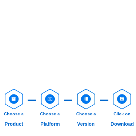
Choose a
Choose a
Choose a
Click on
Product
Platform
Version
Download