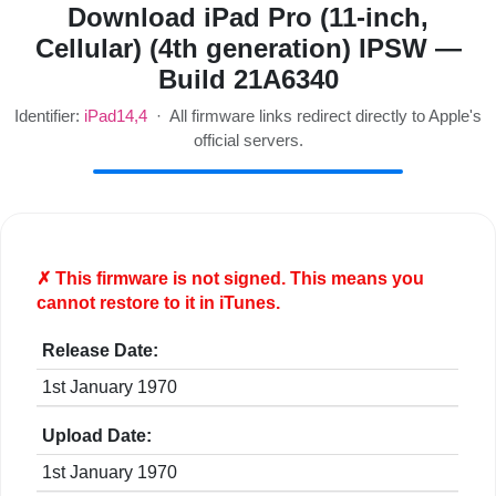
Download iPad Pro (11-inch,
Cellular) (4th generation) IPSW —
Build 21A6340
Identifier:
iPad14,4
· All firmware links redirect directly to Apple's
official servers.
✗ This firmware is
not
signed. This means you
cannot restore to it in iTunes.
Release Date:
1st January 1970
Upload Date:
1st January 1970