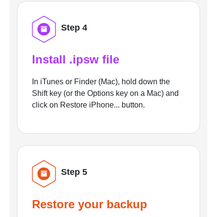
Step 4
Install .ipsw file
In iTunes or Finder (Mac), hold down the
Shift key (or the Options key on a Mac) and
click on Restore iPhone... button.
Step 5
Restore your backup