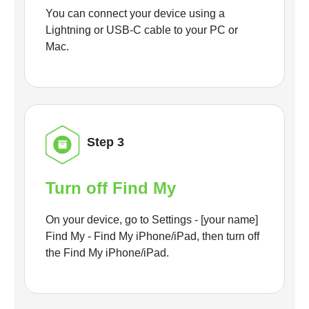
You can connect your device using a
Lightning or USB-C cable to your PC or
Mac.
Step 3
Turn off Find My
On your device, go to Settings - [your name]
Find My - Find My iPhone/iPad, then turn off
the Find My iPhone/iPad.