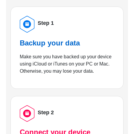
Step 1
Backup your data
Make sure you have backed up your device
using iCloud or iTunes on your PC or Mac.
Otherwise, you may lose your data.
Step 2
Connect your device