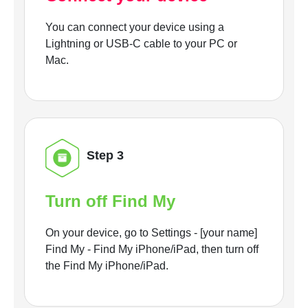
You can connect your device using a
Lightning or USB-C cable to your PC or
Mac.
Step 3
Turn off Find My
On your device, go to Settings - [your name]
Find My - Find My iPhone/iPad, then turn off
the Find My iPhone/iPad.