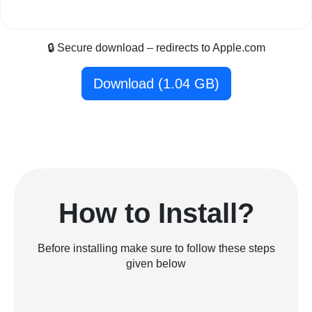
🔒 Secure download – redirects to Apple.com
Download (1.04 GB)
How to Install?
Before installing make sure to follow these steps
given below