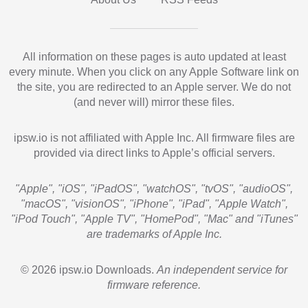
All information on these pages is auto updated at least
every minute. When you click on any Apple Software link on
the site, you are redirected to an Apple server. We do not
(and never will) mirror these files.
ipsw.io is not affiliated with Apple Inc. All firmware files are
provided via direct links to Apple’s official servers.
"Apple", "iOS", "iPadOS", "watchOS", "tvOS", "audioOS",
"macOS", "visionOS", "iPhone", "iPad", "Apple Watch",
"iPod Touch", "Apple TV", "HomePod", "Mac" and "iTunes"
are trademarks of Apple Inc.
© 2026 ipsw.io Downloads.
An independent service for
firmware reference.