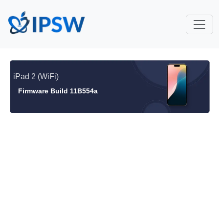
iPad 2 (WiFi)
Firmware Build 11B554a