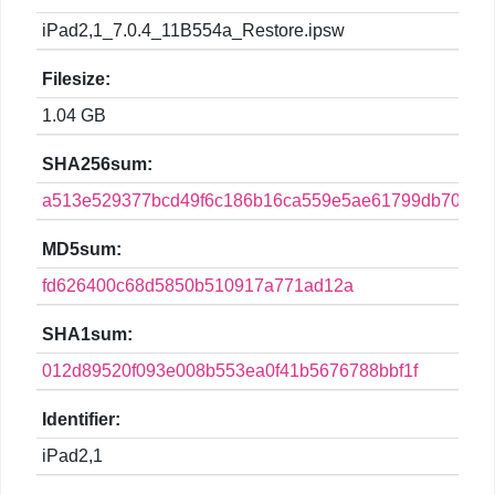
iPad2,1_7.0.4_11B554a_Restore.ipsw
Filesize:
1.04 GB
SHA256sum:
a513e529377bcd49f6c186b16ca559e5ae61799db70561
MD5sum:
fd626400c68d5850b510917a771ad12a
SHA1sum:
012d89520f093e008b553ea0f41b5676788bbf1f
Identifier:
iPad2,1