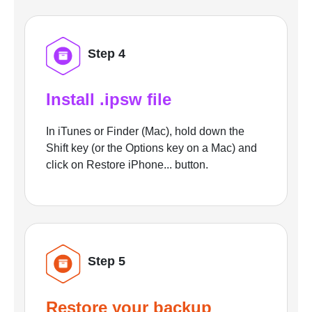
Step 4
Install .ipsw file
In iTunes or Finder (Mac), hold down the
Shift key (or the Options key on a Mac) and
click on Restore iPhone... button.
Step 5
Restore your backup