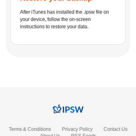
After iTunes has installed the .ipsw file on
your device, follow the on-screen
instructions to restore your data.
Terms & Conditions
Privacy Policy
Contact Us
About Us
RSS Feeds