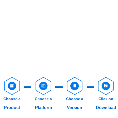
Choose a
Choose a
Choose a
Click on
Product
Platform
Version
Download