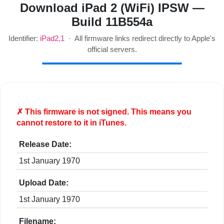
Download iPad 2 (WiFi) IPSW —
Build 11B554a
Identifier:
iPad2,1
· All firmware links redirect directly to Apple's
official servers.
✗ This firmware is
not
signed. This means you
cannot restore to it in iTunes.
Release Date:
1st January 1970
Upload Date:
1st January 1970
Filename: