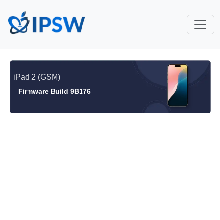
iPad 2 (GSM)
Firmware Build 9B176