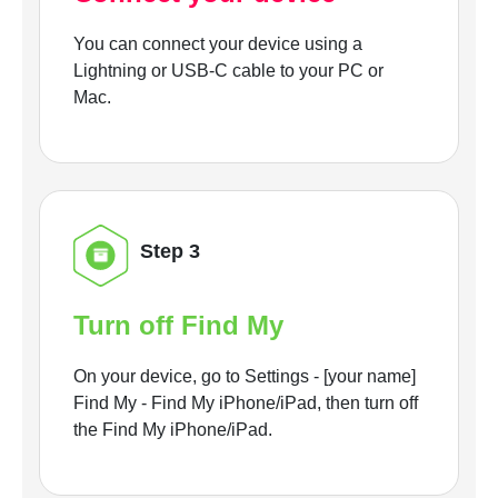
You can connect your device using a
Lightning or USB-C cable to your PC or
Mac.
Step 3
Turn off Find My
On your device, go to Settings - [your name]
Find My - Find My iPhone/iPad, then turn off
the Find My iPhone/iPad.