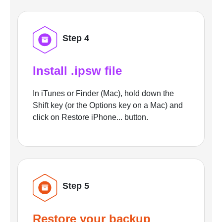
Step 4
Install .ipsw file
In iTunes or Finder (Mac), hold down the
Shift key (or the Options key on a Mac) and
click on Restore iPhone... button.
Step 5
Restore your backup