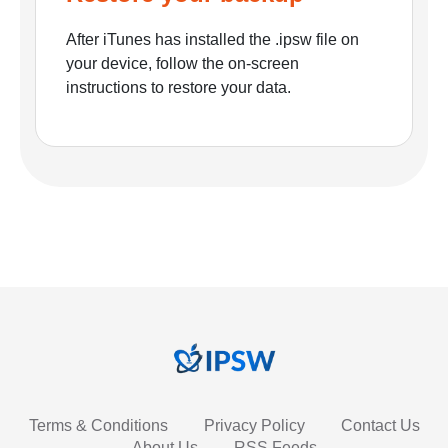
After iTunes has installed the .ipsw file on
your device, follow the on-screen
instructions to restore your data.
Terms & Conditions
Privacy Policy
Contact Us
About Us
RSS Feeds