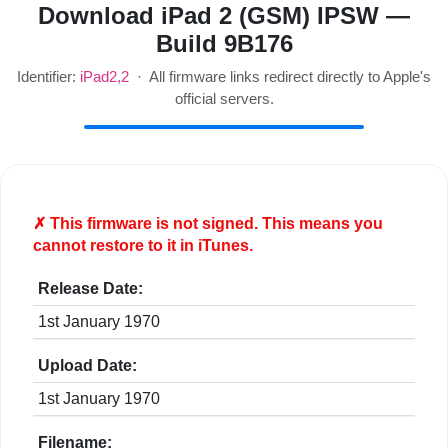
Download iPad 2 (GSM) IPSW —
Build 9B176
Identifier:
iPad2,2
· All firmware links redirect directly to Apple's
official servers.
✗ This firmware is
not
signed. This means you
cannot restore to it in iTunes.
Release Date:
1st January 1970
Upload Date:
1st January 1970
Filename: