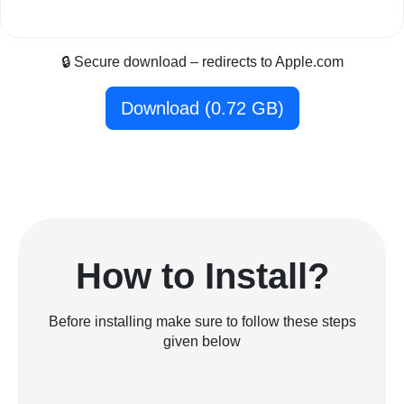
🔒 Secure download – redirects to Apple.com
Download (0.72 GB)
How to Install?
Before installing make sure to follow these steps
given below