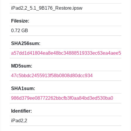
iPad2,2_5.1_9B176_Restore.ipsw
Filesize:
0.72 GB
SHA256sum:
a57dd1d41804ea8e48bc34888519333ec63ea4aee5c68
MD5sum:
47c5bbdc2455913f58b0808d80dcc934
SHA1sum:
986d379ee08772262bbcfb3f0aa84bd3ed530ba0
Identifier:
iPad2,2