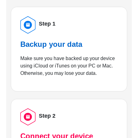
Step 1
Backup your data
Make sure you have backed up your device
using iCloud or iTunes on your PC or Mac.
Otherwise, you may lose your data.
Step 2
Connect your device