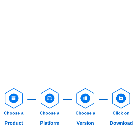
Choose a
Choose a
Choose a
Click on
Product
Platform
Version
Download