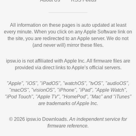
All information on these pages is auto updated at least
every minute. When you click on any Apple Software link on
the site, you are redirected to an Apple server. We do not
(and never will) mirror these files.
ipsw.io is not affiliated with Apple Inc. All firmware files are
provided via direct links to Apple’s official servers.
"Apple", "iOS", "iPadOS", "watchOS", "tvOS", "audioOS",
"macOS", "visionOS", "iPhone", "iPad", "Apple Watch",
"iPod Touch", "Apple TV", "HomePod", "Mac" and "iTunes"
are trademarks of Apple Inc.
© 2026 ipsw.io Downloads.
An independent service for
firmware reference.