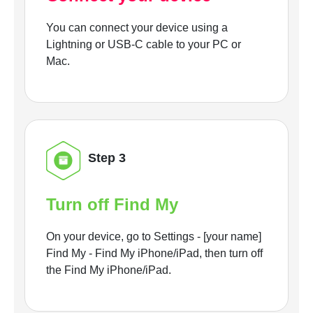
You can connect your device using a
Lightning or USB-C cable to your PC or
Mac.
Step 3
Turn off Find My
On your device, go to Settings - [your name]
Find My - Find My iPhone/iPad, then turn off
the Find My iPhone/iPad.