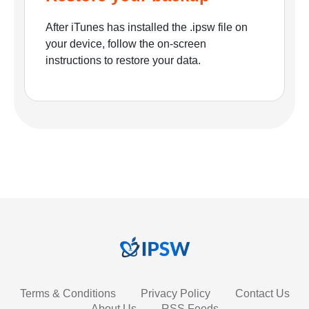
After iTunes has installed the .ipsw file on
your device, follow the on-screen
instructions to restore your data.
Terms & Conditions
Privacy Policy
Contact Us
About Us
RSS Feeds