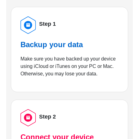
Step 1
Backup your data
Make sure you have backed up your device
using iCloud or iTunes on your PC or Mac.
Otherwise, you may lose your data.
Step 2
Connect your device