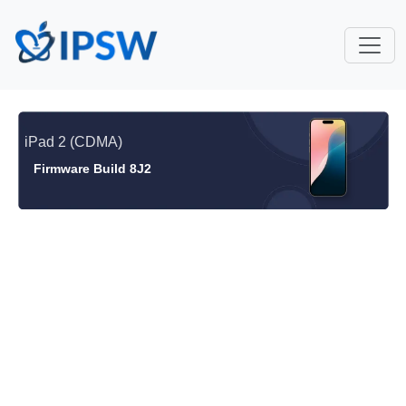
iPad 2 (CDMA)
Firmware Build 8J2