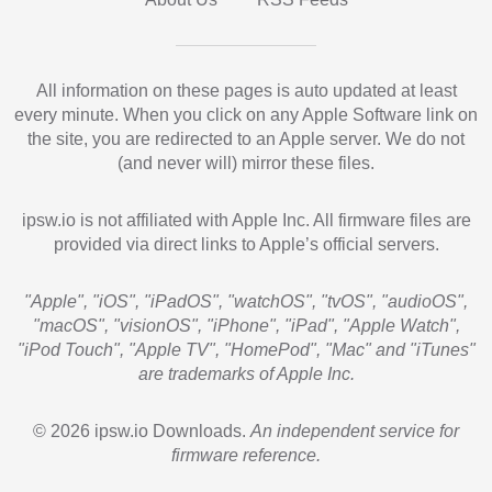
All information on these pages is auto updated at least
every minute. When you click on any Apple Software link on
the site, you are redirected to an Apple server. We do not
(and never will) mirror these files.
ipsw.io is not affiliated with Apple Inc. All firmware files are
provided via direct links to Apple’s official servers.
"Apple", "iOS", "iPadOS", "watchOS", "tvOS", "audioOS",
"macOS", "visionOS", "iPhone", "iPad", "Apple Watch",
"iPod Touch", "Apple TV", "HomePod", "Mac" and "iTunes"
are trademarks of Apple Inc.
© 2026 ipsw.io Downloads.
An independent service for
firmware reference.