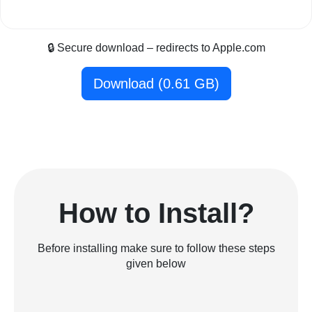
🔒 Secure download – redirects to Apple.com
Download (0.61 GB)
How to Install?
Before installing make sure to follow these steps
given below