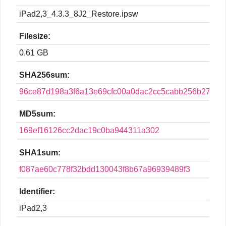
iPad2,3_4.3.3_8J2_Restore.ipsw
Filesize:
0.61 GB
SHA256sum:
96ce87d198a3f6a13e69cfc00a0dac2cc5cabb256b27638
MD5sum:
169ef16126cc2dac19c0ba944311a302
SHA1sum:
f087ae60c778f32bdd130043f8b67a96939489f3
Identifier:
iPad2,3