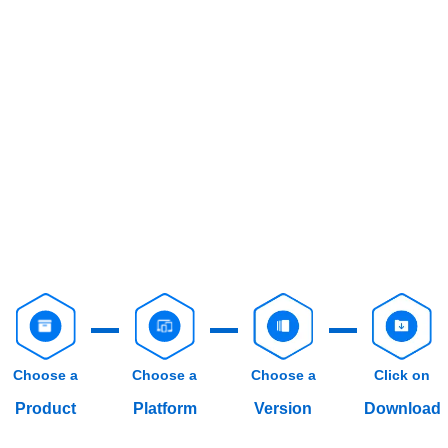
Choose a
Choose a
Choose a
Click on
Product
Platform
Version
Download