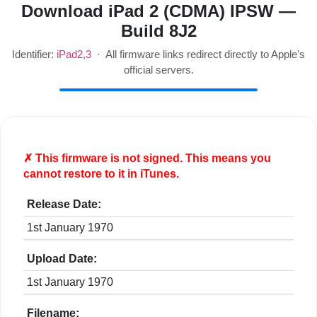
Download iPad 2 (CDMA) IPSW —
Build 8J2
Identifier:
iPad2,3
· All firmware links redirect directly to Apple's
official servers.
✗ This firmware is
not
signed. This means you
cannot restore to it in iTunes.
Release Date:
1st January 1970
Upload Date:
1st January 1970
Filename: