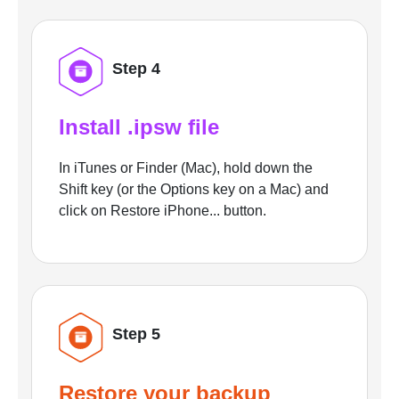
Step 4
Install .ipsw file
In iTunes or Finder (Mac), hold down the
Shift key (or the Options key on a Mac) and
click on Restore iPhone... button.
Step 5
Restore your backup