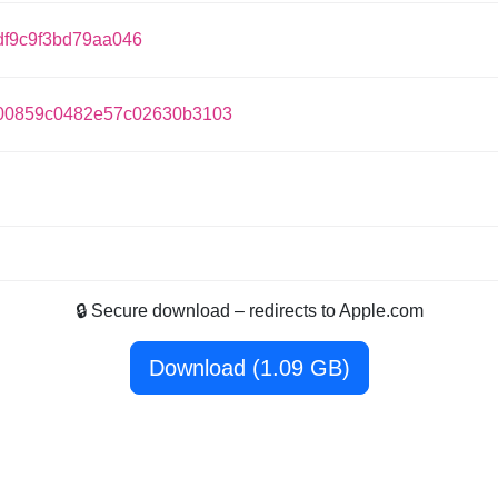
df9c9f3bd79aa046
b00859c0482e57c02630b3103
🔒 Secure download – redirects to Apple.com
Download (1.09 GB)