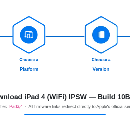
Choose a
Choose a
Platform
Version
nload iPad 4 (WiFi) IPSW — Build 10
fier:
iPad3,4
· All firmware links redirect directly to Apple's official se