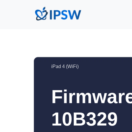
iPad 4 (WiFi)
Firmware
10B329