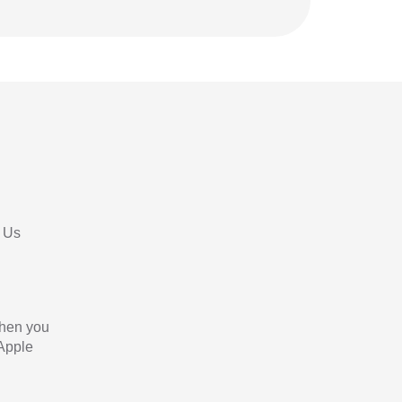
 Us
When you
 Apple