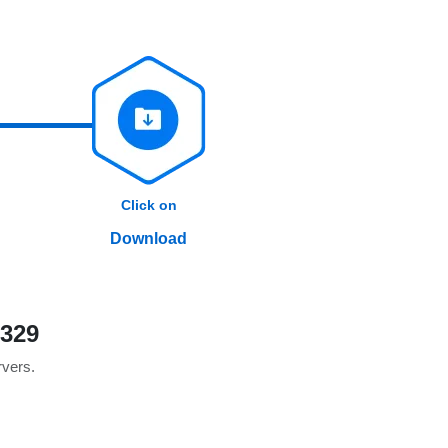
Click on
Download
B329
rvers.