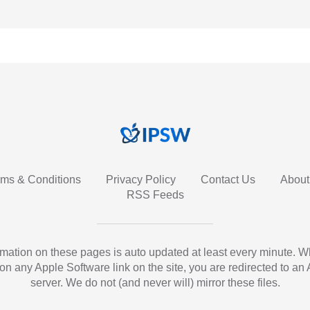
rms & Conditions
Privacy Policy
Contact Us
About
RSS Feeds
ormation on these pages is auto updated at least every minute. 
 on any Apple Software link on the site, you are redirected to an
server. We do not (and never will) mirror these files.