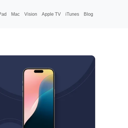
Pad
Mac
Vision
Apple TV
iTunes
Blog