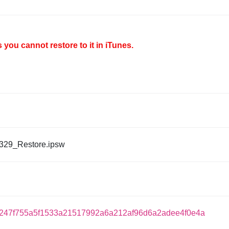
you cannot restore to it in iTunes.
329_Restore.ipsw
7247f755a5f1533a21517992a6a212af96d6a2adee4f0e4a