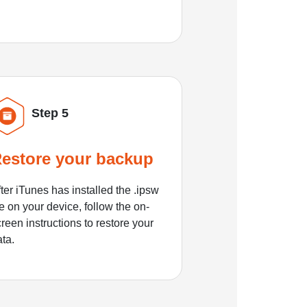
Step 5
estore your backup
ter iTunes has installed the .ipsw
le on your device, follow the on-
reen instructions to restore your
ata.