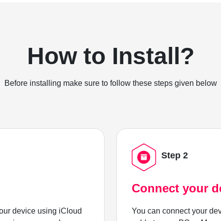
How to Install?
Before installing make sure to follow these steps given below
Step 2
Connect your d
ur device using iCloud
You can connect your dev