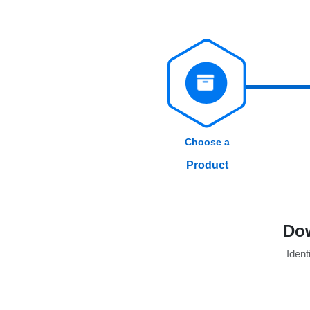
Choose a
Product
Dow
Identi