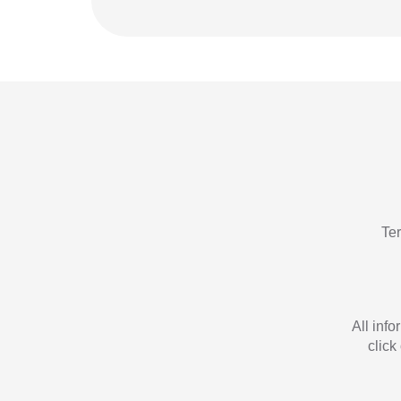
Te
All inf
click