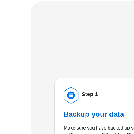
Step 1
Backup your data
Make sure you have backed up yo