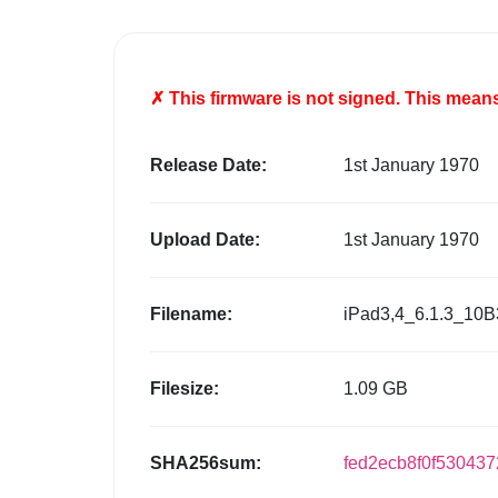
✗ This firmware is
not
signed. This means 
Release Date:
1st January 1970
Upload Date:
1st January 1970
Filename:
iPad3,4_6.1.3_10B
Filesize:
1.09 GB
SHA256sum:
fed2ecb8f0f53043