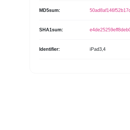
MD5sum:
50ad8af146f52b17
SHA1sum:
e4de25259eff8de
Identifier:
iPad3,4