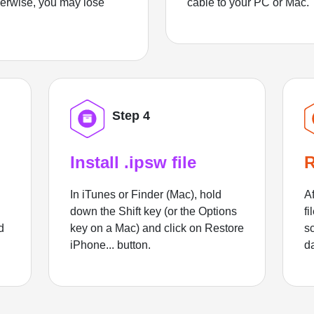
herwise, you may lose
cable to your PC or Mac.
Step 4
Install .ipsw file
R
In iTunes or Finder (Mac), hold
Af
down the Shift key (or the Options
fi
d
key on a Mac) and click on Restore
sc
iPhone... button.
d