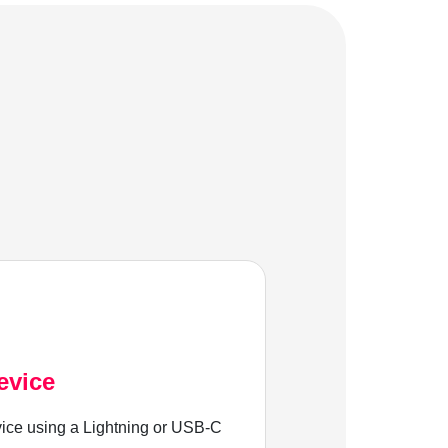
evice
ice using a Lightning or USB-C