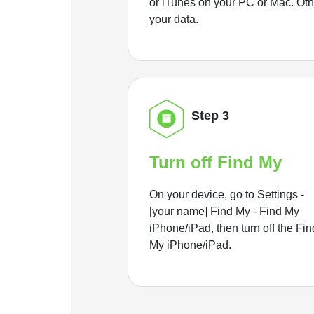
or iTunes on your PC or Mac. Ot
your data.
Step 3
Turn off Find My
On your device, go to Settings -
[your name] Find My - Find My
iPhone/iPad, then turn off the Fin
My iPhone/iPad.