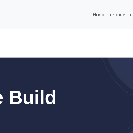
Home
iPhone
i
 Build