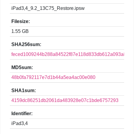
iPad3,4_9.2_13C75_Restore.ipsw
Filesize:
1.55 GB
SHA256sum:
feced1009244b288a84522f87e118d833db612a093a8ee8
MD5sum:
48b0fa792117e7d1b44a5ea4ac00e080
SHA1sum:
4159dc86251db2061da483928e07c1bde6757293
Identifier:
iPad3,4