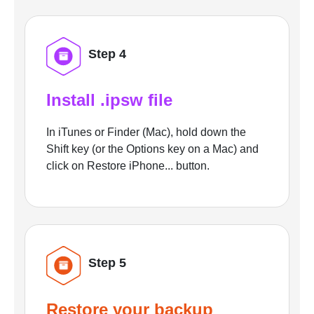
Step 4
Install .ipsw file
In iTunes or Finder (Mac), hold down the
Shift key (or the Options key on a Mac) and
click on Restore iPhone... button.
Step 5
Restore your backup