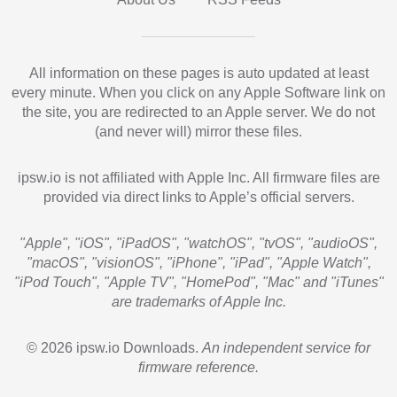
All information on these pages is auto updated at least
every minute. When you click on any Apple Software link on
the site, you are redirected to an Apple server. We do not
(and never will) mirror these files.
ipsw.io is not affiliated with Apple Inc. All firmware files are
provided via direct links to Apple’s official servers.
"Apple", "iOS", "iPadOS", "watchOS", "tvOS", "audioOS",
"macOS", "visionOS", "iPhone", "iPad", "Apple Watch",
"iPod Touch", "Apple TV", "HomePod", "Mac" and "iTunes"
are trademarks of Apple Inc.
© 2026 ipsw.io Downloads.
An independent service for
firmware reference.