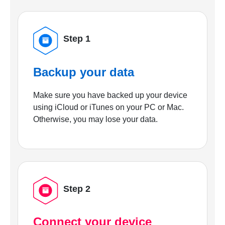
Step 1
Backup your data
Make sure you have backed up your device
using iCloud or iTunes on your PC or Mac.
Otherwise, you may lose your data.
Step 2
Connect your device