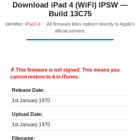
Download iPad 4 (WiFi) IPSW —
Build 13C75
Identifier:
iPad3,4
· All firmware links redirect directly to Apple's
official servers.
✗ This firmware is
not
signed. This means you
cannot restore to it in iTunes.
Release Date:
1st January 1970
Upload Date:
1st January 1970
Filename: