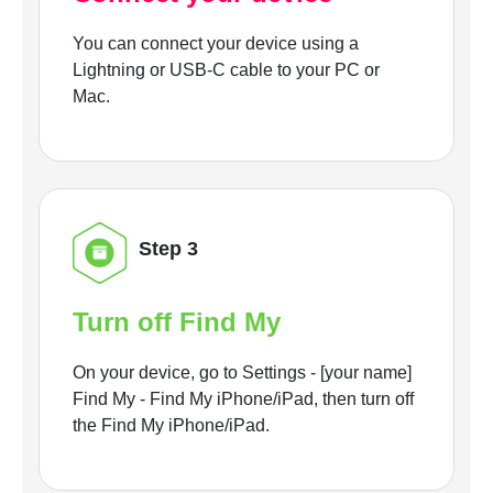
You can connect your device using a
Lightning or USB-C cable to your PC or
Mac.
Step 3
Turn off Find My
On your device, go to Settings - [your name]
Find My - Find My iPhone/iPad, then turn off
the Find My iPhone/iPad.