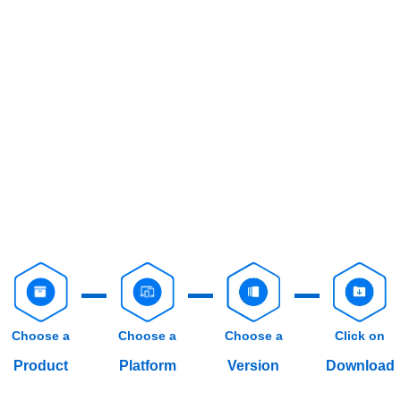
Choose a
Choose a
Choose a
Click on
Product
Platform
Version
Download