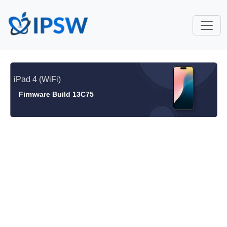
iPad 4 (WiFi)
Firmware Build 13C75