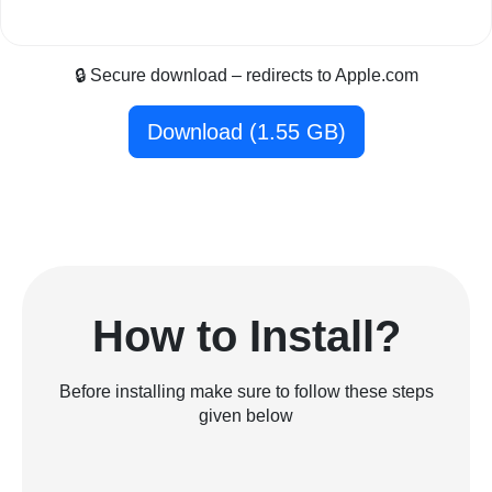
🔒 Secure download – redirects to Apple.com
Download (1.55 GB)
How to Install?
Before installing make sure to follow these steps
given below