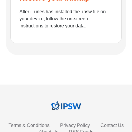
After iTunes has installed the .ipsw file on
your device, follow the on-screen
instructions to restore your data.
Terms & Conditions
Privacy Policy
Contact Us
About Us
RSS Feeds