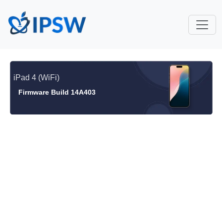
iPad 4 (WiFi)
Firmware Build 14A403