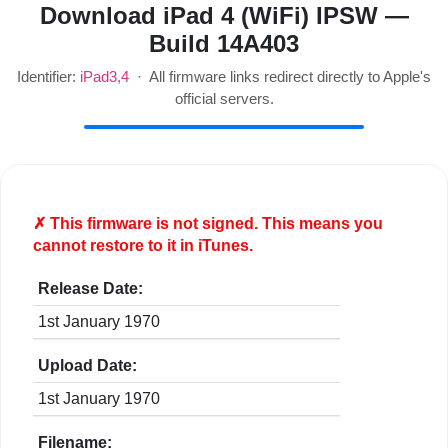
Download iPad 4 (WiFi) IPSW —
Build 14A403
Identifier:
iPad3,4
· All firmware links redirect directly to Apple's
official servers.
✗ This firmware is
not
signed. This means you
cannot restore to it in iTunes.
Release Date:
1st January 1970
Upload Date:
1st January 1970
Filename: