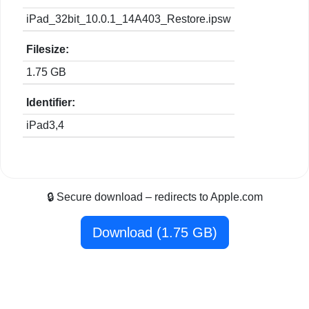
iPad_32bit_10.0.1_14A403_Restore.ipsw
Filesize:
1.75 GB
Identifier:
iPad3,4
🔒 Secure download – redirects to Apple.com
Download (1.75 GB)