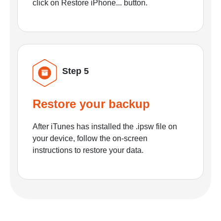
click on Restore iPhone... button.
Step 5
Restore your backup
After iTunes has installed the .ipsw file on
your device, follow the on-screen
instructions to restore your data.