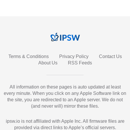
Terms & Conditions
Privacy Policy
Contact Us
About Us
RSS Feeds
All information on these pages is auto updated at least
every minute. When you click on any Apple Software link on
the site, you are redirected to an Apple server. We do not
(and never will) mirror these files.
ipsw.io is not affiliated with Apple Inc. All firmware files are
provided via direct links to Apple’s official servers.