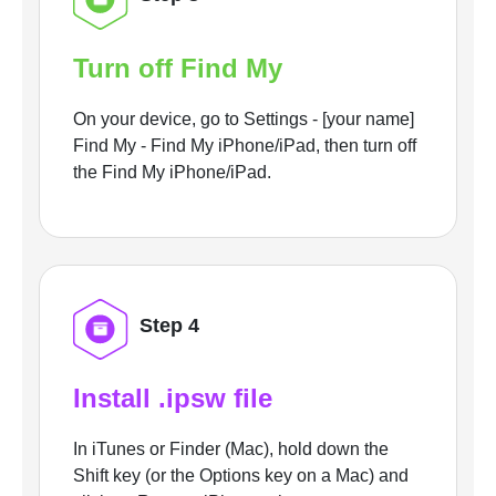
Turn off Find My
On your device, go to Settings - [your name]
Find My - Find My iPhone/iPad, then turn off
the Find My iPhone/iPad.
Step 4
Install .ipsw file
In iTunes or Finder (Mac), hold down the
Shift key (or the Options key on a Mac) and