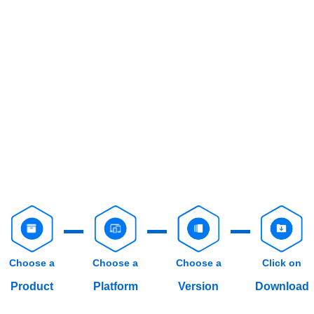
Choose a
Choose a
Choose a
Click on
Product
Platform
Version
Download