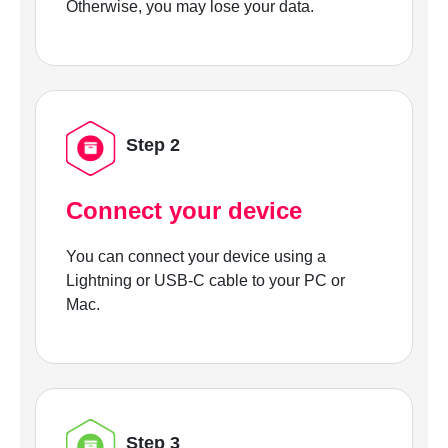
Otherwise, you may lose your data.
Step 2
Connect your device
You can connect your device using a
Lightning or USB-C cable to your PC or
Mac.
Step 3