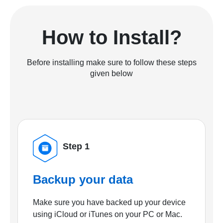
How to Install?
Before installing make sure to follow these steps
given below
Step 1
Backup your data
Make sure you have backed up your device
using iCloud or iTunes on your PC or Mac.