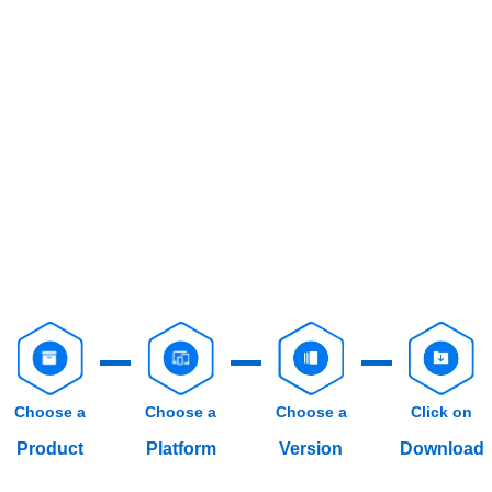
Choose a
Choose a
Choose a
Click on
Product
Platform
Version
Download