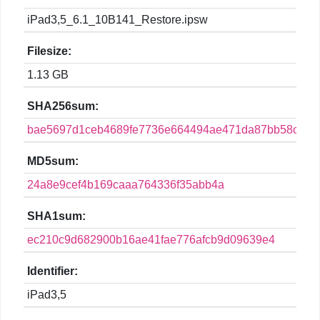
iPad3,5_6.1_10B141_Restore.ipsw
Filesize:
1.13 GB
SHA256sum:
bae5697d1ceb4689fe7736e664494ae471da87bb58c46c
MD5sum:
24a8e9cef4b169caaa764336f35abb4a
SHA1sum:
ec210c9d682900b16ae41fae776afcb9d09639e4
Identifier:
iPad3,5