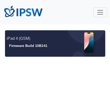
iPad 4 (GSM)
Firmware Build 10B141