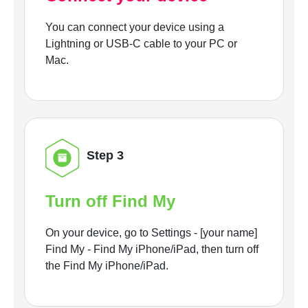
You can connect your device using a
Lightning or USB-C cable to your PC or
Mac.
Step 3
Turn off Find My
On your device, go to Settings - [your name]
Find My - Find My iPhone/iPad, then turn off
the Find My iPhone/iPad.