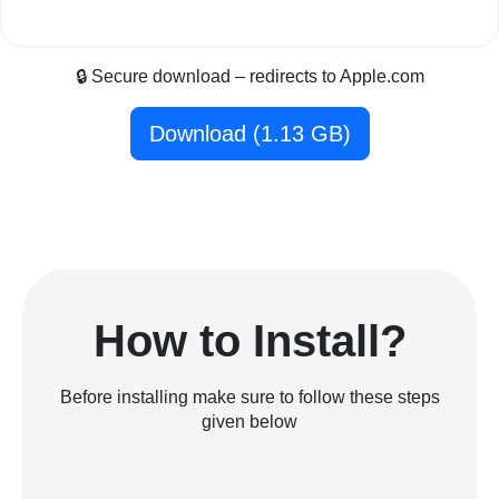
🔒 Secure download – redirects to Apple.com
Download (1.13 GB)
How to Install?
Before installing make sure to follow these steps
given below