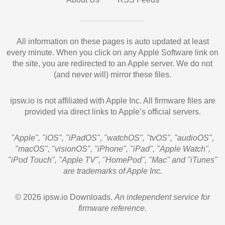
All information on these pages is auto updated at least
every minute. When you click on any Apple Software link on
the site, you are redirected to an Apple server. We do not
(and never will) mirror these files.
ipsw.io is not affiliated with Apple Inc. All firmware files are
provided via direct links to Apple’s official servers.
"Apple", "iOS", "iPadOS", "watchOS", "tvOS", "audioOS",
"macOS", "visionOS", "iPhone", "iPad", "Apple Watch",
"iPod Touch", "Apple TV", "HomePod", "Mac" and "iTunes"
are trademarks of Apple Inc.
© 2026 ipsw.io Downloads.
An independent service for
firmware reference.