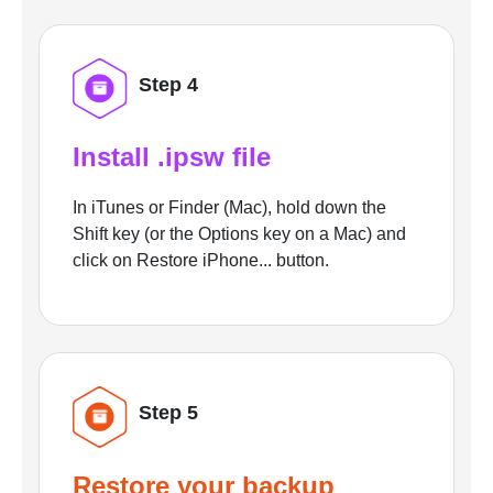
Step 4
Install .ipsw file
In iTunes or Finder (Mac), hold down the
Shift key (or the Options key on a Mac) and
click on Restore iPhone... button.
Step 5
Restore your backup