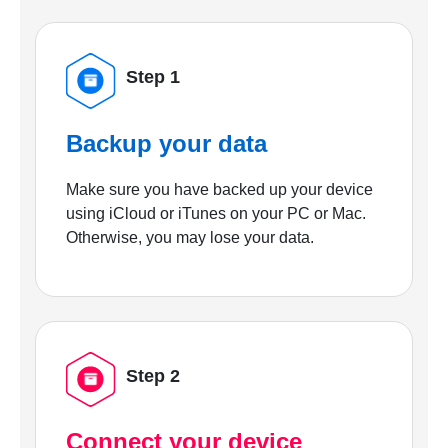
Step 1
Backup your data
Make sure you have backed up your device
using iCloud or iTunes on your PC or Mac.
Otherwise, you may lose your data.
Step 2
Connect your device