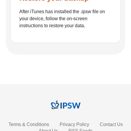
After iTunes has installed the .ipsw file on
your device, follow the on-screen
instructions to restore your data.
Terms & Conditions
Privacy Policy
Contact Us
About Us
RSS Feeds