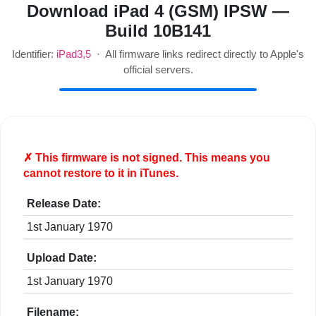
Download iPad 4 (GSM) IPSW —
Build 10B141
Identifier:
iPad3,5
· All firmware links redirect directly to Apple's
official servers.
✗ This firmware is
not
signed. This means you
cannot restore to it in iTunes.
Release Date:
1st January 1970
Upload Date:
1st January 1970
Filename: