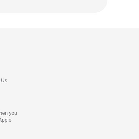
 Us
When you
 Apple