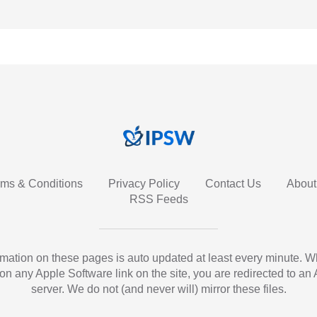
rms & Conditions
Privacy Policy
Contact Us
About
RSS Feeds
ormation on these pages is auto updated at least every minute. 
 on any Apple Software link on the site, you are redirected to an
server. We do not (and never will) mirror these files.