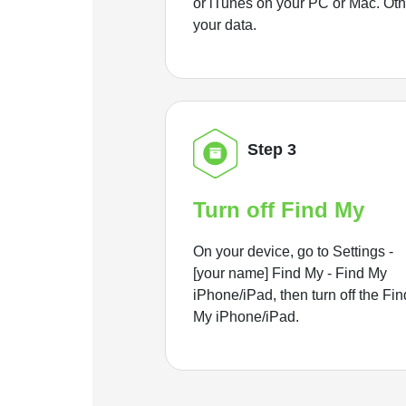
or iTunes on your PC or Mac. Ot
your data.
Step 3
Turn off Find My
On your device, go to Settings -
[your name] Find My - Find My
iPhone/iPad, then turn off the Fin
My iPhone/iPad.