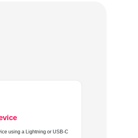
evice
ice using a Lightning or USB-C