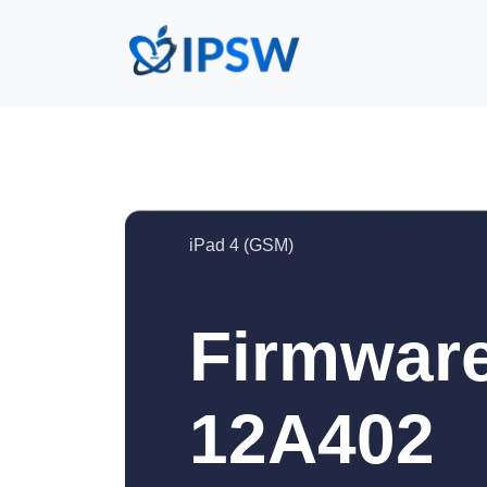
iPad 4 (GSM)
Firmware
12A402