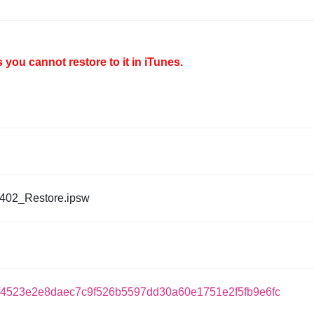
you cannot restore to it in iTunes.
402_Restore.ipsw
f4523e2e8daec7c9f526b5597dd30a60e1751e2f5fb9e6fc