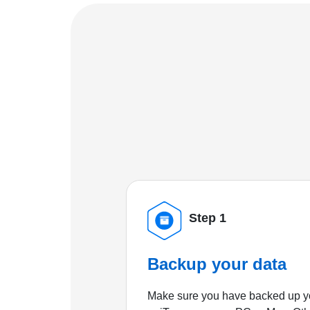
Step 1
Backup your data
Make sure you have backed up yo