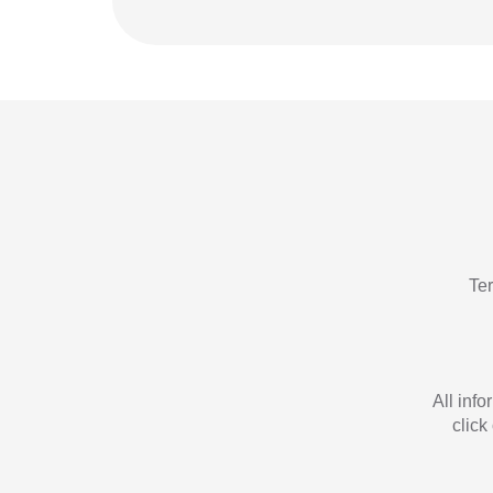
Te
All inf
click