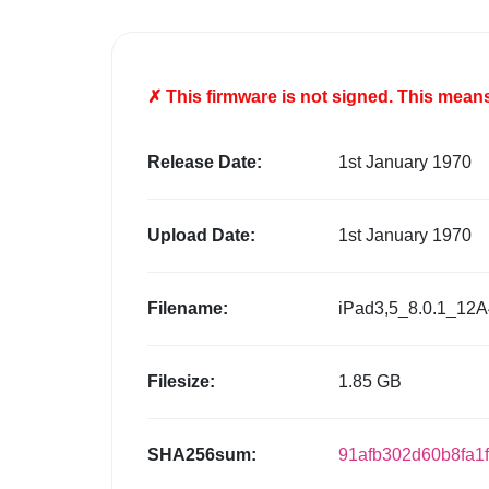
✗ This firmware is
not
signed. This means 
Release Date:
1st January 1970
Upload Date:
1st January 1970
Filename:
iPad3,5_8.0.1_12A
Filesize:
1.85 GB
SHA256sum:
91afb302d60b8fa1