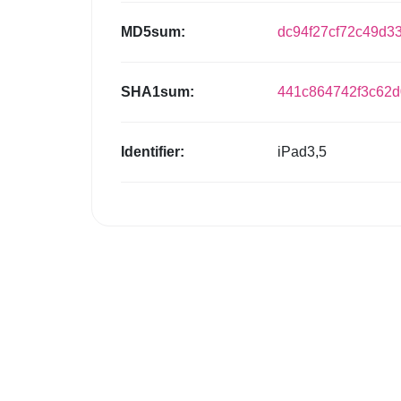
MD5sum:
dc94f27cf72c49d3
SHA1sum:
441c864742f3c62
Identifier:
iPad3,5