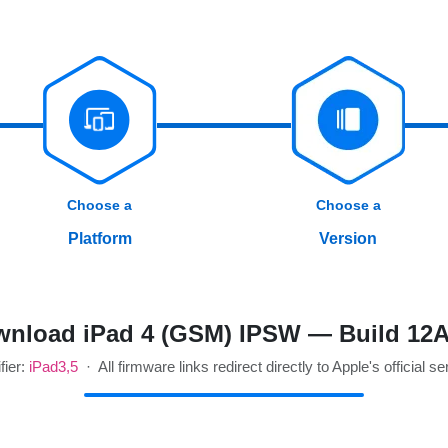
Choose a
Choose a
Platform
Version
nload iPad 4 (GSM) IPSW — Build 12
fier:
iPad3,5
· All firmware links redirect directly to Apple's official se