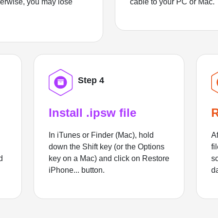
herwise, you may lose
cable to your PC or Mac.
Step 4
Install .ipsw file
R
In iTunes or Finder (Mac), hold
Af
down the Shift key (or the Options
fi
d
key on a Mac) and click on Restore
sc
iPhone... button.
d