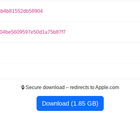
3b4b81552db58904
d04be5609597e50d1a75b87f7
🔒 Secure download – redirects to Apple.com
Download (1.85 GB)