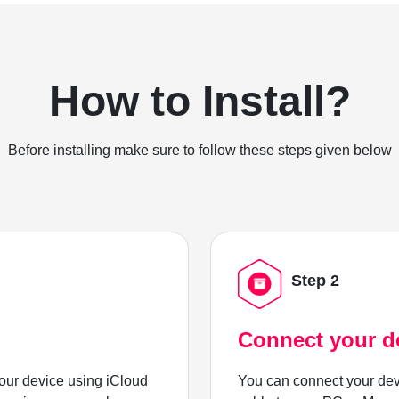
How to Install?
Before installing make sure to follow these steps given below
Step 2
Connect your d
ur device using iCloud
You can connect your dev