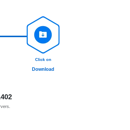
Click on
Download
A402
rvers.