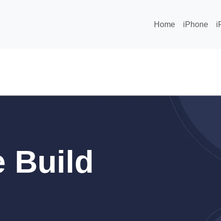
Home
iPhone
i
 Build