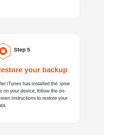
Step 5
estore your backup
ter iTunes has installed the .ipsw
le on your device, follow the on-
reen instructions to restore your
ata.