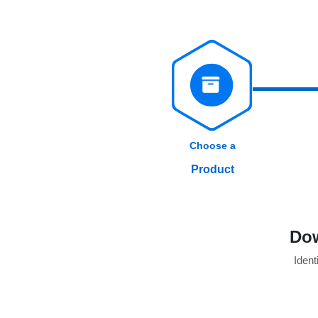
Choose a
Product
Dow
Identi