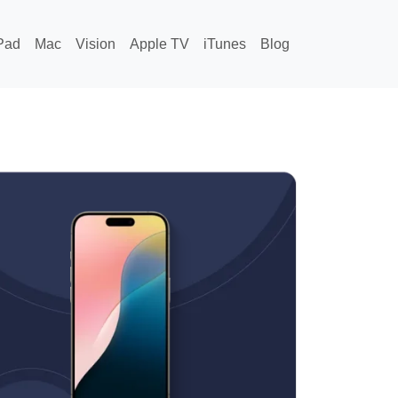
Pad
Mac
Vision
Apple TV
iTunes
Blog