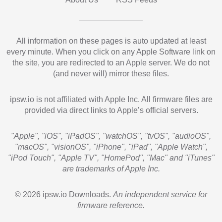
All information on these pages is auto updated at least
every minute. When you click on any Apple Software link on
the site, you are redirected to an Apple server. We do not
(and never will) mirror these files.
ipsw.io is not affiliated with Apple Inc. All firmware files are
provided via direct links to Apple’s official servers.
"Apple", "iOS", "iPadOS", "watchOS", "tvOS", "audioOS",
"macOS", "visionOS", "iPhone", "iPad", "Apple Watch",
"iPod Touch", "Apple TV", "HomePod", "Mac" and "iTunes"
are trademarks of Apple Inc.
© 2026 ipsw.io Downloads.
An independent service for
firmware reference.