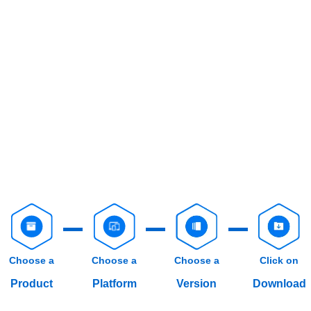
Choose a
Choose a
Choose a
Click on
Product
Platform
Version
Download