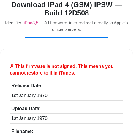
Download iPad 4 (GSM) IPSW —
Build 12D508
Identifier:
iPad3,5
· All firmware links redirect directly to Apple's
official servers.
✗ This firmware is
not
signed. This means you
cannot restore to it in iTunes.
Release Date:
1st January 1970
Upload Date:
1st January 1970
Filename: