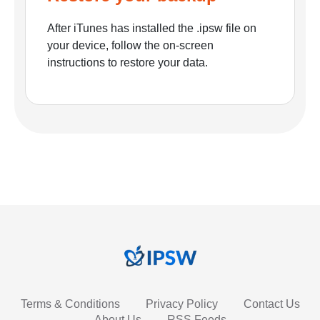
After iTunes has installed the .ipsw file on
your device, follow the on-screen
instructions to restore your data.
Terms & Conditions
Privacy Policy
Contact Us
About Us
RSS Feeds