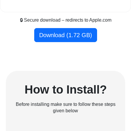
🔒 Secure download – redirects to Apple.com
Download (1.72 GB)
How to Install?
Before installing make sure to follow these steps
given below