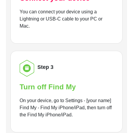
You can connect your device using a
Lightning or USB-C cable to your PC or
Mac.
Step 3
Turn off Find My
On your device, go to Settings - [your name]
Find My - Find My iPhone/iPad, then turn off
the Find My iPhone/iPad.