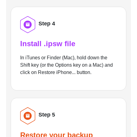
Step 4
Install .ipsw file
In iTunes or Finder (Mac), hold down the
Shift key (or the Options key on a Mac) and
click on Restore iPhone... button.
Step 5
Restore your backup