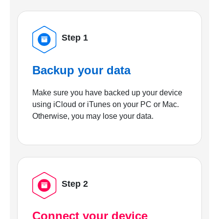
Step 1
Backup your data
Make sure you have backed up your device
using iCloud or iTunes on your PC or Mac.
Otherwise, you may lose your data.
Step 2
Connect your device