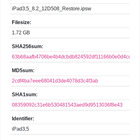
iPad3,5_8.2_12D508_Restore.ipsw
Filesize:
1.72 GB
SHA256sum:
63b68aafb4706be4b4dcbdb824592df11166b0e0d4cdd90
MD5sum:
2cdf4ba7eee68041d3de4078d3c4f3ab
SHA1sum:
08359092c31e6b530481543aed9d9513036f8e43
Identifier:
iPad3,5