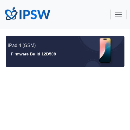
iPad 4 (GSM)
Firmware Build 12D508