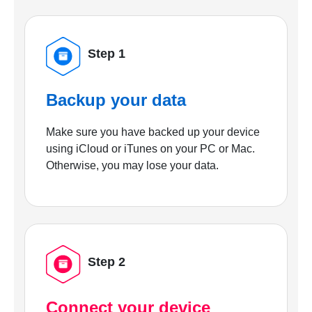
Step 1
Backup your data
Make sure you have backed up your device
using iCloud or iTunes on your PC or Mac.
Otherwise, you may lose your data.
Step 2
Connect your device