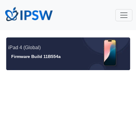
iPad 4 (Global)
Firmware Build 11B554a