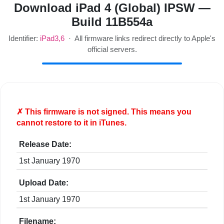
Download iPad 4 (Global) IPSW —
Build 11B554a
Identifier:
iPad3,6
· All firmware links redirect directly to Apple's
official servers.
✗ This firmware is
not
signed. This means you
cannot restore to it in iTunes.
Release Date:
1st January 1970
Upload Date:
1st January 1970
Filename: