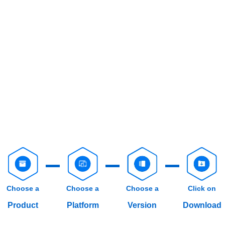
Choose a
Choose a
Choose a
Click on
Product
Platform
Version
Download