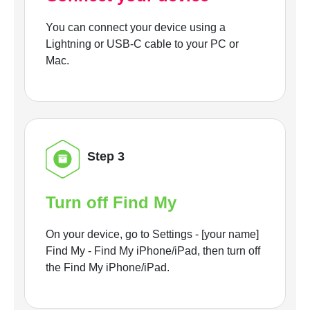
You can connect your device using a
Lightning or USB-C cable to your PC or
Mac.
Step 3
Turn off Find My
On your device, go to Settings - [your name]
Find My - Find My iPhone/iPad, then turn off
the Find My iPhone/iPad.