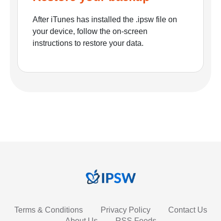
After iTunes has installed the .ipsw file on
your device, follow the on-screen
instructions to restore your data.
Terms & Conditions
Privacy Policy
Contact Us
About Us
RSS Feeds