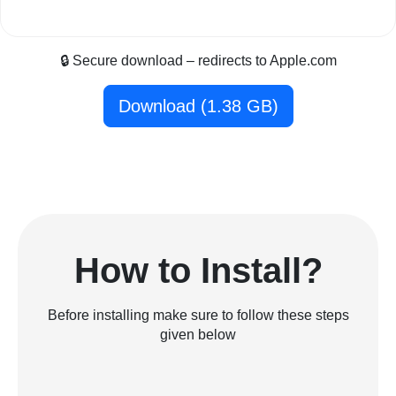
🔒 Secure download – redirects to Apple.com
Download (1.38 GB)
How to Install?
Before installing make sure to follow these steps
given below