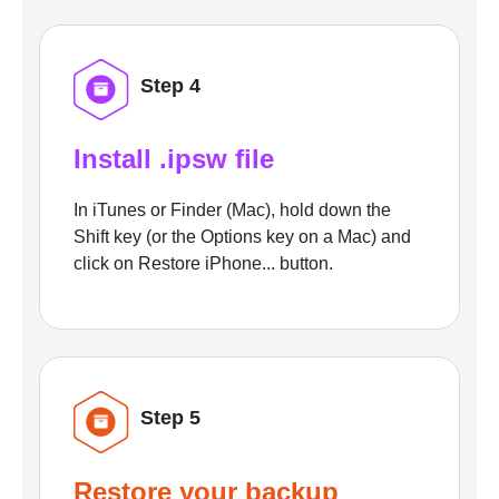
Step 4
Install .ipsw file
In iTunes or Finder (Mac), hold down the
Shift key (or the Options key on a Mac) and
click on Restore iPhone... button.
Step 5
Restore your backup