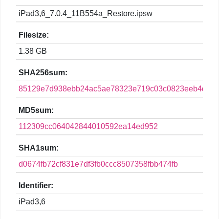
iPad3,6_7.0.4_11B554a_Restore.ipsw
Filesize:
1.38 GB
SHA256sum:
85129e7d938ebb24ac5ae78323e719c03c0823eeb4dc3fd
MD5sum:
112309cc064042844010592ea14ed952
SHA1sum:
d0674fb72cf831e7df3fb0ccc8507358fbb474fb
Identifier:
iPad3,6