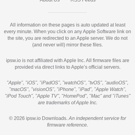
All information on these pages is auto updated at least
every minute. When you click on any Apple Software link on
the site, you are redirected to an Apple server. We do not
(and never will) mirror these files.
ipsw.io is not affiliated with Apple Inc. All firmware files are
provided via direct links to Apple’s official servers.
"Apple", "iOS", "iPadOS", "watchOS", "tvOS", "audioOS",
"macOS", "visionOS", "iPhone", "iPad", "Apple Watch",
"iPod Touch", "Apple TV", "HomePod", "Mac" and "iTunes"
are trademarks of Apple Inc.
© 2026 ipsw.io Downloads.
An independent service for
firmware reference.