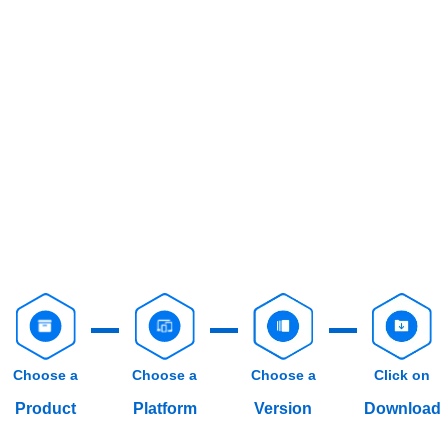
Choose a
Choose a
Choose a
Click on
Product
Platform
Version
Download