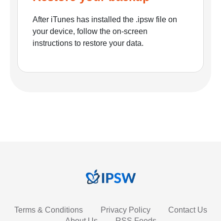
After iTunes has installed the .ipsw file on
your device, follow the on-screen
instructions to restore your data.
Terms & Conditions
Privacy Policy
Contact Us
About Us
RSS Feeds