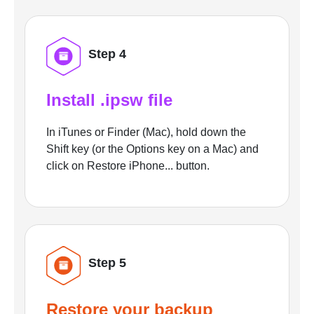
Step 4
Install .ipsw file
In iTunes or Finder (Mac), hold down the
Shift key (or the Options key on a Mac) and
click on Restore iPhone... button.
Step 5
Restore your backup