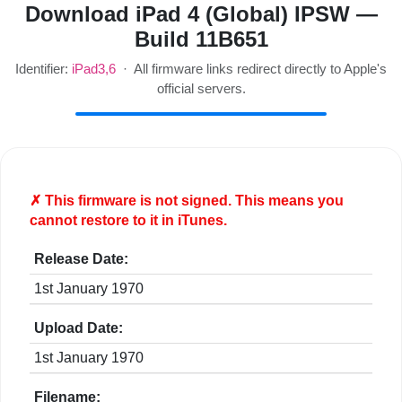
Download iPad 4 (Global) IPSW —
Build 11B651
Identifier:
iPad3,6
· All firmware links redirect directly to Apple's
official servers.
✗ This firmware is
not
signed. This means you
cannot restore to it in iTunes.
Release Date:
1st January 1970
Upload Date:
1st January 1970
Filename: