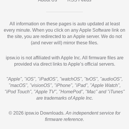
All information on these pages is auto updated at least
every minute. When you click on any Apple Software link on
the site, you are redirected to an Apple server. We do not
(and never will) mirror these files.
ipsw.io is not affiliated with Apple Inc. All firmware files are
provided via direct links to Apple’s official servers.
"Apple", "iOS", "iPadOS", "watchOS", "tvOS", "audioOS",
"macOS", "visionOS", "iPhone", "iPad", "Apple Watch",
"iPod Touch", "Apple TV", "HomePod", "Mac" and "iTunes"
are trademarks of Apple Inc.
© 2026 ipsw.io Downloads.
An independent service for
firmware reference.