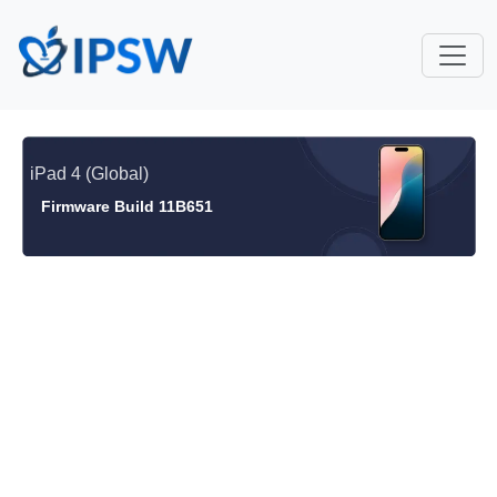
iPad 4 (Global)
Firmware Build 11B651