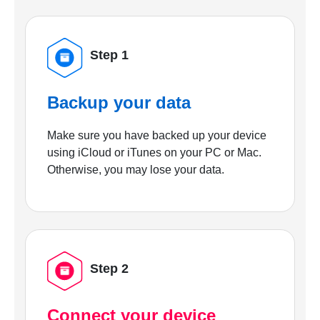
Step 1
Backup your data
Make sure you have backed up your device
using iCloud or iTunes on your PC or Mac.
Otherwise, you may lose your data.
Step 2
Connect your device