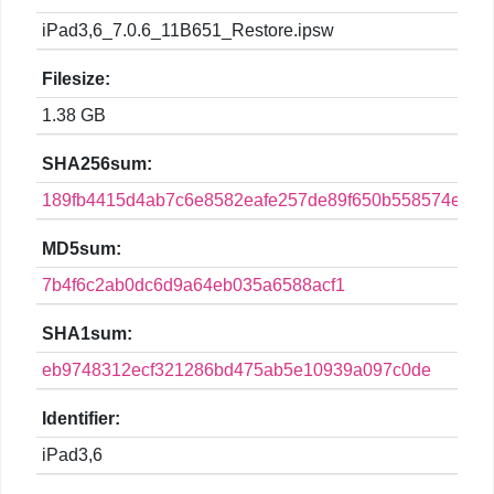
iPad3,6_7.0.6_11B651_Restore.ipsw
Filesize:
1.38 GB
SHA256sum:
189fb4415d4ab7c6e8582eafe257de89f650b558574edd4
MD5sum:
7b4f6c2ab0dc6d9a64eb035a6588acf1
SHA1sum:
eb9748312ecf321286bd475ab5e10939a097c0de
Identifier:
iPad3,6