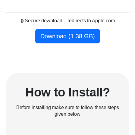
🔒 Secure download – redirects to Apple.com
Download (1.38 GB)
How to Install?
Before installing make sure to follow these steps
given below