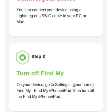
You can connect your device using a
Lightning or USB-C cable to your PC or
Mac.
Step 3
Turn off Find My
On your device, go to Settings - [your name]
Find My - Find My iPhone/iPad, then turn off
the Find My iPhone/iPad.