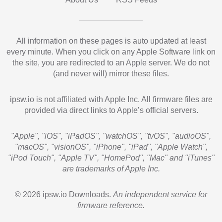
All information on these pages is auto updated at least
every minute. When you click on any Apple Software link on
the site, you are redirected to an Apple server. We do not
(and never will) mirror these files.
ipsw.io is not affiliated with Apple Inc. All firmware files are
provided via direct links to Apple’s official servers.
"Apple", "iOS", "iPadOS", "watchOS", "tvOS", "audioOS",
"macOS", "visionOS", "iPhone", "iPad", "Apple Watch",
"iPod Touch", "Apple TV", "HomePod", "Mac" and "iTunes"
are trademarks of Apple Inc.
© 2026 ipsw.io Downloads.
An independent service for
firmware reference.