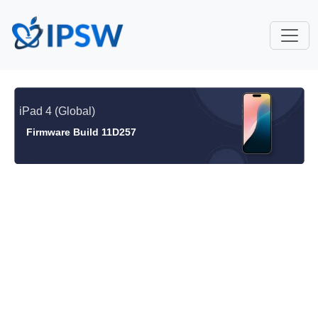
iPad 4 (Global)
Firmware Build 11D257