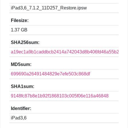
iPad3,6_7.1.2_11D257_Restore.ipsw
Filesize:
1.37 GB
SHA256sum:
a19ec1a9b1caddbcb2414a742043d8b406fd46a55b2e7b7
MD5sum:
699690a26491484829e7efe503c868df
SHA1sum:
9148fc87b8e1b92f1868103c005f06e116a46848
Identifier:
iPad3,6