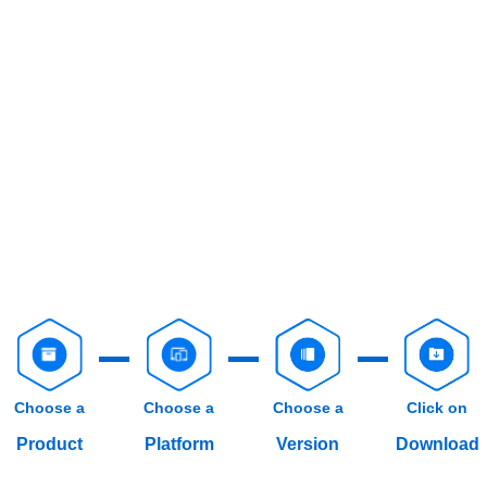
Choose a
Choose a
Choose a
Click on
Product
Platform
Version
Download