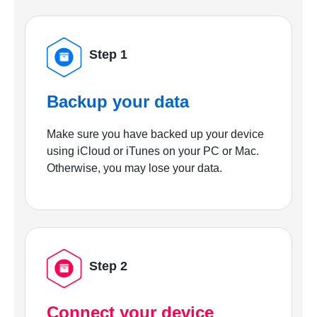
Step 1
Backup your data
Make sure you have backed up your device
using iCloud or iTunes on your PC or Mac.
Otherwise, you may lose your data.
Step 2
Connect your device