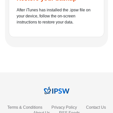
After iTunes has installed the .ipsw file on
your device, follow the on-screen
instructions to restore your data.
Terms & Conditions
Privacy Policy
Contact Us
About Us
RSS Feeds