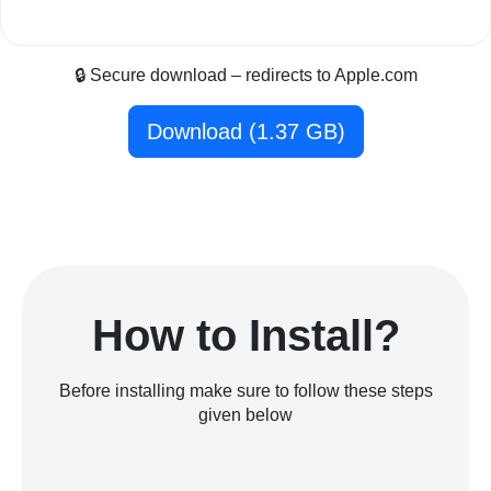
🔒 Secure download – redirects to Apple.com
Download (1.37 GB)
How to Install?
Before installing make sure to follow these steps
given below