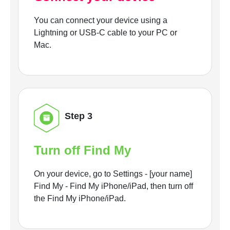
You can connect your device using a
Lightning or USB-C cable to your PC or
Mac.
Step 3
Turn off Find My
On your device, go to Settings - [your name]
Find My - Find My iPhone/iPad, then turn off
the Find My iPhone/iPad.