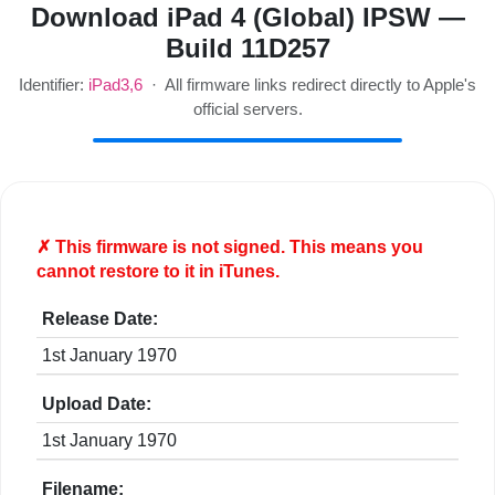
Download iPad 4 (Global) IPSW —
Build 11D257
Identifier:
iPad3,6
· All firmware links redirect directly to Apple's
official servers.
✗ This firmware is
not
signed. This means you
cannot restore to it in iTunes.
Release Date:
1st January 1970
Upload Date:
1st January 1970
Filename: