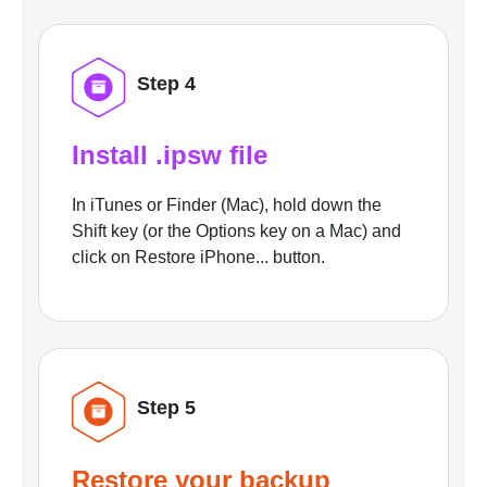
Step 4
Install .ipsw file
In iTunes or Finder (Mac), hold down the
Shift key (or the Options key on a Mac) and
click on Restore iPhone... button.
Step 5
Restore your backup