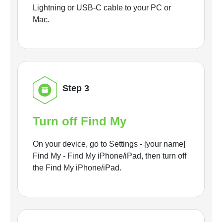
Lightning or USB-C cable to your PC or
Mac.
Step 3
Turn off Find My
On your device, go to Settings - [your name]
Find My - Find My iPhone/iPad, then turn off
the Find My iPhone/iPad.