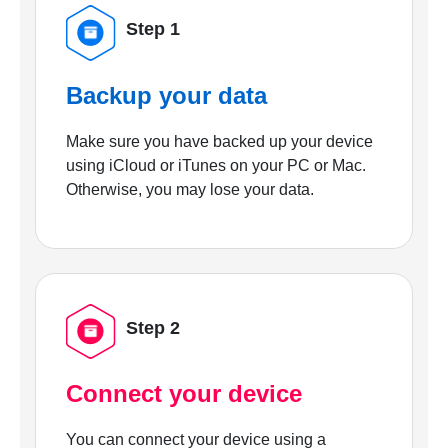
Step 1
Backup your data
Make sure you have backed up your device
using iCloud or iTunes on your PC or Mac.
Otherwise, you may lose your data.
Step 2
Connect your device
You can connect your device using a