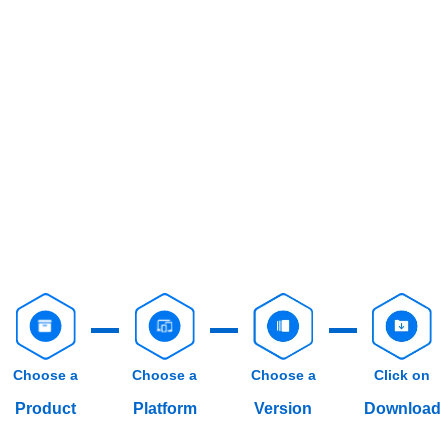
Choose a
Choose a
Choose a
Click on
Product
Platform
Version
Download