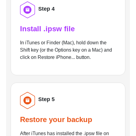
Step 4
Install .ipsw file
In iTunes or Finder (Mac), hold down the
Shift key (or the Options key on a Mac) and
click on Restore iPhone... button.
Step 5
Restore your backup
After iTunes has installed the .ipsw file on