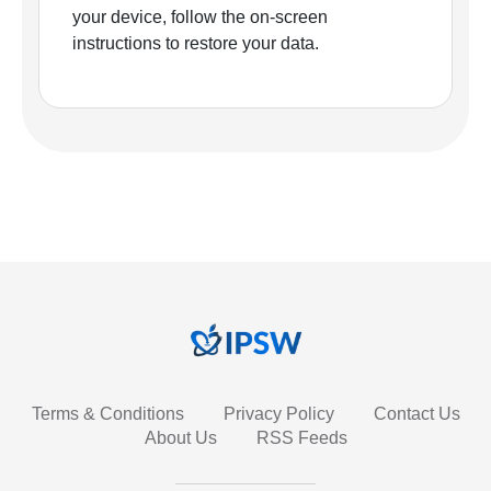
your device, follow the on-screen
instructions to restore your data.
Terms & Conditions
Privacy Policy
Contact Us
About Us
RSS Feeds