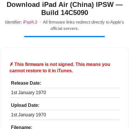
Download iPad Air (China) IPSW —
Build 14C5090
Identifier:
iPad4,3
· All firmware links redirect directly to Apple's
official servers.
✗ This firmware is
not
signed. This means you
cannot restore to it in iTunes.
Release Date:
1st January 1970
Upload Date:
1st January 1970
Filename: