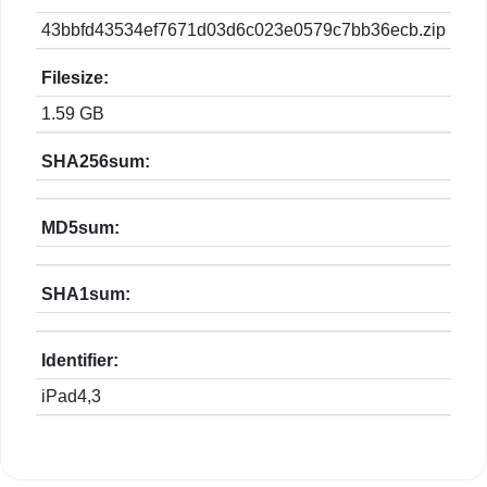
43bbfd43534ef7671d03d6c023e0579c7bb36ecb.zip
Filesize:
1.59 GB
SHA256sum:
MD5sum:
SHA1sum:
Identifier:
iPad4,3