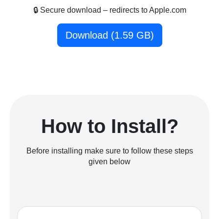
🔒 Secure download – redirects to Apple.com
Download (1.59 GB)
How to Install?
Before installing make sure to follow these steps
given below