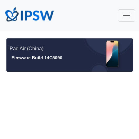
iPad Air (China)
Firmware Build 14C5090