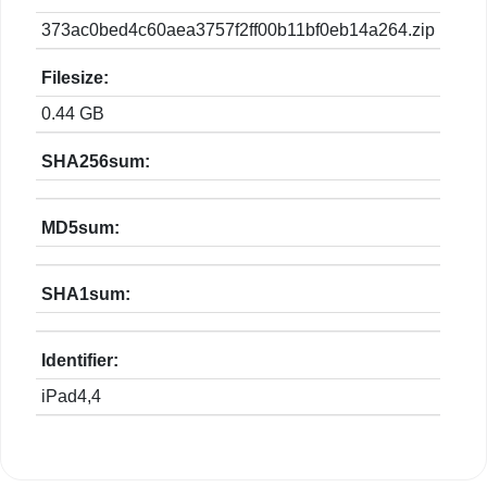
373ac0bed4c60aea3757f2ff00b11bf0eb14a264.zip
Filesize:
0.44 GB
SHA256sum:
MD5sum:
SHA1sum:
Identifier:
iPad4,4