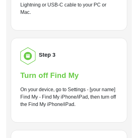
Lightning or USB-C cable to your PC or
Mac.
Step 3
Turn off Find My
On your device, go to Settings - [your name]
Find My - Find My iPhone/iPad, then turn off
the Find My iPhone/iPad.