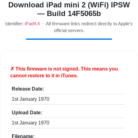
Download iPad mini 2 (WiFi) IPSW
— Build 14F5065b
Identifier:
iPad4,4
· All firmware links redirect directly to Apple's
official servers.
✗ This firmware is
not
signed. This means you
cannot restore to it in iTunes.
Release Date:
1st January 1970
Upload Date:
1st January 1970
Filename: