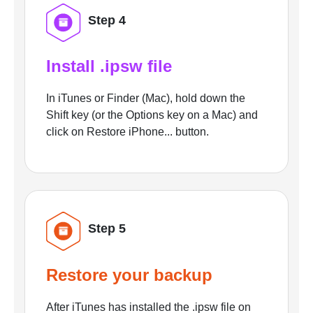
Step 4
Install .ipsw file
In iTunes or Finder (Mac), hold down the
Shift key (or the Options key on a Mac) and
click on Restore iPhone... button.
Step 5
Restore your backup
After iTunes has installed the .ipsw file on