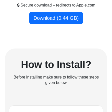
🔒 Secure download – redirects to Apple.com
Download (0.44 GB)
How to Install?
Before installing make sure to follow these steps
given below