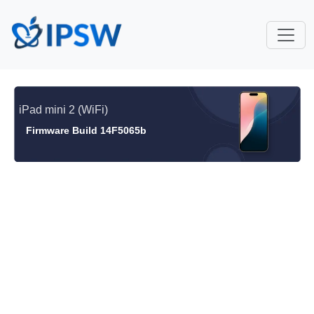
iPad mini 2 (WiFi)
Firmware Build 14F5065b