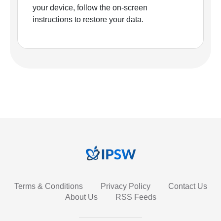
your device, follow the on-screen
instructions to restore your data.
Terms & Conditions
Privacy Policy
Contact Us
About Us
RSS Feeds