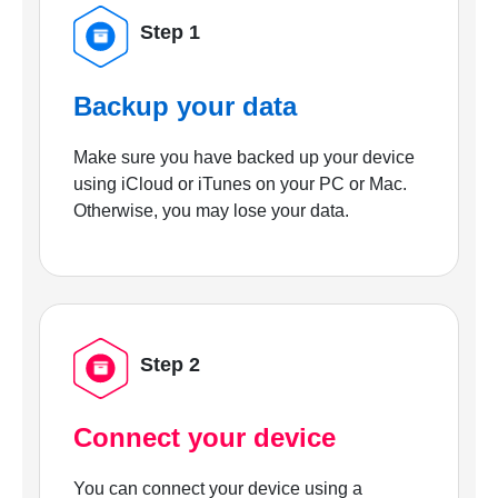
Step 1
Backup your data
Make sure you have backed up your device
using iCloud or iTunes on your PC or Mac.
Otherwise, you may lose your data.
Step 2
Connect your device
You can connect your device using a