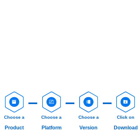
Choose a
Choose a
Choose a
Click on
Product
Platform
Version
Download